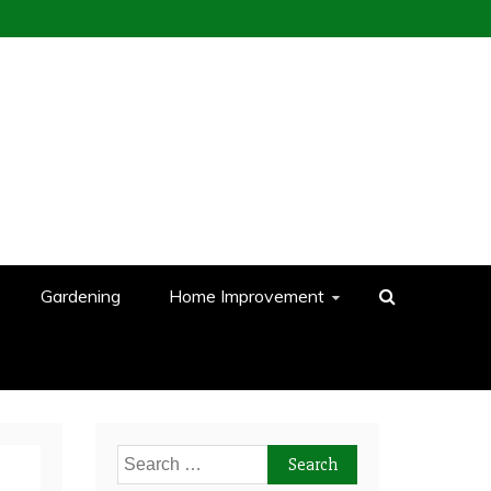
Gardening
Home Improvement
Search
for: