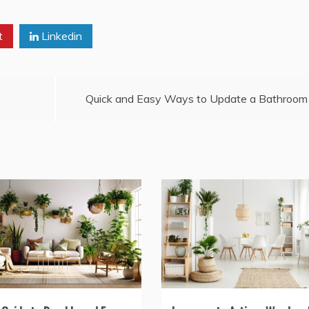
t
Linkedin
Quick and Easy Ways to Update a Bathroom