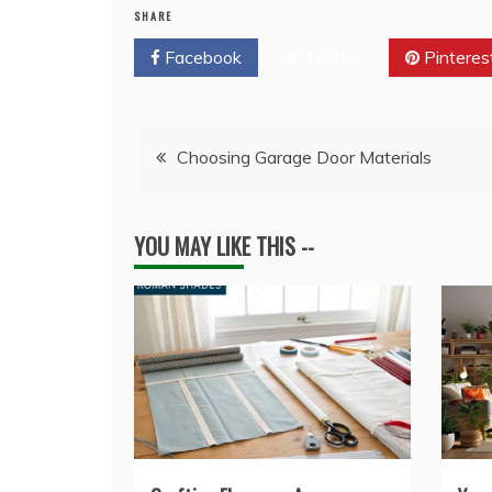
SHARE
Facebook
Twitter
Pinteres
Post
Choosing Garage Door Materials
navigation
YOU MAY LIKE THIS --