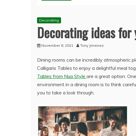
Decorating
Decorating ideas for
November 8, 2021
Tony Jimenez
Dining rooms can be incredibly atmospheric p
Calligaris Tables to enjoy a delightful meal to
Tables from Nua Style
are a great option. On
environment in a dining room is to think caref
you to take a look through.