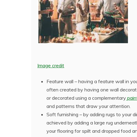
Image credit
Feature wall – having a feature wall in yo
often created by having one wall decorat
or decorated using a complementary
paint
and patterns that draw your attention.
Soft furnishing – by adding rugs to your 
achieved by adding a large rug underneath
your flooring for spilt and dropped food an