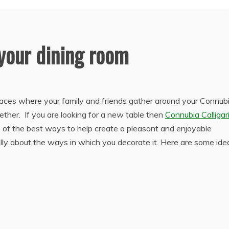
 your dining room
laces where your family and friends gather around your Connub
gether. If you are looking for a new table then
Connubia Calligar
e of the best ways to help create a pleasant and enjoyable
ully about the ways in which you decorate it. Here are some ide