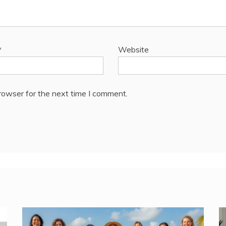
*
Website
rowser for the next time I comment.