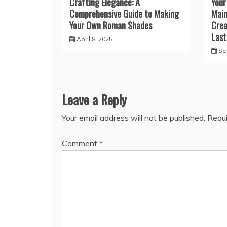
Crafting Elegance: A
Your
Comprehensive Guide to Making
Main
Your Own Roman Shades
Crea
Last
April 8, 2025
Se
Leave a Reply
Your email address will not be published.
Requi
Comment
*