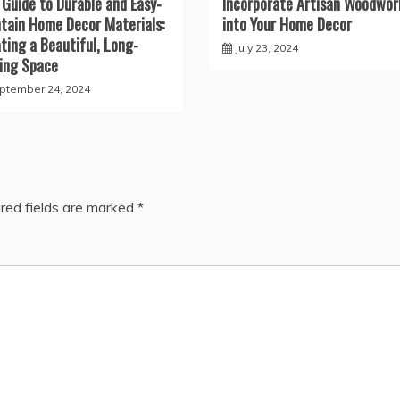
 Guide to Durable and Easy-
Incorporate Artisan Woodwor
tain Home Decor Materials:
into Your Home Decor
ting a Beautiful, Long-
July 23, 2024
ing Space
ptember 24, 2024
red fields are marked
*