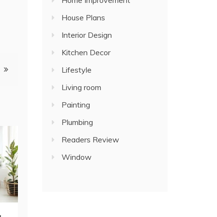
Home Improvement
House Plans
Interior Design
Kitchen Decor
Lifestyle
Living room
Painting
Plumbing
Readers Review
Window