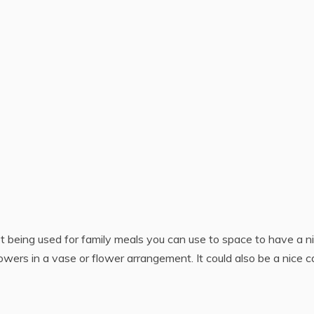
t being used for family meals you can use to space to have a n
owers in a vase or flower arrangement. It could also be a nice c