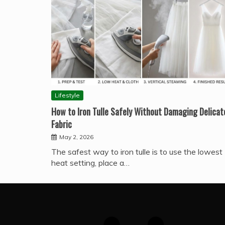
Lifestyle
How to Iron Tulle Safely Without Damaging Delicat
Fabric
May 2, 2026
The safest way to iron tulle is to use the lowest
heat setting, place a…