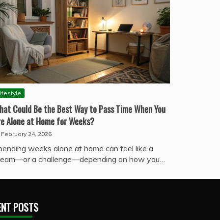
ifestyle
hat Could Be the Best Way to Pass Time When You
re Alone at Home for Weeks?
February 24, 2026
pending weeks alone at home can feel like a
ream—or a challenge—depending on how you…
ENT POSTS