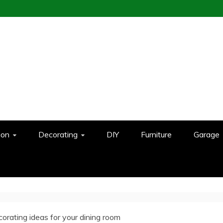
ion
Decorating
DIY
Furniture
Garage
orating ideas for your dining room