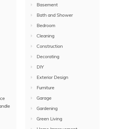
Basement
Bath and Shower
Bedroom
Cleaning
Construction
Decorating
DIY
Exterior Design
Furniture
Garage
ice
andle
Gardening
Green Living