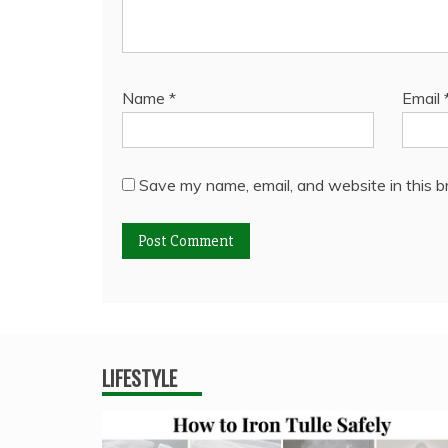
Name
*
Email
Save my name, email, and website in this b
LIFESTYLE