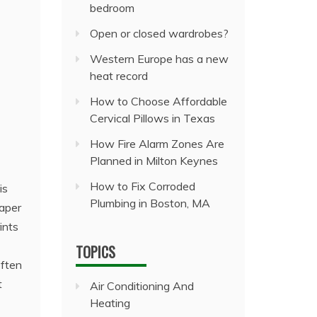
bedroom
Open or closed wardrobes?
Western Europe has a new
heat record
How to Choose Affordable
Cervical Pillows in Texas
How Fire Alarm Zones Are
Planned in Milton Keynes
How to Fix Corroded
is
Plumbing in Boston, MA
paper
ints
TOPICS
often
t
Air Conditioning And
Heating