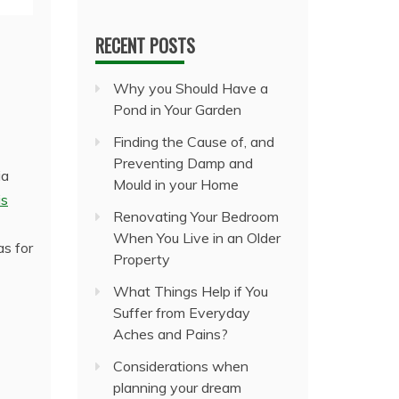
RECENT POSTS
Why you Should Have a
Pond in Your Garden
Finding the Cause of, and
Preventing Damp and
ia
Mould in your Home
is
Renovating Your Bedroom
When You Live in an Older
as for
Property
What Things Help if You
Suffer from Everyday
Aches and Pains?
Considerations when
planning your dream