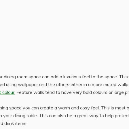
ur dining room space can add a luxurious feel to the space. This 
ed using wallpaper and the others either in a more muted wall
 colour.
Feature walls tend to have very bold colours or large pr
dining space you can create a warm and cosy feel. This is most 
 your dining table. This can also be a great way to help protec
d drink items.