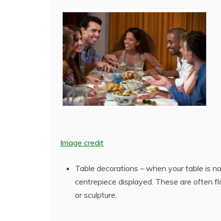
Image credit
Table decorations – when your table is no
centrepiece displayed. These are often fl
or sculpture.