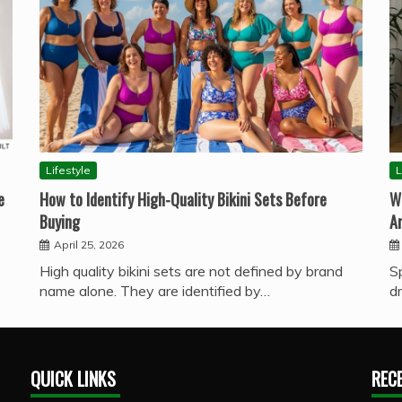
Lifestyle
L
e
How to Identify High-Quality Bikini Sets Before
W
Buying
A
April 25, 2026
High quality bikini sets are not defined by brand
S
name alone. They are identified by…
d
QUICK LINKS
REC