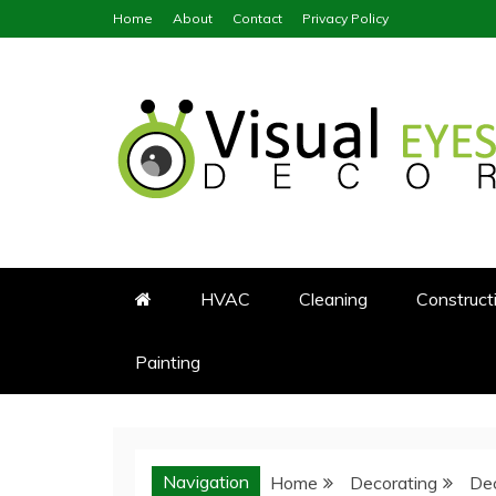
Skip
Home
About
Contact
Privacy Policy
to
content
Visual Eyes Decor
Your Dream Decoration
HVAC
Cleaning
Construct
Painting
Navigation
Home
Decorating
Dec