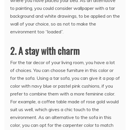
where you have placed your bed. As an alternative
to painting, you could consider wallpaper with a tar
background and white drawings, to be applied on the
wall of your choice, so as not to make the
environment too “loaded”.
2. A stay with charm
For the tar decor of your living room, you have a lot
of choices. You can choose furniture in this color or
for the sofa. Using a tar sofa, you can give it a pop of
color with navy blue or pastel pink cushions, if you
prefer to combine them with a more feminine color.
For example, a coffee table made of rose gold would
suit us well, which gives a chic touch to the
environment. As an alternative to the sofa in this
color, you can opt for the carpenter color to match