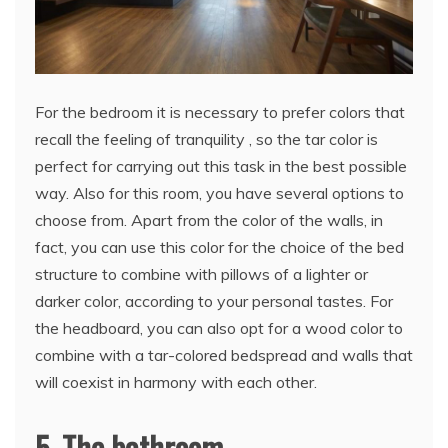
For the bedroom it is necessary to prefer colors that
recall the feeling of tranquility , so the tar color is
perfect for carrying out this task in the best possible
way. Also for this room, you have several options to
choose from. Apart from the color of the walls, in
fact, you can use this color for the choice of the bed
structure to combine with pillows of a lighter or
darker color, according to your personal tastes. For
the headboard, you can also opt for a wood color to
combine with a tar-colored bedspread and walls that
will coexist in harmony with each other.
5. The bathroom