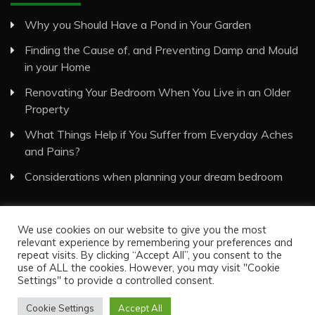
Why you Should Have a Pond in Your Garden
Finding the Cause of, and Preventing Damp and Mould
in your Home
Renovating Your Bedroom When You Live in an Older
Property
What Things Help if You Suffer from Everyday Aches
and Pains?
Considerations when planning your dream bedroom
We use cookies on our website to give you the most
relevant experience by remembering your preferences and
repeat visits. By clicking “Accept All”, you consent to the
use of ALL the cookies. However, you may visit "Cookie
Visual Eyes Decor © All Rights Reserved
Settings" to provide a controlled consent.
Proudly powered by WordPress
|
Theme: Recent News
by
Candid Themes
.
Cookie Settings
Accept All