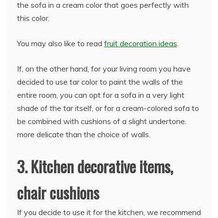
the sofa in a cream color that goes perfectly with
this color.
You may also like to read
fruit decoration ideas
.
If, on the other hand, for your living room you have
decided to use tar color to paint the walls of the
entire room, you can opt for a sofa in a very light
shade of the tar itself, or for a cream-colored sofa to
be combined with cushions of a slight undertone.
more delicate than the choice of walls.
3. Kitchen decorative items,
chair cushions
If you decide to use it for the kitchen, we recommend