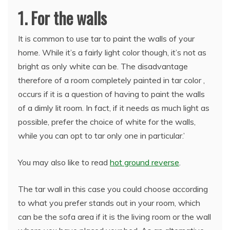
1. For the walls
It is common to use tar to paint the walls of your
home. While it’s a fairly light color though, it’s not as
bright as only white can be. The disadvantage
therefore of a room completely painted in tar color ,
occurs if it is a question of having to paint the walls
of a dimly lit room. In fact, if it needs as much light as
possible, prefer the choice of white for the walls,
while you can opt to tar only one in particular.’
You may also like to read
hot ground reverse
.
The tar wall in this case you could choose according
to what you prefer stands out in your room, which
can be the sofa area if it is the living room or the wall