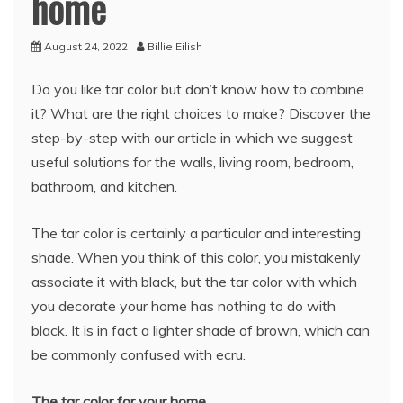
home
August 24, 2022
Billie Eilish
Do you like tar color but don’t know how to combine
it? What are the right choices to make? Discover the
step-by-step with our article in which we suggest
useful solutions for the walls, living room, bedroom,
bathroom, and kitchen.
The tar color is certainly a particular and interesting
shade. When you think of this color, you mistakenly
associate it with black, but the tar color with which
you decorate your home has nothing to do with
black. It is in fact a lighter shade of brown, which can
be commonly confused with ecru.
The tar color for your home