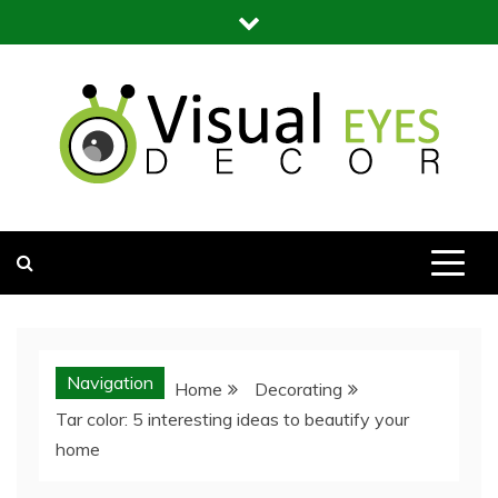
Skip
to
content
Visual Eyes Decor
Your Dream Decoration
Navigation
Home
Decorating
Tar color: 5 interesting ideas to beautify your
home