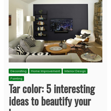
Decorating
Home Improvement
Interior Design
Painting
Tar color: 5 interesting
ideas to beautify your