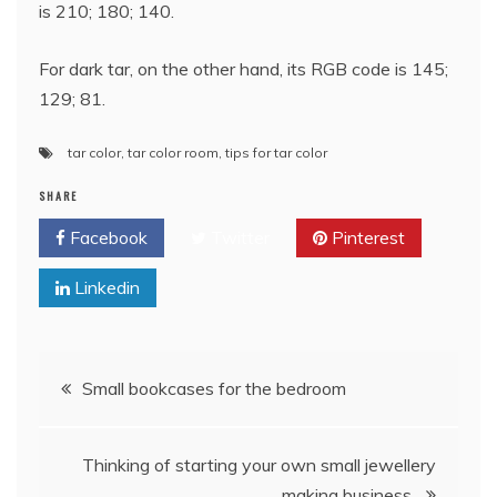
is 210; 180; 140.
For dark tar, on the other hand, its RGB code is 145;
129; 81.
tar color
,
tar color room
,
tips for tar color
SHARE
Facebook
Twitter
Pinterest
Linkedin
Post
Small bookcases for the bedroom
navigation
Thinking of starting your own small jewellery
making business.