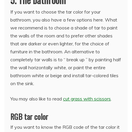
If you want to choose the tar color for your
bathroom, you also have a few options here. What
we recommend is to choose a shade of tar to paint
the walls of the room and to prefer other shades
that are darker or even lighter, for the choice of
furniture in the bathroom. An alternative to
completely tar walls is to “ break up ” by painting half
the wall horizontally white, or paint the entire
bathroom white or beige and install tar-colored tiles
on the sink.
You may also like to read
cut grass with scissors
.
RGB tar color
If you want to know the RGB code of the tar color it