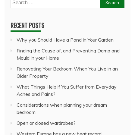
Search
for:
RECENT POSTS
Why you Should Have a Pond in Your Garden
Finding the Cause of, and Preventing Damp and
Mould in your Home
Renovating Your Bedroom When You Live in an
Older Property
What Things Help if You Suffer from Everyday
Aches and Pains?
Considerations when planning your dream
bedroom
Open or closed wardrobes?
Western Europe has a new heat record