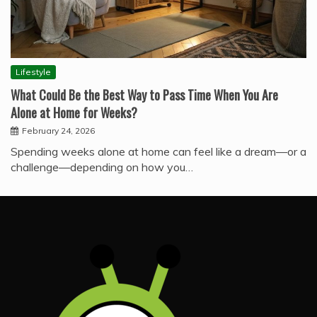
Lifestyle
What Could Be the Best Way to Pass Time When You Are
Alone at Home for Weeks?
February 24, 2026
Spending weeks alone at home can feel like a dream—or a
challenge—depending on how you…