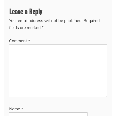
Leave a Reply
Your email address will not be published.
Required
fields are marked
*
Comment
*
Name
*