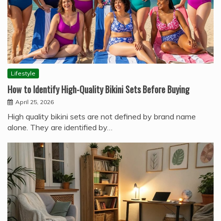
Lifestyle
How to Identify High-Quality Bikini Sets Before Buying
April 25, 2026
High quality bikini sets are not defined by brand name
alone. They are identified by…