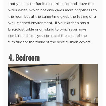
that you opt for furniture in this color and leave the
walls white, which not only gives more brightness to
the room but at the same time gives the feeling of a
well-cleaned environment . If your kitchen has a
breakfast table or an island to which you have
combined chairs, you can recall the color of the
furniture for the fabric of the seat cushion covers.
4. Bedroom