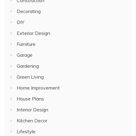
Construction
Decorating
DIY
Exterior Design
Furniture
Garage
Gardening
Green Living
Home Improvement
House Plans
Interior Design
Kitchen Decor
Lifestyle