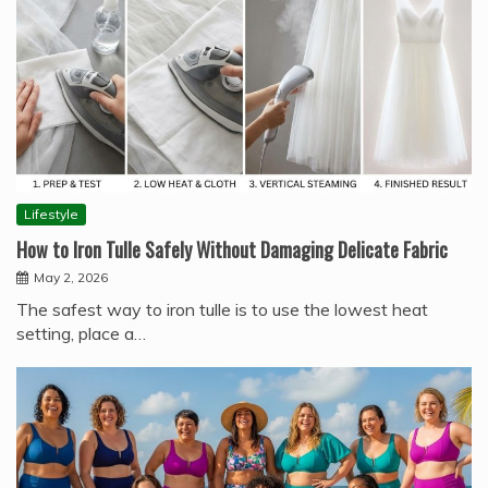
Lifestyle
How to Iron Tulle Safely Without Damaging Delicate Fabric
May 2, 2026
The safest way to iron tulle is to use the lowest heat
setting, place a…