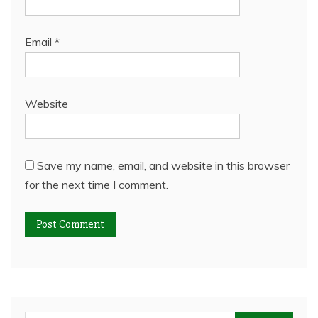
Email
*
Website
Save my name, email, and website in this browser
for the next time I comment.