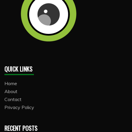
QUICK LINKS
Home
About
Contact
Privacy Policy
RECENT POSTS