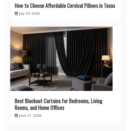
How to Choose Affordable Cervical Pillows in Texas
July 18, 2026
Best Blackout Curtains for Bedrooms, Living
Rooms, and Home Offices
June 27, 2026