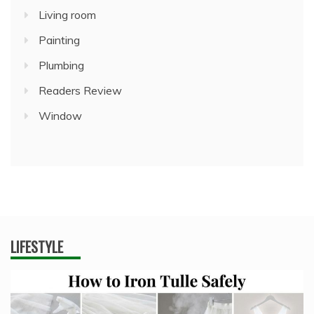
Living room
Painting
Plumbing
Readers Review
Window
LIFESTYLE