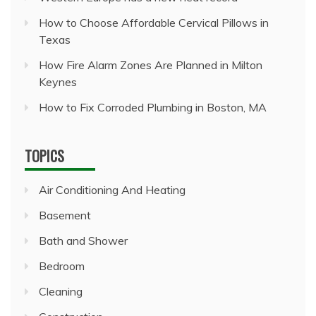
How to Choose Affordable Cervical Pillows in
Texas
How Fire Alarm Zones Are Planned in Milton
Keynes
How to Fix Corroded Plumbing in Boston, MA
TOPICS
Air Conditioning And Heating
Basement
Bath and Shower
Bedroom
Cleaning