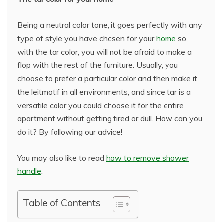
Being a neutral color tone, it goes perfectly with any
type of style you have chosen for your
home
so,
with the tar color, you will not be afraid to make a
flop with the rest of the furniture. Usually, you
choose to prefer a particular color and then make it
the leitmotif in all environments, and since tar is a
versatile color you could choose it for the entire
apartment without getting tired or dull. How can you
do it? By following our advice!
You may also like to read
how to remove shower
handle
.
Table of Contents