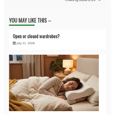
YOU MAY LIKE THIS --
Open or closed wardrobes?
July 21, 2026