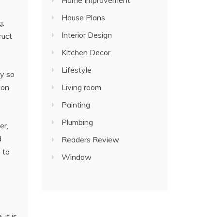
Home Improvement
House Plans
g.
Interior Design
ruct
Kitchen Decor
Lifestyle
ly so
Living room
ion
Painting
Plumbing
er,
d
Readers Review
 to
Window
 it is