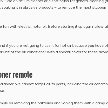
rk. Use a vacuum cleaner or a soft brush for general cleaning (a
ut soaking it in abrasive products – to remove the most stubborn 
 fan with electric motor oil. Before starting it up again, allow a
 if you are not going to use it for hot air because you have o
r unit of the air conditioner with a special cover for these devic
ioner remote
itioner, we cannot forget all its parts, including the air conditi
use.
simple as removing the batteries and wiping them with a damp c