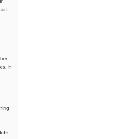
ir
dirt
t
ther
es. In
oning
loth.