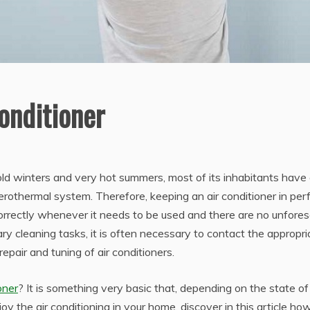
onditioner
old winters and very hot summers, most of its inhabitants have
erothermal system. Therefore, keeping an air conditioner in per
 correctly whenever it needs to be used and there are no unfore
ary cleaning tasks, it is often necessary to contact the appropri
repair and tuning of air conditioners.
oner
? It is something very basic that, depending on the state of
y the air conditioning in your home, discover in this article ho