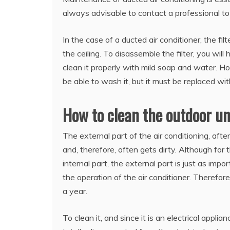
always advisable to contact a professional to
In the case of a ducted air conditioner, the fi
the ceiling. To disassemble the filter, you will 
clean it properly with mild soap and water. How
be able to wash it, but it must be replaced wi
How to clean the outdoor uni
The external part of the air conditioning, afte
and, therefore, often gets dirty. Although fo
internal part, the external part is just as impo
the operation of the air conditioner. Therefo
a year.
To clean it, and since it is an electrical appli