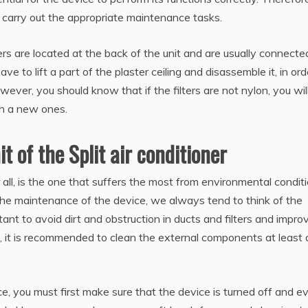
 carry out the appropriate maintenance tasks.
lters are located at the back of the unit and are usually connecte
have to lift a part of the plaster ceiling and disassemble it, in ord
ever, you should know that if the filters are not nylon, you wil
th a new ones.
t of the Split air conditioner
r all, is the one that suffers the most from environmental condit
r the maintenance of the device, we always tend to think of the
rtant to avoid dirt and obstruction in ducts and filters and impro
re, it is recommended to clean the external components at least
ance, you must first make sure that the device is turned off and e