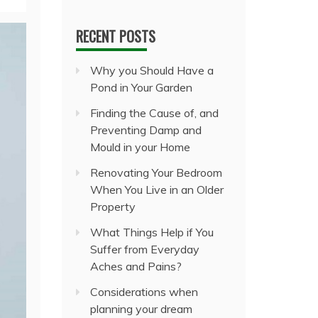
RECENT POSTS
Why you Should Have a
Pond in Your Garden
Finding the Cause of, and
Preventing Damp and
Mould in your Home
Renovating Your Bedroom
When You Live in an Older
Property
What Things Help if You
Suffer from Everyday
Aches and Pains?
Considerations when
planning your dream