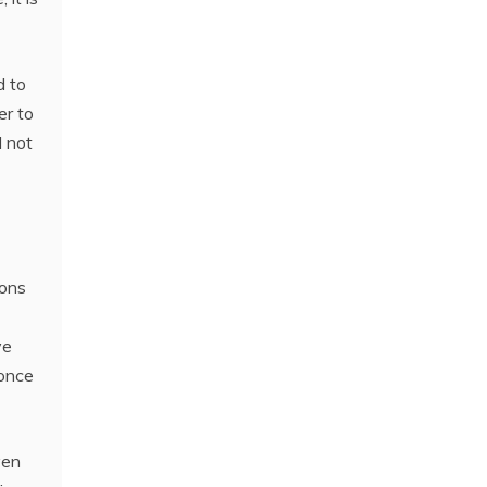
d to
er to
l not
ions
ve
 once
ven