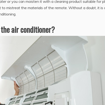
er or you can moisten it with a cleaning product suitable for pl
t to mistreat the materials of the remote. Without a doubt, it is
nditioning.
 the air conditioner?