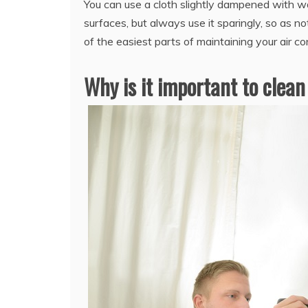
You can use a cloth slightly dampened with wat
surfaces, but always use it sparingly, so as no
of the easiest parts of maintaining your air co
Why is it important to clean