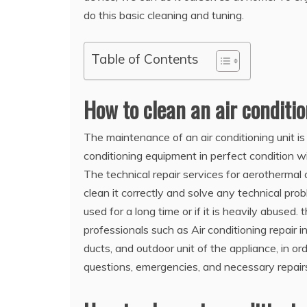
do this basic cleaning and tuning.
Table of Contents
How to clean an air conditi
The maintenance of an air conditioning unit is
conditioning equipment in perfect condition wi
The technical repair services for aerothermal o
clean it correctly and solve any technical pro
used for a long time or if it is heavily abused
professionals such as Air conditioning repair in
ducts, and outdoor unit of the appliance, in or
questions, emergencies, and necessary repair