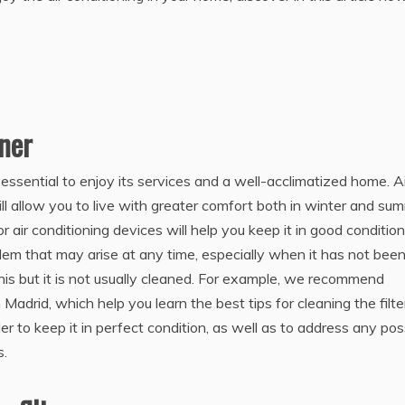
oner
 essential to enjoy its services and a well-acclimatized home. A
ll allow you to live with greater comfort both in winter and su
r air conditioning devices will help you keep it in good condition
blem that may arise at any time, especially when it has not bee
. this but it is not usually cleaned. For example, we recommend
 Madrid, which help you learn the best tips for cleaning the filte
der to keep it in perfect condition, as well as to address any pos
s.