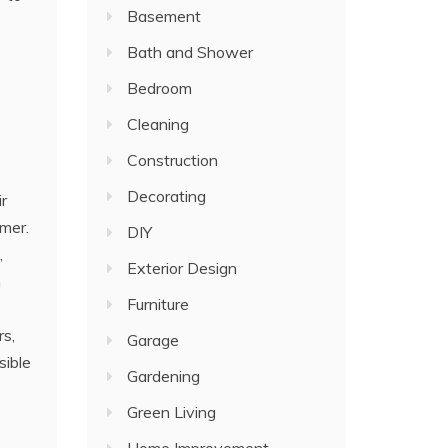
Basement
Bath and Shower
Bedroom
Cleaning
Construction
Decorating
ir
mmer.
DIY
,
Exterior Design
n
Furniture
rs,
Garage
sible
Gardening
Green Living