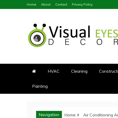
Skip
Home
About
Contact
Privacy Policy
to
content
Visual Eyes Decor
Your Dream Decoration
HVAC
Cleaning
Construct
Painting
Navigation
Home
Air Conditioning 