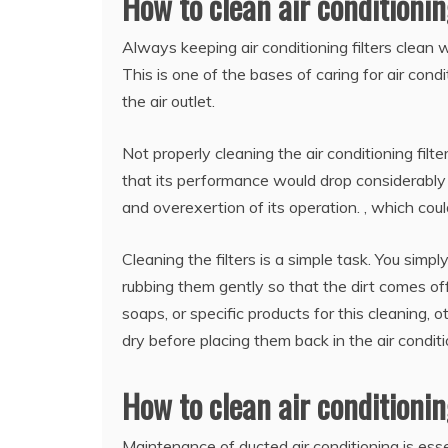
How to clean air conditioning
Always keeping air conditioning filters clean w
This is one of the bases of caring for air condi
the air outlet.
Not properly cleaning the air conditioning fil
that its performance would drop considerably
and overexertion of its operation. , which could 
Cleaning the filters is a simple task. You sim
rubbing them gently so that the dirt comes off
soaps, or specific products for this cleaning, 
dry before placing them back in the air conditi
How to clean air conditioni
Maintenance of ducted air conditioning is essen