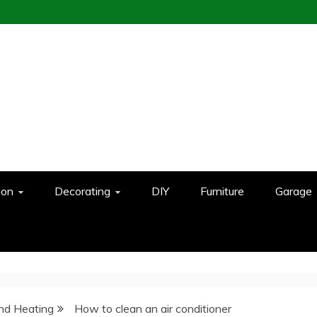
ion
Decorating
DIY
Furniture
Garage
And Heating
How to clean an air conditioner