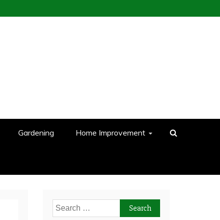
Gardening
Home Improvement
Search
for: