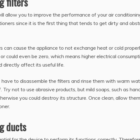
 filters
ill allow you to improve the performance of your air conditionin
tioners since it is the first thing that tends to get dirty and obst
ters can cause the appliance to not exchange heat or cold proper
 or could even be zero, which means higher electrical consumpt
directly affect its useful life.
ply have to disassemble the filters and rinse them with warm wat
. Try not to use abrasive products, but mild soaps, such as han
otherwise you could destroy its structure. Once clean, allow them
oner.
ng ducts
tial for the device to perform its functions correctly. Therefore,