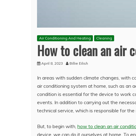
Air Conditioning And Heating
Cleaning
How to clean an air c
April 8, 2023
Billie Eilish
In areas with sudden climate changes, with c
air conditioning system at home, such as an a
condition is essential for the device to work
events. In addition to carrying out the necess
technical service, which is responsible for the 
But, to begin with,
how to clean an air conditi
device, we can do it ourselves at home. To enjo