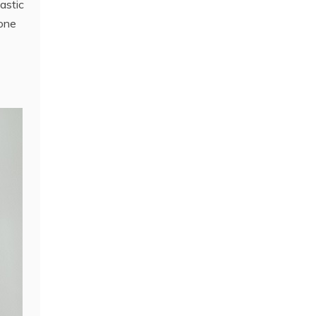
astic
 one