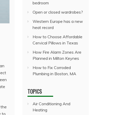
bedroom
Open or closed wardrobes?
Western Europe has a new
heat record
How to Choose Affordable
Cervical Pillows in Texas
How Fire Alarm Zones Are
Planned in Milton Keynes
 an
How to Fix Corroded
fect
Plumbing in Boston, MA
seen
ate
TOPICS
Air Conditioning And
 the
Heating
w to