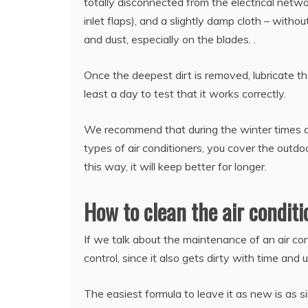
totally disconnected from the electrical netwo
inlet flaps), and a slightly damp cloth – witho
and dust, especially on the blades. .
Once the deepest dirt is removed, lubricate the
least a day to test that it works correctly.
We recommend that during the winter times and
types of air conditioners, you cover the outdoo
this way, it will keep better for longer.
How to clean the air condit
If we talk about the maintenance of an air cond
control, since it also gets dirty with time and 
The easiest formula to leave it as new is as 