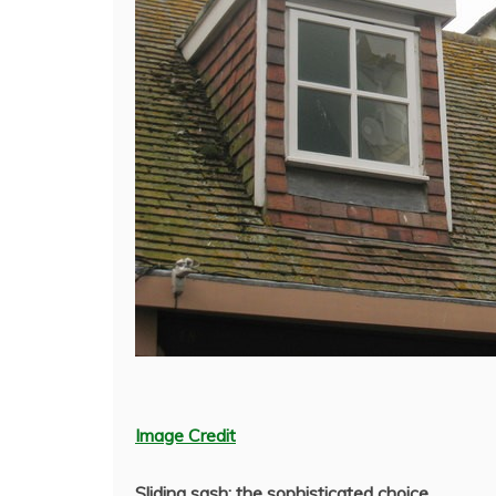
Image Credit
Sliding sash: the sophisticated choice