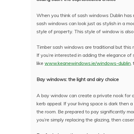
When you think of sash windows Dublin has ma
sash windows can look just as stylish in a mo
style of property. This style of window is al
Timber sash windows are traditional but this 
If you’re interested in adding the elegance
like
www.keanewindows.ie/windows-dublin
,
Bay windows: the light and airy choice
A bay window can create a private nook for 
kerb appeal. If your living space is dark then 
the room. Be prepared to pay significantly mor
you’re simply replacing the glazing, then cas