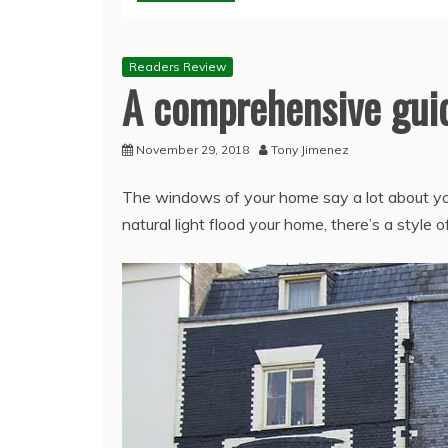
Readers Review
A comprehensive guid
November 29, 2018
Tony Jimenez
The windows of your home say a lot about your
natural light flood your home, there’s a style 