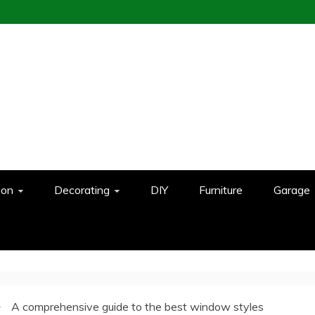
ion
Decorating
DIY
Furniture
Garage
A comprehensive guide to the best window styles