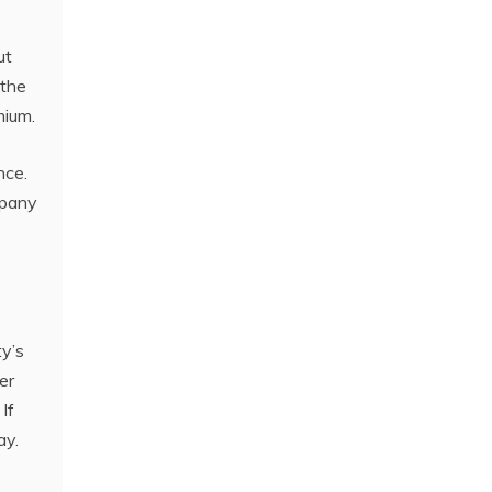
ut
 the
mium.
nce.
mpany
y’s
er
If
ay.