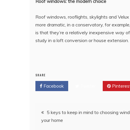
Roof windows: the modern choice
Roof windows, rooflights, skylights and Velux 
more dramatic, in a conservatory, for example
is that they’re a relatively inexpensive way of
study in a loft conversion or house extension.
SHARE
Facebook
Twitter
Pinteres
Post
5 keys to keep in mind to choosing win
your home
navigation