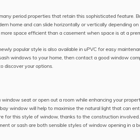
ny period properties that retain this sophisticated feature. B
dern home and can slide horizontally or vertically depending on
so more space efficient than a casement when space is at a pre
newly popular style is also available in uPVC for easy maintena
 of sash windows to your home, then contact a good window co
 to discover your options.
a window seat or open out a room while enhancing your propert
a bay window will help to maximise the natural light that can ent
e for this style of window, thanks to the construction involved. 
ement or sash are both sensible styles of window opening in a b