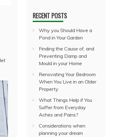
RECENT POSTS
Why you Should Have a
Pond in Your Garden
Finding the Cause of, and
Preventing Damp and
let
Mould in your Home
Renovating Your Bedroom
When You Live in an Older
Property
What Things Help if You
Suffer from Everyday
Aches and Pains?
Considerations when
planning your dream