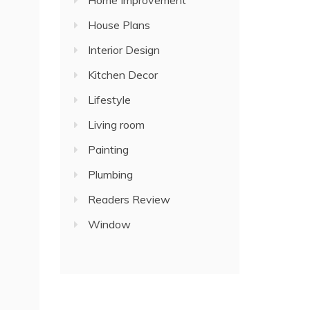
Home Improvement
House Plans
Interior Design
Kitchen Decor
Lifestyle
Living room
Painting
Plumbing
Readers Review
Window