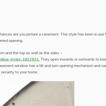
hances are you picture a casement. This style has been in use 
ramed opening.
m and the top as well as the sides –
indow-styles-1822931.
They open inwards or outwards to ke
 casement window has a tilt and turn opening mechanism and ca
a security to your home.