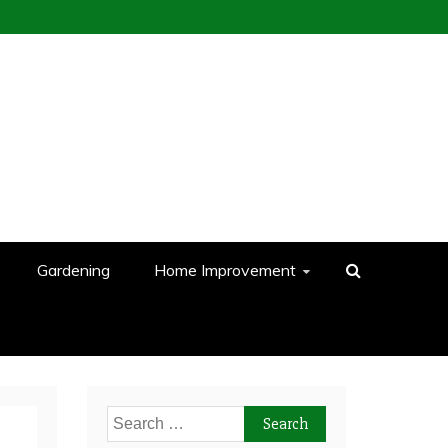
Gardening
Home Improvement
Search
for: