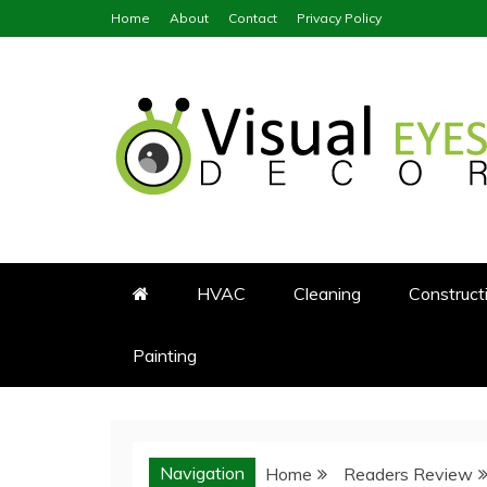
Skip
Home
About
Contact
Privacy Policy
to
content
Visual Eyes Decor
Your Dream Decoration
HVAC
Cleaning
Construct
Painting
Navigation
Home
Readers Review