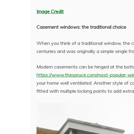
Image Credit
Casement windows: the traditional choice
When you think of a traditional window, the c
centuries and was originally a simple single f
Modern casements can be hinged at the botto
https://www.thespruce.com/most-popular-w
your home well ventilated. Another style of
fitted with multiple locking points to add extr