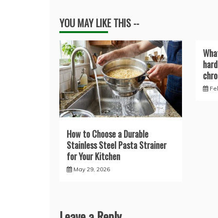
YOU MAY LIKE THIS --
What
hard
chro
Fe
How to Choose a Durable
Stainless Steel Pasta Strainer
for Your Kitchen
May 29, 2026
Leave a Reply