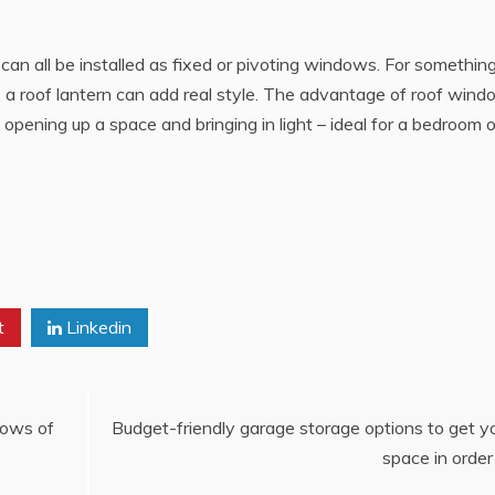
can all be installed as fixed or pivoting windows. For somethin
, a roof lantern can add real style. The advantage of roof win
 opening up a space and bringing in light – ideal for a bedroom o
t
Linkedin
dows of
Budget-friendly garage storage options to get y
space in order