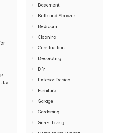
Basement
Bath and Shower
Bedroom
Cleaning
for
Construction
Decorating
DIY
ep
Exterior Design
n be
Furniture
Garage
Gardening
Green Living