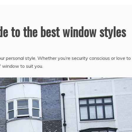
e to the best window styles
 personal style. Whether you’re security conscious or love to 
of window to suit you.