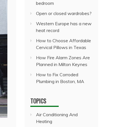
bedroom
Open or closed wardrobes?
Western Europe has a new
heat record
How to Choose Affordable
Cervical Pillows in Texas
How Fire Alarm Zones Are
Planned in Milton Keynes
How to Fix Corroded
Plumbing in Boston, MA
TOPICS
Air Conditioning And
Heating