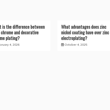
 is the difference between
What advantages does zinc
 chrome and decorative
nickel coating have over zinc
me plating?
electroplating?
bruary 4, 2026
October 4, 2025