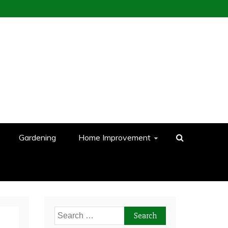
Gardening
Home Improvement
Search
for: