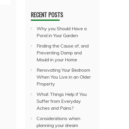
RECENT POSTS
Why you Should Have a
Pond in Your Garden
Finding the Cause of, and
Preventing Damp and
Mould in your Home
Renovating Your Bedroom
When You Live in an Older
Property
What Things Help if You
Suffer from Everyday
Aches and Pains?
Considerations when
planning your dream