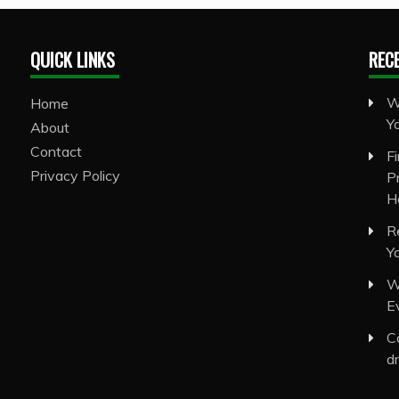
QUICK LINKS
REC
W
Home
Y
About
Contact
F
Privacy Policy
P
H
R
Y
W
E
C
d