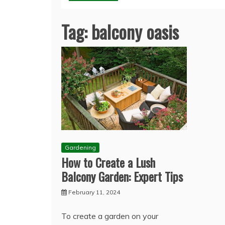
Tag:
balcony oasis
Gardening
How to Create a Lush
Balcony Garden: Expert Tips
February 11, 2024
To create a garden on your