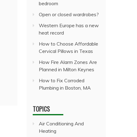
bedroom
Open or closed wardrobes?
Western Europe has a new
heat record
How to Choose Affordable
Cervical Pillows in Texas
How Fire Alarm Zones Are
Planned in Milton Keynes
How to Fix Corroded
Plumbing in Boston, MA
TOPICS
Air Conditioning And
Heating