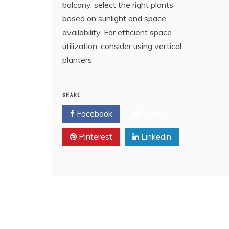
balcony, select the right plants
based on sunlight and space
availability. For efficient space
utilization, consider using vertical
planters
SHARE
Facebook
Twitter
Pinterest
Linkedin