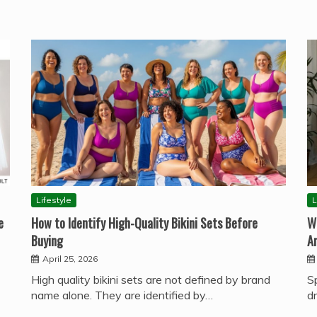
Lifestyle
L
e
How to Identify High-Quality Bikini Sets Before
W
Buying
A
April 25, 2026
High quality bikini sets are not defined by brand
S
name alone. They are identified by…
d