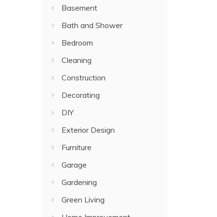
Basement
Bath and Shower
Bedroom
Cleaning
Construction
Decorating
DIY
Exterior Design
Furniture
Garage
Gardening
Green Living