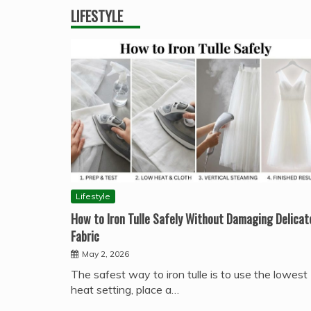
LIFESTYLE
Lifestyle
How to Iron Tulle Safely Without Damaging Delicat
Fabric
May 2, 2026
The safest way to iron tulle is to use the lowest
heat setting, place a…