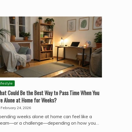
ifestyle
hat Could Be the Best Way to Pass Time When You
re Alone at Home for Weeks?
February 24, 2026
pending weeks alone at home can feel like a
ream—or a challenge—depending on how you…