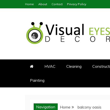
Skip
Home
About
Contact
Privacy Policy
to
content
Visual Eyes Decor
Your Dream Decoration
HVAC
Cleaning
Construct
Painting
Navigation
Home
balcony oasis