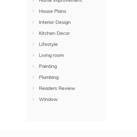
Home Improvement
House Plans
Interior Design
Kitchen Decor
Lifestyle
Living room
Painting
Plumbing
Readers Review
Window