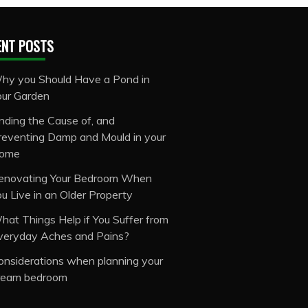
ENT POSTS
hy you Should Have a Pond in
our Garden
inding the Cause of, and
reventing Damp and Mould in your
ome
enovating Your Bedroom When
ou Live in an Older Property
hat Things Help if You Suffer from
veryday Aches and Pains?
onsiderations when planning your
ream bedroom