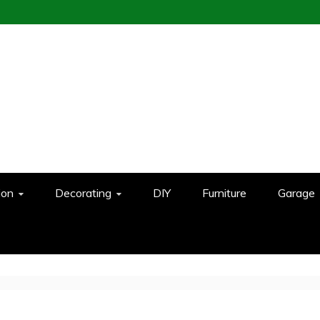
ion
Decorating
DIY
Furniture
Garage