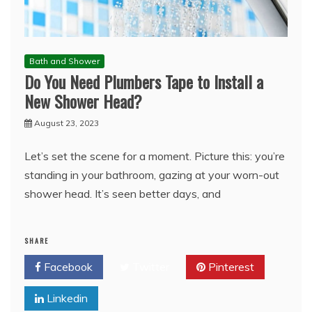
Bath and Shower
Do You Need Plumbers Tape to Install a
New Shower Head?
August 23, 2023
Let’s set the scene for a moment. Picture this: you’re
standing in your bathroom, gazing at your worn-out
shower head. It’s seen better days, and
SHARE
Facebook
Twitter
Pinterest
Linkedin