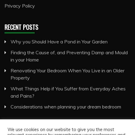
Privacy Policy
RECENT POSTS
Why you Should Have a Pond in Your Garden
Finding the Cause of, and Preventing Damp and Mould
in your Home
Renovating Your Bedroom When You Live in an Older
Property
What Things Help if You Suffer from Everyday Aches
and Pains?
Considerations when planning your dream bedroom
We use cookies on our website to give you the most
relevant experience by remembering your preferences and