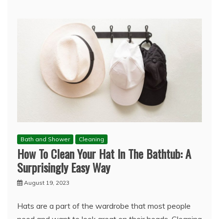
Bath and Shower
Cleaning
How To Clean Your Hat In The Bathtub: A
Surprisingly Easy Way
August 19, 2023
Hats are a part of the wardrobe that most people