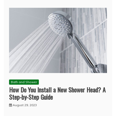
Bath and Shower
How Do You Install a New Shower Head? A
Step-by-Step Guide
August 29, 2023