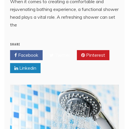
When it comes to creating a comfortable and
rejuvenating bathing experience, a functional shower
head plays a vital role. A refreshing shower can set
the
SHARE
Facebook
Twitter
Pinterest
Linkedin