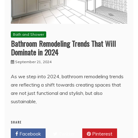
Bath and Shower
Bathroom Remodeling Trends That Will
Dominate in 2024
September 21, 2024
As we step into 2024, bathroom remodeling trends
are reflecting a shift towards creating spaces that
are not just functional and stylish, but also
sustainable,
SHARE
Facebook
Twitter
Pinterest