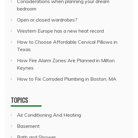
Considerations when planning your dream
bedroom
Open or closed wardrobes?
Western Europe has a new heat record
How to Choose Affordable Cervical Pillows in
Texas
How Fire Alarm Zones Are Planned in Milton
Keynes
How to Fix Corroded Plumbing in Boston, MA
TOPICS
Air Conditioning And Heating
Basement
Bath and Shower