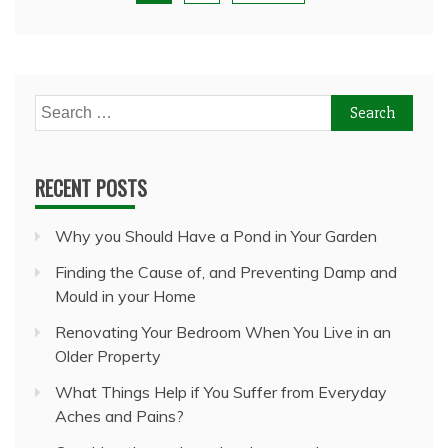
Search
for:
RECENT POSTS
Why you Should Have a Pond in Your Garden
Finding the Cause of, and Preventing Damp and
Mould in your Home
Renovating Your Bedroom When You Live in an
Older Property
What Things Help if You Suffer from Everyday
Aches and Pains?