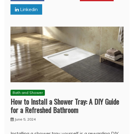
Linkedin
Bath and Shower
How to Install a Shower Tray: A DIY Guide
for a Refreshed Bathroom
June 5, 2024
Installing a shower tray yourself is a rewarding DIY