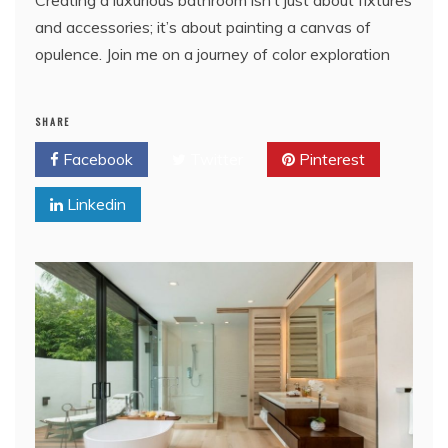
and accessories; it’s about painting a canvas of
opulence. Join me on a journey of color exploration
SHARE
Facebook
Twitter
Pinterest
Linkedin