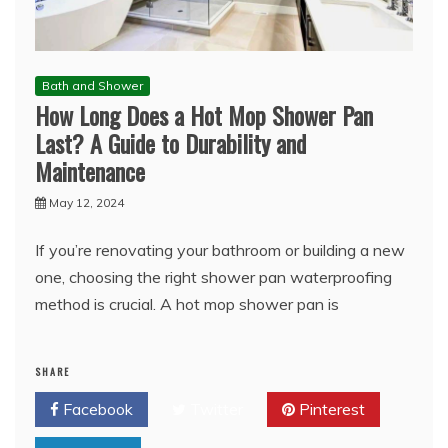
Bath and Shower
How Long Does a Hot Mop Shower Pan
Last? A Guide to Durability and
Maintenance
May 12, 2024
If you’re renovating your bathroom or building a new
one, choosing the right shower pan waterproofing
method is crucial. A hot mop shower pan is
SHARE
Facebook
Twitter
Pinterest