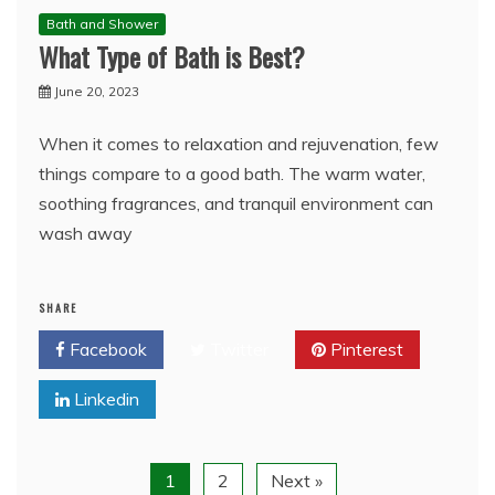
Bath and Shower
What Type of Bath is Best?
June 20, 2023
When it comes to relaxation and rejuvenation, few
things compare to a good bath. The warm water,
soothing fragrances, and tranquil environment can
wash away
SHARE
Facebook
Twitter
Pinterest
Linkedin
1
2
Next »