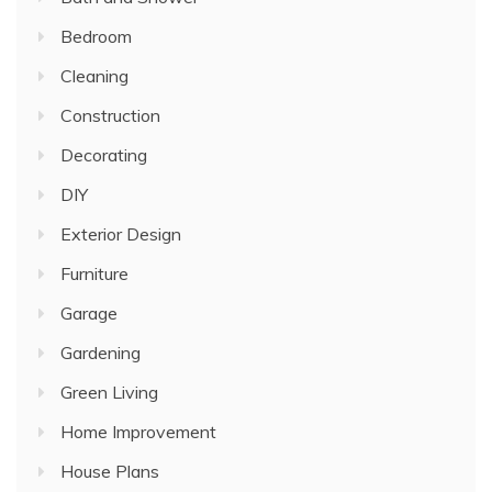
Bedroom
Cleaning
Construction
Decorating
DIY
Exterior Design
Furniture
Garage
Gardening
Green Living
Home Improvement
House Plans