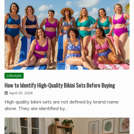
Lifestyle
How to Identify High-Quality Bikini Sets Before Buying
April 25, 2026
High quality bikini sets are not defined by brand name
alone. They are identified by…