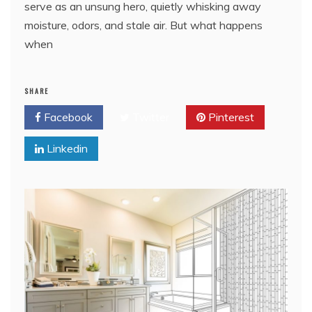
serve as an unsung hero, quietly whisking away
moisture, odors, and stale air. But what happens
when
SHARE
Facebook
Twitter
Pinterest
Linkedin