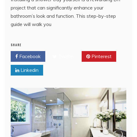
project that can significantly enhance your
bathroom’s look and function. This step-by-step
guide will walk you
SHARE
Facebook
Twitter
Pinterest
Linkedin