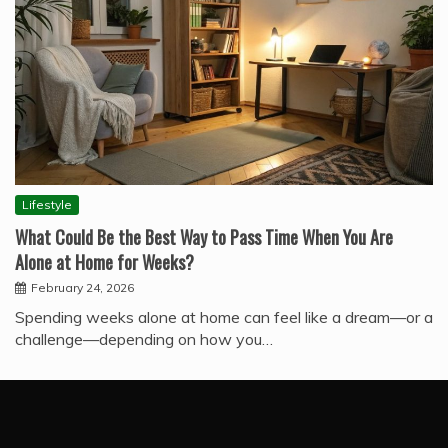
Lifestyle
What Could Be the Best Way to Pass Time When You Are
Alone at Home for Weeks?
February 24, 2026
Spending weeks alone at home can feel like a dream—or a
challenge—depending on how you…