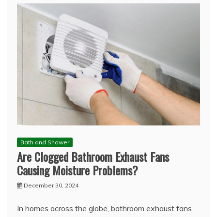
Bath and Shower
Are Clogged Bathroom Exhaust Fans
Causing Moisture Problems?
December 30, 2024
In homes across the globe, bathroom exhaust fans