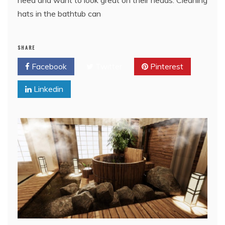
need and want to look great on their heads. Cleaning
hats in the bathtub can
SHARE
Facebook
Twitter
Pinterest
Linkedin