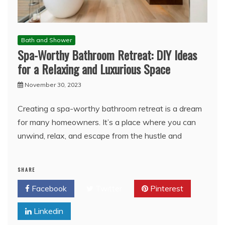
Bath and Shower
Spa-Worthy Bathroom Retreat: DIY Ideas
for a Relaxing and Luxurious Space
November 30, 2023
Creating a spa-worthy bathroom retreat is a dream
for many homeowners. It’s a place where you can
unwind, relax, and escape from the hustle and
SHARE
Facebook
Twitter
Pinterest
Linkedin