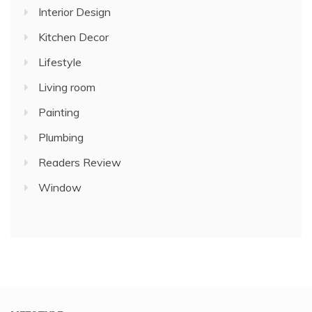
Interior Design
Kitchen Decor
Lifestyle
Living room
Painting
Plumbing
Readers Review
Window