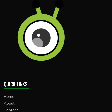
QUICK LINKS
Home
About
Contact