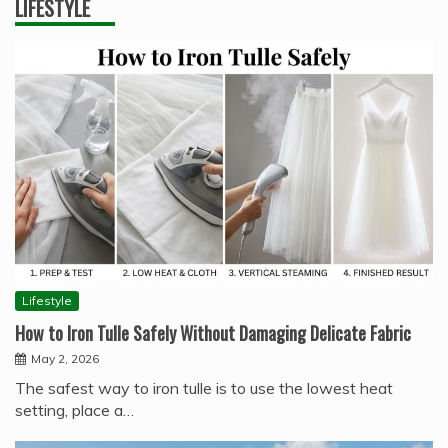
LIFESTYLE
Lifestyle
How to Iron Tulle Safely Without Damaging Delicate Fabric
May 2, 2026
The safest way to iron tulle is to use the lowest heat
setting, place a…