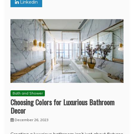
Linkedin
Bath and Shower
Choosing Colors for Luxurious Bathroom
Decor
December 26, 2023
Creating a luxurious bathroom isn’t just about fixtures