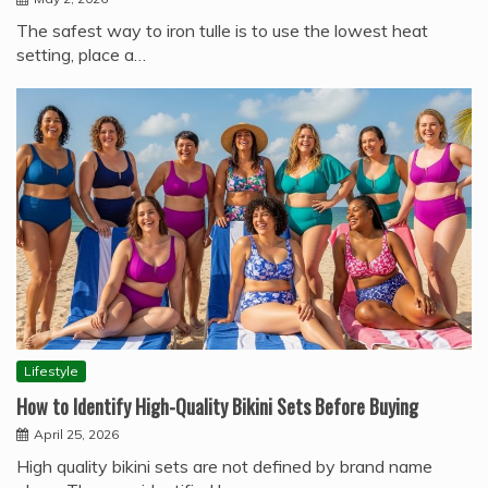
The safest way to iron tulle is to use the lowest heat
setting, place a…
Lifestyle
How to Identify High-Quality Bikini Sets Before Buying
April 25, 2026
High quality bikini sets are not defined by brand name