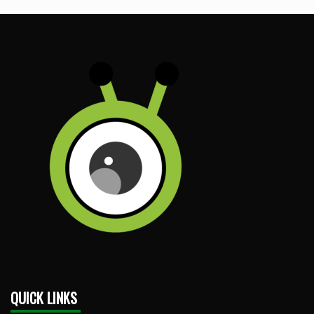
QUICK LINKS