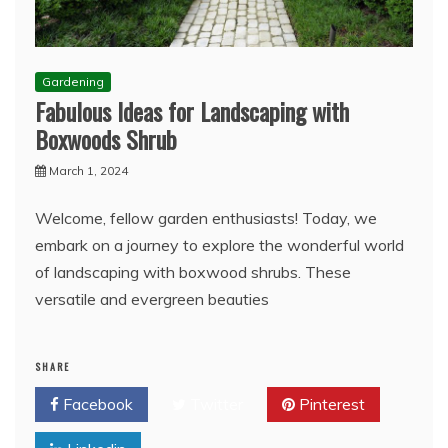
Gardening
Fabulous Ideas for Landscaping with
Boxwoods Shrub
March 1, 2024
Welcome, fellow garden enthusiasts! Today, we
embark on a journey to explore the wonderful world
of landscaping with boxwood shrubs. These
versatile and evergreen beauties
SHARE
Facebook
Twitter
Pinterest