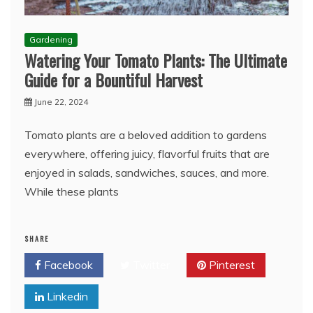
Gardening
Watering Your Tomato Plants: The Ultimate
Guide for a Bountiful Harvest
June 22, 2024
Tomato plants are a beloved addition to gardens
everywhere, offering juicy, flavorful fruits that are
enjoyed in salads, sandwiches, sauces, and more.
While these plants
SHARE
Facebook
Twitter
Pinterest
Linkedin