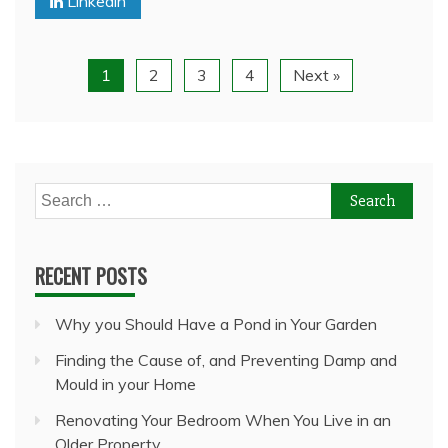
Linkedin
1
2
3
4
Next »
Search
for:
RECENT POSTS
Why you Should Have a Pond in Your Garden
Finding the Cause of, and Preventing Damp and
Mould in your Home
Renovating Your Bedroom When You Live in an
Older Property