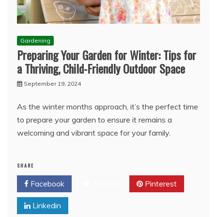
Gardening
Preparing Your Garden for Winter: Tips for
a Thriving, Child-Friendly Outdoor Space
September 19, 2024
As the winter months approach, it’s the perfect time
to prepare your garden to ensure it remains a
welcoming and vibrant space for your family.
SHARE
Facebook
Twitter
Pinterest
Linkedin