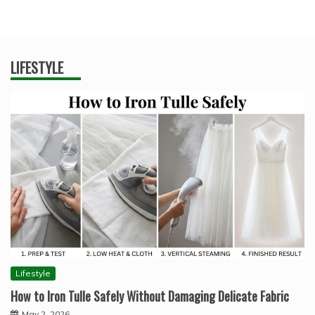
LIFESTYLE
Lifestyle
How to Iron Tulle Safely Without Damaging Delicate Fabric
May 2, 2026