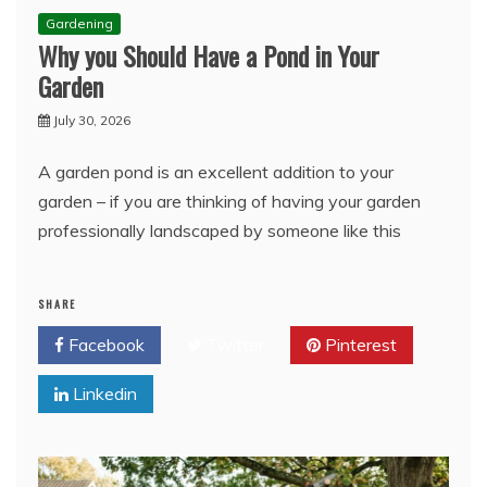
Gardening
Why you Should Have a Pond in Your
Garden
July 30, 2026
A garden pond is an excellent addition to your
garden – if you are thinking of having your garden
professionally landscaped by someone like this
SHARE
Facebook
Twitter
Pinterest
Linkedin