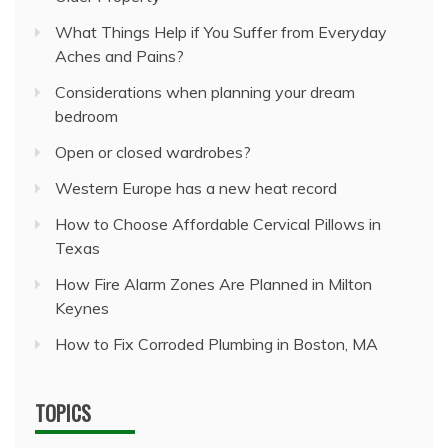
What Things Help if You Suffer from Everyday
Aches and Pains?
Considerations when planning your dream
bedroom
Open or closed wardrobes?
Western Europe has a new heat record
How to Choose Affordable Cervical Pillows in
Texas
How Fire Alarm Zones Are Planned in Milton
Keynes
How to Fix Corroded Plumbing in Boston, MA
TOPICS