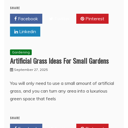
SHARE
Facebook
Twitter
Pinterest
Linkedin
Gardening
Artificial Grass Ideas For Small Gardens
September 27, 2025
You will only need to use a small amount of artificial
grass, and you can turn any area into a luxurious
green space that feels
SHARE