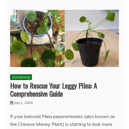
Gardening
How to Rescue Your Leggy Pilea: A
Comprehensive Guide
July 1, 2024
If your beloved Pilea peperomioides (also known as
the Chinese Money Plant) is starting to look more