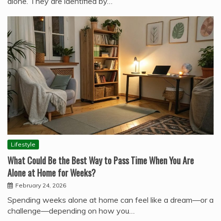
alone. They are identified by…
Lifestyle
What Could Be the Best Way to Pass Time When You Are
Alone at Home for Weeks?
February 24, 2026
Spending weeks alone at home can feel like a dream—or a
challenge—depending on how you…