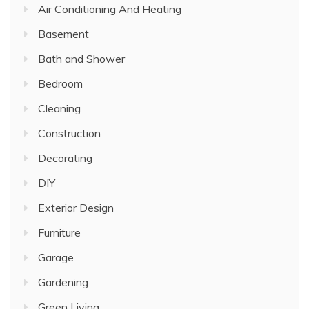
Air Conditioning And Heating
Basement
Bath and Shower
Bedroom
Cleaning
Construction
Decorating
DIY
Exterior Design
Furniture
Garage
Gardening
Green Living