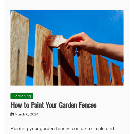
Gardening
How to Paint Your Garden Fences
March 6, 2024
Painting your garden fences can be a simple and