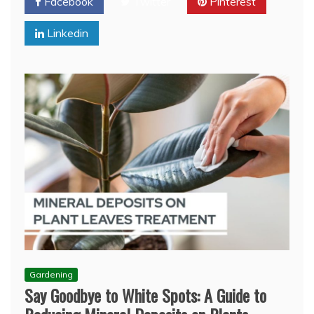
Facebook
Twitter
Pinterest
Linkedin
Gardening
Say Goodbye to White Spots: A Guide to