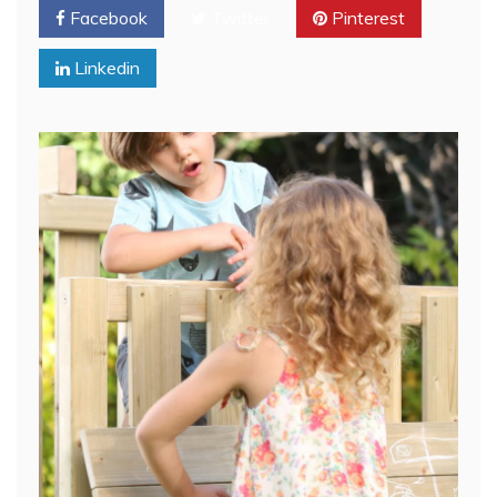
Facebook
Twitter
Pinterest
Linkedin