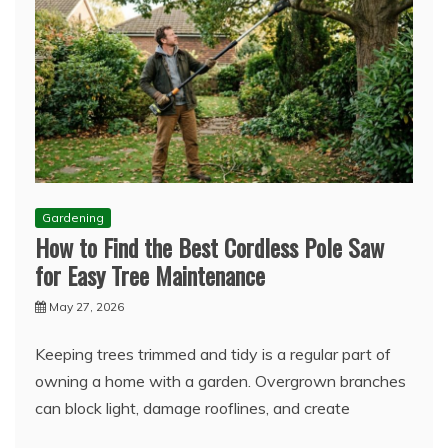
Gardening
How to Find the Best Cordless Pole Saw
for Easy Tree Maintenance
May 27, 2026
Keeping trees trimmed and tidy is a regular part of
owning a home with a garden. Overgrown branches
can block light, damage rooflines, and create