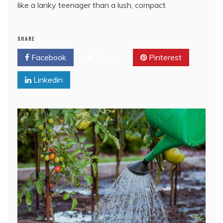
like a lanky teenager than a lush, compact
SHARE
Facebook
Twitter
Pinterest
Linkedin