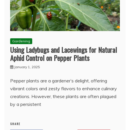
Gardening
Using Ladybugs and Lacewings for Natural
Aphid Control on Pepper Plants
January 1, 2025
Pepper plants are a gardener’s delight, offering
vibrant colors and zesty flavors to enhance culinary
creations. However, these plants are often plagued
by a persistent
SHARE