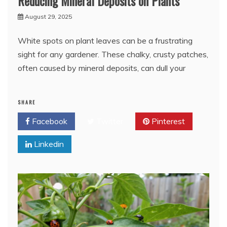
Reducing Mineral Deposits on Plants
August 29, 2025
White spots on plant leaves can be a frustrating
sight for any gardener. These chalky, crusty patches,
often caused by mineral deposits, can dull your
SHARE
Facebook
Twitter
Pinterest
Linkedin