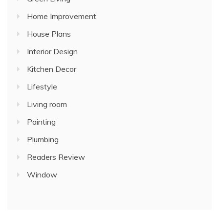
Home Improvement
House Plans
Interior Design
Kitchen Decor
Lifestyle
Living room
Painting
Plumbing
Readers Review
Window