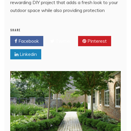
rewarding DIY project that adds a fresh look to your
outdoor space while also providing protection
SHARE
Facebook
Twitter
Pinterest
Linkedin