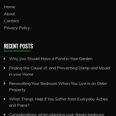
Home
About
Contact
Privacy Policy
RECENT POSTS
Why you Should Have a Pond in Your Garden
Finding the Cause of, and Preventing Damp and Mould
in your Home
Renovating Your Bedroom When You Live in an Older
Property
What Things Help if You Suffer from Everyday Aches
and Pains?
Considerations when planning your dream bedroom