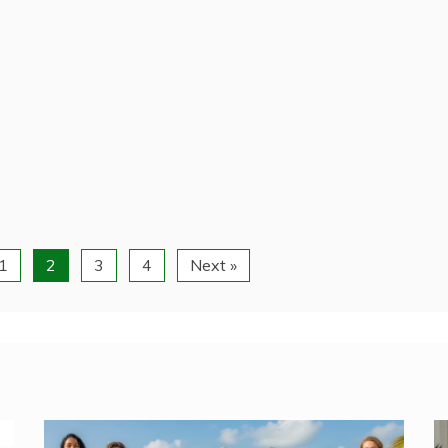
1
2
3
4
Next »