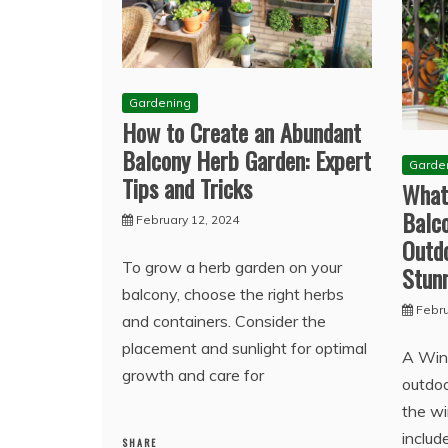
Gardening
How to Create an Abundant
Balcony Herb Garden: Expert
Garde
Tips and Tricks
What
Balc
February 12, 2024
Outd
To grow a herb garden on your
Stunn
balcony, choose the right herbs
Febru
and containers. Consider the
placement and sunlight for optimal
A Win
growth and care for
outdoo
the wi
includ
SHARE