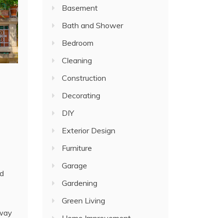
Basement
Bath and Shower
Bedroom
Cleaning
Construction
Decorating
DIY
Exterior Design
Furniture
Garage
nd
Gardening
Green Living
 way