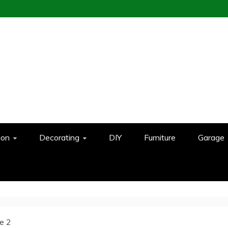
ion
Decorating
DIY
Furniture
Garage
e 2