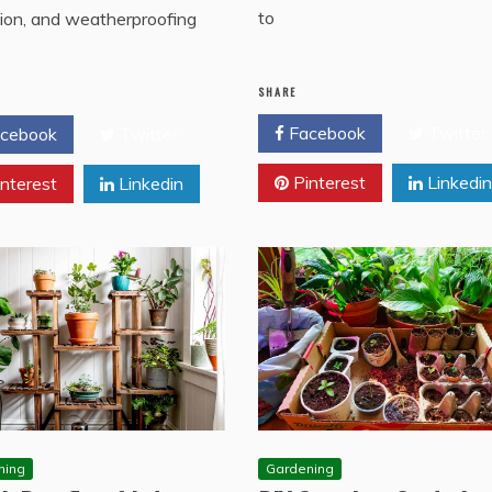
to
tion, and weatherproofing
SHARE
Facebook
Twitter
cebook
Twitter
Pinterest
Linkedin
nterest
Linkedin
ning
Gardening