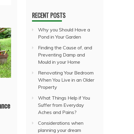
RECENT POSTS
Why you Should Have a
Pond in Your Garden
Finding the Cause of, and
Preventing Damp and
Mould in your Home
Renovating Your Bedroom
When You Live in an Older
Property
What Things Help if You
ance
Suffer from Everyday
Aches and Pains?
Considerations when
planning your dream