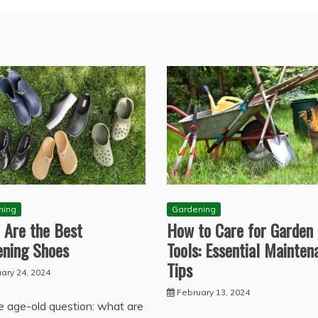
Gardening
ning
How to Care for Garden
 Are the Best
Tools: Essential Mainten
ening Shoes
Tips
ary 24, 2024
February 13, 2024
e age-old question: what are