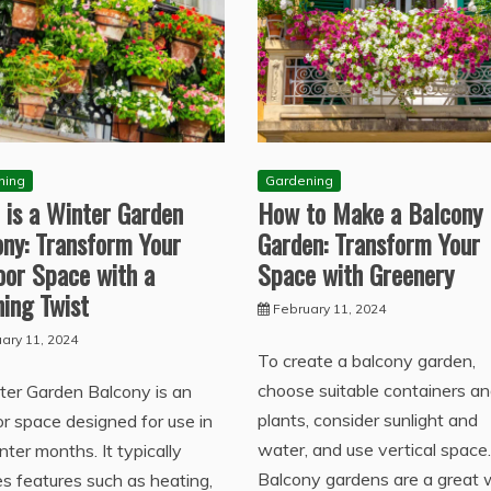
ning
Gardening
 is a Winter Garden
How to Make a Balcony
ony: Transform Your
Garden: Transform Your
oor Space with a
Space with Greenery
ing Twist
February 11, 2024
ary 11, 2024
To create a balcony garden,
choose suitable containers a
ter Garden Balcony is an
plants, consider sunlight and
r space designed for use in
water, and use vertical space.
nter months. It typically
Balcony gardens are a great
es features such as heating,