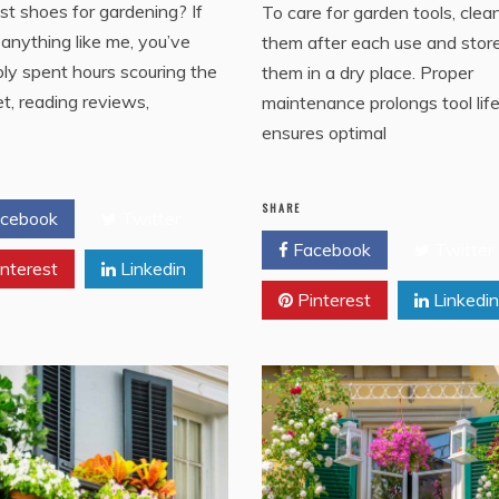
st shoes for gardening? If
To care for garden tools, clea
 anything like me, you’ve
them after each use and stor
ly spent hours scouring the
them in a dry place. Proper
et, reading reviews,
maintenance prolongs tool lif
ensures optimal
SHARE
cebook
Twitter
Facebook
Twitter
nterest
Linkedin
Pinterest
Linkedin