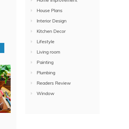
Home Improvement
House Plans
Interior Design
Kitchen Decor
Lifestyle
Living room
Painting
Plumbing
Readers Review
Window