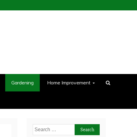
Gardening
Home Improvement
Search
for: