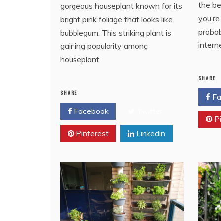
the be
gorgeous houseplant known for its
you’re
bright pink foliage that looks like
probab
bubblegum. This striking plant is
intern
gaining popularity among
houseplant
SHARE
SHARE
Fa
Facebook
Twitter
Pi
Pinterest
Linkedin