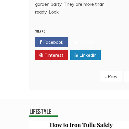
garden party. They are more than
ready. Look
SHARE
Facebook
Twitter
Pinterest
Linkedin
« Prev
LIFESTYLE