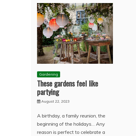
Gardening
These gardens feel like
partying
August 22, 2023
A birthday, a family reunion, the
beginning of the holidays… Any
reason is perfect to celebrate a