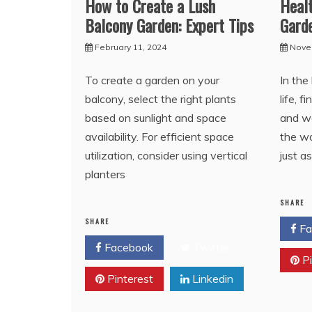
How to Create a Lush
Healt
Balcony Garden: Expert Tips
Gard
February 11, 2024
Nove
To create a garden on your
In the
balcony, select the right plants
life, 
based on sunlight and space
and we
availability. For efficient space
the wo
utilization, consider using vertical
just a
planters
SHARE
SHARE
Fa
Facebook
Twitter
Pi
Pinterest
Linkedin