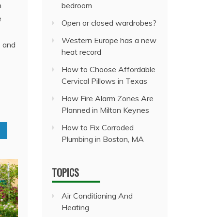
n
bedroom
e
Open or closed wardrobes?
Western Europe has a new
e and
heat record
How to Choose Affordable
Cervical Pillows in Texas
How Fire Alarm Zones Are
Planned in Milton Keynes
How to Fix Corroded
Plumbing in Boston, MA
TOPICS
Air Conditioning And
Heating