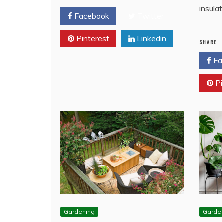
insula
Facebook
Twitter
Pinterest
Linkedin
SHARE
Fa
Pi
Gardening
Garde