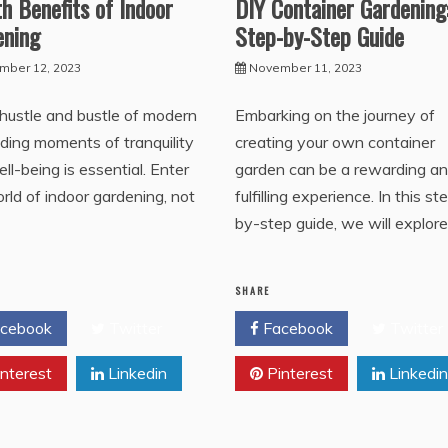
h Benefits of Indoor
DIY Container Gardening
ening
Step-by-Step Guide
mber 12, 2023
November 11, 2023
 hustle and bustle of modern
Embarking on the journey of
finding moments of tranquility
creating your own container
ll-being is essential. Enter
garden can be a rewarding a
rld of indoor gardening, not
fulfilling experience. In this st
s
by-step guide, we will explore
SHARE
cebook
Twitter
Facebook
Twitter
nterest
Linkedin
Pinterest
Linkedin