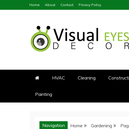
Skip
Home
About
Contact
Privacy Policy
to
content
Visual Eyes Decor
Your Dream Decoration
HVAC
Cleaning
Construct
Painting
Navigation
Home
Gardening
Pag