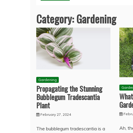
Category:
Gardening
Gardening
Propagating the Stunning
Garde
What
Bubblegum Tradescantia
Gard
Plant
Febru
February 27, 2024
Ah, th
The bubblegum tradescantia is a