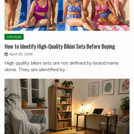
Lifestyle
How to Identify High-Quality Bikini Sets Before Buying
April 25, 2026
High quality bikini sets are not defined by brand name
alone. They are identified by…