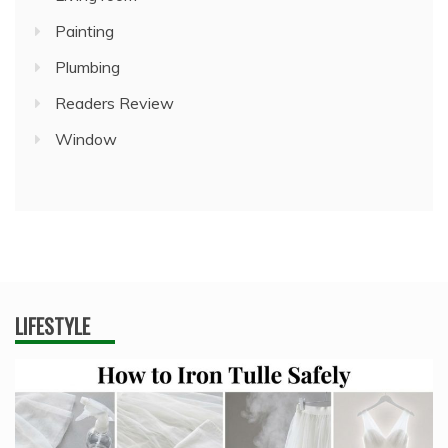
Painting
Plumbing
Readers Review
Window
LIFESTYLE