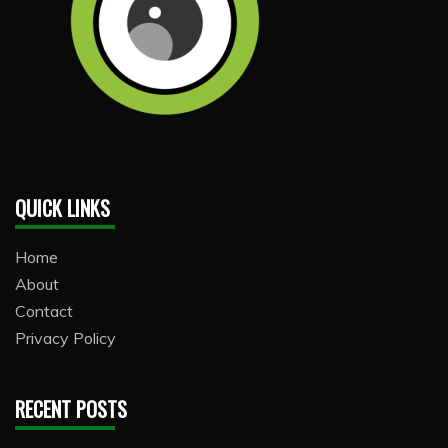
QUICK LINKS
Home
About
Contact
Privacy Policy
RECENT POSTS