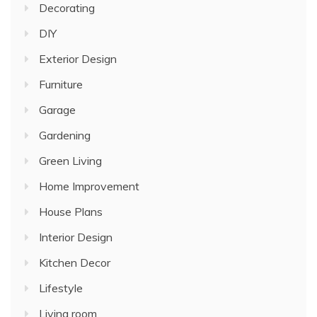
Decorating
DIY
Exterior Design
Furniture
Garage
Gardening
Green Living
Home Improvement
House Plans
Interior Design
Kitchen Decor
Lifestyle
Living room