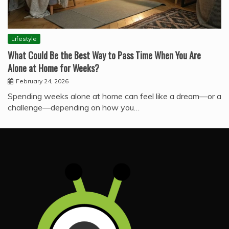
Lifestyle
What Could Be the Best Way to Pass Time When You Are
Alone at Home for Weeks?
February 24, 2026
Spending weeks alone at home can feel like a dream—or a
challenge—depending on how you…