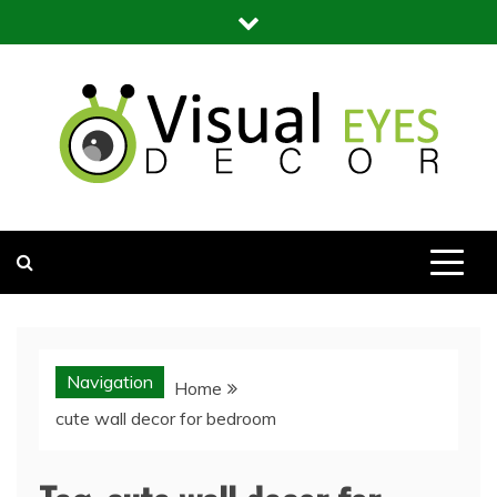
Skip
to
content
Visual Eyes Decor
Your Dream Decoration
Navigation
Home
cute wall decor for bedroom