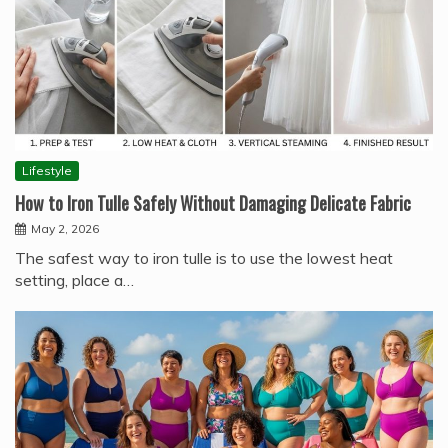
Lifestyle
How to Iron Tulle Safely Without Damaging Delicate Fabric
May 2, 2026
The safest way to iron tulle is to use the lowest heat
setting, place a…