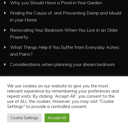
Why you Should Have a Pond in Your Garden
Finding the Cause of, and Preventing Damp and Mould
in your Home
Renovating Your Bedroom When You Live in an Older
Property
What Things Help if You Suffer from Everyday Aches
and Pains?
Considerations when planning your dream bedroom
We use cookies on our website to give you the most
relevant experience by remembering your preferences and
repeat visits. By clicking “Accept All”, you consent to the
use of ALL the cookies. However, you may visit "Cookie
Visual Eyes Decor © All Rights Reserved
Settings" to provide a controlled consent.
Proudly powered by WordPress
|
Theme: Recent News
by
Candid Themes
.
Cookie Settings
Accept All