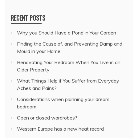
for:
RECENT POSTS
Why you Should Have a Pond in Your Garden
Finding the Cause of, and Preventing Damp and
Mould in your Home
Renovating Your Bedroom When You Live in an
Older Property
What Things Help if You Suffer from Everyday
Aches and Pains?
Considerations when planning your dream
bedroom
Open or closed wardrobes?
Western Europe has a new heat record