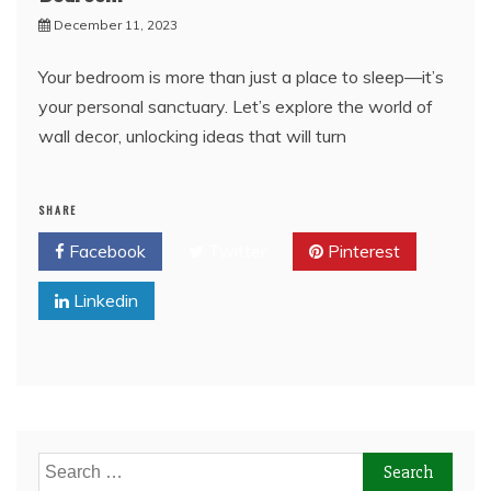
December 11, 2023
Your bedroom is more than just a place to sleep—it’s
your personal sanctuary. Let’s explore the world of
wall decor, unlocking ideas that will turn
SHARE
Facebook
Twitter
Pinterest
Linkedin
Search