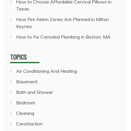
How to Choose Affordable Cervical Pillows in
Texas
How Fire Alarm Zones Are Planned in Milton
Keynes
How to Fix Corroded Plumbing in Boston, MA
TOPICS
Air Conditioning And Heating
Basement
Bath and Shower
Bedroom
Cleaning
Construction