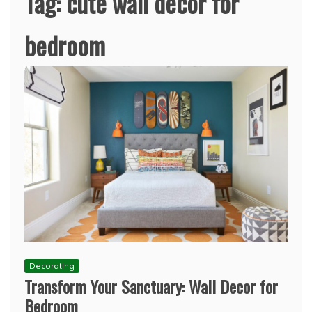
Tag:
cute wall decor for
bedroom
Decorating
Transform Your Sanctuary: Wall Decor for
Bedroom