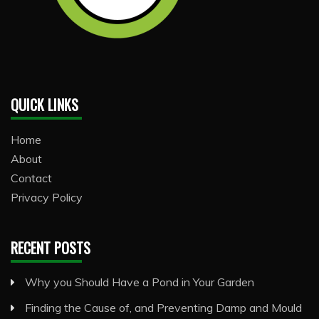
QUICK LINKS
Home
About
Contact
Privacy Policy
RECENT POSTS
Why you Should Have a Pond in Your Garden
Finding the Cause of, and Preventing Damp and Mould