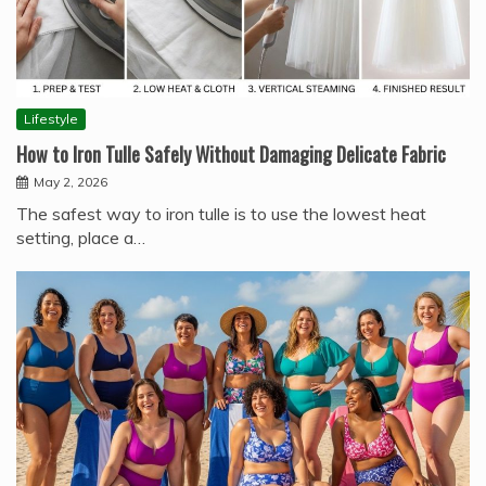
Lifestyle
How to Iron Tulle Safely Without Damaging Delicate Fabric
May 2, 2026
The safest way to iron tulle is to use the lowest heat
setting, place a…