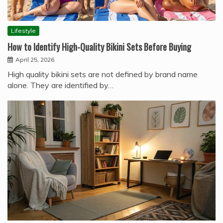
Lifestyle
How to Identify High-Quality Bikini Sets Before Buying
April 25, 2026
High quality bikini sets are not defined by brand name
alone. They are identified by…