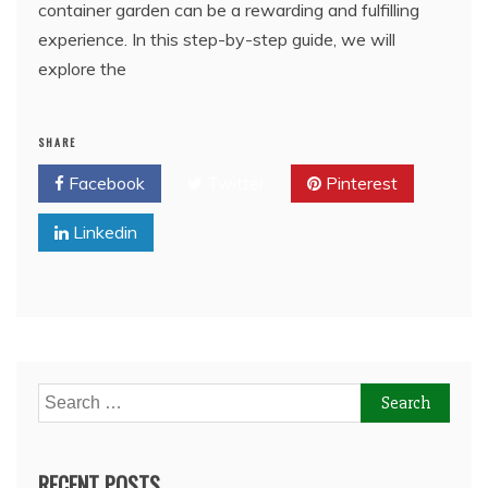
container garden can be a rewarding and fulfilling
experience. In this step-by-step guide, we will
explore the
SHARE
Facebook
Twitter
Pinterest
Linkedin
Search
for:
RECENT POSTS