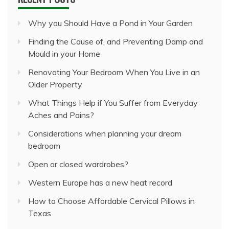
Why you Should Have a Pond in Your Garden
Finding the Cause of, and Preventing Damp and
Mould in your Home
Renovating Your Bedroom When You Live in an
Older Property
What Things Help if You Suffer from Everyday
Aches and Pains?
Considerations when planning your dream
bedroom
Open or closed wardrobes?
Western Europe has a new heat record
How to Choose Affordable Cervical Pillows in
Texas