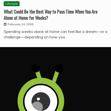
Lifestyle
What Could Be the Best Way to Pass Time When You Are
Alone at Home for Weeks?
February 24, 2026
Spending weeks alone at home can feel like a dream—or a
challenge—depending on how you…