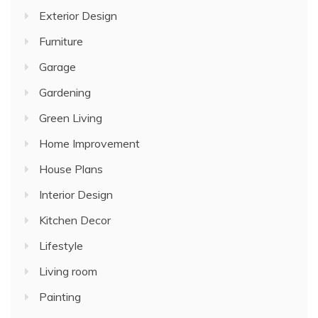
Exterior Design
Furniture
Garage
Gardening
Green Living
Home Improvement
House Plans
Interior Design
Kitchen Decor
Lifestyle
Living room
Painting