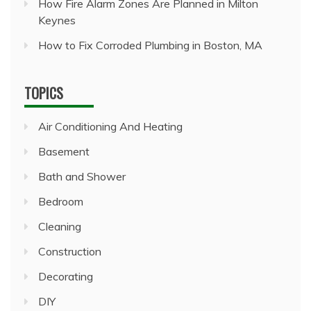
How Fire Alarm Zones Are Planned in Milton
Keynes
How to Fix Corroded Plumbing in Boston, MA
TOPICS
Air Conditioning And Heating
Basement
Bath and Shower
Bedroom
Cleaning
Construction
Decorating
DIY