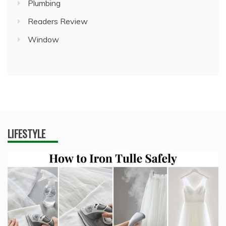
Plumbing
Readers Review
Window
LIFESTYLE