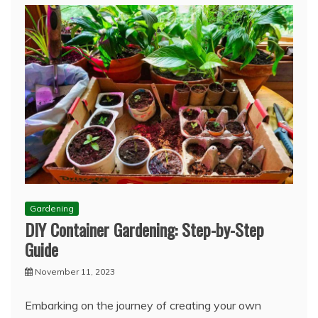
Gardening
DIY Container Gardening: Step-by-Step
Guide
November 11, 2023
Embarking on the journey of creating your own