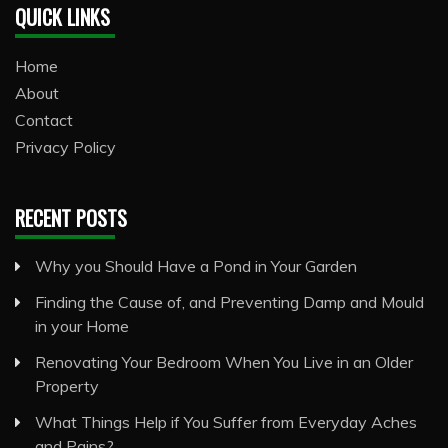
QUICK LINKS
Home
About
Contact
Privacy Policy
RECENT POSTS
Why you Should Have a Pond in Your Garden
Finding the Cause of, and Preventing Damp and Mould
in your Home
Renovating Your Bedroom When You Live in an Older
Property
What Things Help if You Suffer from Everyday Aches
and Pains?