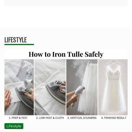
LIFESTYLE
Lifestyle