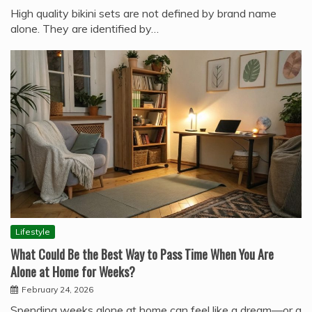
High quality bikini sets are not defined by brand name
alone. They are identified by…
Lifestyle
What Could Be the Best Way to Pass Time When You Are
Alone at Home for Weeks?
February 24, 2026
Spending weeks alone at home can feel like a dream—or a