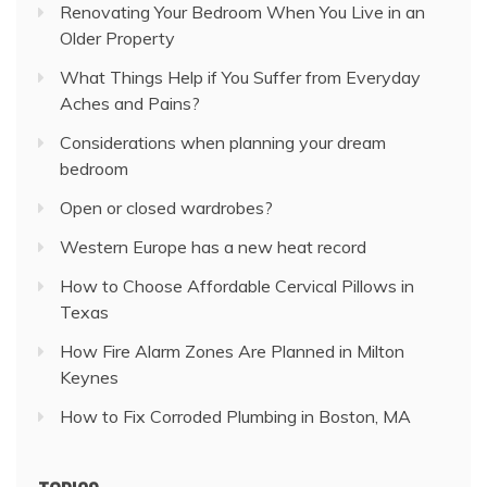
Renovating Your Bedroom When You Live in an
Older Property
What Things Help if You Suffer from Everyday
Aches and Pains?
Considerations when planning your dream
bedroom
Open or closed wardrobes?
Western Europe has a new heat record
How to Choose Affordable Cervical Pillows in
Texas
How Fire Alarm Zones Are Planned in Milton
Keynes
How to Fix Corroded Plumbing in Boston, MA