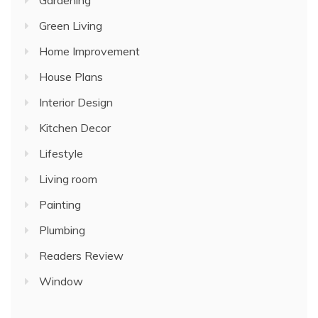
Gardening
Green Living
Home Improvement
House Plans
Interior Design
Kitchen Decor
Lifestyle
Living room
Painting
Plumbing
Readers Review
Window