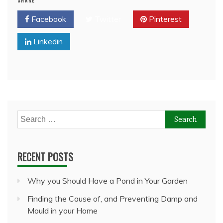
SHARE
Facebook
Twitter
Pinterest
Linkedin
Search
for:
RECENT POSTS
Why you Should Have a Pond in Your Garden
Finding the Cause of, and Preventing Damp and
Mould in your Home