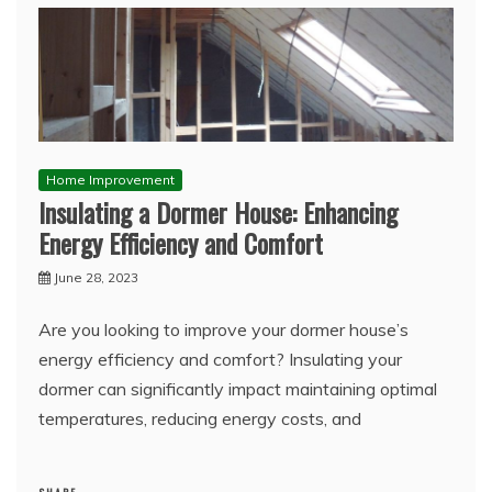
Home Improvement
Insulating a Dormer House: Enhancing
Energy Efficiency and Comfort
June 28, 2023
Are you looking to improve your dormer house’s
energy efficiency and comfort? Insulating your
dormer can significantly impact maintaining optimal
temperatures, reducing energy costs, and