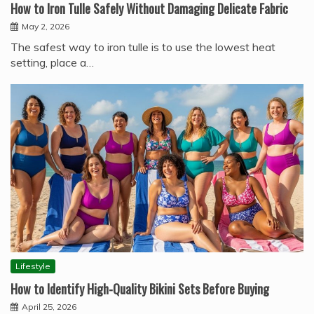
How to Iron Tulle Safely Without Damaging Delicate Fabric
May 2, 2026
The safest way to iron tulle is to use the lowest heat
setting, place a…
Lifestyle
How to Identify High-Quality Bikini Sets Before Buying
April 25, 2026