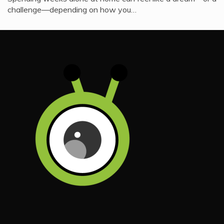
challenge—depending on how you…