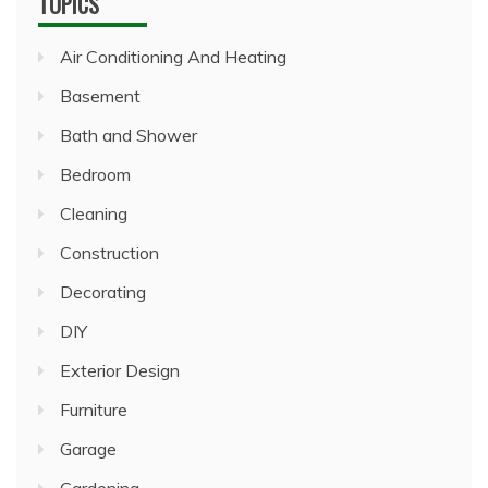
TOPICS
Air Conditioning And Heating
Basement
Bath and Shower
Bedroom
Cleaning
Construction
Decorating
DIY
Exterior Design
Furniture
Garage