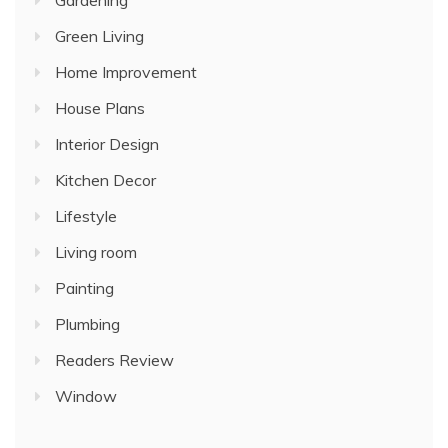
Gardening
Green Living
Home Improvement
House Plans
Interior Design
Kitchen Decor
Lifestyle
Living room
Painting
Plumbing
Readers Review
Window