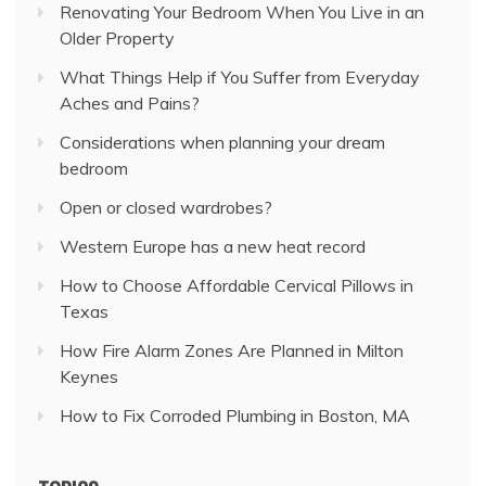
Renovating Your Bedroom When You Live in an
Older Property
What Things Help if You Suffer from Everyday
Aches and Pains?
Considerations when planning your dream
bedroom
Open or closed wardrobes?
Western Europe has a new heat record
How to Choose Affordable Cervical Pillows in
Texas
How Fire Alarm Zones Are Planned in Milton
Keynes
How to Fix Corroded Plumbing in Boston, MA