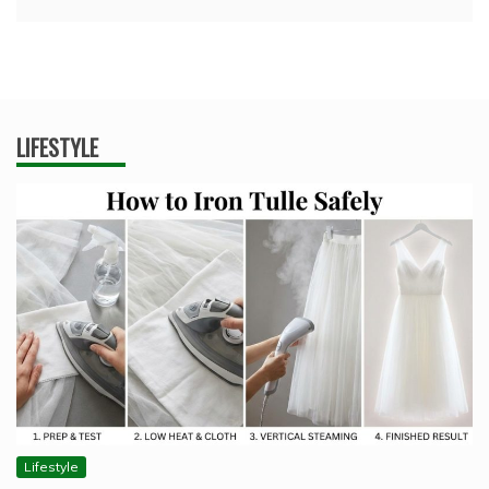
LIFESTYLE
Lifestyle