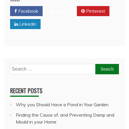
SHARE
Facebook
Twitter
Pinterest
Linkedin
Search
for:
RECENT POSTS
Why you Should Have a Pond in Your Garden
Finding the Cause of, and Preventing Damp and
Mould in your Home