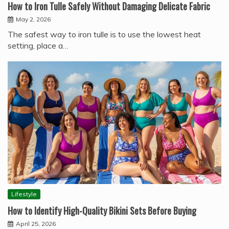
How to Iron Tulle Safely Without Damaging Delicate Fabric
May 2, 2026
The safest way to iron tulle is to use the lowest heat
setting, place a…
Lifestyle
How to Identify High-Quality Bikini Sets Before Buying
April 25, 2026