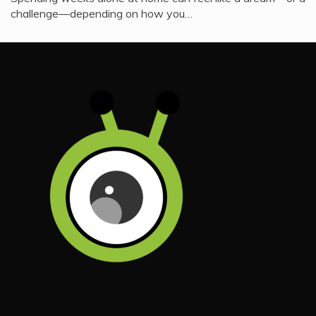
challenge—depending on how you…