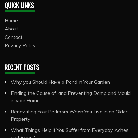
QUICK LINKS
Home
About
Contact
Privacy Policy
RECENT POSTS
Why you Should Have a Pond in Your Garden
Finding the Cause of, and Preventing Damp and Mould
in your Home
Renovating Your Bedroom When You Live in an Older
Property
What Things Help if You Suffer from Everyday Aches
and Pains?