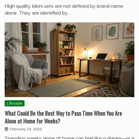
High quality bikini sets are not defined by brand name
alone. They are identified by…
Lifestyle
What Could Be the Best Way to Pass Time When You Are
Alone at Home for Weeks?
February 24, 2026
Spending weeks alone at home can feel like a dream—or a