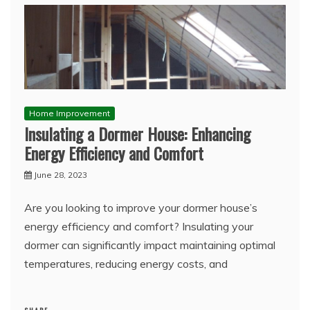
Home Improvement
Insulating a Dormer House: Enhancing
Energy Efficiency and Comfort
June 28, 2023
Are you looking to improve your dormer house’s
energy efficiency and comfort? Insulating your
dormer can significantly impact maintaining optimal
temperatures, reducing energy costs, and