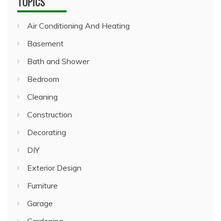
TOPICS
Air Conditioning And Heating
Basement
Bath and Shower
Bedroom
Cleaning
Construction
Decorating
DIY
Exterior Design
Furniture
Garage