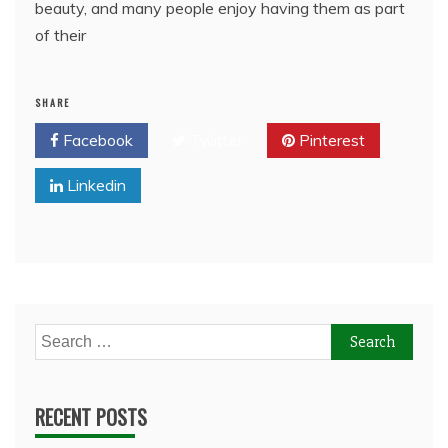
beauty, and many people enjoy having them as part
of their
SHARE
Facebook
Twitter
Pinterest
Linkedin
Search
for:
RECENT POSTS