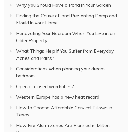
Why you Should Have a Pond in Your Garden
Finding the Cause of, and Preventing Damp and
Mould in your Home
Renovating Your Bedroom When You Live in an
Older Property
What Things Help if You Suffer from Everyday
Aches and Pains?
Considerations when planning your dream
bedroom
Open or closed wardrobes?
Western Europe has a new heat record
How to Choose Affordable Cervical Pillows in
Texas
How Fire Alarm Zones Are Planned in Milton