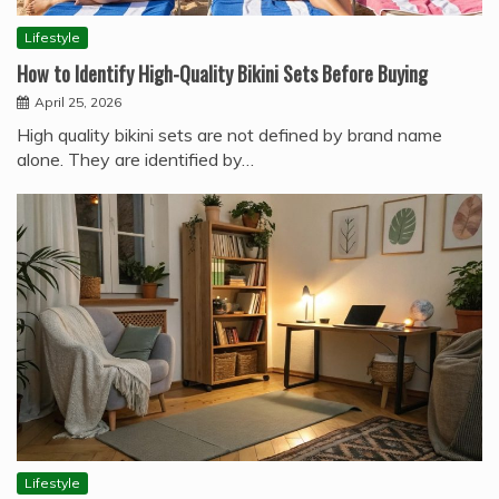
Lifestyle
How to Identify High-Quality Bikini Sets Before Buying
April 25, 2026
High quality bikini sets are not defined by brand name
alone. They are identified by…
Lifestyle