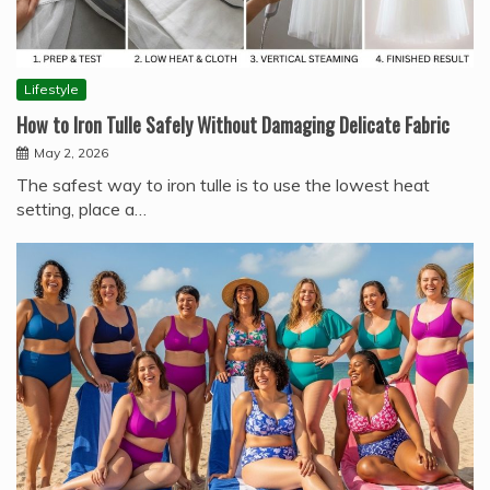
Lifestyle
How to Iron Tulle Safely Without Damaging Delicate Fabric
May 2, 2026
The safest way to iron tulle is to use the lowest heat
setting, place a…