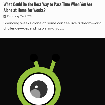
What Could Be the Best Way to Pass Time When You Are
Alone at Home for Weeks?
February 24, 2026
Spending weeks alone at home can feel like a dream—or a
challenge—depending on how you…