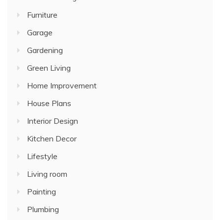
Furniture
Garage
Gardening
Green Living
Home Improvement
House Plans
Interior Design
Kitchen Decor
Lifestyle
Living room
Painting
Plumbing