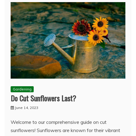
Gardening
Do Cut Sunflowers Last?
June 14, 2023
Welcome to our comprehensive guide on cut
sunflowers! Sunflowers are known for their vibrant