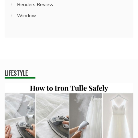
Readers Review
Window
LIFESTYLE