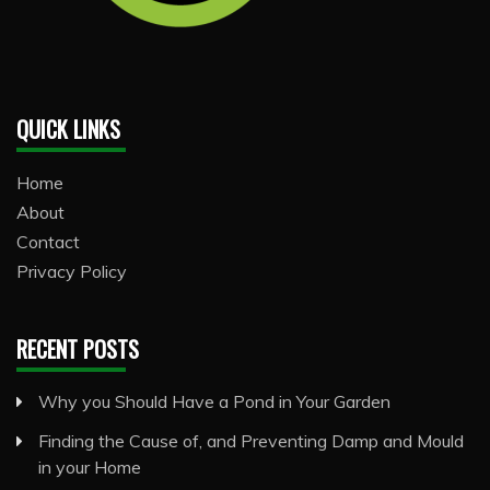
QUICK LINKS
Home
About
Contact
Privacy Policy
RECENT POSTS
Why you Should Have a Pond in Your Garden
Finding the Cause of, and Preventing Damp and Mould
in your Home