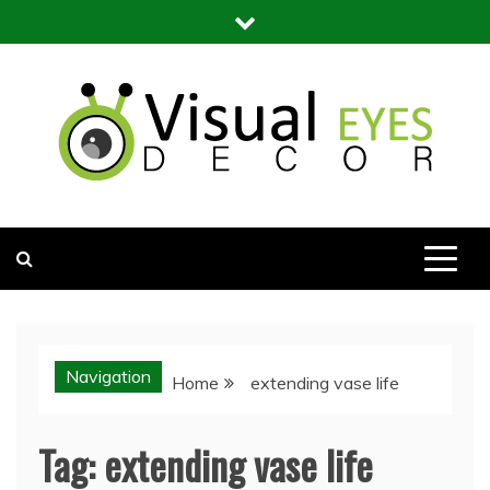
Skip
to
content
Visual Eyes Decor
Your Dream Decoration
Navigation
Home
extending vase life
Tag:
extending vase life