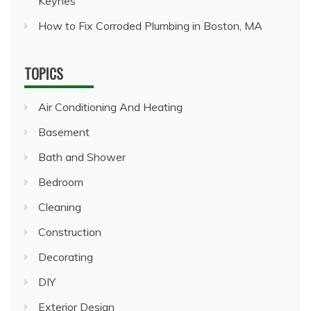
Keynes
How to Fix Corroded Plumbing in Boston, MA
TOPICS
Air Conditioning And Heating
Basement
Bath and Shower
Bedroom
Cleaning
Construction
Decorating
DIY
Exterior Design