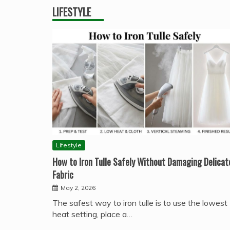
LIFESTYLE
Lifestyle
How to Iron Tulle Safely Without Damaging Delicat
Fabric
May 2, 2026
The safest way to iron tulle is to use the lowest
heat setting, place a…