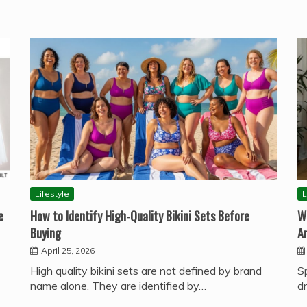
Lifestyle
L
e
How to Identify High-Quality Bikini Sets Before
W
Buying
A
April 25, 2026
High quality bikini sets are not defined by brand
S
name alone. They are identified by…
d