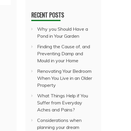
RECENT POSTS
Why you Should Have a
Pond in Your Garden
Finding the Cause of, and
Preventing Damp and
Mould in your Home
Renovating Your Bedroom
When You Live in an Older
Property
What Things Help if You
Suffer from Everyday
Aches and Pains?
Considerations when
planning your dream