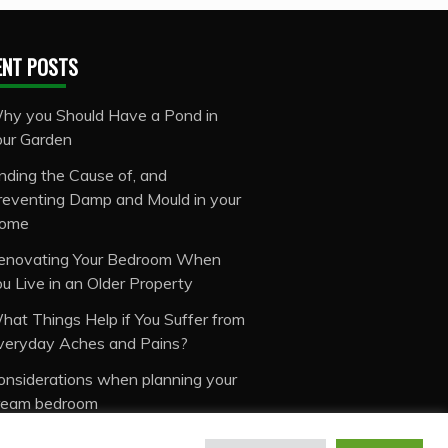
ENT POSTS
hy you Should Have a Pond in
our Garden
inding the Cause of, and
reventing Damp and Mould in your
ome
enovating Your Bedroom When
ou Live in an Older Property
hat Things Help if You Suffer from
veryday Aches and Pains?
onsiderations when planning your
ream bedroom