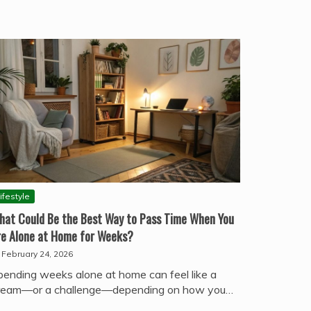
ifestyle
hat Could Be the Best Way to Pass Time When You
re Alone at Home for Weeks?
February 24, 2026
pending weeks alone at home can feel like a
ream—or a challenge—depending on how you…