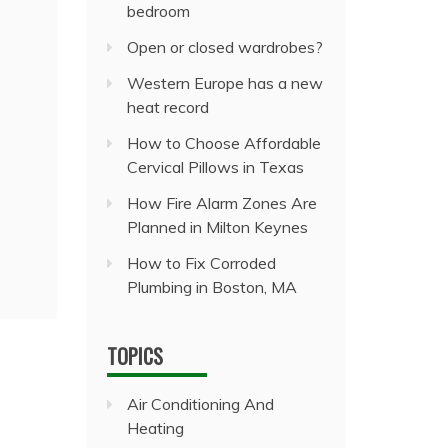
bedroom
Open or closed wardrobes?
Western Europe has a new
heat record
How to Choose Affordable
Cervical Pillows in Texas
How Fire Alarm Zones Are
Planned in Milton Keynes
How to Fix Corroded
Plumbing in Boston, MA
TOPICS
Air Conditioning And
Heating