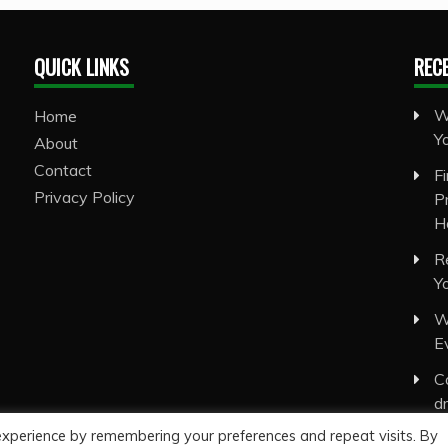
QUICK LINKS
REC
W
Home
Y
About
Contact
F
Privacy Policy
P
H
R
Y
W
E
C
d
experience by remembering your preferences and repeat visits. By