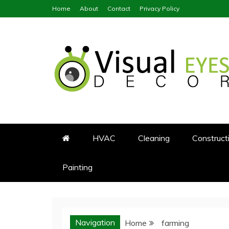
Skip
Home
About
Contact
Privacy Policy
to
content
Visual Eyes Decor
Your Dream Decoration
HVAC
Cleaning
Construct
Painting
Navigation
Home
farming