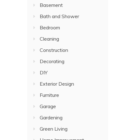
Basement
Bath and Shower
Bedroom
Cleaning
Construction
Decorating
DIY
Exterior Design
Furniture
Garage
Gardening
Green Living