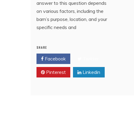
answer to this question depends
on various factors, including the
barn’s purpose, location, and your
specific needs and
SHARE
Facebook
Twitter
Pinterest
Linkedin