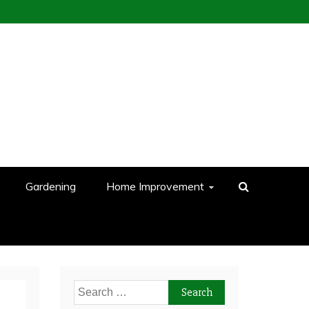
Gardening
Home Improvement
Search
for: