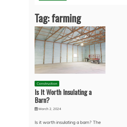
Tag:
farming
Construction
Is It Worth Insulating a
Barn?
March 2, 2024
Is it worth insulating a barn? The