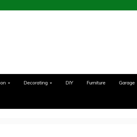
ion
Decorating
DIY
Furniture
Garage