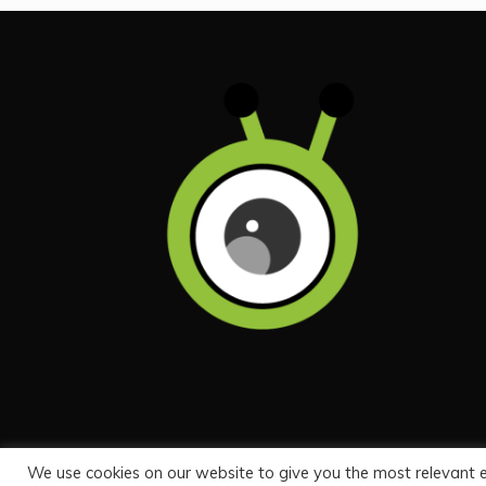
We use cookies on our website to give you the most relevant 