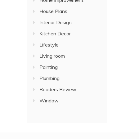
Home Improvement
House Plans
Interior Design
Kitchen Decor
Lifestyle
Living room
Painting
Plumbing
Readers Review
Window