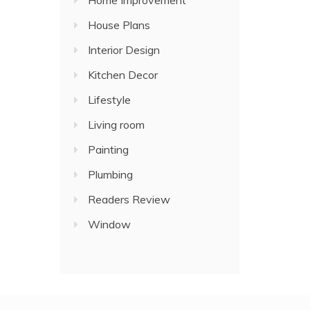
Home Improvement
House Plans
Interior Design
Kitchen Decor
Lifestyle
Living room
Painting
Plumbing
Readers Review
Window