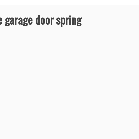
 garage door spring