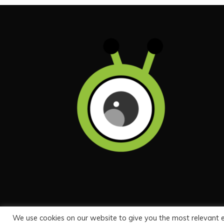
We use cookies on our website to give you the most relevant 