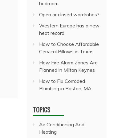
bedroom
Open or closed wardrobes?
Western Europe has a new
heat record
How to Choose Affordable
Cervical Pillows in Texas
How Fire Alarm Zones Are
Planned in Milton Keynes
How to Fix Corroded
Plumbing in Boston, MA
TOPICS
Air Conditioning And
Heating