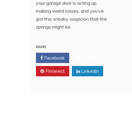
your garage door is acting up,
making weird noises, and you’ve
got this sneaky suspicion that the
springs might be
SHARE
Facebook
Twitter
Pinterest
Linkedin