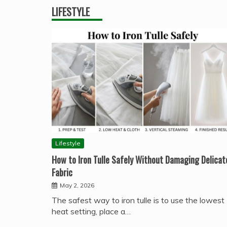
LIFESTYLE
Lifestyle
How to Iron Tulle Safely Without Damaging Delicat
Fabric
May 2, 2026
The safest way to iron tulle is to use the lowest
heat setting, place a…