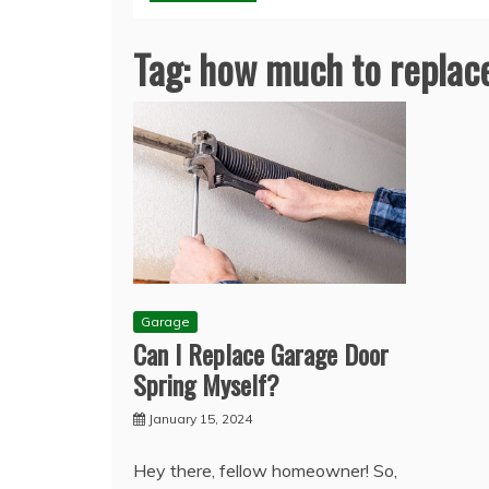
Tag:
how much to replace
Garage
Can I Replace Garage Door
Spring Myself?
January 15, 2024
Hey there, fellow homeowner! So,