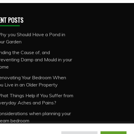
ENT POSTS
hy you Should Have a Pond in
our Garden
inding the Cause of, and
reventing Damp and Mould in your
ome
enovating Your Bedroom When
ou Live in an Older Property
hat Things Help if You Suffer from
veryday Aches and Pains?
onsiderations when planning your
ream bedroom