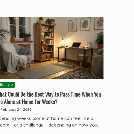
ifestyle
hat Could Be the Best Way to Pass Time When You
re Alone at Home for Weeks?
February 24, 2026
pending weeks alone at home can feel like a
ream—or a challenge—depending on how you…