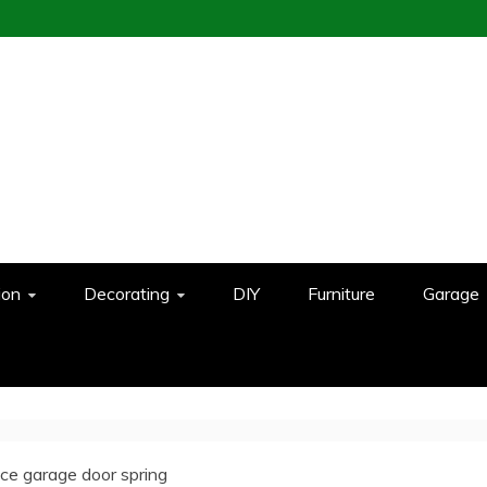
ion
Decorating
DIY
Furniture
Garage
ce garage door spring