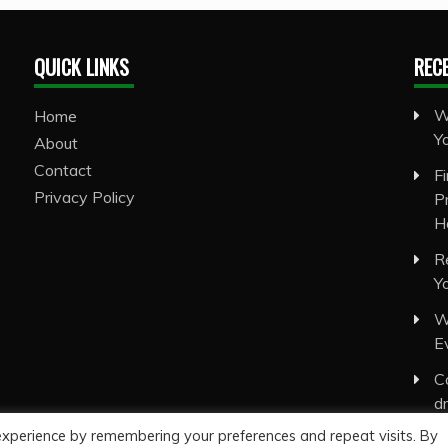
QUICK LINKS
REC
W
Home
Y
About
Contact
F
Privacy Policy
P
H
R
Y
W
E
C
d
experience by remembering your preferences and repeat visits. By