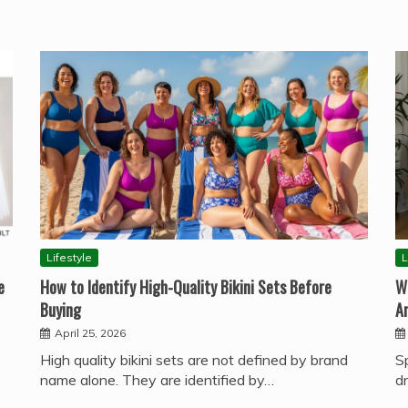
Lifestyle
L
e
How to Identify High-Quality Bikini Sets Before
W
Buying
A
April 25, 2026
High quality bikini sets are not defined by brand
S
name alone. They are identified by…
d