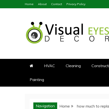
Skip
Home
About
Contact
Privacy Policy
to
content
Visual Eyes Decor
Your Dream Decoration
HVAC
Cleaning
Construct
Painting
Navigation
Home
how much to repla