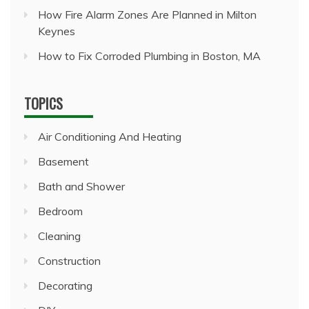
How Fire Alarm Zones Are Planned in Milton
Keynes
How to Fix Corroded Plumbing in Boston, MA
TOPICS
Air Conditioning And Heating
Basement
Bath and Shower
Bedroom
Cleaning
Construction
Decorating