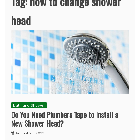
Tag:
how to change shower
head
Bath and Shower
Do You Need Plumbers Tape to Install a
New Shower Head?
August 23, 2023