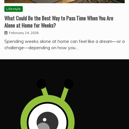
Lifestyle
What Could Be the Best Way to Pass Time When You Are
Alone at Home for Weeks?
February 24, 2026
Spending weeks alone at home can feel like a dream—or a
challenge—depending on how you…