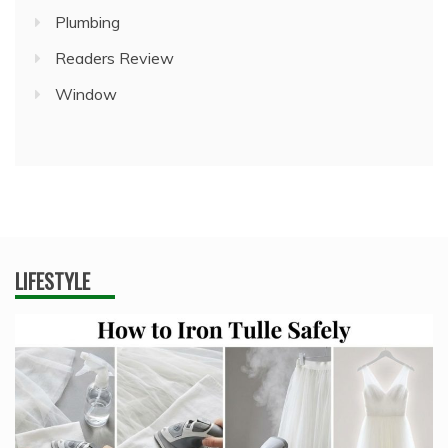
Plumbing
Readers Review
Window
LIFESTYLE