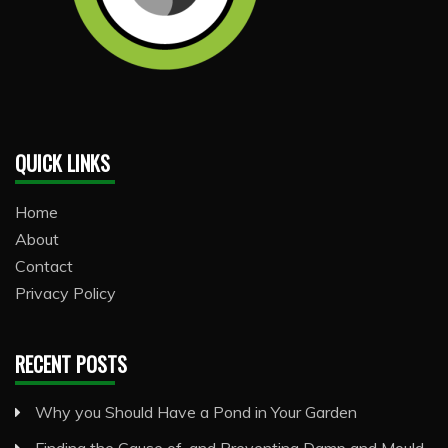
QUICK LINKS
Home
About
Contact
Privacy Policy
RECENT POSTS
Why you Should Have a Pond in Your Garden
Finding the Cause of, and Preventing Damp and Mould