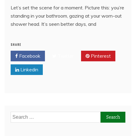
Let’s set the scene for a moment. Picture this: you’re
standing in your bathroom, gazing at your worn-out
shower head. It’s seen better days, and
SHARE
Facebook
Twitter
Pinterest
Linkedin
Search
for: