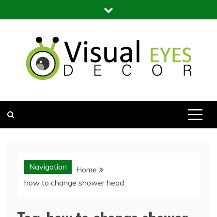
Skip
to
content
Visual Eyes Decor
Your Dream Decoration
Navigation
Home
how to change shower head