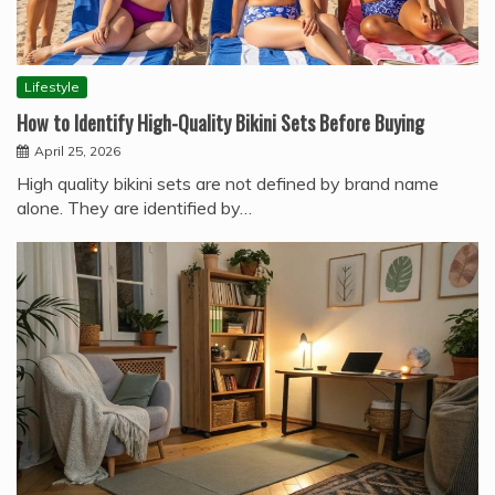
Lifestyle
How to Identify High-Quality Bikini Sets Before Buying
April 25, 2026
High quality bikini sets are not defined by brand name
alone. They are identified by…