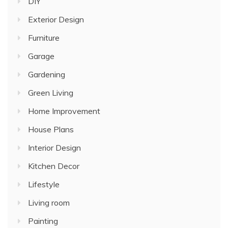
DIY
Exterior Design
Furniture
Garage
Gardening
Green Living
Home Improvement
House Plans
Interior Design
Kitchen Decor
Lifestyle
Living room
Painting