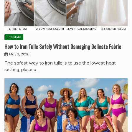
Lifestyle
How to Iron Tulle Safely Without Damaging Delicate Fabric
May 2, 2026
The safest way to iron tulle is to use the lowest heat
setting, place a…