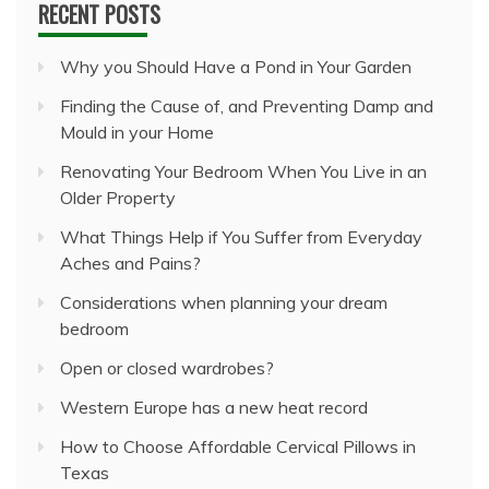
RECENT POSTS
Why you Should Have a Pond in Your Garden
Finding the Cause of, and Preventing Damp and
Mould in your Home
Renovating Your Bedroom When You Live in an
Older Property
What Things Help if You Suffer from Everyday
Aches and Pains?
Considerations when planning your dream
bedroom
Open or closed wardrobes?
Western Europe has a new heat record
How to Choose Affordable Cervical Pillows in
Texas