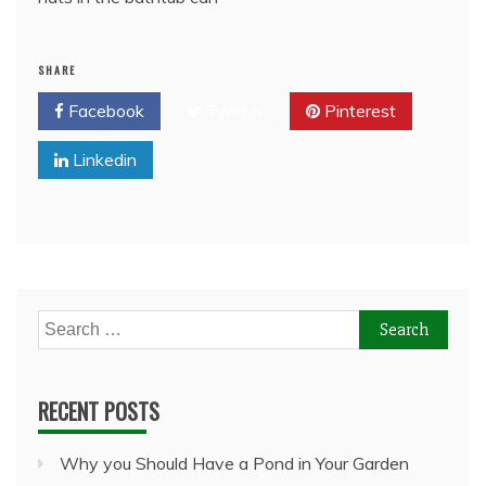
SHARE
Facebook
Twitter
Pinterest
Linkedin
Search
for:
RECENT POSTS
Why you Should Have a Pond in Your Garden