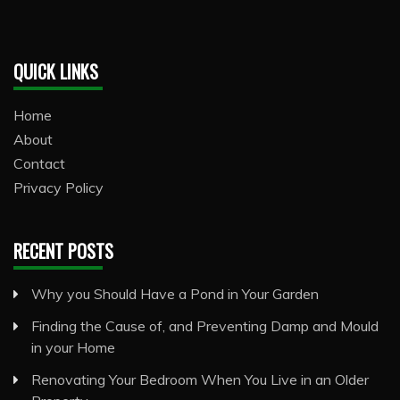
QUICK LINKS
Home
About
Contact
Privacy Policy
RECENT POSTS
Why you Should Have a Pond in Your Garden
Finding the Cause of, and Preventing Damp and Mould
in your Home
Renovating Your Bedroom When You Live in an Older