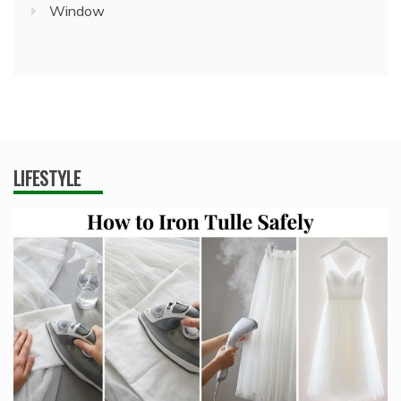
Window
LIFESTYLE