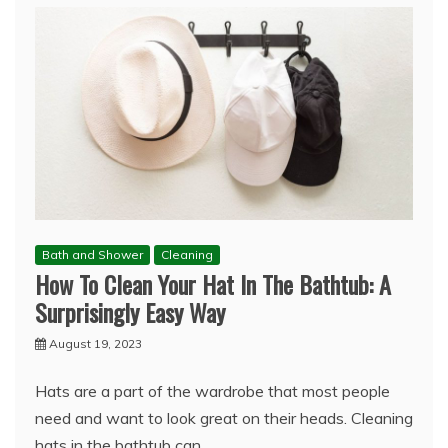
Bath and Shower
Cleaning
How To Clean Your Hat In The Bathtub: A
Surprisingly Easy Way
August 19, 2023
Hats are a part of the wardrobe that most people
need and want to look great on their heads. Cleaning
hats in the bathtub can