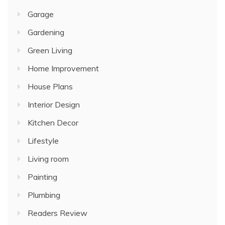
Garage
Gardening
Green Living
Home Improvement
House Plans
Interior Design
Kitchen Decor
Lifestyle
Living room
Painting
Plumbing
Readers Review