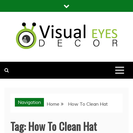
Skip
to
content
Visual Eyes Decor
Your Dream Decoration
Navigation
Home
How To Clean Hat
Tag:
How To Clean Hat