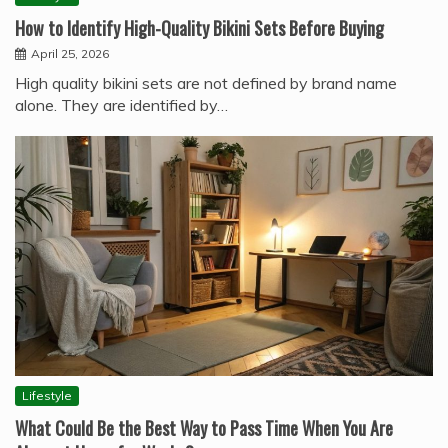
How to Identify High-Quality Bikini Sets Before Buying
April 25, 2026
High quality bikini sets are not defined by brand name
alone. They are identified by…
Lifestyle
What Could Be the Best Way to Pass Time When You Are