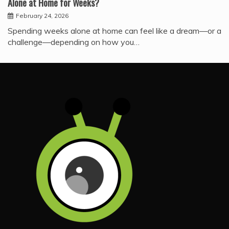
Alone at Home for Weeks?
February 24, 2026
Spending weeks alone at home can feel like a dream—or a
challenge—depending on how you…