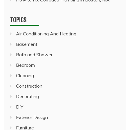
TOPICS
Air Conditioning And Heating
Basement
Bath and Shower
Bedroom
Cleaning
Construction
Decorating
DIY
Exterior Design
Furniture