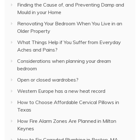
Finding the Cause of, and Preventing Damp and
Mould in your Home
Renovating Your Bedroom When You Live in an
Older Property
What Things Help if You Suffer from Everyday
Aches and Pains?
Considerations when planning your dream
bedroom
Open or closed wardrobes?
Western Europe has a new heat record
How to Choose Affordable Cervical Pillows in
Texas
How Fire Alarm Zones Are Planned in Milton
Keynes
How to Fix Corroded Plumbing in Boston, MA