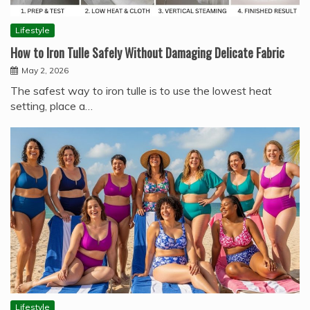
Lifestyle
How to Iron Tulle Safely Without Damaging Delicate Fabric
May 2, 2026
The safest way to iron tulle is to use the lowest heat
setting, place a…
Lifestyle