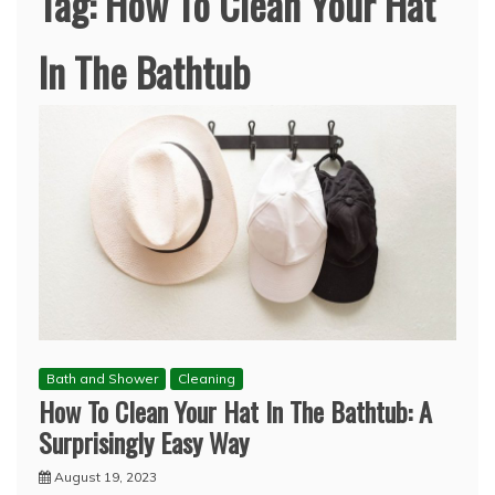
Tag:
How To Clean Your Hat
In The Bathtub
Bath and Shower
Cleaning
How To Clean Your Hat In The Bathtub: A
Surprisingly Easy Way
August 19, 2023