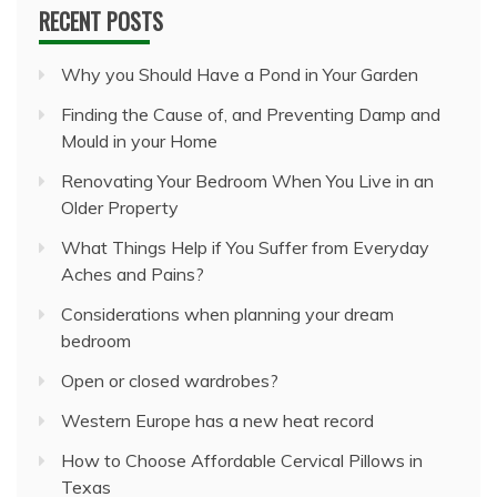
RECENT POSTS
Why you Should Have a Pond in Your Garden
Finding the Cause of, and Preventing Damp and
Mould in your Home
Renovating Your Bedroom When You Live in an
Older Property
What Things Help if You Suffer from Everyday
Aches and Pains?
Considerations when planning your dream
bedroom
Open or closed wardrobes?
Western Europe has a new heat record
How to Choose Affordable Cervical Pillows in
Texas