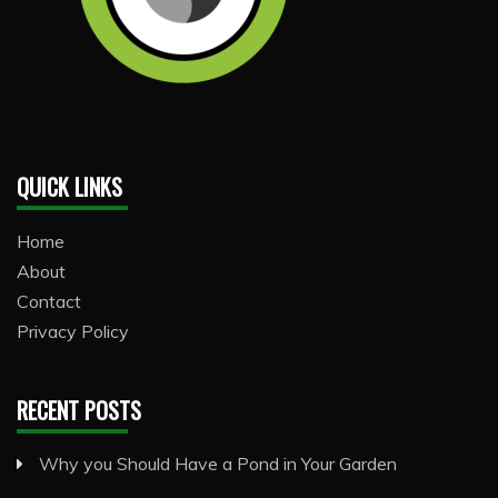
QUICK LINKS
Home
About
Contact
Privacy Policy
RECENT POSTS
Why you Should Have a Pond in Your Garden