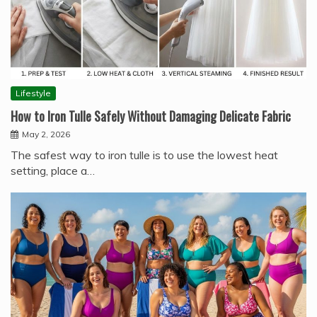
Lifestyle
How to Iron Tulle Safely Without Damaging Delicate Fabric
May 2, 2026
The safest way to iron tulle is to use the lowest heat
setting, place a…