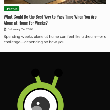
Lifestyle
What Could Be the Best Way to Pass Time When You Are
Alone at Home for Weeks?
February 24, 2026
Spending weeks alone at home can feel like a dream—or a
challenge—depending on how you…