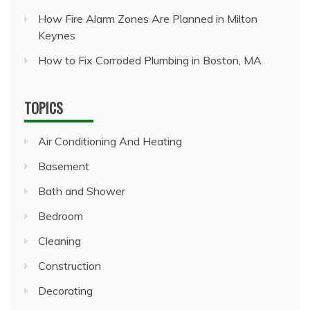
How Fire Alarm Zones Are Planned in Milton
Keynes
How to Fix Corroded Plumbing in Boston, MA
TOPICS
Air Conditioning And Heating
Basement
Bath and Shower
Bedroom
Cleaning
Construction
Decorating