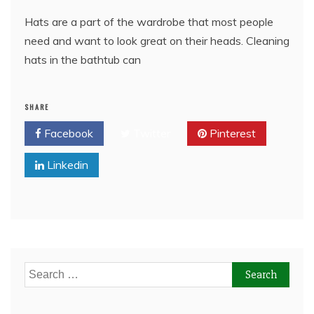
Hats are a part of the wardrobe that most people
need and want to look great on their heads. Cleaning
hats in the bathtub can
SHARE
Facebook
Twitter
Pinterest
Linkedin
Search
for: