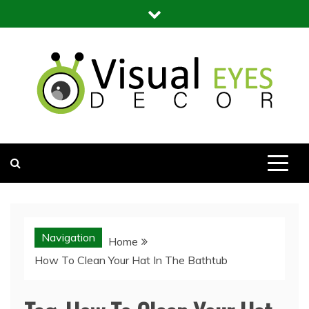
Skip
to
content
Visual Eyes Decor
Your Dream Decoration
Navigation
Home
How To Clean Your Hat In The Bathtub