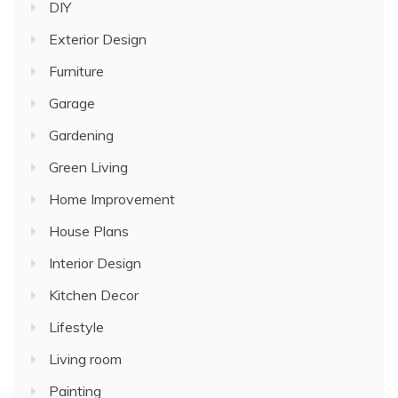
DIY
Exterior Design
Furniture
Garage
Gardening
Green Living
Home Improvement
House Plans
Interior Design
Kitchen Decor
Lifestyle
Living room
Painting