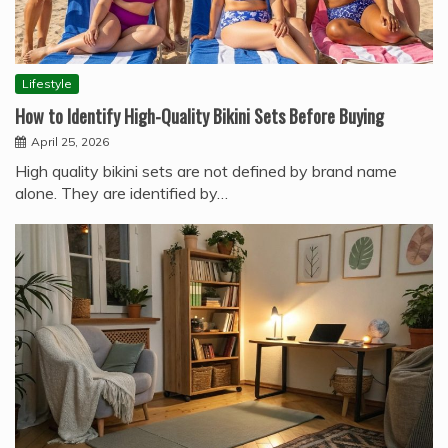
Lifestyle
How to Identify High-Quality Bikini Sets Before Buying
April 25, 2026
High quality bikini sets are not defined by brand name
alone. They are identified by…