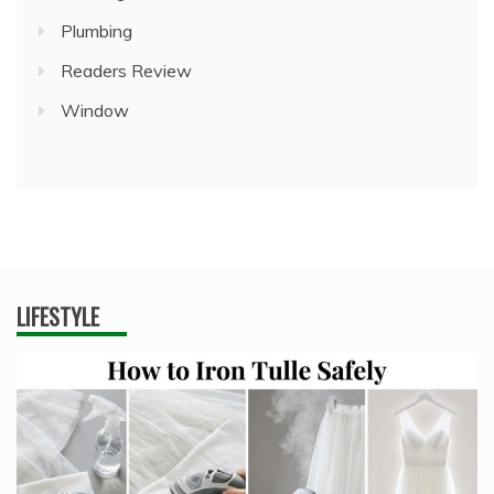
Plumbing
Readers Review
Window
LIFESTYLE