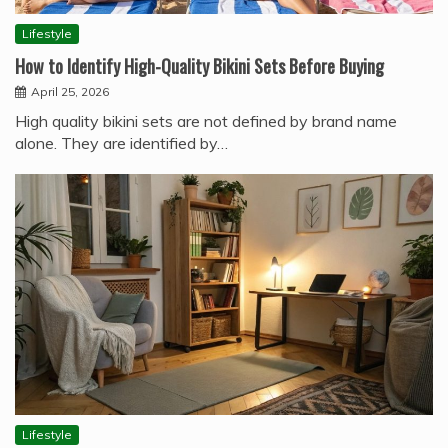
Lifestyle
How to Identify High-Quality Bikini Sets Before Buying
April 25, 2026
High quality bikini sets are not defined by brand name
alone. They are identified by…
Lifestyle