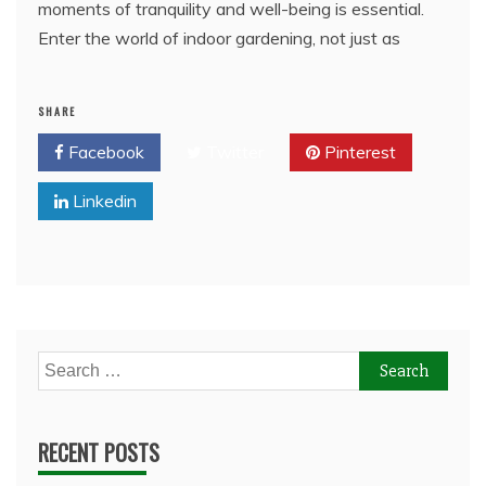
moments of tranquility and well-being is essential.
Enter the world of indoor gardening, not just as
SHARE
Facebook
Twitter
Pinterest
Linkedin
Search
for:
RECENT POSTS