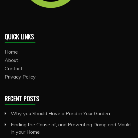
QUICK LINKS
Home
About
Contact
Privacy Policy
RECENT POSTS
Why you Should Have a Pond in Your Garden
Finding the Cause of, and Preventing Damp and Mould
in your Home