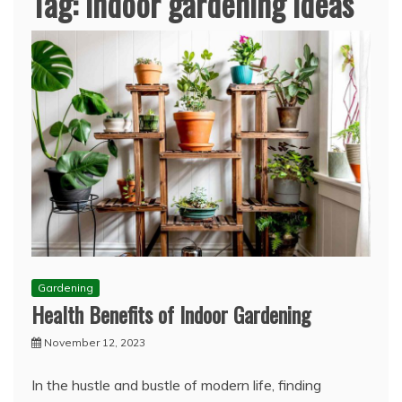
Tag:
indoor gardening ideas
Gardening
Health Benefits of Indoor Gardening
November 12, 2023
In the hustle and bustle of modern life, finding