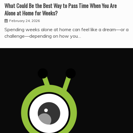
What Could Be the Best Way to Pass Time When You Are
Alone at Home for Weeks?
February 24, 2026
Spending weeks alone at home can feel like a dream—or a
challenge—depending on how you…