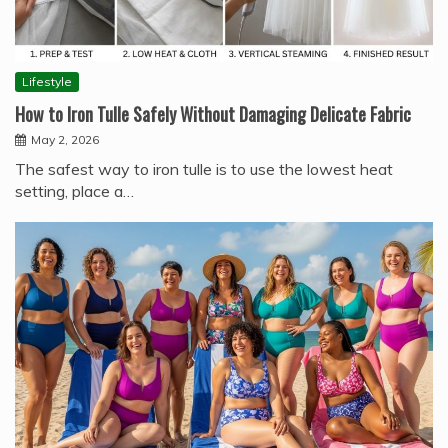
Lifestyle
How to Iron Tulle Safely Without Damaging Delicate Fabric
May 2, 2026
The safest way to iron tulle is to use the lowest heat
setting, place a…