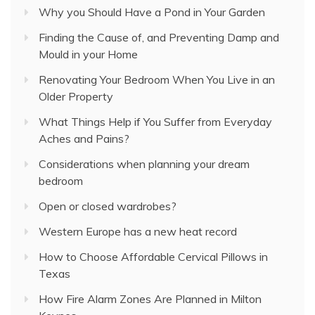
Why you Should Have a Pond in Your Garden
Finding the Cause of, and Preventing Damp and
Mould in your Home
Renovating Your Bedroom When You Live in an
Older Property
What Things Help if You Suffer from Everyday
Aches and Pains?
Considerations when planning your dream
bedroom
Open or closed wardrobes?
Western Europe has a new heat record
How to Choose Affordable Cervical Pillows in
Texas
How Fire Alarm Zones Are Planned in Milton