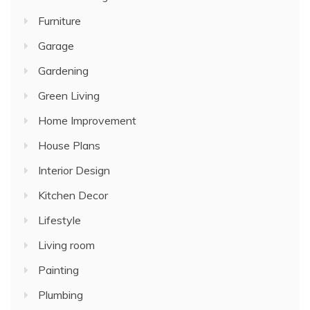
Furniture
Garage
Gardening
Green Living
Home Improvement
House Plans
Interior Design
Kitchen Decor
Lifestyle
Living room
Painting
Plumbing