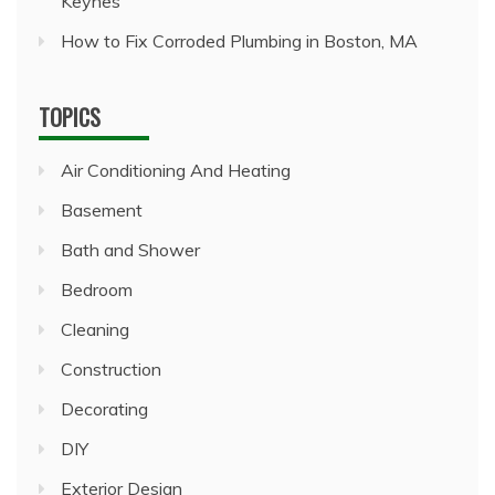
Keynes
How to Fix Corroded Plumbing in Boston, MA
TOPICS
Air Conditioning And Heating
Basement
Bath and Shower
Bedroom
Cleaning
Construction
Decorating
DIY
Exterior Design