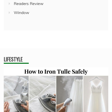
Readers Review
Window
LIFESTYLE