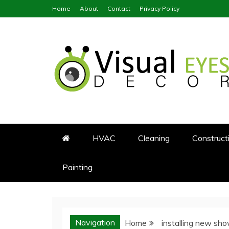
Skip
Home
About
Contact
Privacy Policy
to
content
Visual Eyes Decor
Your Dream Decoration
HVAC
Cleaning
Construct
Painting
Navigation
Home
installing new sh