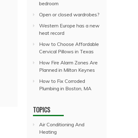
bedroom
Open or closed wardrobes?
Western Europe has a new
heat record
How to Choose Affordable
Cervical Pillows in Texas
How Fire Alarm Zones Are
Planned in Milton Keynes
How to Fix Corroded
Plumbing in Boston, MA
TOPICS
Air Conditioning And
Heating