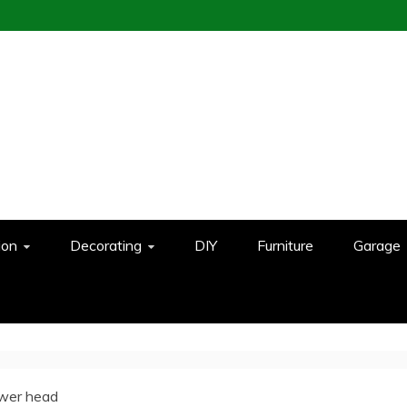
ion
Decorating
DIY
Furniture
Garage
ower head