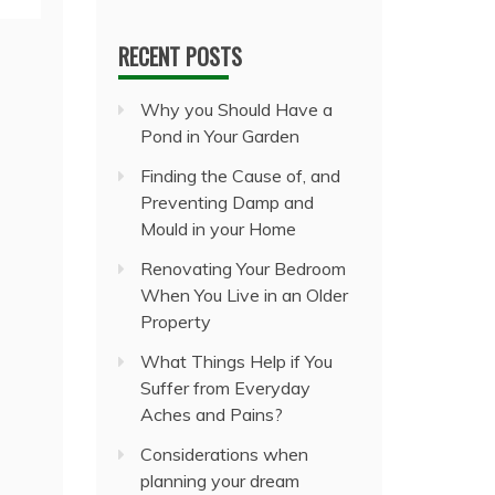
RECENT POSTS
Why you Should Have a
Pond in Your Garden
Finding the Cause of, and
Preventing Damp and
Mould in your Home
Renovating Your Bedroom
When You Live in an Older
Property
What Things Help if You
Suffer from Everyday
Aches and Pains?
Considerations when
planning your dream