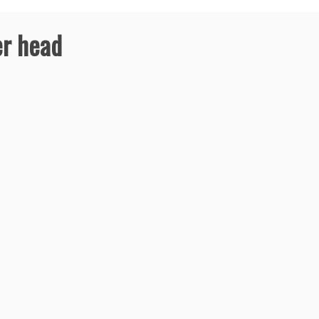
er head