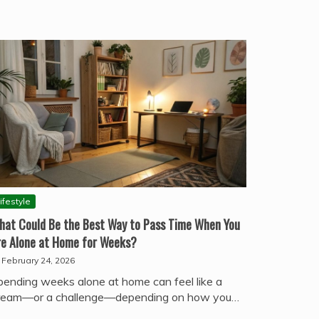
ifestyle
hat Could Be the Best Way to Pass Time When You
re Alone at Home for Weeks?
February 24, 2026
pending weeks alone at home can feel like a
ream—or a challenge—depending on how you…