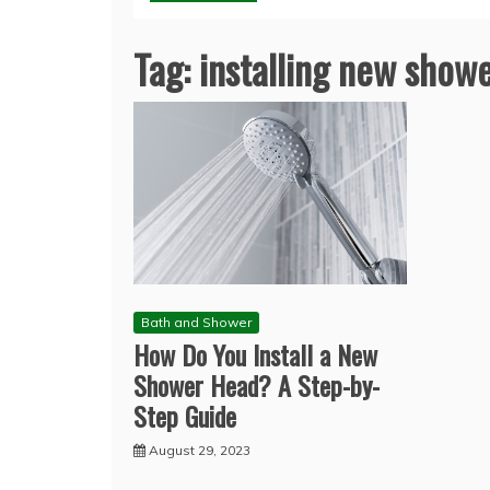
Tag:
installing new show
Bath and Shower
How Do You Install a New
Shower Head? A Step-by-
Step Guide
August 29, 2023