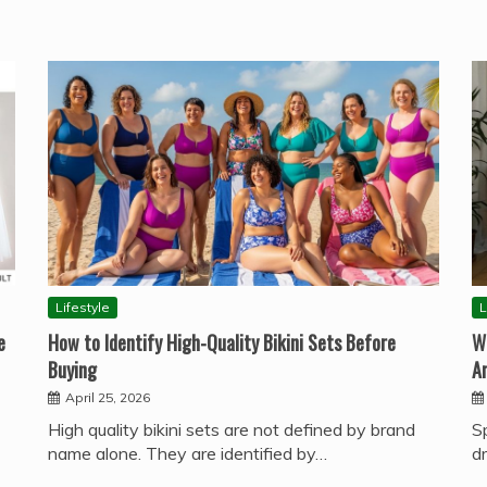
Lifestyle
L
e
How to Identify High-Quality Bikini Sets Before
W
Buying
A
April 25, 2026
High quality bikini sets are not defined by brand
S
name alone. They are identified by…
d