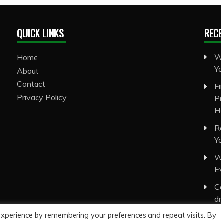
QUICK LINKS
REC
W
Home
Y
About
Contact
F
Privacy Policy
P
H
R
Y
W
E
C
d
experience by remembering your preferences and repeat visits. By