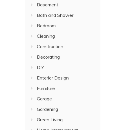
Basement
Bath and Shower
Bedroom
Cleaning
Construction
Decorating
DIY
Exterior Design
Furniture
Garage
Gardening
Green Living