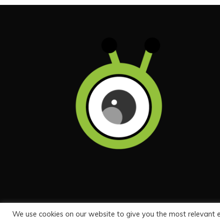
We use cookies on our website to give you the most relevant 