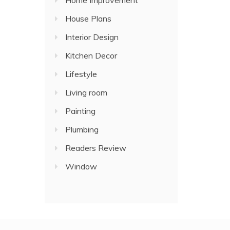
Home Improvement
House Plans
Interior Design
Kitchen Decor
Lifestyle
Living room
Painting
Plumbing
Readers Review
Window