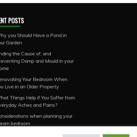
ENT POSTS
hy you Should Have a Pond in
our Garden
inding the Cause of, and
reventing Damp and Mould in your
ome
enovating Your Bedroom When
ou Live in an Older Property
hat Things Help if You Suffer from
veryday Aches and Pains?
onsiderations when planning your
ream bedroom