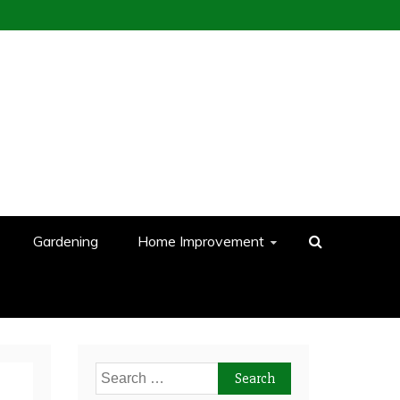
Gardening
Home Improvement
Search
for: