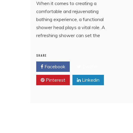
When it comes to creating a
comfortable and rejuvenating
bathing experience, a functional
shower head plays a vital role. A
refreshing shower can set the
SHARE
Facebook
Twitter
Pinterest
Linkedin