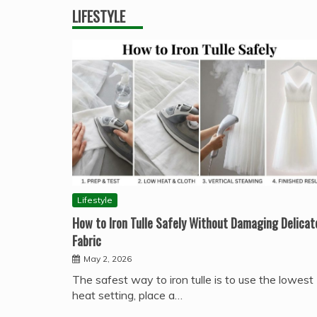
LIFESTYLE
Lifestyle
How to Iron Tulle Safely Without Damaging Delicat
Fabric
May 2, 2026
The safest way to iron tulle is to use the lowest
heat setting, place a…