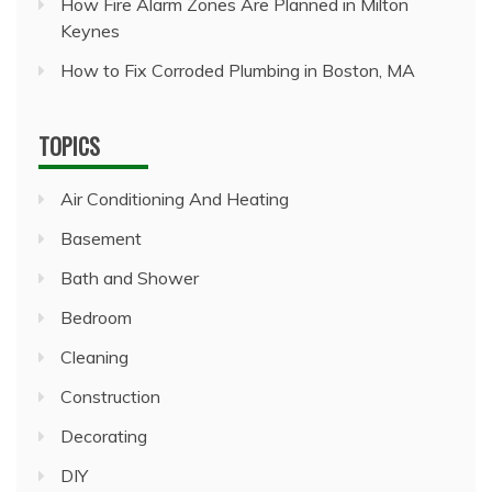
How Fire Alarm Zones Are Planned in Milton
Keynes
How to Fix Corroded Plumbing in Boston, MA
TOPICS
Air Conditioning And Heating
Basement
Bath and Shower
Bedroom
Cleaning
Construction
Decorating
DIY