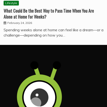
Lifestyle
What Could Be the Best Way to Pass Time When You Are
Alone at Home for Weeks?
February 24, 2026
Spending weeks alone at home can feel like a dream—or a
challenge—depending on how you…