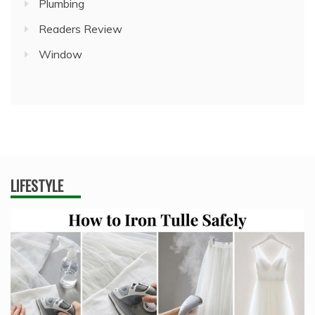
Plumbing
Readers Review
Window
LIFESTYLE