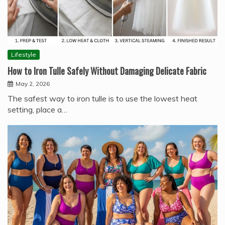
Lifestyle
How to Iron Tulle Safely Without Damaging Delicate Fabric
May 2, 2026
The safest way to iron tulle is to use the lowest heat
setting, place a…