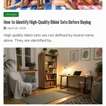
Lifestyle
How to Identify High-Quality Bikini Sets Before Buying
April 25, 2026
High quality bikini sets are not defined by brand name
alone. They are identified by…