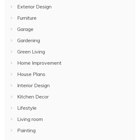
Exterior Design
Furniture
Garage
Gardening
Green Living
Home Improvement
House Plans
Interior Design
Kitchen Decor
Lifestyle
Living room
Painting