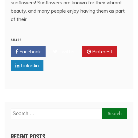
sunflowers! Sunflowers are known for their vibrant
beauty, and many people enjoy having them as part
of their
SHARE
Facebook
Twitter
Pinterest
Linkedin
Search
for:
RECENT POSTS