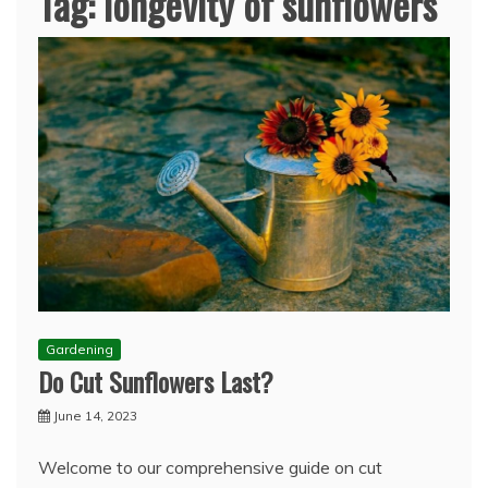
Tag:
longevity of sunflowers
Gardening
Do Cut Sunflowers Last?
June 14, 2023
Welcome to our comprehensive guide on cut