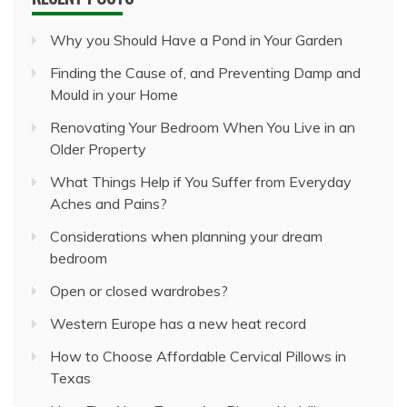
Why you Should Have a Pond in Your Garden
Finding the Cause of, and Preventing Damp and
Mould in your Home
Renovating Your Bedroom When You Live in an
Older Property
What Things Help if You Suffer from Everyday
Aches and Pains?
Considerations when planning your dream
bedroom
Open or closed wardrobes?
Western Europe has a new heat record
How to Choose Affordable Cervical Pillows in
Texas