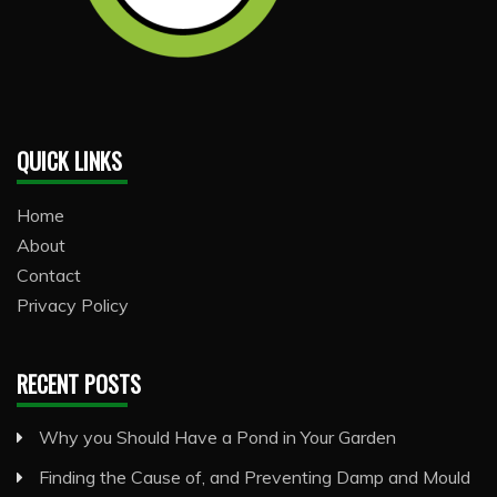
QUICK LINKS
Home
About
Contact
Privacy Policy
RECENT POSTS
Why you Should Have a Pond in Your Garden
Finding the Cause of, and Preventing Damp and Mould