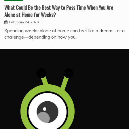
What Could Be the Best Way to Pass Time When You Are
Alone at Home for Weeks?
February 24, 2026
Spending weeks alone at home can feel like a dream—or a
challenge—depending on how you…