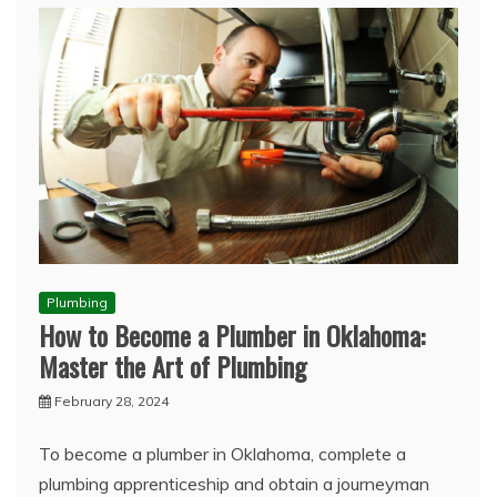
Plumbing
How to Become a Plumber in Oklahoma:
Master the Art of Plumbing
February 28, 2024
To become a plumber in Oklahoma, complete a
plumbing apprenticeship and obtain a journeyman