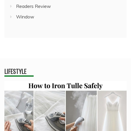
Readers Review
Window
LIFESTYLE