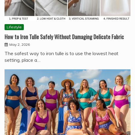
Lifestyle
How to Iron Tulle Safely Without Damaging Delicate Fabric
May 2, 2026
The safest way to iron tulle is to use the lowest heat
setting, place a…