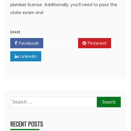
plumber license. Additionally, you’ll need to pass the
state exam and
SHARE
Facebook
Twitter
Pinterest
Linkedin
Search
for:
RECENT POSTS