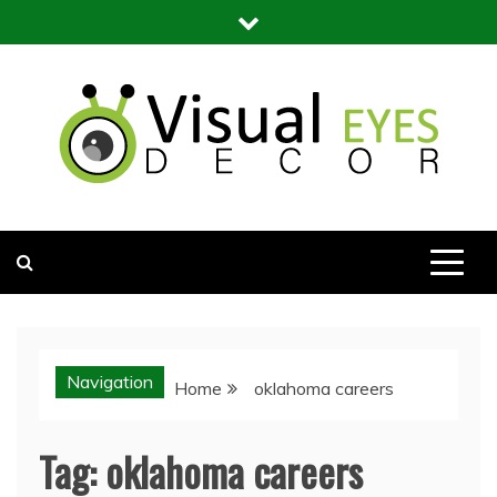
Skip
to
content
Visual Eyes Decor
Your Dream Decoration
Navigation
Home
oklahoma careers
Tag:
oklahoma careers