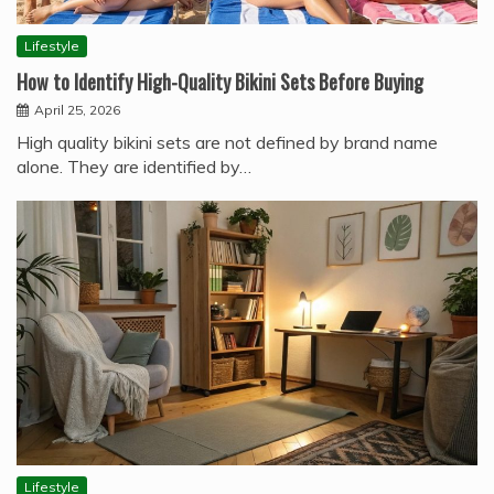
Lifestyle
How to Identify High-Quality Bikini Sets Before Buying
April 25, 2026
High quality bikini sets are not defined by brand name
alone. They are identified by…
Lifestyle