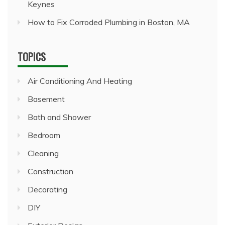
Keynes
How to Fix Corroded Plumbing in Boston, MA
TOPICS
Air Conditioning And Heating
Basement
Bath and Shower
Bedroom
Cleaning
Construction
Decorating
DIY