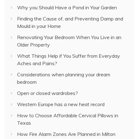
Why you Should Have a Pond in Your Garden
Finding the Cause of, and Preventing Damp and
Mould in your Home
Renovating Your Bedroom When You Live in an
Older Property
What Things Help if You Suffer from Everyday
Aches and Pains?
Considerations when planning your dream
bedroom
Open or closed wardrobes?
Western Europe has a new heat record
How to Choose Affordable Cervical Pillows in
Texas
How Fire Alarm Zones Are Planned in Milton