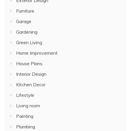
Exterior Design
Furniture
Garage
Gardening
Green Living
Home Improvement
House Plans
Interior Design
Kitchen Decor
Lifestyle
Living room
Painting
Plumbing