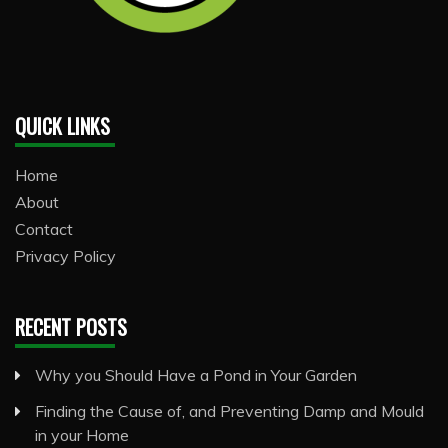
QUICK LINKS
Home
About
Contact
Privacy Policy
RECENT POSTS
Why you Should Have a Pond in Your Garden
Finding the Cause of, and Preventing Damp and Mould
in your Home