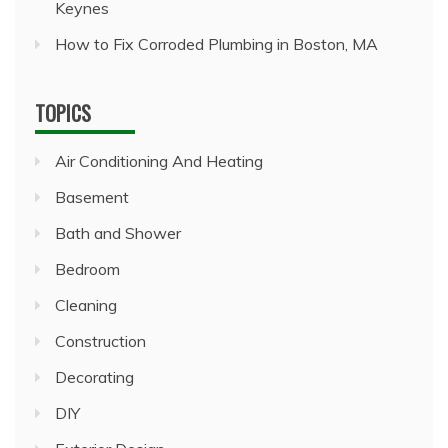
Keynes
How to Fix Corroded Plumbing in Boston, MA
TOPICS
Air Conditioning And Heating
Basement
Bath and Shower
Bedroom
Cleaning
Construction
Decorating
DIY