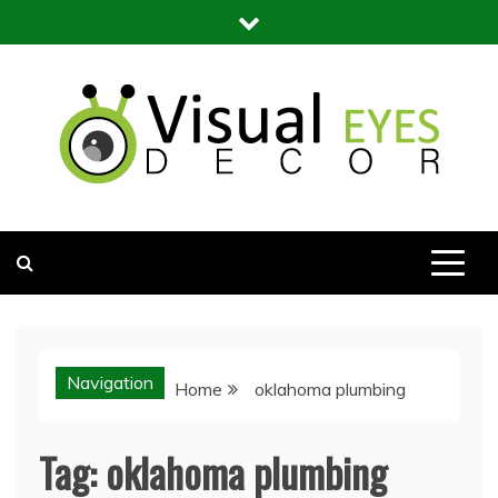
Skip
to
content
Visual Eyes Decor
Your Dream Decoration
Navigation
Home
oklahoma plumbing
Tag:
oklahoma plumbing