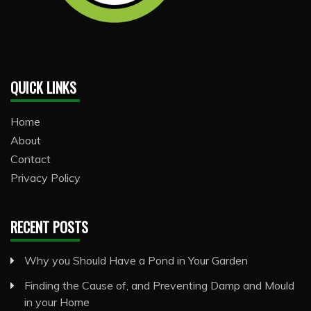
QUICK LINKS
Home
About
Contact
Privacy Policy
RECENT POSTS
Why you Should Have a Pond in Your Garden
Finding the Cause of, and Preventing Damp and Mould
in your Home