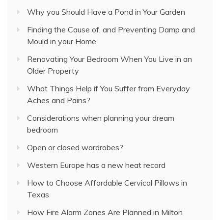
Why you Should Have a Pond in Your Garden
Finding the Cause of, and Preventing Damp and
Mould in your Home
Renovating Your Bedroom When You Live in an
Older Property
What Things Help if You Suffer from Everyday
Aches and Pains?
Considerations when planning your dream
bedroom
Open or closed wardrobes?
Western Europe has a new heat record
How to Choose Affordable Cervical Pillows in
Texas
How Fire Alarm Zones Are Planned in Milton