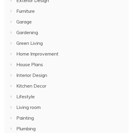
Exterior Design
Furniture
Garage
Gardening
Green Living
Home Improvement
House Plans
Interior Design
Kitchen Decor
Lifestyle
Living room
Painting
Plumbing