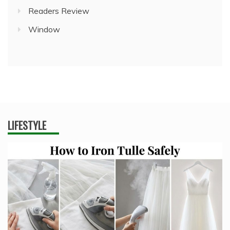
Readers Review
Window
LIFESTYLE