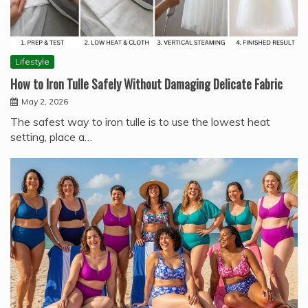
Lifestyle
How to Iron Tulle Safely Without Damaging Delicate Fabric
May 2, 2026
The safest way to iron tulle is to use the lowest heat
setting, place a…