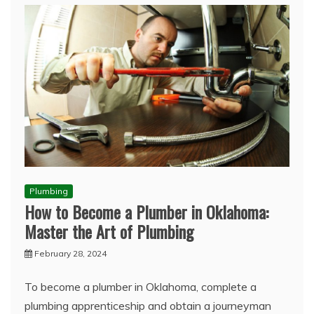
Plumbing
How to Become a Plumber in Oklahoma:
Master the Art of Plumbing
February 28, 2024
To become a plumber in Oklahoma, complete a
plumbing apprenticeship and obtain a journeyman