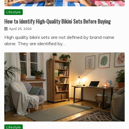
Lifestyle
How to Identify High-Quality Bikini Sets Before Buying
April 25, 2026
High quality bikini sets are not defined by brand name
alone. They are identified by…
Lifestyle