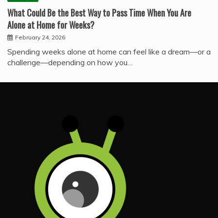
What Could Be the Best Way to Pass Time When You Are
Alone at Home for Weeks?
February 24, 2026
Spending weeks alone at home can feel like a dream—or a
challenge—depending on how you…