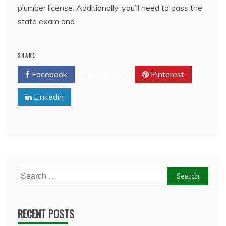
plumber license. Additionally, you’ll need to pass the
state exam and
SHARE
Facebook
Twitter
Pinterest
Linkedin
Search
for:
RECENT POSTS