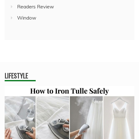
Readers Review
Window
LIFESTYLE