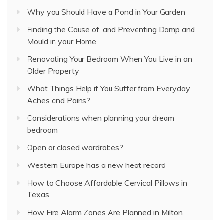
Why you Should Have a Pond in Your Garden
Finding the Cause of, and Preventing Damp and
Mould in your Home
Renovating Your Bedroom When You Live in an
Older Property
What Things Help if You Suffer from Everyday
Aches and Pains?
Considerations when planning your dream
bedroom
Open or closed wardrobes?
Western Europe has a new heat record
How to Choose Affordable Cervical Pillows in
Texas
How Fire Alarm Zones Are Planned in Milton