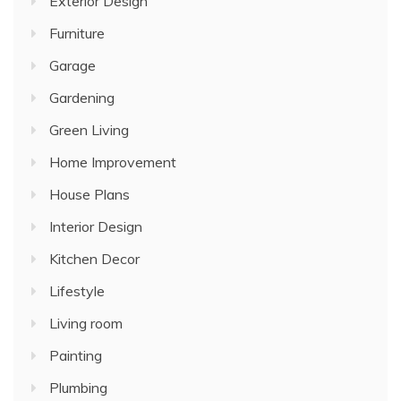
Exterior Design
Furniture
Garage
Gardening
Green Living
Home Improvement
House Plans
Interior Design
Kitchen Decor
Lifestyle
Living room
Painting
Plumbing