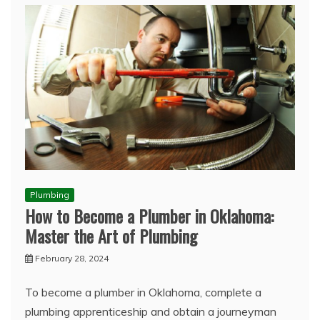
Plumbing
How to Become a Plumber in Oklahoma:
Master the Art of Plumbing
February 28, 2024
To become a plumber in Oklahoma, complete a
plumbing apprenticeship and obtain a journeyman