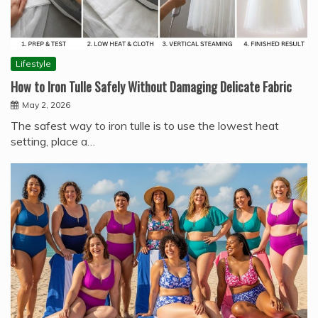
Lifestyle
How to Iron Tulle Safely Without Damaging Delicate Fabric
May 2, 2026
The safest way to iron tulle is to use the lowest heat
setting, place a…