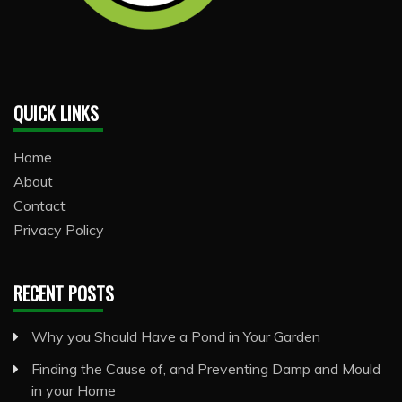
QUICK LINKS
Home
About
Contact
Privacy Policy
RECENT POSTS
Why you Should Have a Pond in Your Garden
Finding the Cause of, and Preventing Damp and Mould
in your Home