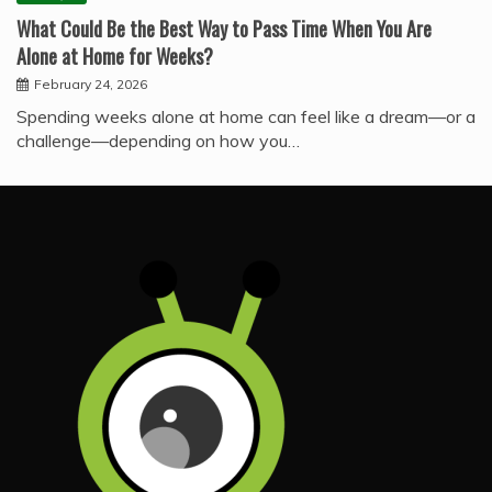
What Could Be the Best Way to Pass Time When You Are
Alone at Home for Weeks?
February 24, 2026
Spending weeks alone at home can feel like a dream—or a
challenge—depending on how you…