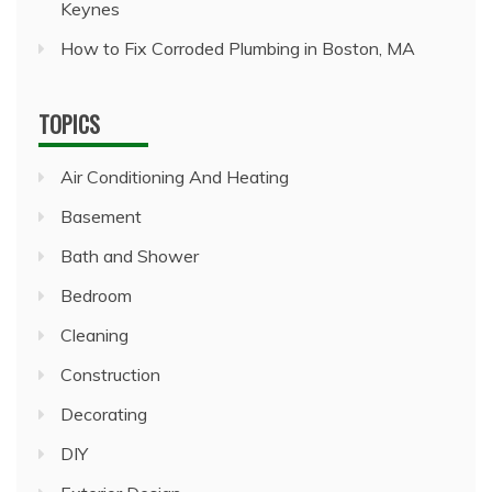
Keynes
How to Fix Corroded Plumbing in Boston, MA
TOPICS
Air Conditioning And Heating
Basement
Bath and Shower
Bedroom
Cleaning
Construction
Decorating
DIY