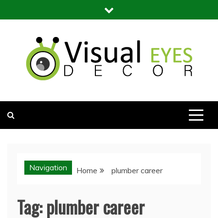
Skip
to
content
Visual Eyes Decor
Your Dream Decoration
Navigation
Home
plumber career
Tag:
plumber career