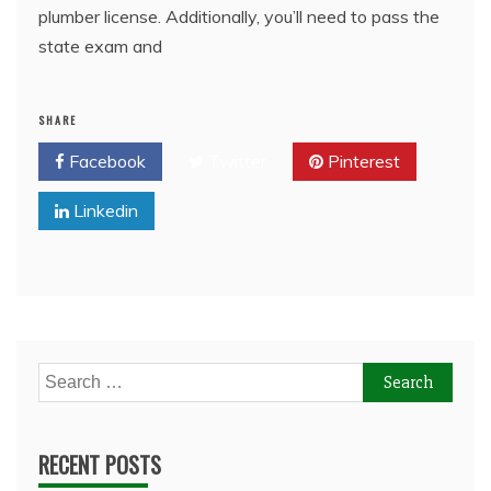
plumber license. Additionally, you’ll need to pass the
state exam and
SHARE
Facebook
Twitter
Pinterest
Linkedin
Search
for:
RECENT POSTS