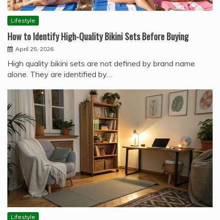
Lifestyle
How to Identify High-Quality Bikini Sets Before Buying
April 25, 2026
High quality bikini sets are not defined by brand name
alone. They are identified by…
Lifestyle