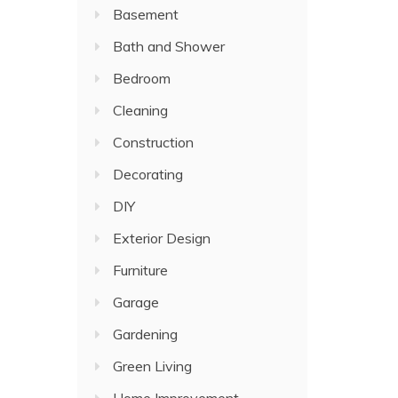
Basement
Bath and Shower
Bedroom
Cleaning
Construction
Decorating
DIY
Exterior Design
Furniture
Garage
Gardening
Green Living