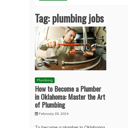
Tag:
plumbing jobs
Plumbing
How to Become a Plumber
in Oklahoma: Master the Art
of Plumbing
February 28, 2024
To become a plumber in Oklahoma,