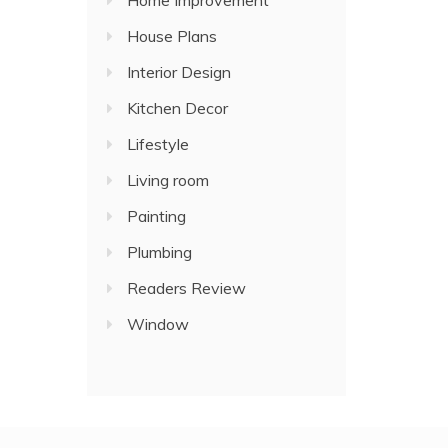
Home Improvement
House Plans
Interior Design
Kitchen Decor
Lifestyle
Living room
Painting
Plumbing
Readers Review
Window