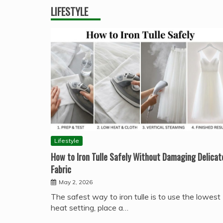
LIFESTYLE
Lifestyle
How to Iron Tulle Safely Without Damaging Delicat
Fabric
May 2, 2026
The safest way to iron tulle is to use the lowest
heat setting, place a…