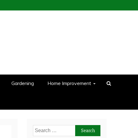
Gardening
Home Improvement
Search
for: