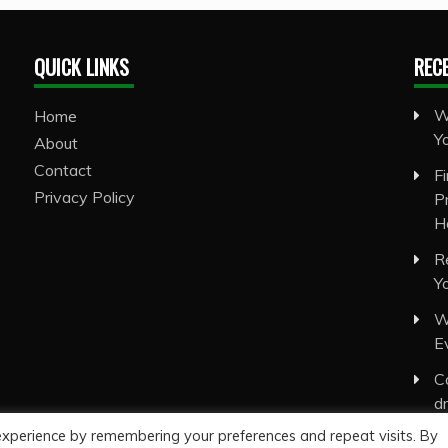
QUICK LINKS
REC
W
Home
Y
About
Contact
F
Privacy Policy
P
H
R
Y
W
E
C
d
experience by remembering your preferences and repeat visits. By