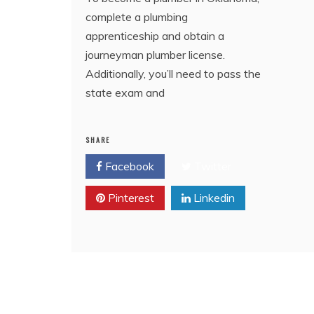
complete a plumbing
apprenticeship and obtain a
journeyman plumber license.
Additionally, you’ll need to pass the
state exam and
SHARE
Facebook
Twitter
Pinterest
Linkedin