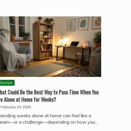
ifestyle
hat Could Be the Best Way to Pass Time When You
re Alone at Home for Weeks?
February 24, 2026
pending weeks alone at home can feel like a
ream—or a challenge—depending on how you…