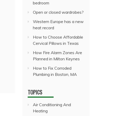
bedroom
Open or closed wardrobes?
Western Europe has a new
heat record
How to Choose Affordable
Cervical Pillows in Texas
How Fire Alarm Zones Are
Planned in Milton Keynes
How to Fix Corroded
Plumbing in Boston, MA
TOPICS
Air Conditioning And
Heating