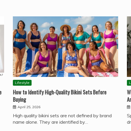
Lifestyle
L
e
How to Identify High-Quality Bikini Sets Before
W
Buying
A
April 25, 2026
High quality bikini sets are not defined by brand
S
name alone. They are identified by…
d