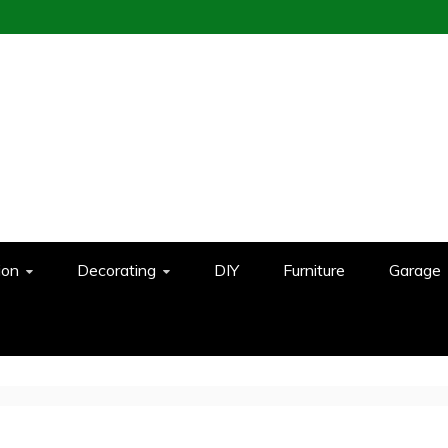
ion
Decorating
DIY
Furniture
Garage