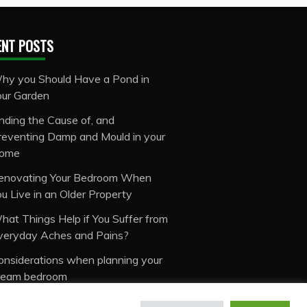
ENT POSTS
hy you Should Have a Pond in
our Garden
inding the Cause of, and
reventing Damp and Mould in your
ome
enovating Your Bedroom When
ou Live in an Older Property
hat Things Help if You Suffer from
veryday Aches and Pains?
onsiderations when planning your
ream bedroom