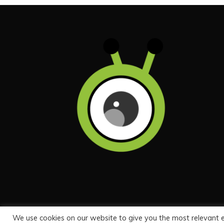
We use cookies on our website to give you the most relevant 