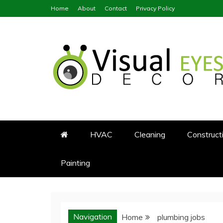
Skip
Home
About
Contact
Privacy Policy
to
content
Visual Eyes Decor
Your Dream Decoration
HVAC
Cleaning
Construct
Painting
Navigation
Home
plumbing jobs