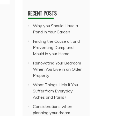
RECENT POSTS
Why you Should Have a
Pond in Your Garden
Finding the Cause of, and
Preventing Damp and
Mould in your Home
Renovating Your Bedroom
When You Live in an Older
Property
What Things Help if You
Suffer from Everyday
Aches and Pains?
Considerations when
planning your dream