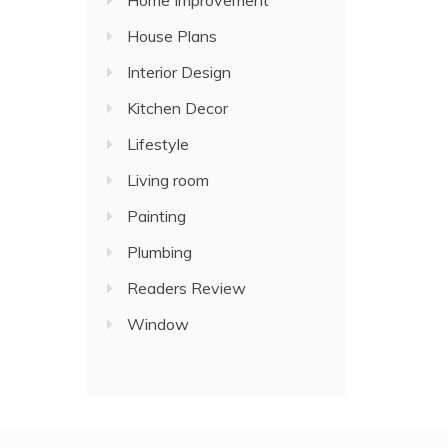
Home Improvement
House Plans
Interior Design
Kitchen Decor
Lifestyle
Living room
Painting
Plumbing
Readers Review
Window