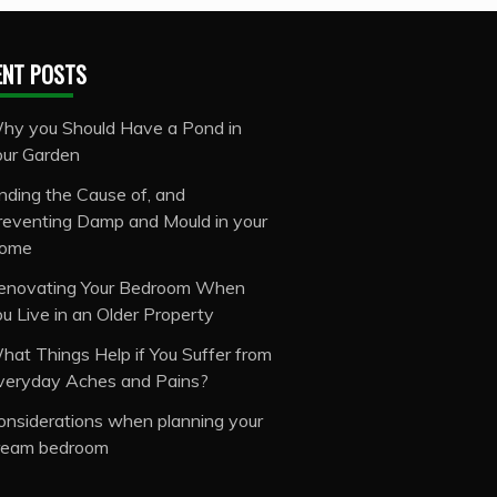
ENT POSTS
hy you Should Have a Pond in
our Garden
inding the Cause of, and
reventing Damp and Mould in your
ome
enovating Your Bedroom When
ou Live in an Older Property
hat Things Help if You Suffer from
veryday Aches and Pains?
onsiderations when planning your
ream bedroom