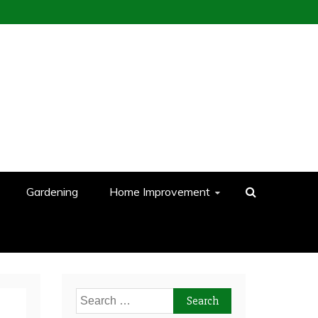
Gardening
Home Improvement
Search
for: