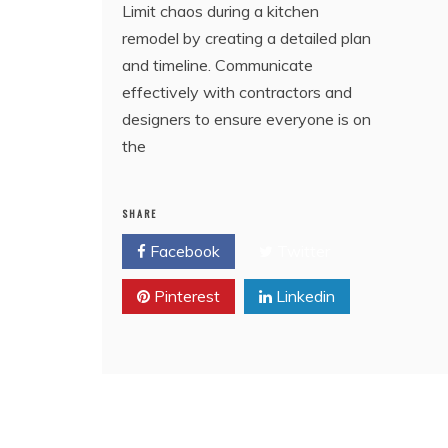
Limit chaos during a kitchen
remodel by creating a detailed plan
and timeline. Communicate
effectively with contractors and
designers to ensure everyone is on
the
SHARE
Facebook
Twitter
Pinterest
Linkedin