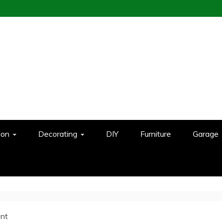
ion
Decorating
DIY
Furniture
Garage
nt