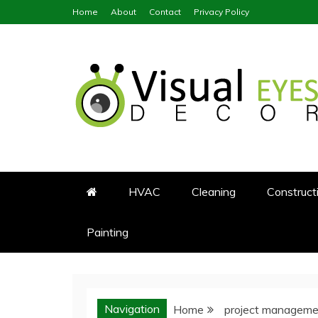
Skip
Home
About
Contact
Privacy Policy
to
content
Visual Eyes Decor
Your Dream Decoration
HVAC
Cleaning
Construct
Painting
Navigation
Home
project manageme