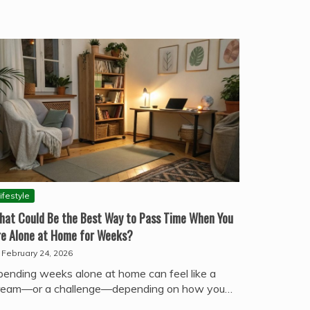
ifestyle
hat Could Be the Best Way to Pass Time When You
re Alone at Home for Weeks?
February 24, 2026
pending weeks alone at home can feel like a
ream—or a challenge—depending on how you…