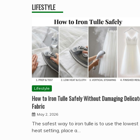
LIFESTYLE
Lifestyle
How to Iron Tulle Safely Without Damaging Delicat
Fabric
May 2, 2026
The safest way to iron tulle is to use the lowest
heat setting, place a…