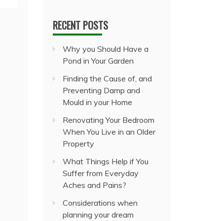
RECENT POSTS
Why you Should Have a
Pond in Your Garden
Finding the Cause of, and
Preventing Damp and
Mould in your Home
Renovating Your Bedroom
When You Live in an Older
Property
What Things Help if You
Suffer from Everyday
Aches and Pains?
Considerations when
planning your dream