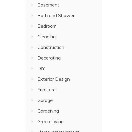
Basement
Bath and Shower
Bedroom
Cleaning
Construction
Decorating
DIY
Exterior Design
Furniture
Garage
Gardening
Green Living