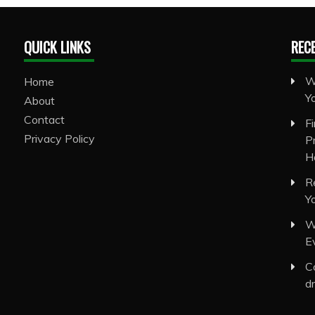
QUICK LINKS
REC
W
Home
Y
About
Contact
F
Privacy Policy
P
H
R
Y
W
E
C
d