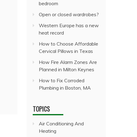
bedroom
Open or closed wardrobes?
Western Europe has a new
heat record
How to Choose Affordable
Cervical Pillows in Texas
How Fire Alarm Zones Are
Planned in Milton Keynes
How to Fix Corroded
Plumbing in Boston, MA
TOPICS
Air Conditioning And
Heating