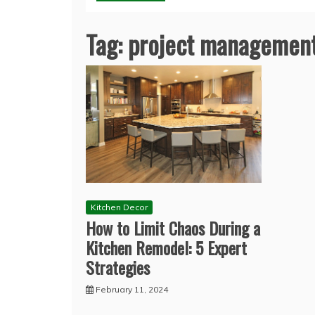
Tag:
project managemen
Kitchen Decor
How to Limit Chaos During a
Kitchen Remodel: 5 Expert
Strategies
February 11, 2024