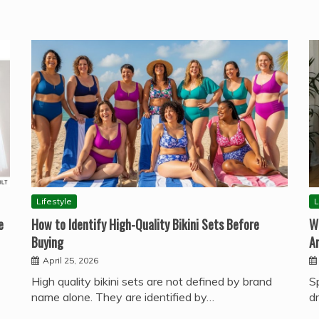
Lifestyle
L
e
How to Identify High-Quality Bikini Sets Before
W
Buying
A
April 25, 2026
High quality bikini sets are not defined by brand
S
name alone. They are identified by…
d