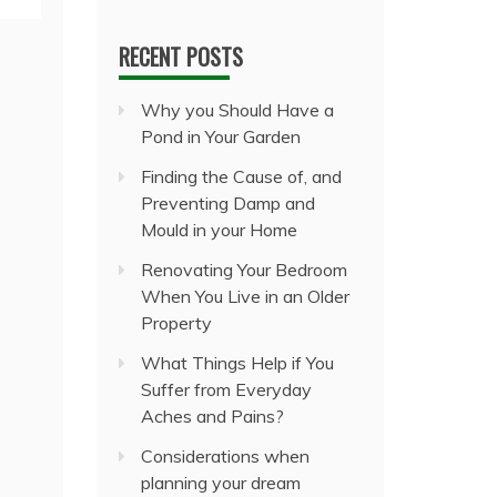
RECENT POSTS
Why you Should Have a
Pond in Your Garden
Finding the Cause of, and
Preventing Damp and
Mould in your Home
Renovating Your Bedroom
When You Live in an Older
Property
What Things Help if You
Suffer from Everyday
Aches and Pains?
Considerations when
planning your dream