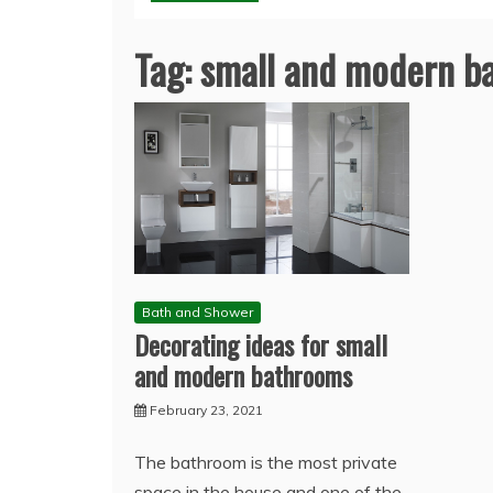
Tag:
small and modern b
Bath and Shower
Decorating ideas for small
and modern bathrooms
February 23, 2021
The bathroom is the most private
space in the house and one of the