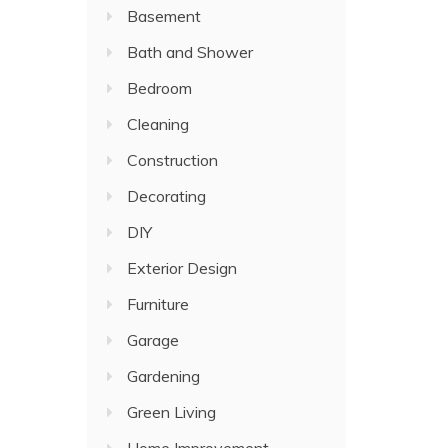
Basement
Bath and Shower
Bedroom
Cleaning
Construction
Decorating
DIY
Exterior Design
Furniture
Garage
Gardening
Green Living