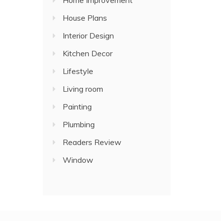
Home Improvement
House Plans
Interior Design
Kitchen Decor
Lifestyle
Living room
Painting
Plumbing
Readers Review
Window