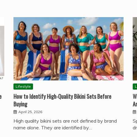
Lifestyle
L
e
How to Identify High-Quality Bikini Sets Before
W
Buying
A
April 25, 2026
High quality bikini sets are not defined by brand
S
name alone. They are identified by…
d