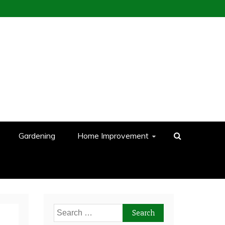
Gardening
Home Improvement
Search
for: