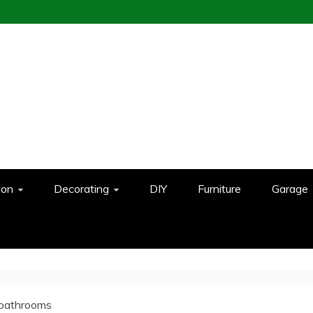
ion
Decorating
DIY
Furniture
Garage
 bathrooms