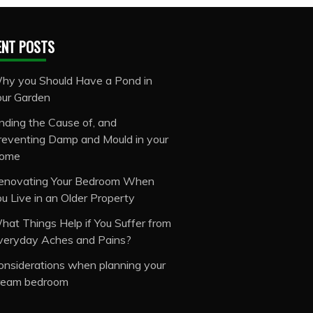
ENT POSTS
hy you Should Have a Pond in
our Garden
inding the Cause of, and
reventing Damp and Mould in your
ome
enovating Your Bedroom When
ou Live in an Older Property
hat Things Help if You Suffer from
veryday Aches and Pains?
onsiderations when planning your
ream bedroom