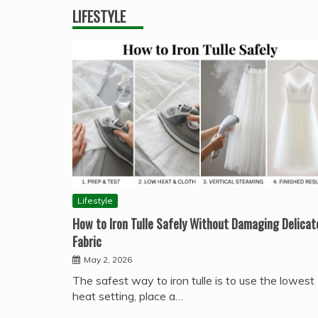
LIFESTYLE
Lifestyle
How to Iron Tulle Safely Without Damaging Delicat
Fabric
May 2, 2026
The safest way to iron tulle is to use the lowest
heat setting, place a…