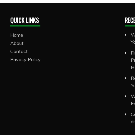
QUICK LINKS
REC
W
Home
Y
About
Contact
F
Privacy Policy
P
H
R
Y
W
E
C
d