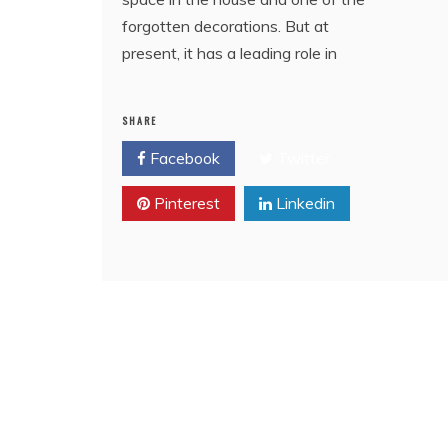
forgotten decorations. But at
present, it has a leading role in
SHARE
Facebook
Twitter
Pinterest
Linkedin