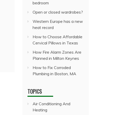
bedroom
Open or closed wardrobes?
Western Europe has a new
heat record
How to Choose Affordable
Cervical Pillows in Texas
How Fire Alarm Zones Are
Planned in Milton Keynes
How to Fix Corroded
Plumbing in Boston, MA
TOPICS
Air Conditioning And
Heating