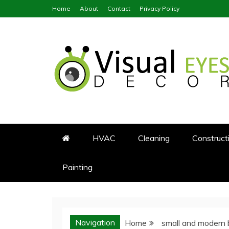
Skip
Home
About
Contact
Privacy Policy
to
content
Visual Eyes Decor
Your Dream Decoration
HVAC
Cleaning
Construct
Painting
Navigation
Home
small and modern