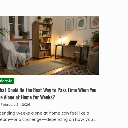
ifestyle
hat Could Be the Best Way to Pass Time When You
re Alone at Home for Weeks?
February 24, 2026
pending weeks alone at home can feel like a
ream—or a challenge—depending on how you…