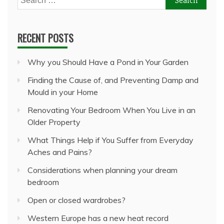
for:
RECENT POSTS
Why you Should Have a Pond in Your Garden
Finding the Cause of, and Preventing Damp and
Mould in your Home
Renovating Your Bedroom When You Live in an
Older Property
What Things Help if You Suffer from Everyday
Aches and Pains?
Considerations when planning your dream
bedroom
Open or closed wardrobes?
Western Europe has a new heat record