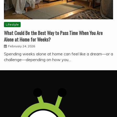
Lifestyle
What Could Be the Best Way to Pass Time When You Are
Alone at Home for Weeks?
February 24, 2026
Spending weeks alone at home can feel like a dream—or a
challenge—depending on how you…