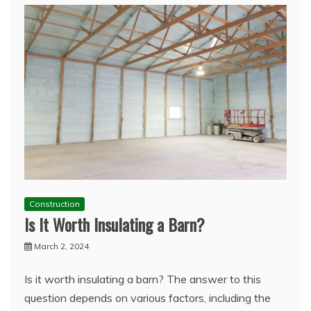
Construction
Is It Worth Insulating a Barn?
March 2, 2024
Is it worth insulating a barn? The answer to this
question depends on various factors, including the