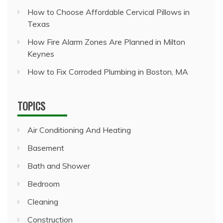
How to Choose Affordable Cervical Pillows in
Texas
How Fire Alarm Zones Are Planned in Milton
Keynes
How to Fix Corroded Plumbing in Boston, MA
TOPICS
Air Conditioning And Heating
Basement
Bath and Shower
Bedroom
Cleaning
Construction