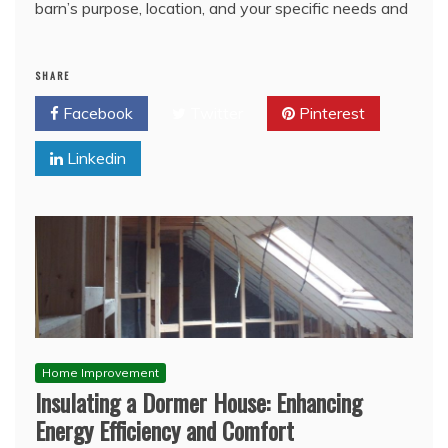
barn’s purpose, location, and your specific needs and
SHARE
Facebook
Twitter
Pinterest
Linkedin
Home Improvement
Insulating a Dormer House: Enhancing
Energy Efficiency and Comfort