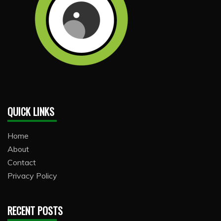
QUICK LINKS
Home
About
Contact
Privacy Policy
RECENT POSTS