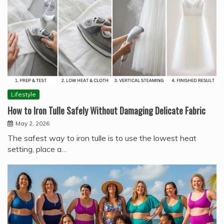
Lifestyle
How to Iron Tulle Safely Without Damaging Delicate Fabric
May 2, 2026
The safest way to iron tulle is to use the lowest heat
setting, place a…