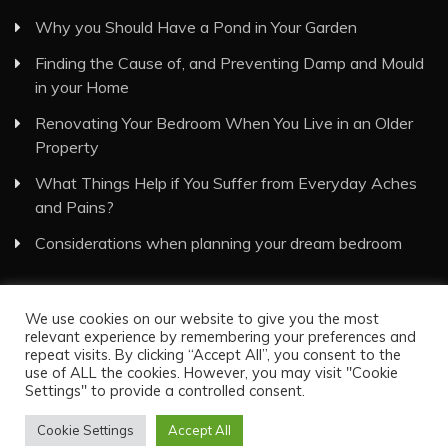
Why you Should Have a Pond in Your Garden
Finding the Cause of, and Preventing Damp and Mould
in your Home
Renovating Your Bedroom When You Live in an Older
Property
What Things Help if You Suffer from Everyday Aches
and Pains?
Considerations when planning your dream bedroom
We use cookies on our website to give you the most
relevant experience by remembering your preferences and
repeat visits. By clicking “Accept All”, you consent to the
use of ALL the cookies. However, you may visit "Cookie
Visual Eyes Decor © All Rights Reserved
Settings" to provide a controlled consent.
Proudly powered by WordPress
|
Theme: Recent News
by
Candid Themes
.
Cookie Settings
Accept All