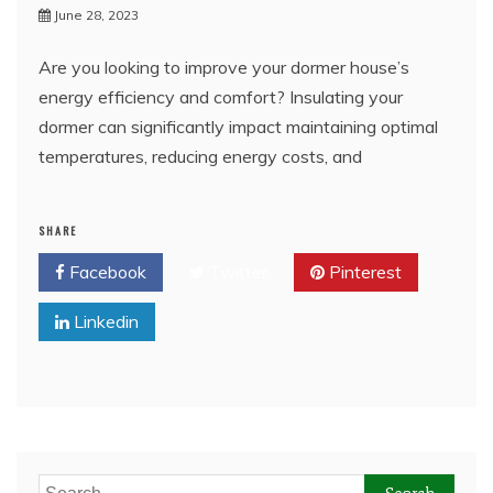
June 28, 2023
Are you looking to improve your dormer house’s
energy efficiency and comfort? Insulating your
dormer can significantly impact maintaining optimal
temperatures, reducing energy costs, and
SHARE
Facebook
Twitter
Pinterest
Linkedin
Search