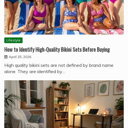
Lifestyle
How to Identify High-Quality Bikini Sets Before Buying
April 25, 2026
High quality bikini sets are not defined by brand name
alone. They are identified by…