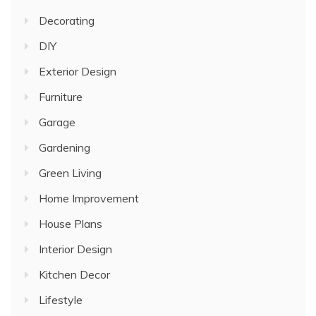
Decorating
DIY
Exterior Design
Furniture
Garage
Gardening
Green Living
Home Improvement
House Plans
Interior Design
Kitchen Decor
Lifestyle