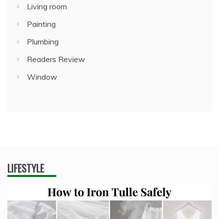
Living room
Painting
Plumbing
Readers Review
Window
LIFESTYLE