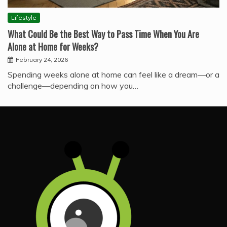
Lifestyle
What Could Be the Best Way to Pass Time When You Are
Alone at Home for Weeks?
February 24, 2026
Spending weeks alone at home can feel like a dream—or a
challenge—depending on how you…