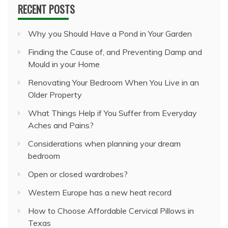
RECENT POSTS
Why you Should Have a Pond in Your Garden
Finding the Cause of, and Preventing Damp and
Mould in your Home
Renovating Your Bedroom When You Live in an
Older Property
What Things Help if You Suffer from Everyday
Aches and Pains?
Considerations when planning your dream
bedroom
Open or closed wardrobes?
Western Europe has a new heat record
How to Choose Affordable Cervical Pillows in
Texas