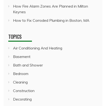
How Fire Alarm Zones Are Planned in Milton
Keynes
How to Fix Corroded Plumbing in Boston, MA
TOPICS
Air Conditioning And Heating
Basement
Bath and Shower
Bedroom
Cleaning
Construction
Decorating