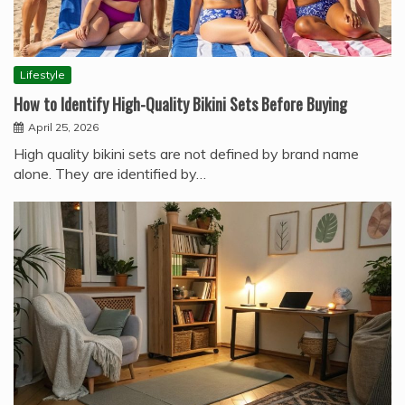
Lifestyle
How to Identify High-Quality Bikini Sets Before Buying
April 25, 2026
High quality bikini sets are not defined by brand name
alone. They are identified by…