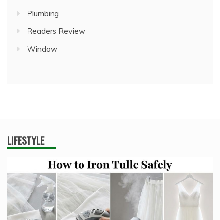
Plumbing
Readers Review
Window
LIFESTYLE