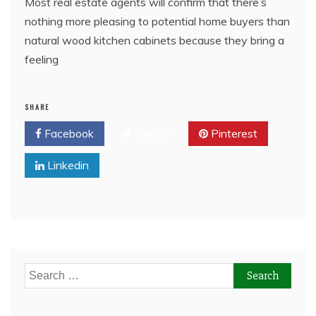
Most real estate agents will confirm that there’s
nothing more pleasing to potential home buyers than
natural wood kitchen cabinets because they bring a
feeling
SHARE
Facebook
Twitter
Pinterest
Linkedin
Search
for: