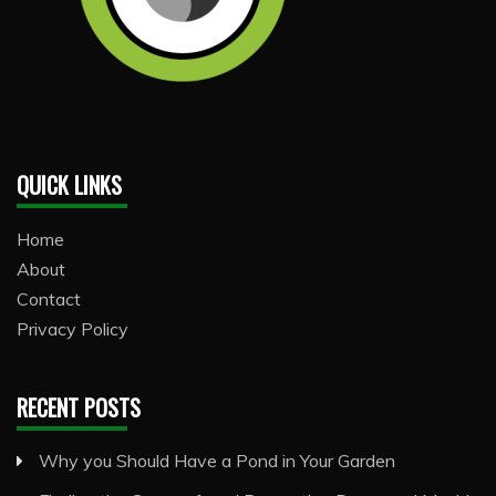
QUICK LINKS
Home
About
Contact
Privacy Policy
RECENT POSTS
Why you Should Have a Pond in Your Garden