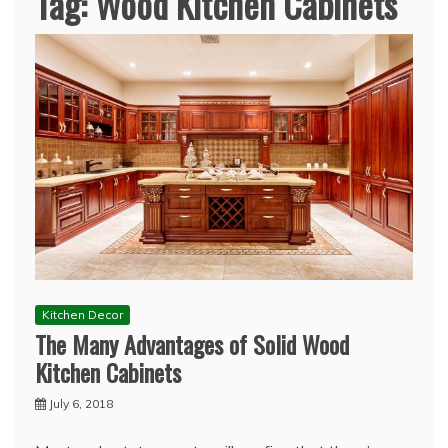
Tag:
Wood Kitchen Cabinets
Kitchen Decor
The Many Advantages of Solid Wood
Kitchen Cabinets
July 6, 2018