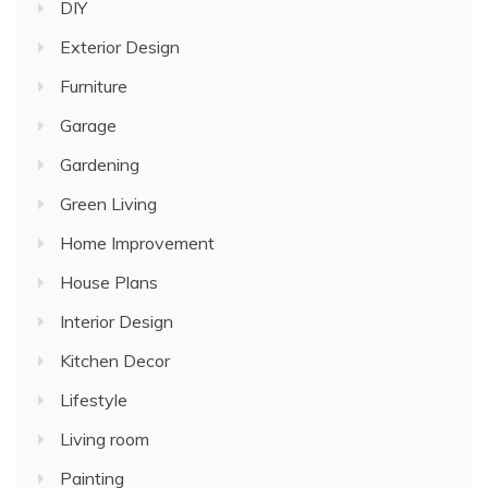
DIY
Exterior Design
Furniture
Garage
Gardening
Green Living
Home Improvement
House Plans
Interior Design
Kitchen Decor
Lifestyle
Living room
Painting