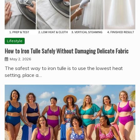
Lifestyle
How to Iron Tulle Safely Without Damaging Delicate Fabric
May 2, 2026
The safest way to iron tulle is to use the lowest heat
setting, place a…