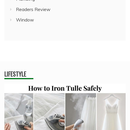
Readers Review
Window
LIFESTYLE