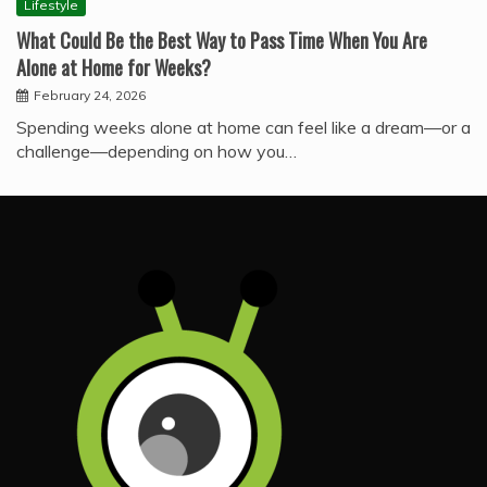
Lifestyle
What Could Be the Best Way to Pass Time When You Are
Alone at Home for Weeks?
February 24, 2026
Spending weeks alone at home can feel like a dream—or a
challenge—depending on how you…