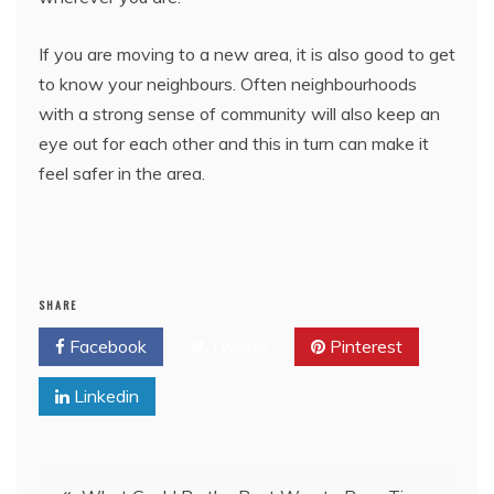
If you are moving to a new area, it is also good to get
to know your neighbours. Often neighbourhoods
with a strong sense of community will also keep an
eye out for each other and this in turn can make it
feel safer in the area.
SHARE
Facebook
Twitter
Pinterest
Linkedin
Post