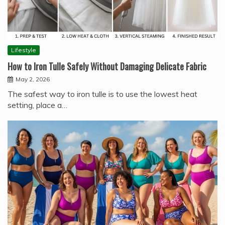
Lifestyle
How to Iron Tulle Safely Without Damaging Delicate Fabric
May 2, 2026
The safest way to iron tulle is to use the lowest heat
setting, place a…