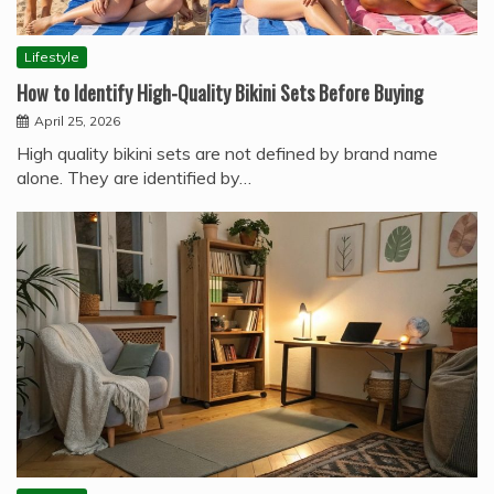
Lifestyle
How to Identify High-Quality Bikini Sets Before Buying
April 25, 2026
High quality bikini sets are not defined by brand name
alone. They are identified by…