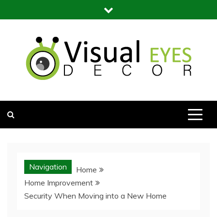
Skip
to
content
Visual Eyes Decor
Your Dream Decoration
Navigation
Home
Home Improvement
Security When Moving into a New Home