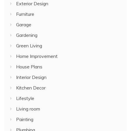
Exterior Design
Furniture
Garage
Gardening
Green Living
Home Improvement
House Plans
Interior Design
Kitchen Decor
Lifestyle
Living room
Painting
Plumbing