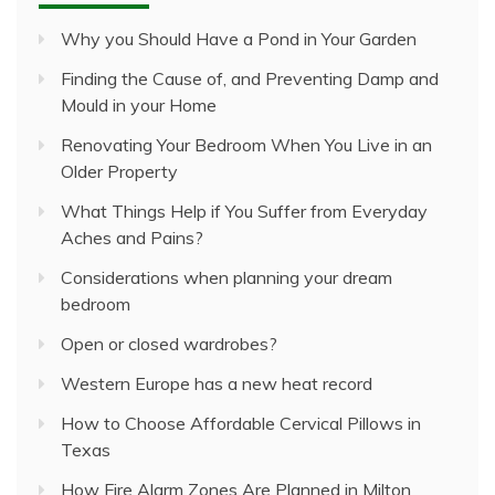
Why you Should Have a Pond in Your Garden
Finding the Cause of, and Preventing Damp and
Mould in your Home
Renovating Your Bedroom When You Live in an
Older Property
What Things Help if You Suffer from Everyday
Aches and Pains?
Considerations when planning your dream
bedroom
Open or closed wardrobes?
Western Europe has a new heat record
How to Choose Affordable Cervical Pillows in
Texas
How Fire Alarm Zones Are Planned in Milton