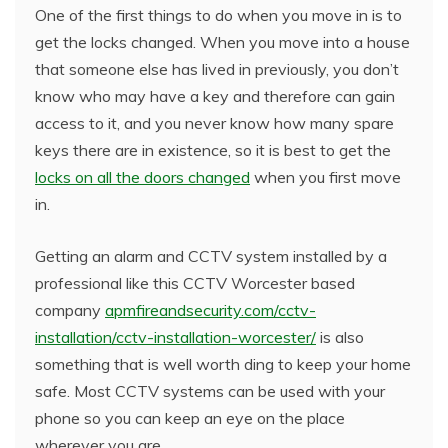
One of the first things to do when you move in is to
get the locks changed. When you move into a house
that someone else has lived in previously, you don’t
know who may have a key and therefore can gain
access to it, and you never know how many spare
keys there are in existence, so it is best to get the
locks on all the doors changed
when you first move
in.
Getting an alarm and CCTV system installed by a
professional like this CCTV Worcester based
company
apmfireandsecurity.com/cctv-
installation/cctv-installation-worcester/
is also
something that is well worth ding to keep your home
safe. Most CCTV systems can be used with your
phone so you can keep an eye on the place
wherever you are.