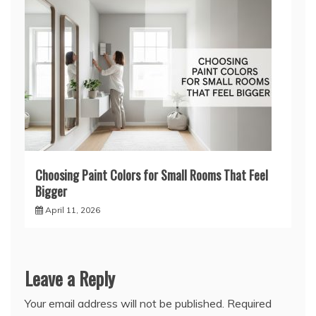
Choosing Paint Colors for Small Rooms That Feel
Bigger
April 11, 2026
Leave a Reply
Your email address will not be published.
Required