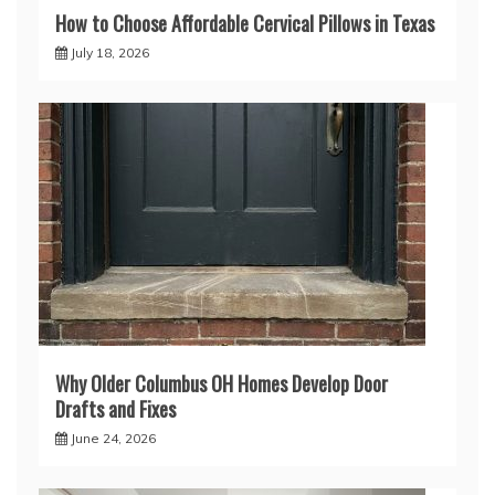
How to Choose Affordable Cervical Pillows in Texas
July 18, 2026
Why Older Columbus OH Homes Develop Door
Drafts and Fixes
June 24, 2026