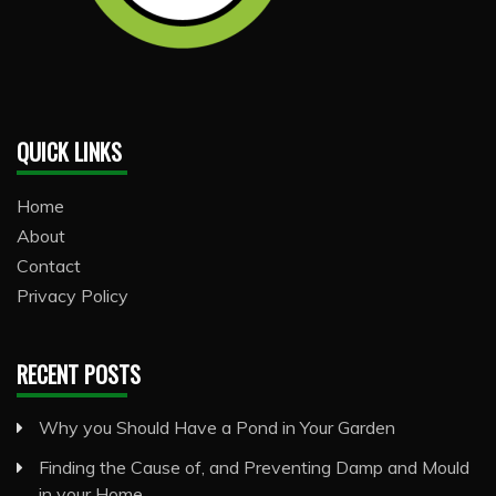
QUICK LINKS
Home
About
Contact
Privacy Policy
RECENT POSTS
Why you Should Have a Pond in Your Garden
Finding the Cause of, and Preventing Damp and Mould
in your Home