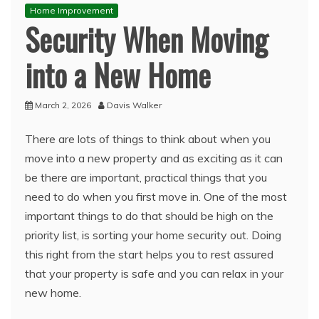
Home Improvement
Security When Moving
into a New Home
March 2, 2026
Davis Walker
There are lots of things to think about when you
move into a new property and as exciting as it can
be there are important, practical things that you
need to do when you first move in. One of the most
important things to do that should be high on the
priority list, is sorting your home security out. Doing
this right from the start helps you to rest assured
that your property is safe and you can relax in your
new home.