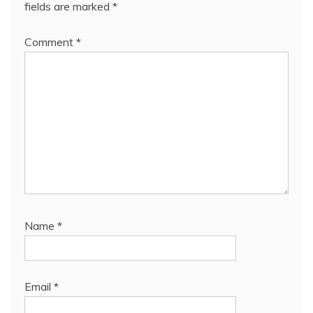
fields are marked
*
Comment
*
Name
*
Email
*