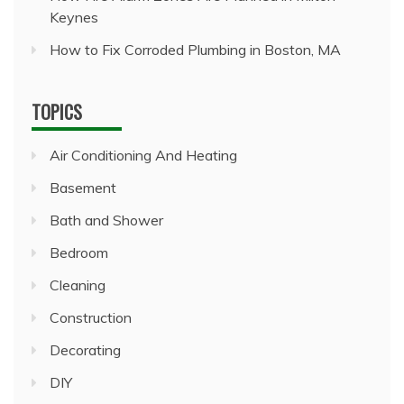
Keynes
How to Fix Corroded Plumbing in Boston, MA
TOPICS
Air Conditioning And Heating
Basement
Bath and Shower
Bedroom
Cleaning
Construction
Decorating
DIY