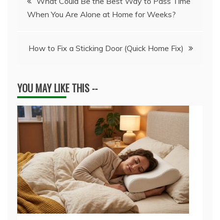
What Could Be the Best Way to Pass Time
When You Are Alone at Home for Weeks?
navigation
How to Fix a Sticking Door (Quick Home Fix)
YOU MAY LIKE THIS --