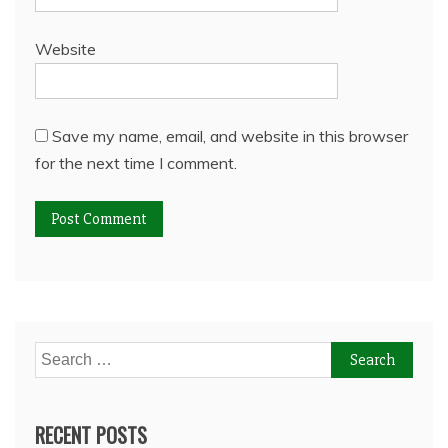
Website
Save my name, email, and website in this browser
for the next time I comment.
Search
for:
RECENT POSTS