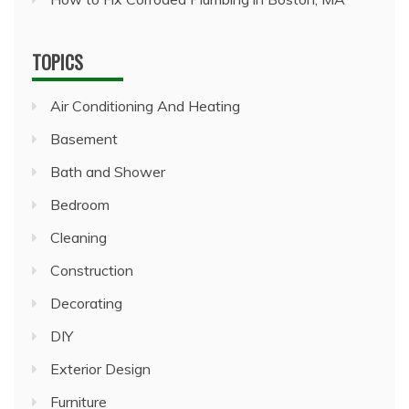
TOPICS
Air Conditioning And Heating
Basement
Bath and Shower
Bedroom
Cleaning
Construction
Decorating
DIY
Exterior Design
Furniture