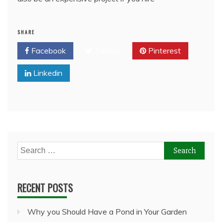
SHARE
Facebook
Twitter
Pinterest
Linkedin
Search
for:
RECENT POSTS
Why you Should Have a Pond in Your Garden