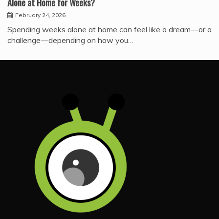
Alone at Home for Weeks?
February 24, 2026
Spending weeks alone at home can feel like a dream—or a
challenge—depending on how you…