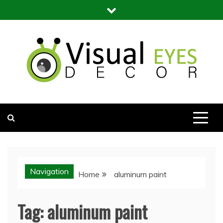
Skip
to
content
Visual Eyes Decor
Your Dream Decoration
Navigation
Home
aluminum paint
Tag:
aluminum paint