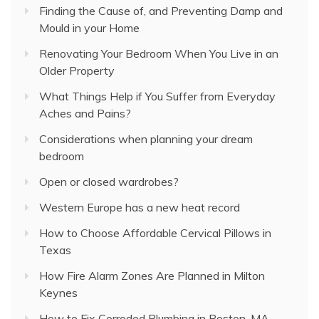
Finding the Cause of, and Preventing Damp and
Mould in your Home
Renovating Your Bedroom When You Live in an
Older Property
What Things Help if You Suffer from Everyday
Aches and Pains?
Considerations when planning your dream
bedroom
Open or closed wardrobes?
Western Europe has a new heat record
How to Choose Affordable Cervical Pillows in
Texas
How Fire Alarm Zones Are Planned in Milton
Keynes
How to Fix Corroded Plumbing in Boston, MA