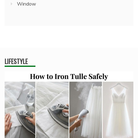
Window
LIFESTYLE