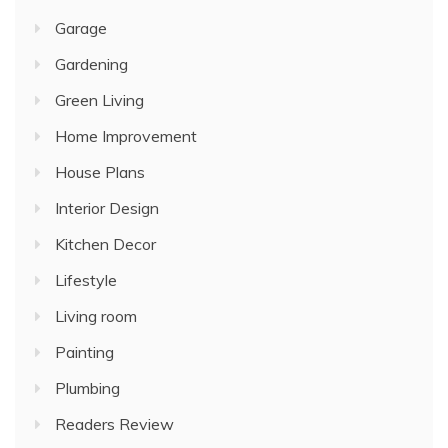
Garage
Gardening
Green Living
Home Improvement
House Plans
Interior Design
Kitchen Decor
Lifestyle
Living room
Painting
Plumbing
Readers Review