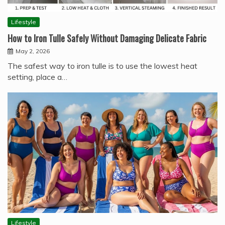
Lifestyle
How to Iron Tulle Safely Without Damaging Delicate Fabric
May 2, 2026
The safest way to iron tulle is to use the lowest heat
setting, place a…
Lifestyle