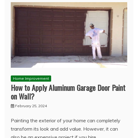
Home Improvement
How to Apply Aluminum Garage Door Paint
on Wall?
February 25, 2024
Painting the exterior of your home can completely
transform its look and add value. However, it can
also be an expensive project if you hire