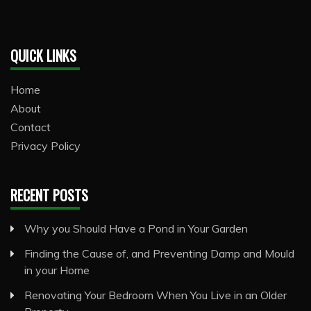
QUICK LINKS
Home
About
Contact
Privacy Policy
RECENT POSTS
Why you Should Have a Pond in Your Garden
Finding the Cause of, and Preventing Damp and Mould
in your Home
Renovating Your Bedroom When You Live in an Older