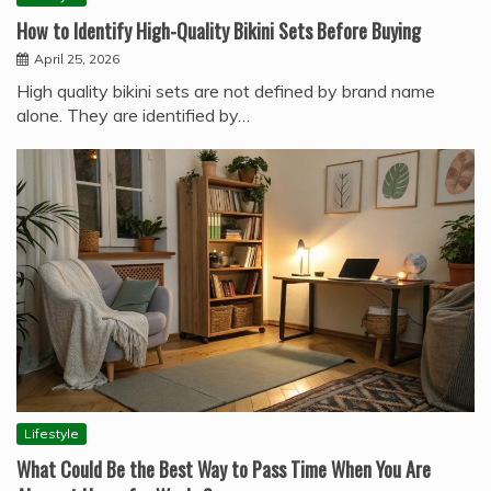
How to Identify High-Quality Bikini Sets Before Buying
April 25, 2026
High quality bikini sets are not defined by brand name
alone. They are identified by…
Lifestyle
What Could Be the Best Way to Pass Time When You Are