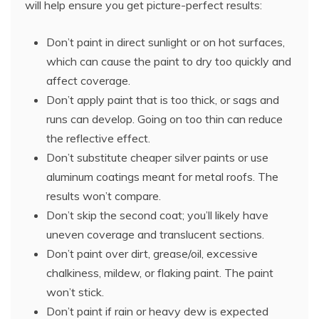
will help ensure you get picture-perfect results:
Don’t paint in direct sunlight or on hot surfaces,
which can cause the paint to dry too quickly and
affect coverage.
Don’t apply paint that is too thick, or sags and
runs can develop. Going on too thin can reduce
the reflective effect.
Don’t substitute cheaper silver paints or use
aluminum coatings meant for metal roofs. The
results won’t compare.
Don’t skip the second coat; you’ll likely have
uneven coverage and translucent sections.
Don’t paint over dirt, grease/oil, excessive
chalkiness, mildew, or flaking paint. The paint
won’t stick.
Don’t paint if rain or heavy dew is expected