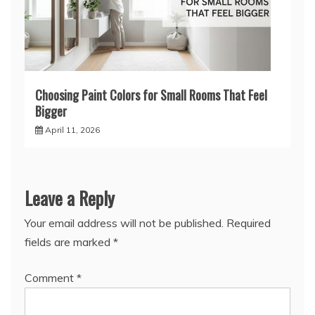
Choosing Paint Colors for Small Rooms That Feel
Bigger
April 11, 2026
Leave a Reply
Your email address will not be published.
Required
fields are marked
*
Comment
*