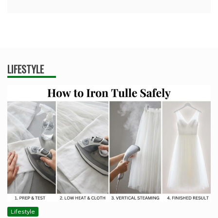
LIFESTYLE
Lifestyle