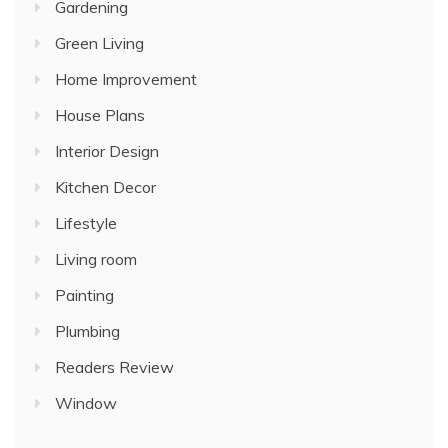
Gardening
Green Living
Home Improvement
House Plans
Interior Design
Kitchen Decor
Lifestyle
Living room
Painting
Plumbing
Readers Review
Window