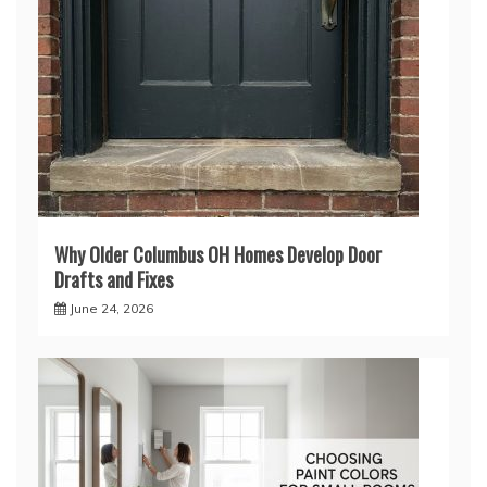
Why Older Columbus OH Homes Develop Door
Drafts and Fixes
June 24, 2026