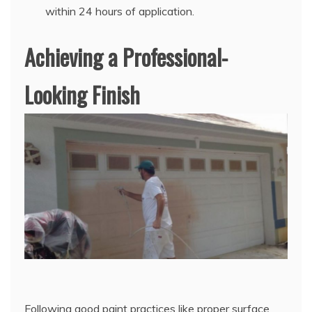
within 24 hours of application.
Achieving a Professional-
Looking Finish
Following good paint practices like proper surface