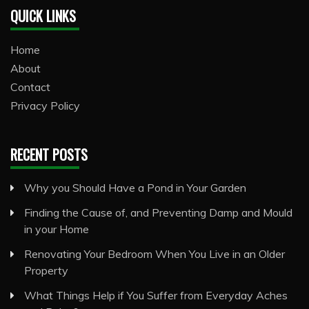
QUICK LINKS
Home
About
Contact
Privacy Policy
RECENT POSTS
Why you Should Have a Pond in Your Garden
Finding the Cause of, and Preventing Damp and Mould
in your Home
Renovating Your Bedroom When You Live in an Older
Property
What Things Help if You Suffer from Everyday Aches