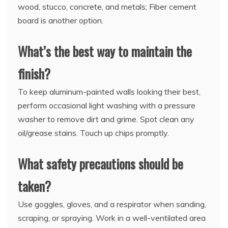
wood, stucco, concrete, and metals; Fiber cement
board is another option.
What’s the best way to maintain the
finish?
To keep aluminum-painted walls looking their best,
perform occasional light washing with a pressure
washer to remove dirt and grime. Spot clean any
oil/grease stains. Touch up chips promptly.
What safety precautions should be
taken?
Use goggles, gloves, and a respirator when sanding,
scraping, or spraying. Work in a well-ventilated area