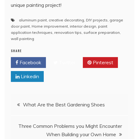
unique painting project!
aluminum paint
,
creative decorating
,
DIY projects
,
garage
door paint
,
Home improvement
,
interior design
,
paint
application techniques
,
renovation tips
,
surface preparation
,
wall painting
SHARE
Facebook
Twitter
Pinterest
Linkedin
Post
What Are the Best Gardening Shoes
navigation
Three Common Problems you Might Encounter
When Building your Own Home