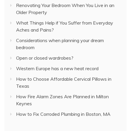
Renovating Your Bedroom When You Live in an
Older Property
What Things Help if You Suffer from Everyday
Aches and Pains?
Considerations when planning your dream
bedroom
Open or closed wardrobes?
Western Europe has a new heat record
How to Choose Affordable Cervical Pillows in
Texas
How Fire Alarm Zones Are Planned in Milton
Keynes
How to Fix Corroded Plumbing in Boston, MA