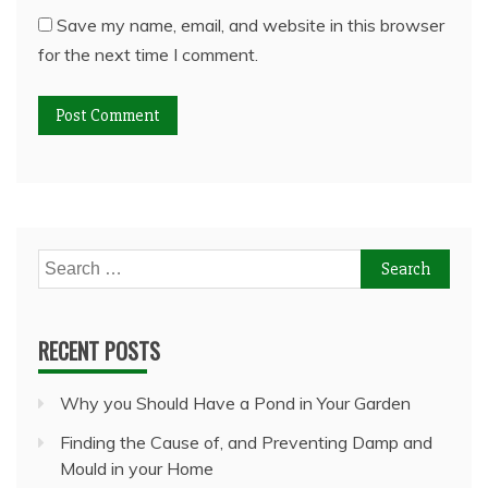
Save my name, email, and website in this browser
for the next time I comment.
Search
for:
RECENT POSTS
Why you Should Have a Pond in Your Garden
Finding the Cause of, and Preventing Damp and
Mould in your Home