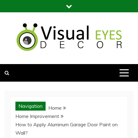
Skip
to
content
Visual Eyes Decor
Your Dream Decoration
Navigation
Home
Home Improvement
How to Apply Aluminum Garage Door Paint on
Wall?