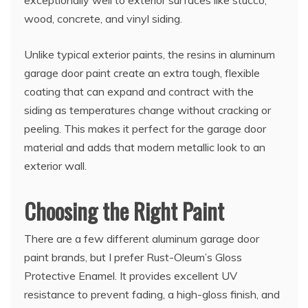
wood, concrete, and vinyl siding.
Unlike typical exterior paints, the resins in aluminum
garage door paint create an extra tough, flexible
coating that can expand and contract with the
siding as temperatures change without cracking or
peeling. This makes it perfect for the garage door
material and adds that modern metallic look to an
exterior wall.
Choosing the Right Paint
There are a few different aluminum garage door
paint brands, but I prefer Rust-Oleum’s Gloss
Protective Enamel. It provides excellent UV
resistance to prevent fading, a high-gloss finish, and