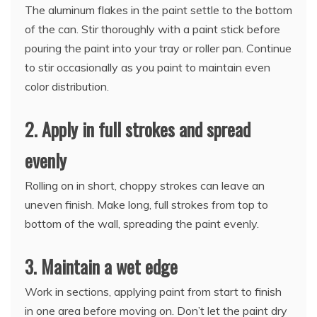
The aluminum flakes in the paint settle to the bottom
of the can. Stir thoroughly with a paint stick before
pouring the paint into your tray or roller pan. Continue
to stir occasionally as you paint to maintain even
color distribution.
2. Apply in full strokes and spread
evenly
Rolling on in short, choppy strokes can leave an
uneven finish. Make long, full strokes from top to
bottom of the wall, spreading the paint evenly.
3. Maintain a wet edge
Work in sections, applying paint from start to finish
in one area before moving on. Don’t let the paint dry