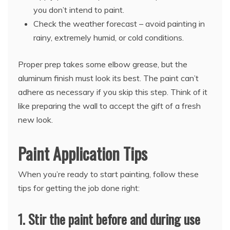
you don’t intend to paint.
Check the weather forecast – avoid painting in
rainy, extremely humid, or cold conditions.
Proper prep takes some elbow grease, but the
aluminum finish must look its best. The paint can’t
adhere as necessary if you skip this step. Think of it
like preparing the wall to accept the gift of a fresh
new look.
Paint Application Tips
When you’re ready to start painting, follow these
tips for getting the job done right:
1. Stir the paint before and during use