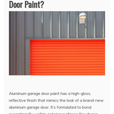
Door Paint?
Aluminum garage door paint has a high-gloss,
reflective finish that mimics the look of a brand-new
aluminum garage door. It’s formulated to bond
exceptionally well to exterior surfaces like stucco,