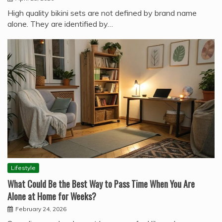
High quality bikini sets are not defined by brand name
alone. They are identified by…
Lifestyle
What Could Be the Best Way to Pass Time When You Are
Alone at Home for Weeks?
February 24, 2026