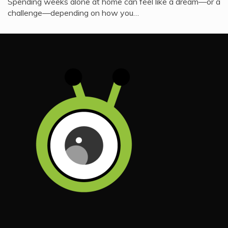
Spending weeks alone at home can feel like a dream—or a
challenge—depending on how you…