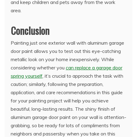
and keep children and pets away from the work
area.
Conclusion
Painting just one exterior wall with aluminum garage
door paint allows you to test out this eye-catching
metallic look on your home inexpensively. While
considering whether you
can replace a garage door
spring yourself
, it’s crucial to approach the task with
caution; similarly, following the preparation,
application, and care recommendations in this guide
for your painting project will help you achieve
beautiful, long-lasting results. The shiny finish of
aluminum garage door paint on your wall is attention-
grabbing, so be ready for lots of compliments from
neighbors and passersby when you take on this