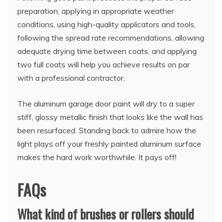
preparation, applying in appropriate weather
conditions, using high-quality applicators and tools,
following the spread rate recommendations, allowing
adequate drying time between coats, and applying
two full coats will help you achieve results on par
with a professional contractor.
The aluminum garage door paint will dry to a super
stiff, glossy metallic finish that looks like the wall has
been resurfaced. Standing back to admire how the
light plays off your freshly painted aluminum surface
makes the hard work worthwhile. It pays off!
FAQs
What kind of brushes or rollers should