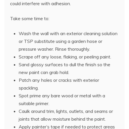
could interfere with adhesion.
Take some time to:
Wash the wall with an exterior cleaning solution
or TSP substitute using a garden hose or
pressure washer. Rinse thoroughly.
Scrape off any loose, flaking, or peeling paint.
Sand glossy surfaces to dull the finish so the
new paint can grab hold.
Patch any holes or cracks with exterior
spackling.
Spot prime any bare wood or metal with a
suitable primer.
Caulk around trim, lights, outlets, and seams or
joints that allow moisture behind the paint.
Apply painter’s tape if needed to protect areas