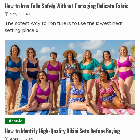
How to Iron Tulle Safely Without Damaging Delicate Fabric
May 2, 2026
The safest way to iron tulle is to use the lowest heat
setting, place a…
Lifestyle
How to Identify High-Quality Bikini Sets Before Buying
April 25, 2026