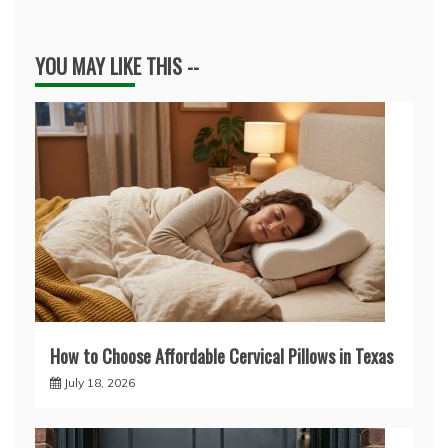
YOU MAY LIKE THIS --
How to Choose Affordable Cervical Pillows in Texas
July 18, 2026