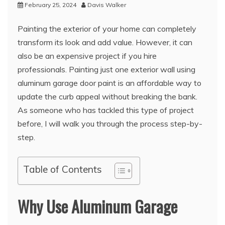
February 25, 2024
Davis Walker
Painting the exterior of your home can completely
transform its look and add value. However, it can
also be an expensive project if you hire
professionals. Painting just one exterior wall using
aluminum garage door paint is an affordable way to
update the curb appeal without breaking the bank.
As someone who has tackled this type of project
before, I will walk you through the process step-by-
step.
Table of Contents
Why Use Aluminum Garage