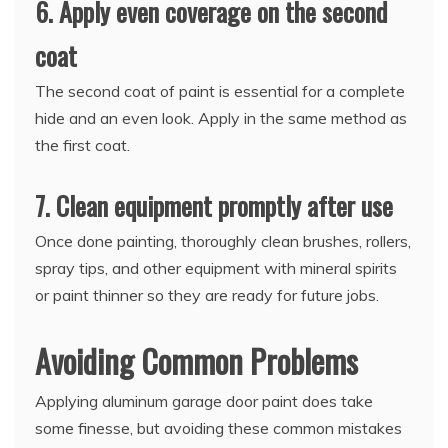
6. Apply even coverage on the second
coat
The second coat of paint is essential for a complete
hide and an even look. Apply in the same method as
the first coat.
7. Clean equipment promptly after use
Once done painting, thoroughly clean brushes, rollers,
spray tips, and other equipment with mineral spirits
or paint thinner so they are ready for future jobs.
Avoiding Common Problems
Applying aluminum garage door paint does take
some finesse, but avoiding these common mistakes