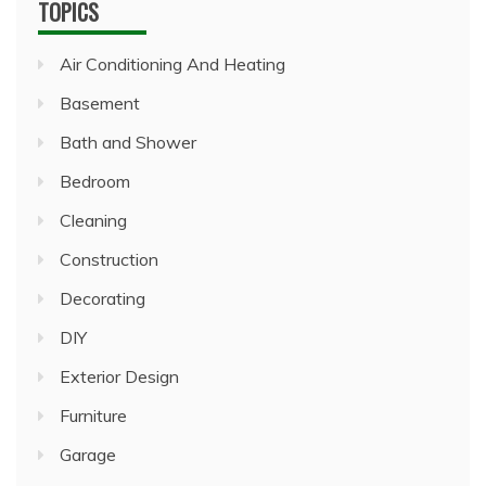
TOPICS
Air Conditioning And Heating
Basement
Bath and Shower
Bedroom
Cleaning
Construction
Decorating
DIY
Exterior Design
Furniture
Garage