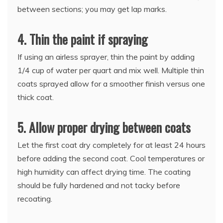
between sections; you may get lap marks.
4. Thin the paint if spraying
If using an airless sprayer, thin the paint by adding
1/4 cup of water per quart and mix well. Multiple thin
coats sprayed allow for a smoother finish versus one
thick coat.
5. Allow proper drying between coats
Let the first coat dry completely for at least 24 hours
before adding the second coat. Cool temperatures or
high humidity can affect drying time. The coating
should be fully hardened and not tacky before
recoating.