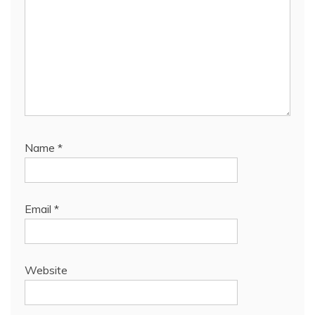
Name
*
Email
*
Website