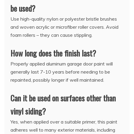
be used?
Use high-quality nylon or polyester bristle brushes
and woven acrylic or microfiber roller covers. Avoid
foam rollers – they can cause stippling.
How long does the finish last?
Properly applied aluminum garage door paint will
generally last 7-10 years before needing to be
repainted, possibly longer if well maintained.
Can it be used on surfaces other than
vinyl siding?
Yes, when applied over a suitable primer, this paint
adheres well to many exterior materials, including