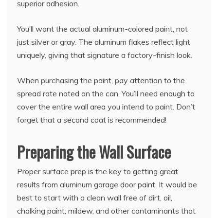
superior adhesion.
You’ll want the actual aluminum-colored paint, not
just silver or gray. The aluminum flakes reflect light
uniquely, giving that signature a factory-finish look.
When purchasing the paint, pay attention to the
spread rate noted on the can. You’ll need enough to
cover the entire wall area you intend to paint. Don’t
forget that a second coat is recommended!
Preparing the Wall Surface
Proper surface prep is the key to getting great
results from aluminum garage door paint. It would be
best to start with a clean wall free of dirt, oil,
chalking paint, mildew, and other contaminants that