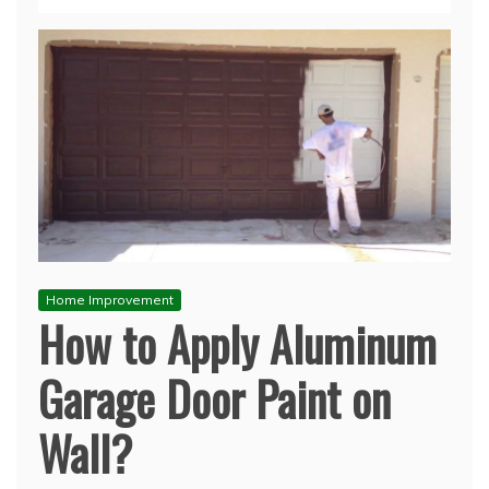
Home Improvement
How to Apply Aluminum
Garage Door Paint on
Wall?