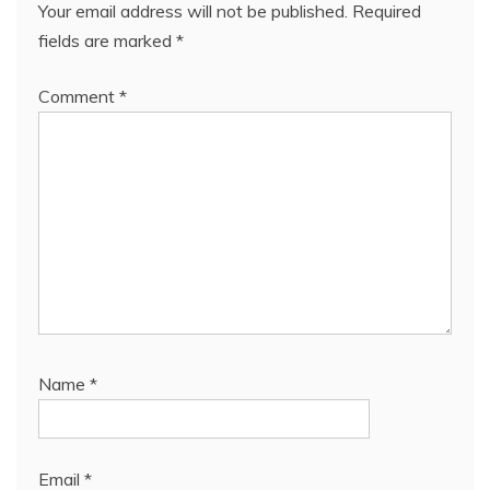
Your email address will not be published.
Required
fields are marked
*
Comment
*
Name
*
Email
*