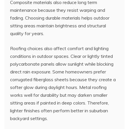
Composite materials also reduce long term
maintenance because they resist warping and
fading. Choosing durable materials helps outdoor
sitting areas maintain brightness and structural
quality for years.
Roofing choices also affect comfort and lighting
conditions in outdoor spaces. Clear or lightly tinted
polycarbonate panels allow sunlight while blocking
direct rain exposure. Some homeowners prefer
corrugated fiberglass sheets because they create a
softer glow during daylight hours. Metal roofing
works well for durability but may darken smaller
sitting areas if painted in deep colors. Therefore,
lighter finishes often perform better in suburban
backyard settings.