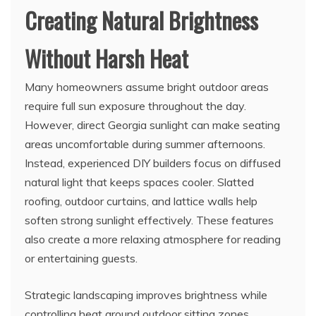
Creating Natural Brightness
Without Harsh Heat
Many homeowners assume bright outdoor areas
require full sun exposure throughout the day.
However, direct Georgia sunlight can make seating
areas uncomfortable during summer afternoons.
Instead, experienced DIY builders focus on diffused
natural light that keeps spaces cooler. Slatted
roofing, outdoor curtains, and lattice walls help
soften strong sunlight effectively. These features
also create a more relaxing atmosphere for reading
or entertaining guests.
Strategic landscaping improves brightness while
controlling heat around outdoor sitting zones.