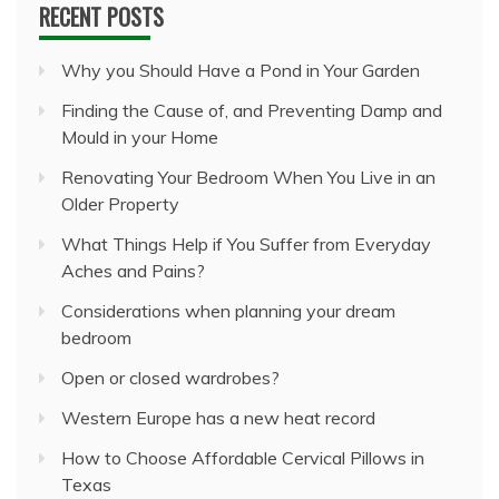
RECENT POSTS
Why you Should Have a Pond in Your Garden
Finding the Cause of, and Preventing Damp and
Mould in your Home
Renovating Your Bedroom When You Live in an
Older Property
What Things Help if You Suffer from Everyday
Aches and Pains?
Considerations when planning your dream
bedroom
Open or closed wardrobes?
Western Europe has a new heat record
How to Choose Affordable Cervical Pillows in
Texas