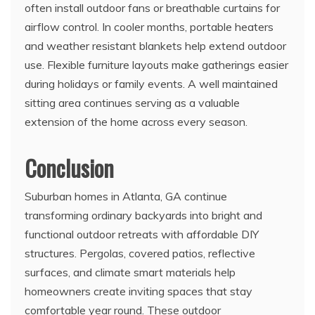
often install outdoor fans or breathable curtains for
airflow control. In cooler months, portable heaters
and weather resistant blankets help extend outdoor
use. Flexible furniture layouts make gatherings easier
during holidays or family events. A well maintained
sitting area continues serving as a valuable
extension of the home across every season.
Conclusion
Suburban homes in Atlanta, GA continue
transforming ordinary backyards into bright and
functional outdoor retreats with affordable DIY
structures. Pergolas, covered patios, reflective
surfaces, and climate smart materials help
homeowners create inviting spaces that stay
comfortable year round. These outdoor