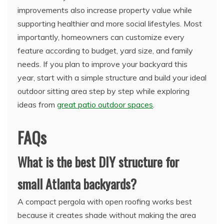
improvements also increase property value while
supporting healthier and more social lifestyles. Most
importantly, homeowners can customize every
feature according to budget, yard size, and family
needs. If you plan to improve your backyard this
year, start with a simple structure and build your ideal
outdoor sitting area step by step while exploring
ideas from
great patio outdoor spaces
.
FAQs
What is the best DIY structure for
small Atlanta backyards?
A compact pergola with open roofing works best
because it creates shade without making the area