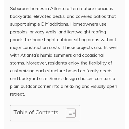
Suburban homes in Atlanta often feature spacious
backyards, elevated decks, and covered patios that
support simple DIY additions. Homeowners use
pergolas, privacy walls, and lightweight roofing
panels to shape bright outdoor sitting areas without
major construction costs. These projects also fit well
with Atlanta’s humid summers and occasional
storms. Moreover, residents enjoy the flexibility of
customizing each structure based on family needs
and backyard size. Smart design choices can turn a
plain outdoor corner into a relaxing and visually open
retreat.
Table of Contents