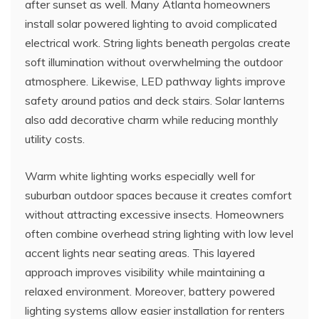
after sunset as well. Many Atlanta homeowners
install solar powered lighting to avoid complicated
electrical work. String lights beneath pergolas create
soft illumination without overwhelming the outdoor
atmosphere. Likewise, LED pathway lights improve
safety around patios and deck stairs. Solar lanterns
also add decorative charm while reducing monthly
utility costs.
Warm white lighting works especially well for
suburban outdoor spaces because it creates comfort
without attracting excessive insects. Homeowners
often combine overhead string lighting with low level
accent lights near seating areas. This layered
approach improves visibility while maintaining a
relaxed environment. Moreover, battery powered
lighting systems allow easier installation for renters