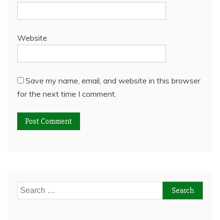
Website
Save my name, email, and website in this browser
for the next time I comment.
Search
for: