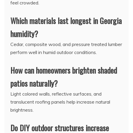
feel crowded.
Which materials last longest in Georgia
humidity?
Cedar, composite wood, and pressure treated lumber
perform well in humid outdoor conditions.
How can homeowners brighten shaded
patios naturally?
Light colored walls, reflective surfaces, and
translucent roofing panels help increase natural
brightness.
Do DIY outdoor structures increase