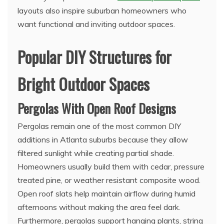
layouts also inspire suburban homeowners who
want functional and inviting outdoor spaces.
Popular DIY Structures for
Bright Outdoor Spaces
Pergolas With Open Roof Designs
Pergolas remain one of the most common DIY
additions in Atlanta suburbs because they allow
filtered sunlight while creating partial shade.
Homeowners usually build them with cedar, pressure
treated pine, or weather resistant composite wood.
Open roof slats help maintain airflow during humid
afternoons without making the area feel dark.
Furthermore, pergolas support hanging plants, string