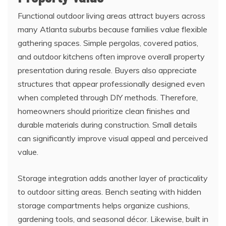
Functional outdoor living areas attract buyers across
many Atlanta suburbs because families value flexible
gathering spaces. Simple pergolas, covered patios,
and outdoor kitchens often improve overall property
presentation during resale. Buyers also appreciate
structures that appear professionally designed even
when completed through DIY methods. Therefore,
homeowners should prioritize clean finishes and
durable materials during construction. Small details
can significantly improve visual appeal and perceived
value.
Storage integration adds another layer of practicality
to outdoor sitting areas. Bench seating with hidden
storage compartments helps organize cushions,
gardening tools, and seasonal décor. Likewise, built in