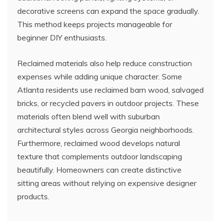
decorative screens can expand the space gradually.
This method keeps projects manageable for
beginner DIY enthusiasts.
Reclaimed materials also help reduce construction
expenses while adding unique character. Some
Atlanta residents use reclaimed barn wood, salvaged
bricks, or recycled pavers in outdoor projects. These
materials often blend well with suburban
architectural styles across Georgia neighborhoods.
Furthermore, reclaimed wood develops natural
texture that complements outdoor landscaping
beautifully. Homeowners can create distinctive
sitting areas without relying on expensive designer
products.