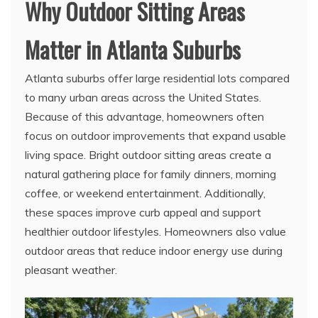
Why Outdoor Sitting Areas
Matter in Atlanta Suburbs
Atlanta suburbs offer large residential lots compared
to many urban areas across the United States.
Because of this advantage, homeowners often
focus on outdoor improvements that expand usable
living space. Bright outdoor sitting areas create a
natural gathering place for family dinners, morning
coffee, or weekend entertainment. Additionally,
these spaces improve curb appeal and support
healthier outdoor lifestyles. Homeowners also value
outdoor areas that reduce indoor energy use during
pleasant weather.