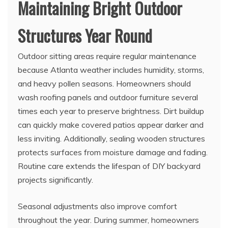
Maintaining Bright Outdoor
Structures Year Round
Outdoor sitting areas require regular maintenance
because Atlanta weather includes humidity, storms,
and heavy pollen seasons. Homeowners should
wash roofing panels and outdoor furniture several
times each year to preserve brightness. Dirt buildup
can quickly make covered patios appear darker and
less inviting. Additionally, sealing wooden structures
protects surfaces from moisture damage and fading.
Routine care extends the lifespan of DIY backyard
projects significantly.
Seasonal adjustments also improve comfort
throughout the year. During summer, homeowners