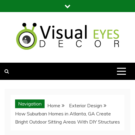
Skip
to
content
Visual Eyes Decor
Your Dream Decoration
Navigation
Home
Exterior Design
How Suburban Homes in Atlanta, GA Create
Bright Outdoor Sitting Areas With DIY Structures