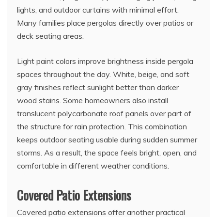
lights, and outdoor curtains with minimal effort.
Many families place pergolas directly over patios or
deck seating areas.
Light paint colors improve brightness inside pergola
spaces throughout the day. White, beige, and soft
gray finishes reflect sunlight better than darker
wood stains. Some homeowners also install
translucent polycarbonate roof panels over part of
the structure for rain protection. This combination
keeps outdoor seating usable during sudden summer
storms. As a result, the space feels bright, open, and
comfortable in different weather conditions.
Covered Patio Extensions
Covered patio extensions offer another practical