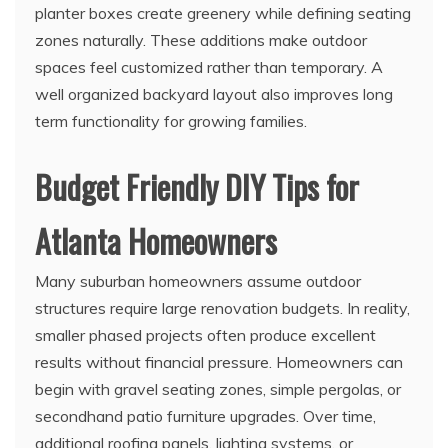
planter boxes create greenery while defining seating
zones naturally. These additions make outdoor
spaces feel customized rather than temporary. A
well organized backyard layout also improves long
term functionality for growing families.
Budget Friendly DIY Tips for
Atlanta Homeowners
Many suburban homeowners assume outdoor
structures require large renovation budgets. In reality,
smaller phased projects often produce excellent
results without financial pressure. Homeowners can
begin with gravel seating zones, simple pergolas, or
secondhand patio furniture upgrades. Over time,
additional roofing panels, lighting systems, or