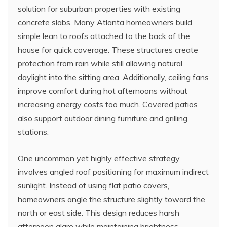
solution for suburban properties with existing
concrete slabs. Many Atlanta homeowners build
simple lean to roofs attached to the back of the
house for quick coverage. These structures create
protection from rain while still allowing natural
daylight into the sitting area. Additionally, ceiling fans
improve comfort during hot afternoons without
increasing energy costs too much. Covered patios
also support outdoor dining furniture and grilling
stations.
One uncommon yet highly effective strategy
involves angled roof positioning for maximum indirect
sunlight. Instead of using flat patio covers,
homeowners angle the structure slightly toward the
north or east side. This design reduces harsh
afternoon glare while maintaining brightness