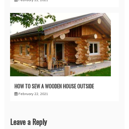
HOW TO SEW A WOODEN HOUSE OUTSIDE
February 22, 2021
Leave a Reply