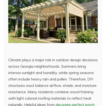
Climate plays a major role in outdoor design decisions
across Georgia neighborhoods. Summers bring
intense sunlight and humidity, while spring seasons
often include heavy rain and pollen. Therefore, DIY
structures must balance airflow, shade, and moisture
resistance. Many residents combine wood framing
with light colored roofing materials to reflect heat
naturally. Helpful ideas from
decorate perfect porch