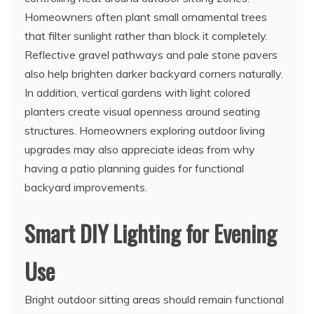
Homeowners often plant small ornamental trees
that filter sunlight rather than block it completely.
Reflective gravel pathways and pale stone pavers
also help brighten darker backyard corners naturally.
In addition, vertical gardens with light colored
planters create visual openness around seating
structures. Homeowners exploring outdoor living
upgrades may also appreciate ideas from why
having a patio planning guides for functional
backyard improvements.
Smart DIY Lighting for Evening
Use
Bright outdoor sitting areas should remain functional