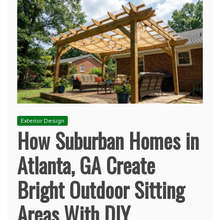
Exterior Design
How Suburban Homes in
Atlanta, GA Create
Bright Outdoor Sitting
Areas With DIY