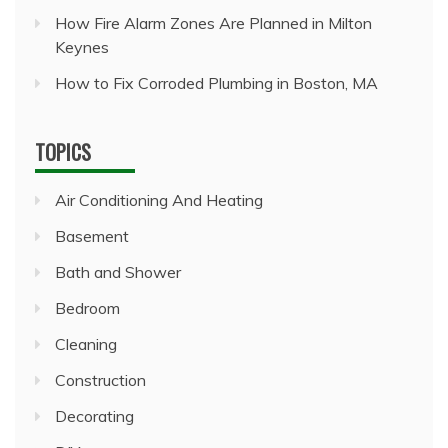
How Fire Alarm Zones Are Planned in Milton
Keynes
How to Fix Corroded Plumbing in Boston, MA
TOPICS
Air Conditioning And Heating
Basement
Bath and Shower
Bedroom
Cleaning
Construction
Decorating