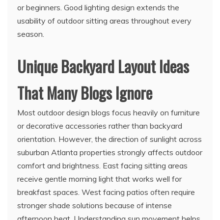
or beginners. Good lighting design extends the
usability of outdoor sitting areas throughout every
season.
Unique Backyard Layout Ideas
That Many Blogs Ignore
Most outdoor design blogs focus heavily on furniture
or decorative accessories rather than backyard
orientation. However, the direction of sunlight across
suburban Atlanta properties strongly affects outdoor
comfort and brightness. East facing sitting areas
receive gentle morning light that works well for
breakfast spaces. West facing patios often require
stronger shade solutions because of intense
afternoon heat. Understanding sun movement helps