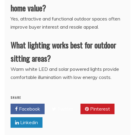
home value?
Yes, attractive and functional outdoor spaces often
improve buyer interest and resale appeal.
What lighting works best for outdoor
sitting areas?
Warm white LED and solar powered lights provide
comfortable illumination with low energy costs.
SHARE
Facebook
Twitter
Pinterest
Linkedin