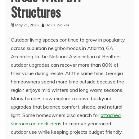
Structures
May 21, 2026
Davis Walker
Outdoor living spaces continue to grow in popularity
across suburban neighborhoods in Atlanta, GA.
According to the National Association of Realtors,
outdoor upgrades can recover more than 80% of
their value during resale. At the same time, Georgia
homeowners spend more time outside because the
region enjoys mild winters and long warm seasons.
Many families now explore creative backyard
upgrades that balance comfort, shade, and natural
light. Some homeowners also search for
attached
sunroom on deck ideas
to improve year round
outdoor use while keeping projects budget friendly.