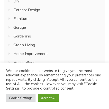
DIY
Exterior Design
Furniture
Garage
Gardening
Green Living
Home Improvement
House Plans
We use cookies on our website to give you the most
Interior Design
relevant experience by remembering your preferences and
repeat visits. By clicking “Accept All”, you consent to the
Kitchen Decor
use of ALL the cookies. However, you may visit "Cookie
Settings" to provide a controlled consent.
Lifestyle
Living room
Cookie Settings
Accept All
Painting