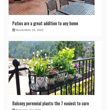
Patios are a great addition to any home
November 15, 2022
Balcony perennial plants: the 7 easiest to cure
February 22, 2021