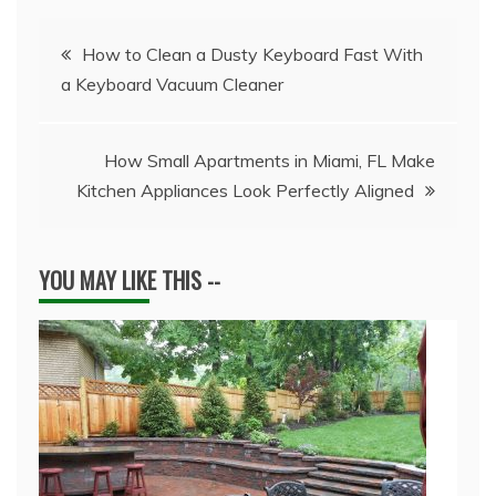
Post
How to Clean a Dusty Keyboard Fast With
a Keyboard Vacuum Cleaner
navigation
How Small Apartments in Miami, FL Make
Kitchen Appliances Look Perfectly Aligned
YOU MAY LIKE THIS --