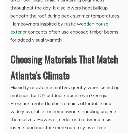
throughout the day. It also lowers heat buildup
beneath the roof during peak summer temperatures.
Homeowners inspired by rustic
wooden house
exterior
concepts often use exposed timber beams
for added visual warmth.
Choosing Materials That Match
Atlanta’s Climate
Humidity resistance matters greatly when selecting
materials for DIY outdoor structures in Georgia.
Pressure treated lumber remains affordable and
widely available for homeowners handling projects
themselves. However, cedar and redwood resist
insects and moisture more naturally over time.