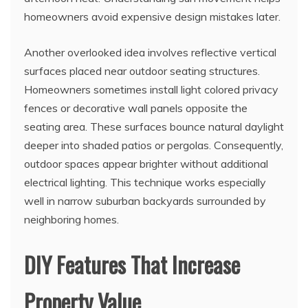
homeowners avoid expensive design mistakes later.
Another overlooked idea involves reflective vertical
surfaces placed near outdoor seating structures.
Homeowners sometimes install light colored privacy
fences or decorative wall panels opposite the
seating area. These surfaces bounce natural daylight
deeper into shaded patios or pergolas. Consequently,
outdoor spaces appear brighter without additional
electrical lighting. This technique works especially
well in narrow suburban backyards surrounded by
neighboring homes.
DIY Features That Increase
Property Value