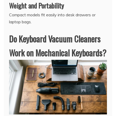
Weight and Portability
Compact models fit easily into desk drawers or
laptop bags.
Do Keyboard Vacuum Cleaners
Work on Mechanical Keyboards?