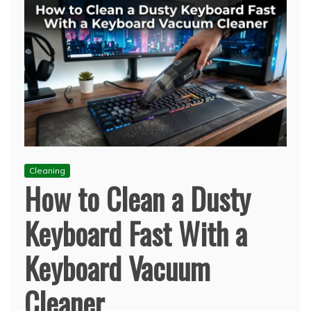
Cleaning
How to Clean a Dusty
Keyboard Fast With a
Keyboard Vacuum
Cleaner