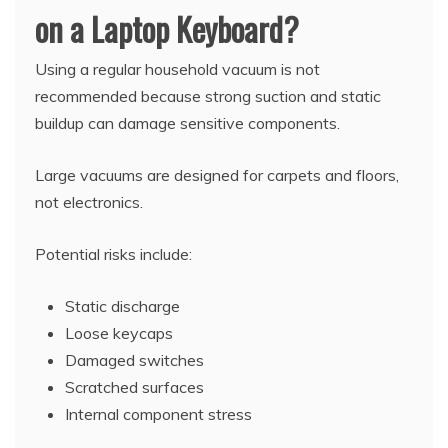
on a Laptop Keyboard?
Using a regular household vacuum is not
recommended because strong suction and static
buildup can damage sensitive components.
Large vacuums are designed for carpets and floors,
not electronics.
Potential risks include:
Static discharge
Loose keycaps
Damaged switches
Scratched surfaces
Internal component stress