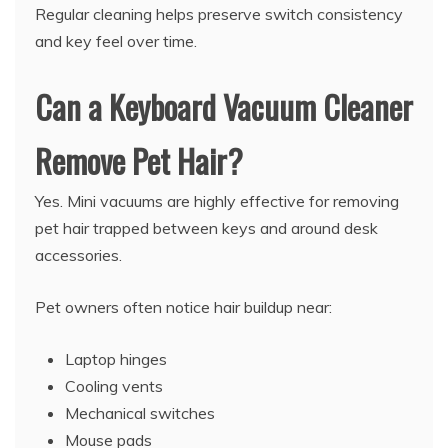
Regular cleaning helps preserve switch consistency
and key feel over time.
Can a Keyboard Vacuum Cleaner
Remove Pet Hair?
Yes. Mini vacuums are highly effective for removing
pet hair trapped between keys and around desk
accessories.
Pet owners often notice hair buildup near:
Laptop hinges
Cooling vents
Mechanical switches
Mouse pads