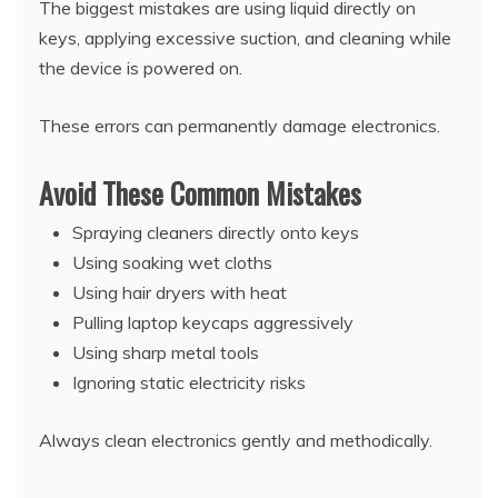
The biggest mistakes are using liquid directly on
keys, applying excessive suction, and cleaning while
the device is powered on.
These errors can permanently damage electronics.
Avoid These Common Mistakes
Spraying cleaners directly onto keys
Using soaking wet cloths
Using hair dryers with heat
Pulling laptop keycaps aggressively
Using sharp metal tools
Ignoring static electricity risks
Always clean electronics gently and methodically.