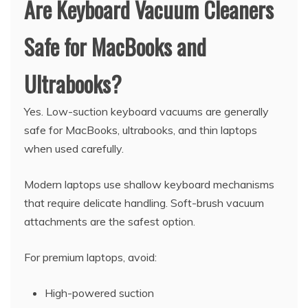
Are Keyboard Vacuum Cleaners
Safe for MacBooks and
Ultrabooks?
Yes. Low-suction keyboard vacuums are generally
safe for MacBooks, ultrabooks, and thin laptops
when used carefully.
Modern laptops use shallow keyboard mechanisms
that require delicate handling. Soft-brush vacuum
attachments are the safest option.
For premium laptops, avoid:
High-powered suction