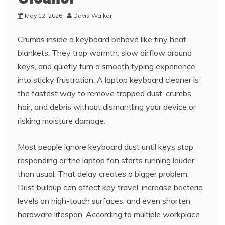
May 12, 2026
Davis Walker
Crumbs inside a keyboard behave like tiny heat
blankets. They trap warmth, slow airflow around
keys, and quietly turn a smooth typing experience
into sticky frustration. A laptop keyboard cleaner is
the fastest way to remove trapped dust, crumbs,
hair, and debris without dismantling your device or
risking moisture damage.
Most people ignore keyboard dust until keys stop
responding or the laptop fan starts running louder
than usual. That delay creates a bigger problem.
Dust buildup can affect key travel, increase bacteria
levels on high-touch surfaces, and even shorten
hardware lifespan. According to multiple workplace