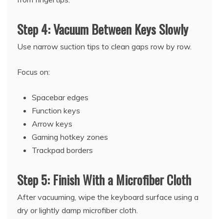
Step 4: Vacuum Between Keys Slowly
Use narrow suction tips to clean gaps row by row.
Focus on:
Spacebar edges
Function keys
Arrow keys
Gaming hotkey zones
Trackpad borders
Step 5: Finish With a Microfiber Cloth
After vacuuming, wipe the keyboard surface using a
dry or lightly damp microfiber cloth.