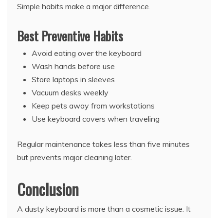
Simple habits make a major difference.
Best Preventive Habits
Avoid eating over the keyboard
Wash hands before use
Store laptops in sleeves
Vacuum desks weekly
Keep pets away from workstations
Use keyboard covers when traveling
Regular maintenance takes less than five minutes
but prevents major cleaning later.
Conclusion
A dusty keyboard is more than a cosmetic issue. It