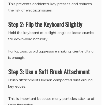
This prevents accidental key presses and reduces
the risk of electrical issues.
Step 2: Flip the Keyboard Slightly
Hold the keyboard at a slight angle so loose crumbs
fall downward naturally.
For laptops, avoid aggressive shaking. Gentle tilting
is enough.
Step 3: Use a Soft Brush Attachment
Brush attachments loosen compacted dust around
key edges.
This is important because many particles stick to oil
from fingertips.