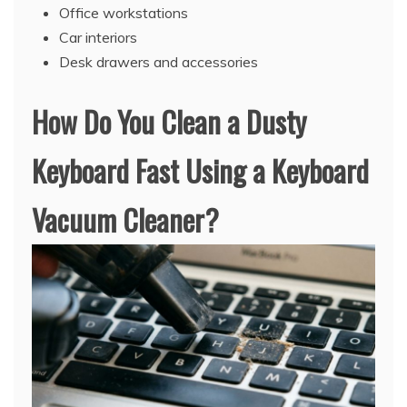
Office workstations
Car interiors
Desk drawers and accessories
How Do You Clean a Dusty
Keyboard Fast Using a Keyboard
Vacuum Cleaner?