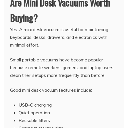
Are Mini Desk Vacuums Worth
Buying?
Yes. A mini desk vacuum is useful for maintaining
keyboards, desks, drawers, and electronics with
minimal effort.
Small portable vacuums have become popular
because remote workers, gamers, and laptop users
clean their setups more frequently than before.
Good mini desk vacuum features include:
USB-C charging
Quiet operation
Reusable filters