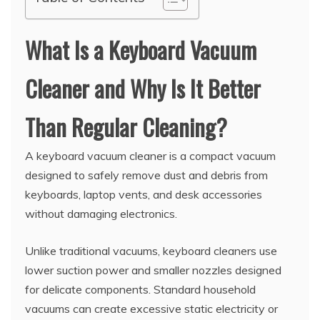
What Is a Keyboard Vacuum
Cleaner and Why Is It Better
Than Regular Cleaning?
A keyboard vacuum cleaner is a compact vacuum
designed to safely remove dust and debris from
keyboards, laptop vents, and desk accessories
without damaging electronics.
Unlike traditional vacuums, keyboard cleaners use
lower suction power and smaller nozzles designed
for delicate components. Standard household
vacuums can create excessive static electricity or