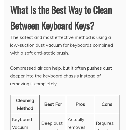
What Is the Best Way to Clean
Between Keyboard Keys?
The safest and most effective method is using a
low-suction dust vacuum for keyboards combined
with a soft anti-static brush.
Compressed air can help, but it often pushes dust
deeper into the keyboard chassis instead of
removing it completely.
Cleaning
Best For
Pros
Cons
Method
Keyboard
Actually
Deep dust
Requires
Vacuum
removes