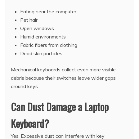
Eating near the computer
Pet hair
Open windows
Humid environments
Fabric fibers from clothing
Dead skin particles
Mechanical keyboards collect even more visible
debris because their switches leave wider gaps
around keys.
Can Dust Damage a Laptop
Keyboard?
Yes. Excessive dust can interfere with key