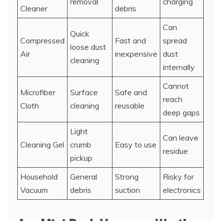
removal
charging
Cleaner
debris
Can
Quick
Compressed
Fast and
spread
loose dust
Air
inexpensive
dust
cleaning
internally
Cannot
Microfiber
Surface
Safe and
reach
Cloth
cleaning
reusable
deep gaps
Light
Can leave
Cleaning Gel
crumb
Easy to use
residue
pickup
Household
General
Strong
Risky for
Vacuum
debris
suction
electronics