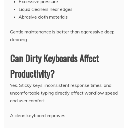
Excessive pressure
Liquid cleaners near edges
Abrasive cloth materials
Gentle maintenance is better than aggressive deep
cleaning.
Can Dirty Keyboards Affect
Productivity?
Yes. Sticky keys, inconsistent response times, and
uncomfortable typing directly affect workflow speed
and user comfort.
A clean keyboard improves: