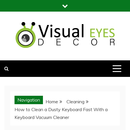
Skip
to
content
Visual Eyes Decor
Your Dream Decoration
Navigation
Home
Cleaning
How to Clean a Dusty Keyboard Fast With a
Keyboard Vacuum Cleaner