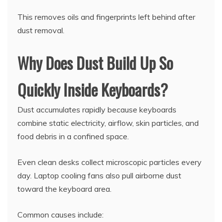
This removes oils and fingerprints left behind after
dust removal.
Why Does Dust Build Up So
Quickly Inside Keyboards?
Dust accumulates rapidly because keyboards
combine static electricity, airflow, skin particles, and
food debris in a confined space.
Even clean desks collect microscopic particles every
day. Laptop cooling fans also pull airborne dust
toward the keyboard area.
Common causes include: