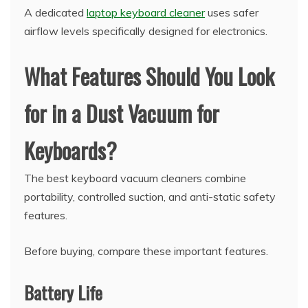
A dedicated
laptop keyboard cleaner
uses safer
airflow levels specifically designed for electronics.
What Features Should You Look
for in a Dust Vacuum for
Keyboards?
The best keyboard vacuum cleaners combine
portability, controlled suction, and anti-static safety
features.
Before buying, compare these important features.
Battery Life