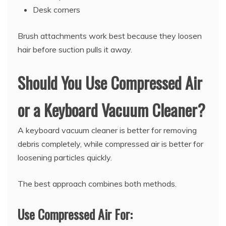
Desk corners
Brush attachments work best because they loosen
hair before suction pulls it away.
Should You Use Compressed Air
or a Keyboard Vacuum Cleaner?
A keyboard vacuum cleaner is better for removing
debris completely, while compressed air is better for
loosening particles quickly.
The best approach combines both methods.
Use Compressed Air For: