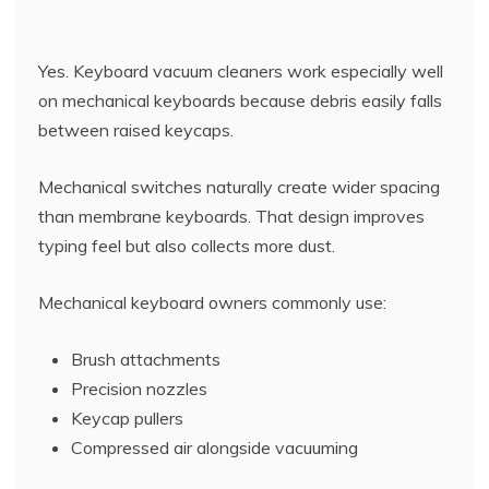
Yes. Keyboard vacuum cleaners work especially well
on mechanical keyboards because debris easily falls
between raised keycaps.
Mechanical switches naturally create wider spacing
than membrane keyboards. That design improves
typing feel but also collects more dust.
Mechanical keyboard owners commonly use:
Brush attachments
Precision nozzles
Keycap pullers
Compressed air alongside vacuuming