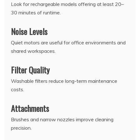
Look for rechargeable models offering at least 20–
30 minutes of runtime.
Noise Levels
Quiet motors are useful for office environments and
shared workspaces.
Filter Quality
Washable filters reduce long-term maintenance
costs.
Attachments
Brushes and narrow nozzles improve cleaning
precision.