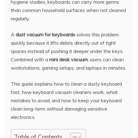
hygiene studies, keyboards can carry more germs
than common household surfaces when not cleaned
regularly.
A
dust vacuum for keyboards
solves this problem
quickly because it lifts debris directly out of tight
spaces instead of pushing it deeper under the keys.
Combined with a
mini desk vacuum
, users can clean
workstations, gaming setups, and laptops in minutes.
This guide explains how to clean a dusty keyboard
fast, how keyboard vacuum cleaners work, what
mistakes to avoid, and how to keep your keyboard
clean long-term without damaging sensitive
electronics.
Table of Contents