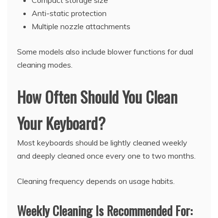
Compact storage size
Anti-static protection
Multiple nozzle attachments
Some models also include blower functions for dual
cleaning modes.
How Often Should You Clean
Your Keyboard?
Most keyboards should be lightly cleaned weekly
and deeply cleaned once every one to two months.
Cleaning frequency depends on usage habits.
Weekly Cleaning Is Recommended For: