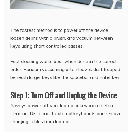
The fastest method is to power off the device,
loosen debris with a brush, and vacuum between
keys using short controlled passes.
Fast cleaning works best when done in the correct
order. Random vacuuming often leaves dust trapped
beneath larger keys like the spacebar and Enter key.
Step 1: Turn Off and Unplug the Device
Always power off your laptop or keyboard before
cleaning. Disconnect external keyboards and remove
charging cables from laptops.