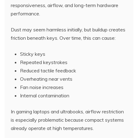
responsiveness, airflow, and long-term hardware
performance.
Dust may seem harmless initially, but buildup creates
friction beneath keys. Over time, this can cause:
Sticky keys
Repeated keystrokes
Reduced tactile feedback
Overheating near vents
Fan noise increases
Internal contamination
In gaming laptops and ultrabooks, airflow restriction
is especially problematic because compact systems
already operate at high temperatures.