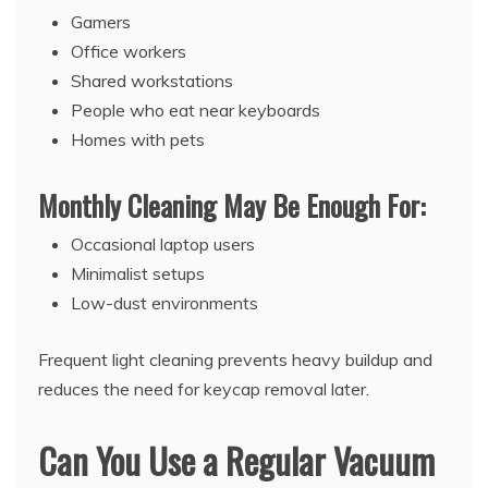
Gamers
Office workers
Shared workstations
People who eat near keyboards
Homes with pets
Monthly Cleaning May Be Enough For:
Occasional laptop users
Minimalist setups
Low-dust environments
Frequent light cleaning prevents heavy buildup and
reduces the need for keycap removal later.
Can You Use a Regular Vacuum