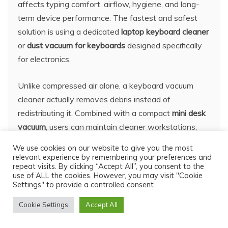
affects typing comfort, airflow, hygiene, and long-
term device performance. The fastest and safest
solution is using a dedicated
laptop keyboard cleaner
or
dust vacuum for keyboards
designed specifically
for electronics.
Unlike compressed air alone, a keyboard vacuum
cleaner actually removes debris instead of
redistributing it. Combined with a compact
mini desk
vacuum
, users can maintain cleaner workstations,
quieter laptops, and more responsive keyboards with
We use cookies on our website to give you the most
minimal effort.
relevant experience by remembering your preferences and
repeat visits. By clicking “Accept All”, you consent to the
use of ALL the cookies. However, you may visit "Cookie
The key is consistency. Quick weekly maintenance
Settings" to provide a controlled consent.
prevents heavy buildup, sticky keys, and overheating
Cookie Settings
Accept All
problems later. Whether you use a gaming keyboard,
office laptop, or mechanical setup, proper cleaning