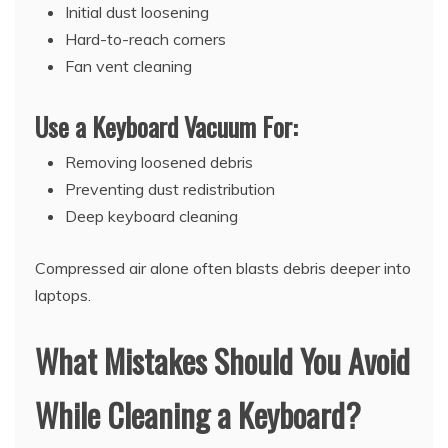
Initial dust loosening
Hard-to-reach corners
Fan vent cleaning
Use a Keyboard Vacuum For:
Removing loosened debris
Preventing dust redistribution
Deep keyboard cleaning
Compressed air alone often blasts debris deeper into
laptops.
What Mistakes Should You Avoid
While Cleaning a Keyboard?