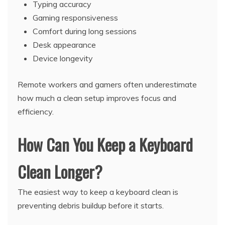
Typing accuracy
Gaming responsiveness
Comfort during long sessions
Desk appearance
Device longevity
Remote workers and gamers often underestimate
how much a clean setup improves focus and
efficiency.
How Can You Keep a Keyboard
Clean Longer?
The easiest way to keep a keyboard clean is
preventing debris buildup before it starts.