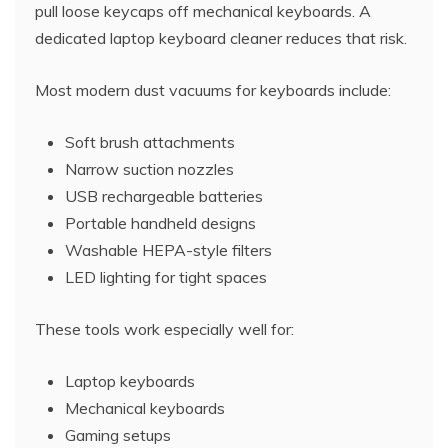
pull loose keycaps off mechanical keyboards. A
dedicated laptop keyboard cleaner reduces that risk.
Most modern dust vacuums for keyboards include:
Soft brush attachments
Narrow suction nozzles
USB rechargeable batteries
Portable handheld designs
Washable HEPA-style filters
LED lighting for tight spaces
These tools work especially well for:
Laptop keyboards
Mechanical keyboards
Gaming setups