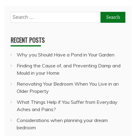
Search
for:
RECENT POSTS
Why you Should Have a Pond in Your Garden
Finding the Cause of, and Preventing Damp and
Mould in your Home
Renovating Your Bedroom When You Live in an
Older Property
What Things Help if You Suffer from Everyday
Aches and Pains?
Considerations when planning your dream
bedroom