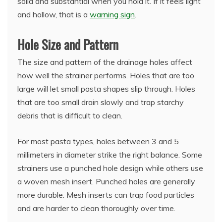
solid and substantial when you hold it. If it feels light
and hollow, that is a
warning sign
.
Hole Size and Pattern
The size and pattern of the drainage holes affect
how well the strainer performs. Holes that are too
large will let small pasta shapes slip through. Holes
that are too small drain slowly and trap starchy
debris that is difficult to clean.
For most pasta types, holes between 3 and 5
millimeters in diameter strike the right balance. Some
strainers use a punched hole design while others use
a woven mesh insert. Punched holes are generally
more durable. Mesh inserts can trap food particles
and are harder to clean thoroughly over time.