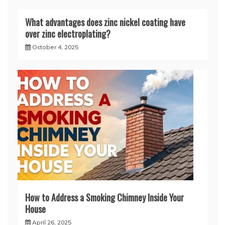
What advantages does zinc nickel coating have
over zinc electroplating?
October 4, 2025
How to Address a Smoking Chimney Inside Your
House
April 26, 2025