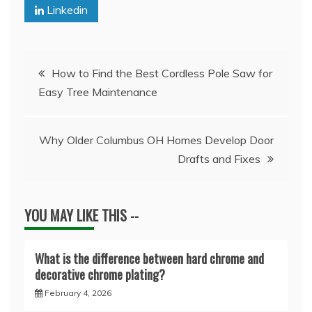
Linkedin
Post
How to Find the Best Cordless Pole Saw for
Easy Tree Maintenance
navigation
Why Older Columbus OH Homes Develop Door
Drafts and Fixes
YOU MAY LIKE THIS --
What is the difference between hard chrome and
decorative chrome plating?
February 4, 2026