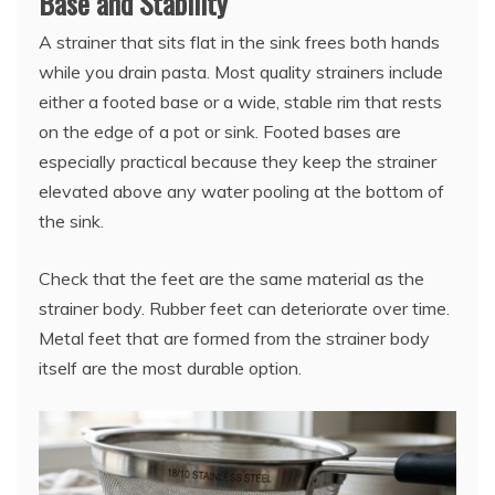
Base and Stability
A strainer that sits flat in the sink frees both hands
while you drain pasta. Most quality strainers include
either a footed base or a wide, stable rim that rests
on the edge of a pot or sink. Footed bases are
especially practical because they keep the strainer
elevated above any water pooling at the bottom of
the sink.
Check that the feet are the same material as the
strainer body. Rubber feet can deteriorate over time.
Metal feet that are formed from the strainer body
itself are the most durable option.