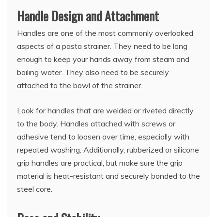
Handle Design and Attachment
Handles are one of the most commonly overlooked
aspects of a pasta strainer. They need to be long
enough to keep your hands away from steam and
boiling water. They also need to be securely
attached to the bowl of the strainer.
Look for handles that are welded or riveted directly
to the body. Handles attached with screws or
adhesive tend to loosen over time, especially with
repeated washing. Additionally, rubberized or silicone
grip handles are practical, but make sure the grip
material is heat-resistant and securely bonded to the
steel core.