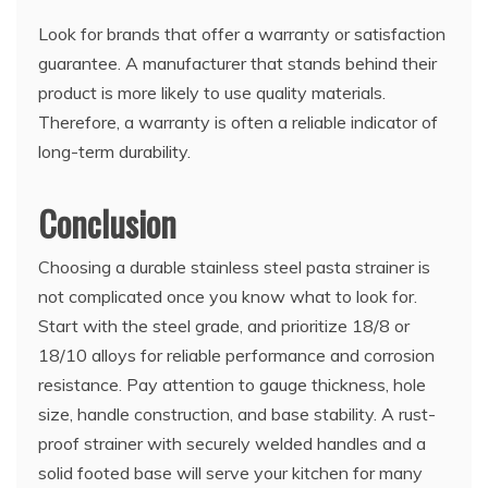
Look for brands that offer a warranty or satisfaction
guarantee. A manufacturer that stands behind their
product is more likely to use quality materials.
Therefore, a warranty is often a reliable indicator of
long-term durability.
Conclusion
Choosing a durable stainless steel pasta strainer is
not complicated once you know what to look for.
Start with the steel grade, and prioritize 18/8 or
18/10 alloys for reliable performance and corrosion
resistance. Pay attention to gauge thickness, hole
size, handle construction, and base stability. A rust-
proof strainer with securely welded handles and a
solid footed base will serve your kitchen for many