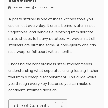
May 29, 2026
Davis Walker
A pasta strainer is one of those kitchen tools you
use almost every day. It drains boiling water, rinses
vegetables, and handles everything from delicate
pasta shapes to heavy potatoes. However, not all
strainers are built the same. A poor-quality one can
rust, warp, or fall apart within months.
Choosing the right stainless steel strainer means
understanding what separates a long-lasting kitchen
tool from a cheap disappointment. This guide walks
you through every key factor so you can make a
confident, informed decision.
Table of Contents