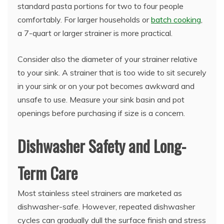
standard pasta portions for two to four people
comfortably. For larger households or
batch cooking
,
a 7-quart or larger strainer is more practical.
Consider also the diameter of your strainer relative
to your sink. A strainer that is too wide to sit securely
in your sink or on your pot becomes awkward and
unsafe to use. Measure your sink basin and pot
openings before purchasing if size is a concern.
Dishwasher Safety and Long-
Term Care
Most stainless steel strainers are marketed as
dishwasher-safe. However, repeated dishwasher
cycles can gradually dull the surface finish and stress