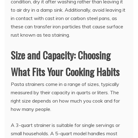
condition, dry it after washing rather than leaving it
to air dry in a damp sink. Additionally, avoid leaving it
in contact with cast iron or carbon steel pans, as
these can transfer iron particles that cause surface
rust known as tea staining.
Size and Capacity: Choosing
What Fits Your Cooking Habits
Pasta strainers come in a range of sizes, typically
measured by their capacity in quarts or liters. The
right size depends on how much you cook and for
how many people.
A 3-quart strainer is suitable for single servings or
small households. A 5-quart model handles most