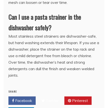
mesh can loosen or tear over time.
Can I use a pasta strainer in the
dishwasher safely?
Most stainless steel strainers are dishwasher-safe,
but hand washing extends their lifespan. If you use a
dishwasher, place the strainer on the top rack and
use a mild detergent free from bleach or chlorine.
Over time, the dishwasher’s heat and strong
detergents can dull the finish and weaken welded
joints.
SHARE
Facebook
Twitter
Pinterest