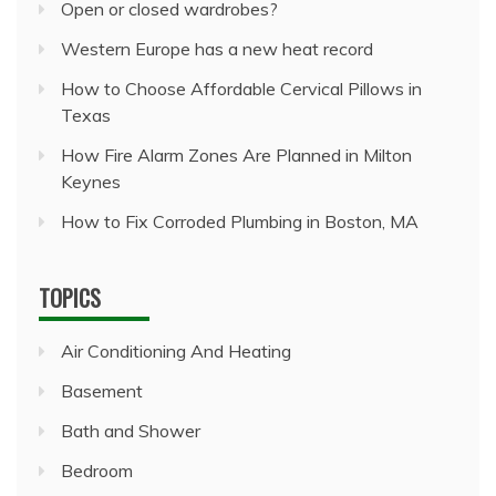
Open or closed wardrobes?
Western Europe has a new heat record
How to Choose Affordable Cervical Pillows in
Texas
How Fire Alarm Zones Are Planned in Milton
Keynes
How to Fix Corroded Plumbing in Boston, MA
TOPICS
Air Conditioning And Heating
Basement
Bath and Shower
Bedroom