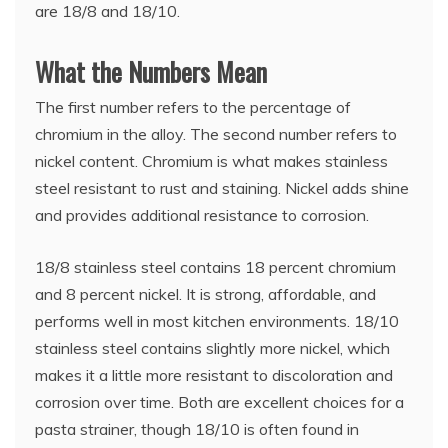
are 18/8 and 18/10.
What the Numbers Mean
The first number refers to the percentage of
chromium in the alloy. The second number refers to
nickel content. Chromium is what makes stainless
steel resistant to rust and staining. Nickel adds shine
and provides additional resistance to corrosion.
18/8 stainless steel contains 18 percent chromium
and 8 percent nickel. It is strong, affordable, and
performs well in most kitchen environments. 18/10
stainless steel contains slightly more nickel, which
makes it a little more resistant to discoloration and
corrosion over time. Both are excellent choices for a
pasta strainer, though 18/10 is often found in