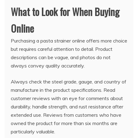
What to Look for When Buying
Online
Purchasing a pasta strainer online offers more choice
but requires careful attention to detail. Product
descriptions can be vague, and photos do not
always convey quality accurately.
Always check the steel grade, gauge, and country of
manufacture in the product specifications. Read
customer reviews with an eye for comments about
durability, handle strength, and rust resistance after
extended use. Reviews from customers who have
owned the product for more than six months are
particularly valuable.