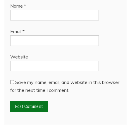
Name
*
Email
*
Website
Save my name, email, and website in this browser
for the next time I comment.