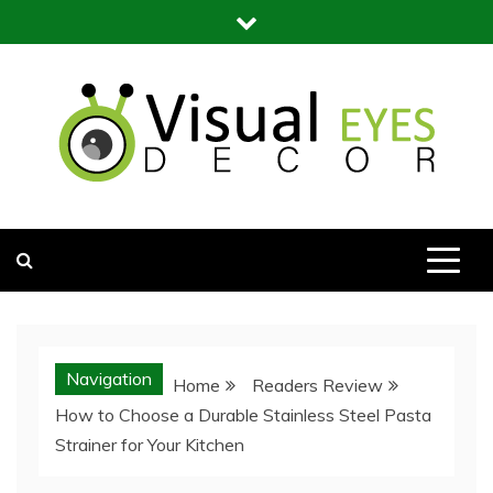
Skip
to
content
Visual Eyes Decor
Your Dream Decoration
Navigation
Home
Readers Review
How to Choose a Durable Stainless Steel Pasta
Strainer for Your Kitchen