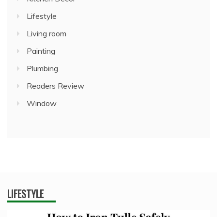
Lifestyle
Living room
Painting
Plumbing
Readers Review
Window
LIFESTYLE