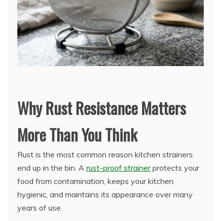
Why Rust Resistance Matters
More Than You Think
Rust is the most common reason kitchen strainers
end up in the bin. A
rust-proof strainer
protects your
food from contamination, keeps your kitchen
hygienic, and maintains its appearance over many
years of use.