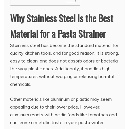
Why Stainless Steel Is the Best
Material for a Pasta Strainer
Stainless steel has become the standard material for
quality kitchen tools, and for good reason. It is strong,
easy to clean, and does not absorb odors or bacteria
the way plastic does. Additionally, it handles high
temperatures without warping or releasing harmful
chemicals.
Other materials like aluminum or plastic may seem
appealing due to their lower price. However,
aluminum reacts with acidic foods like tomatoes and
can leave a metallic taste in your pasta water.