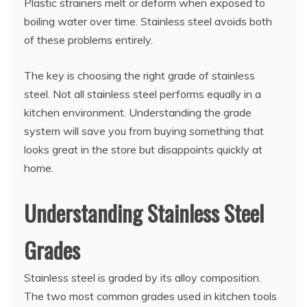
Plastic strainers melt or deform when exposed to
boiling water over time. Stainless steel avoids both
of these problems entirely.
The key is choosing the right grade of stainless
steel. Not all stainless steel performs equally in a
kitchen environment. Understanding the grade
system will save you from buying something that
looks great in the store but disappoints quickly at
home.
Understanding Stainless Steel
Grades
Stainless steel is graded by its alloy composition.
The two most common grades used in kitchen tools