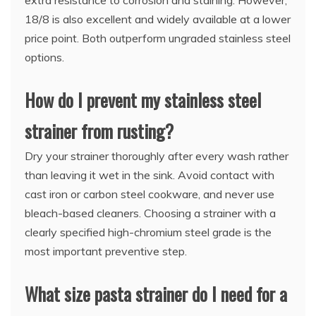
extra resistance to corrosion and staining. However,
18/8 is also excellent and widely available at a lower
price point. Both outperform ungraded stainless steel
options.
How do I prevent my stainless steel
strainer from rusting?
Dry your strainer thoroughly after every wash rather
than leaving it wet in the sink. Avoid contact with
cast iron or carbon steel cookware, and never use
bleach-based cleaners. Choosing a strainer with a
clearly specified high-chromium steel grade is the
most important preventive step.
What size pasta strainer do I need for a