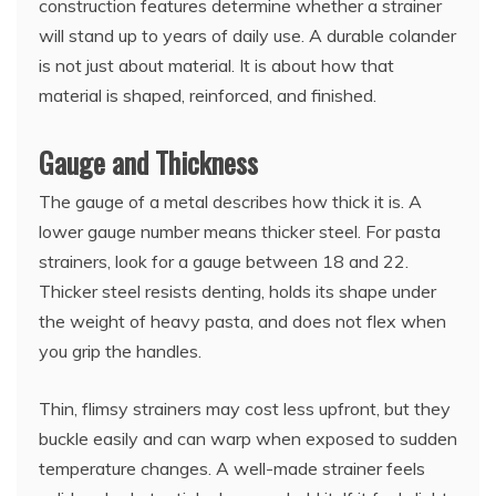
construction features determine whether a strainer
will stand up to years of daily use. A durable colander
is not just about material. It is about how that
material is shaped, reinforced, and finished.
Gauge and Thickness
The gauge of a metal describes how thick it is. A
lower gauge number means thicker steel. For pasta
strainers, look for a gauge between 18 and 22.
Thicker steel resists denting, holds its shape under
the weight of heavy pasta, and does not flex when
you grip the handles.
Thin, flimsy strainers may cost less upfront, but they
buckle easily and can warp when exposed to sudden
temperature changes. A well-made strainer feels