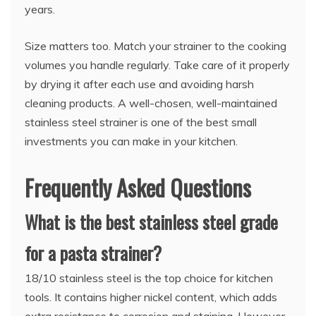
years.
Size matters too. Match your strainer to the cooking
volumes you handle regularly. Take care of it properly
by drying it after each use and avoiding harsh
cleaning products. A well-chosen, well-maintained
stainless steel strainer is one of the best small
investments you can make in your kitchen.
Frequently Asked Questions
What is the best stainless steel grade
for a pasta strainer?
18/10 stainless steel is the top choice for kitchen
tools. It contains higher nickel content, which adds