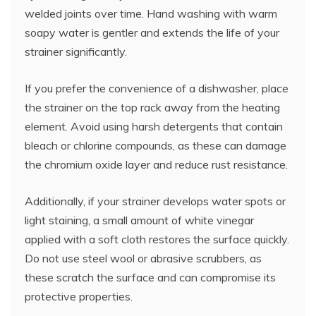
welded joints over time. Hand washing with warm
soapy water is gentler and extends the life of your
strainer significantly.
If you prefer the convenience of a dishwasher, place
the strainer on the top rack away from the heating
element. Avoid using harsh detergents that contain
bleach or chlorine compounds, as these can damage
the chromium oxide layer and reduce rust resistance.
Additionally, if your strainer develops water spots or
light staining, a small amount of white vinegar
applied with a soft cloth restores the surface quickly.
Do not use steel wool or abrasive scrubbers, as
these scratch the surface and can compromise its
protective properties.