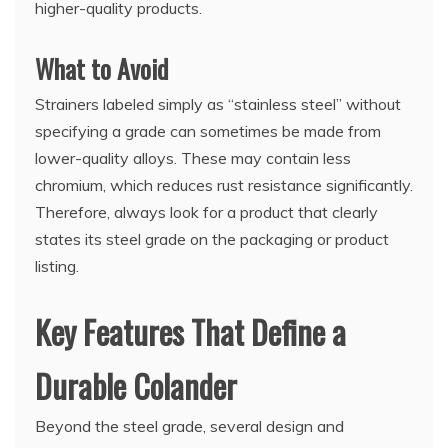
higher-quality products.
What to Avoid
Strainers labeled simply as “stainless steel” without
specifying a grade can sometimes be made from
lower-quality alloys. These may contain less
chromium, which reduces rust resistance significantly.
Therefore, always look for a product that clearly
states its steel grade on the packaging or product
listing.
Key Features That Define a
Durable Colander
Beyond the steel grade, several design and