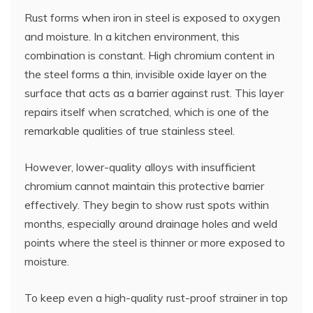
Rust forms when iron in steel is exposed to oxygen
and moisture. In a kitchen environment, this
combination is constant. High chromium content in
the steel forms a thin, invisible oxide layer on the
surface that acts as a barrier against rust. This layer
repairs itself when scratched, which is one of the
remarkable qualities of true stainless steel.
However, lower-quality alloys with insufficient
chromium cannot maintain this protective barrier
effectively. They begin to show rust spots within
months, especially around drainage holes and weld
points where the steel is thinner or more exposed to
moisture.
To keep even a high-quality rust-proof strainer in top