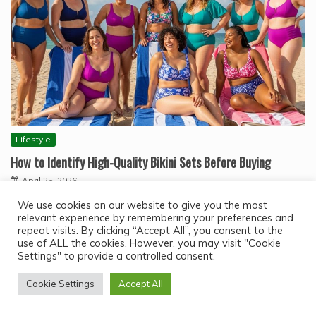
Lifestyle
How to Identify High-Quality Bikini Sets Before Buying
April 25, 2026
High quality bikini sets are not defined by brand name
We use cookies on our website to give you the most
alone. They are identified by…
relevant experience by remembering your preferences and
repeat visits. By clicking “Accept All”, you consent to the
use of ALL the cookies. However, you may visit "Cookie
Settings" to provide a controlled consent.
Cookie Settings
Accept All