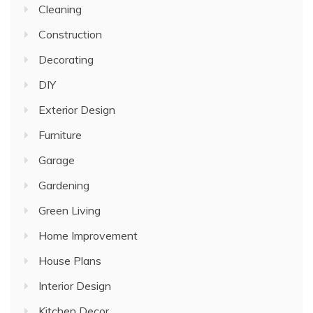
Cleaning
Construction
Decorating
DIY
Exterior Design
Furniture
Garage
Gardening
Green Living
Home Improvement
House Plans
Interior Design
Kitchen Decor