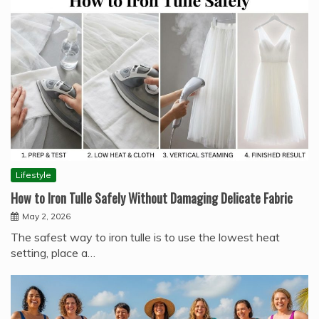
Lifestyle
How to Iron Tulle Safely Without Damaging Delicate Fabric
May 2, 2026
The safest way to iron tulle is to use the lowest heat
setting, place a…