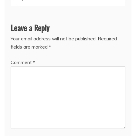
Leave a Reply
Your email address will not be published.
Required
fields are marked
*
Comment
*