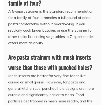
family of four?
A 5-quart strainer is the standard recommendation
for a family of four. It handles a full pound of dried
pasta comfortably without overflowing. If you
regularly cook larger batches or use the strainer for
other tasks like rinsing vegetables, a 7-quart model
offers more flexibility.
Are pasta strainers with mesh inserts
worse than those with punched holes?
Mesh inserts are better for very fine foods like
quinoa or small grains. However, for pasta and
general kitchen use, punched hole designs are more
durable and significantly easier to clean. Food
particles get trapped in mesh more readily, and the