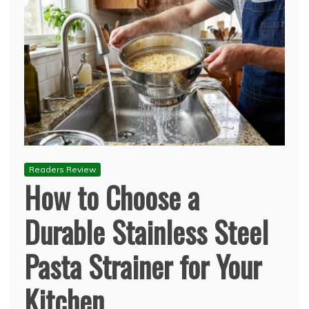
Readers Review
How to Choose a
Durable Stainless Steel
Pasta Strainer for Your
Kitchen