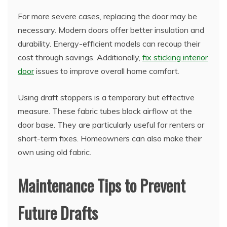
For more severe cases, replacing the door may be
necessary. Modern doors offer better insulation and
durability. Energy-efficient models can recoup their
cost through savings. Additionally,
fix sticking interior
door
issues to improve overall home comfort.
Using draft stoppers is a temporary but effective
measure. These fabric tubes block airflow at the
door base. They are particularly useful for renters or
short-term fixes. Homeowners can also make their
own using old fabric.
Maintenance Tips to Prevent
Future Drafts