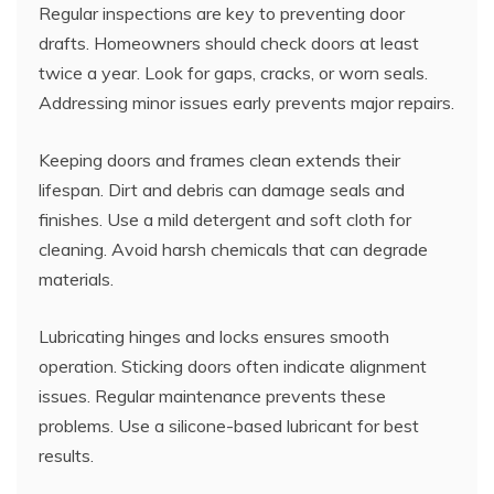
Regular inspections are key to preventing door
drafts. Homeowners should check doors at least
twice a year. Look for gaps, cracks, or worn seals.
Addressing minor issues early prevents major repairs.
Keeping doors and frames clean extends their
lifespan. Dirt and debris can damage seals and
finishes. Use a mild detergent and soft cloth for
cleaning. Avoid harsh chemicals that can degrade
materials.
Lubricating hinges and locks ensures smooth
operation. Sticking doors often indicate alignment
issues. Regular maintenance prevents these
problems. Use a silicone-based lubricant for best
results.