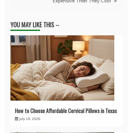
Expensive Than They Cost
YOU MAY LIKE THIS --
How to Choose Affordable Cervical Pillows in Texas
July 18, 2026