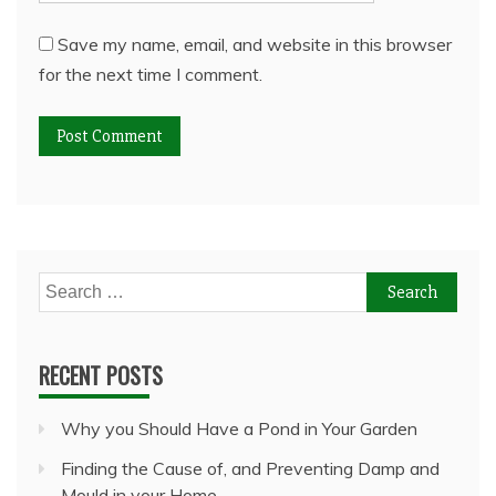
Save my name, email, and website in this browser
for the next time I comment.
Search
for:
RECENT POSTS
Why you Should Have a Pond in Your Garden
Finding the Cause of, and Preventing Damp and
Mould in your Home