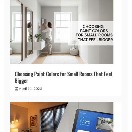
Choosing Paint Colors for Small Rooms That Feel
Bigger
April 11, 2026