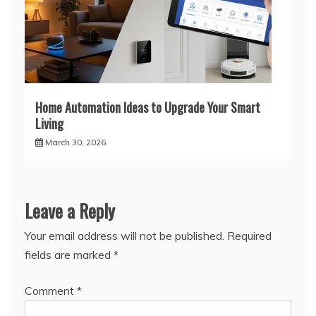
Home Automation Ideas to Upgrade Your Smart
Living
March 30, 2026
Leave a Reply
Your email address will not be published.
Required
fields are marked
*
Comment
*