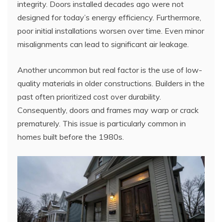
integrity. Doors installed decades ago were not
designed for today’s energy efficiency. Furthermore,
poor initial installations worsen over time. Even minor
misalignments can lead to significant air leakage.
Another uncommon but real factor is the use of low-
quality materials in older constructions. Builders in the
past often prioritized cost over durability.
Consequently, doors and frames may warp or crack
prematurely. This issue is particularly common in
homes built before the 1980s.