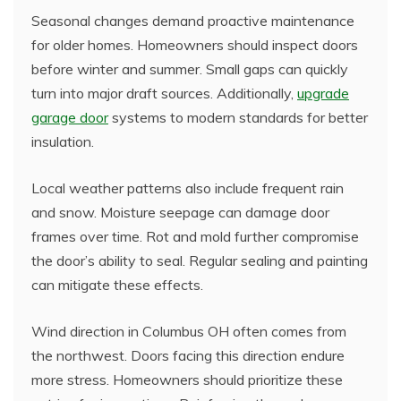
Seasonal changes demand proactive maintenance
for older homes. Homeowners should inspect doors
before winter and summer. Small gaps can quickly
turn into major draft sources. Additionally,
upgrade
garage door
systems to modern standards for better
insulation.
Local weather patterns also include frequent rain
and snow. Moisture seepage can damage door
frames over time. Rot and mold further compromise
the door’s ability to seal. Regular sealing and painting
can mitigate these effects.
Wind direction in Columbus OH often comes from
the northwest. Doors facing this direction endure
more stress. Homeowners should prioritize these