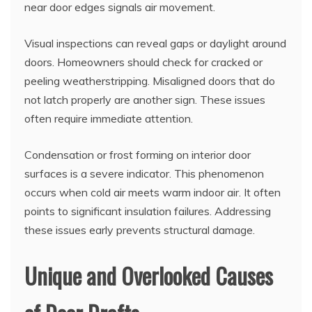
near door edges signals air movement.
Visual inspections can reveal gaps or daylight around
doors. Homeowners should check for cracked or
peeling weatherstripping. Misaligned doors that do
not latch properly are another sign. These issues
often require immediate attention.
Condensation or frost forming on interior door
surfaces is a severe indicator. This phenomenon
occurs when cold air meets warm indoor air. It often
points to significant insulation failures. Addressing
these issues early prevents structural damage.
Unique and Overlooked Causes