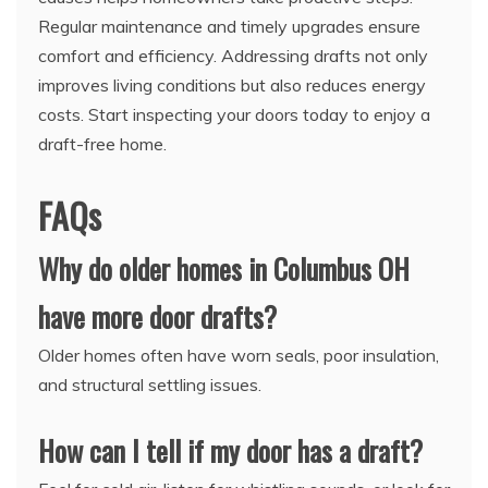
Regular maintenance and timely upgrades ensure
comfort and efficiency. Addressing drafts not only
improves living conditions but also reduces energy
costs. Start inspecting your doors today to enjoy a
draft-free home.
FAQs
Why do older homes in Columbus OH
have more door drafts?
Older homes often have worn seals, poor insulation,
and structural settling issues.
How can I tell if my door has a draft?