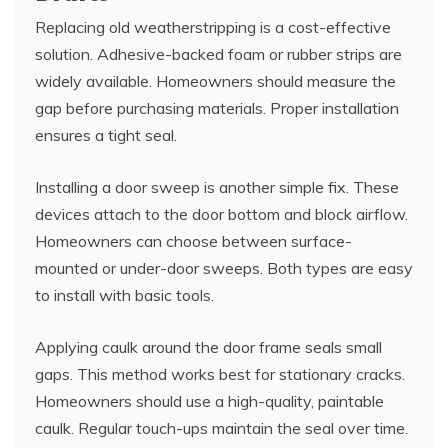
Replacing old weatherstripping is a cost-effective
solution. Adhesive-backed foam or rubber strips are
widely available. Homeowners should measure the
gap before purchasing materials. Proper installation
ensures a tight seal.
Installing a door sweep is another simple fix. These
devices attach to the door bottom and block airflow.
Homeowners can choose between surface-
mounted or under-door sweeps. Both types are easy
to install with basic tools.
Applying caulk around the door frame seals small
gaps. This method works best for stationary cracks.
Homeowners should use a high-quality, paintable
caulk. Regular touch-ups maintain the seal over time.