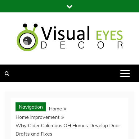
Skip
to
content
Visual Eyes Decor
Your Dream Decoration
Navigation
Home
Home Improvement
Why Older Columbus OH Homes Develop Door
Drafts and Fixes