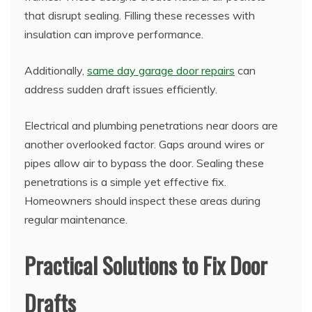
that disrupt sealing. Filling these recesses with
insulation can improve performance.
Additionally,
same day garage door repairs
can
address sudden draft issues efficiently.
Electrical and plumbing penetrations near doors are
another overlooked factor. Gaps around wires or
pipes allow air to bypass the door. Sealing these
penetrations is a simple yet effective fix.
Homeowners should inspect these areas during
regular maintenance.
Practical Solutions to Fix Door
Drafts