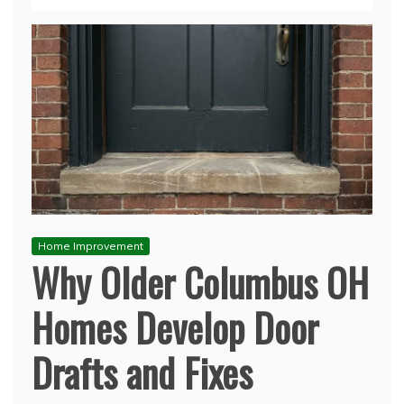
Home Improvement
Why Older Columbus OH
Homes Develop Door
Drafts and Fixes