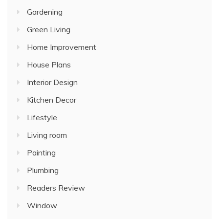
Gardening
Green Living
Home Improvement
House Plans
Interior Design
Kitchen Decor
Lifestyle
Living room
Painting
Plumbing
Readers Review
Window