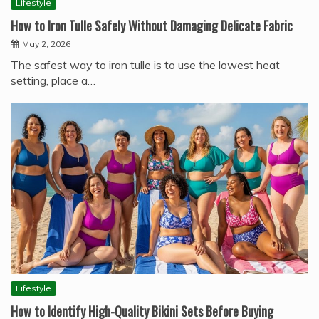
Lifestyle
How to Iron Tulle Safely Without Damaging Delicate Fabric
May 2, 2026
The safest way to iron tulle is to use the lowest heat
setting, place a…
Lifestyle
How to Identify High-Quality Bikini Sets Before Buying