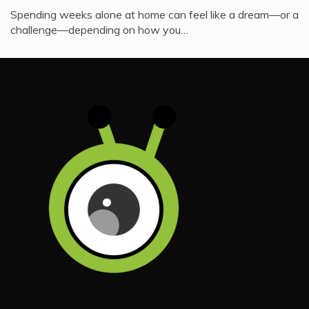
Spending weeks alone at home can feel like a dream—or a
challenge—depending on how you…