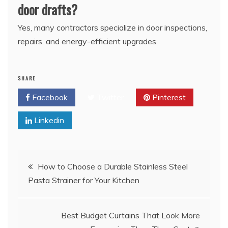
door drafts?
Yes, many contractors specialize in door inspections,
repairs, and energy-efficient upgrades.
SHARE
Facebook
Twitter
Pinterest
Linkedin
Post
How to Choose a Durable Stainless Steel
Pasta Strainer for Your Kitchen
navigation
Best Budget Curtains That Look More