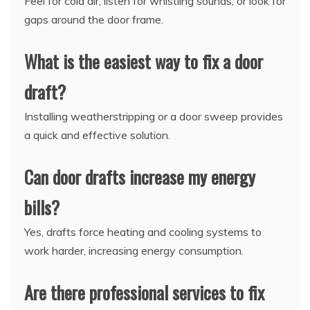
Feel for cold air, listen for whistling sounds, or look for
gaps around the door frame.
What is the easiest way to fix a door
draft?
Installing weatherstripping or a door sweep provides
a quick and effective solution.
Can door drafts increase my energy
bills?
Yes, drafts force heating and cooling systems to
work harder, increasing energy consumption.
Are there professional services to fix