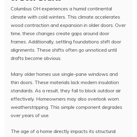
Columbus OH experiences a humid continental
climate with cold winters. This climate accelerates
wood contraction and expansion in older doors. Over
time, these changes create gaps around door
frames. Additionally, settling foundations shift door
alignments. These shifts often go unnoticed until
drafts become obvious.
Many older homes use single-pane windows and
thin doors. These materials lack modern insulation
standards. As a result, they fail to block outdoor air
effectively. Homeowners may also overlook worn
weatherstripping. This simple component degrades
over years of use.
The age of a home directly impacts its structural