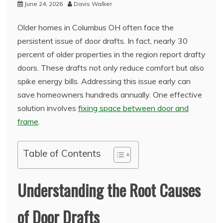
June 24, 2026
Davis Walker
Older homes in Columbus OH often face the
persistent issue of door drafts. In fact, nearly 30
percent of older properties in the region report drafty
doors. These drafts not only reduce comfort but also
spike energy bills. Addressing this issue early can
save homeowners hundreds annually. One effective
solution involves
fixing space between door and
frame
.
Table of Contents
Understanding the Root Causes
of Door Drafts