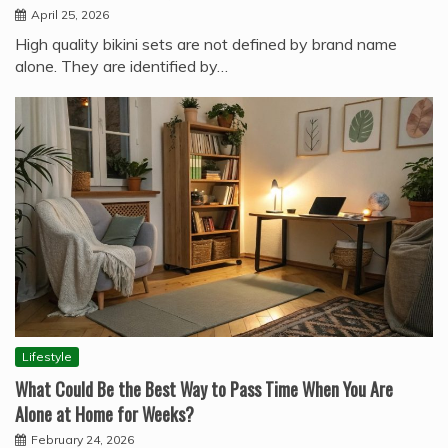
April 25, 2026
High quality bikini sets are not defined by brand name
alone. They are identified by…
Lifestyle
What Could Be the Best Way to Pass Time When You Are
Alone at Home for Weeks?
February 24, 2026