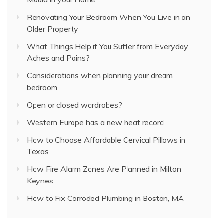
Renovating Your Bedroom When You Live in an
Older Property
What Things Help if You Suffer from Everyday
Aches and Pains?
Considerations when planning your dream
bedroom
Open or closed wardrobes?
Western Europe has a new heat record
How to Choose Affordable Cervical Pillows in
Texas
How Fire Alarm Zones Are Planned in Milton
Keynes
How to Fix Corroded Plumbing in Boston, MA