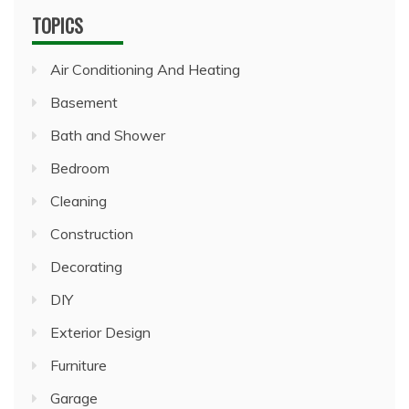
TOPICS
Air Conditioning And Heating
Basement
Bath and Shower
Bedroom
Cleaning
Construction
Decorating
DIY
Exterior Design
Furniture
Garage