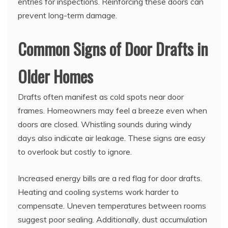
entries for inspections. Reinforcing these doors can
prevent long-term damage.
Common Signs of Door Drafts in
Older Homes
Drafts often manifest as cold spots near door
frames. Homeowners may feel a breeze even when
doors are closed. Whistling sounds during windy
days also indicate air leakage. These signs are easy
to overlook but costly to ignore.
Increased energy bills are a red flag for door drafts.
Heating and cooling systems work harder to
compensate. Uneven temperatures between rooms
suggest poor sealing. Additionally, dust accumulation