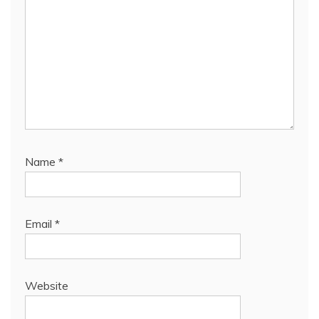
Name
*
Email
*
Website