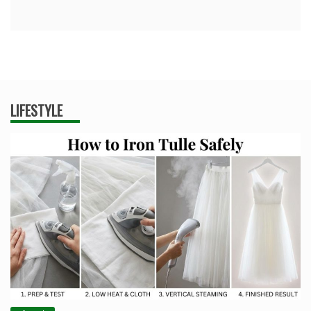
LIFESTYLE