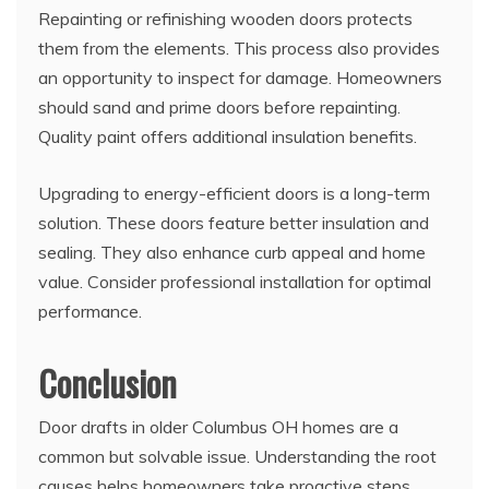
Repainting or refinishing wooden doors protects
them from the elements. This process also provides
an opportunity to inspect for damage. Homeowners
should sand and prime doors before repainting.
Quality paint offers additional insulation benefits.
Upgrading to energy-efficient doors is a long-term
solution. These doors feature better insulation and
sealing. They also enhance curb appeal and home
value. Consider professional installation for optimal
performance.
Conclusion
Door drafts in older Columbus OH homes are a
common but solvable issue. Understanding the root
causes helps homeowners take proactive steps.