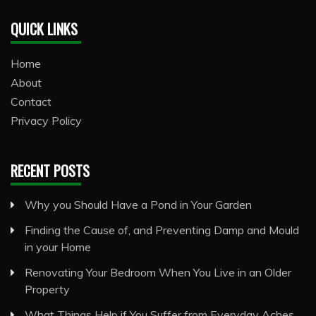
QUICK LINKS
Home
About
Contact
Privacy Policy
RECENT POSTS
Why you Should Have a Pond in Your Garden
Finding the Cause of, and Preventing Damp and Mould
in your Home
Renovating Your Bedroom When You Live in an Older
Property
What Things Help if You Suffer from Everyday Aches