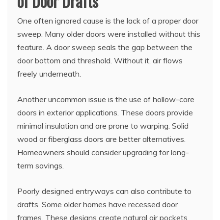
of Door Drafts
One often ignored cause is the lack of a proper door
sweep. Many older doors were installed without this
feature. A door sweep seals the gap between the
door bottom and threshold. Without it, air flows
freely underneath.
Another uncommon issue is the use of hollow-core
doors in exterior applications. These doors provide
minimal insulation and are prone to warping. Solid
wood or fiberglass doors are better alternatives.
Homeowners should consider upgrading for long-
term savings.
Poorly designed entryways can also contribute to
drafts. Some older homes have recessed door
frames. These designs create natural air pockets