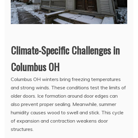
Climate-Specific Challenges in
Columbus OH
Columbus OH winters bring freezing temperatures
and strong winds. These conditions test the limits of
older doors. Ice formation around door edges can
also prevent proper sealing. Meanwhile, summer
humidity causes wood to swell and stick. This cycle
of expansion and contraction weakens door
structures.