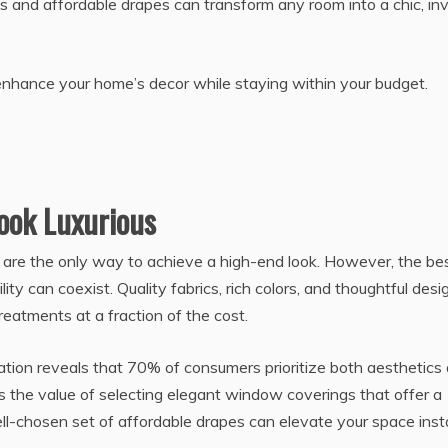
ns and affordable drapes can transform any room into a chic, inv
n enhance your home’s decor while staying within your budget.
ook Luxurious
are the only way to achieve a high-end look. However, the be
ity can coexist. Quality fabrics, rich colors, and thoughtful desi
eatments at a fraction of the cost.
ion reveals that 70% of consumers prioritize both aesthetics
es the value of selecting elegant window coverings that offer a
ell-chosen set of affordable drapes can elevate your space insta