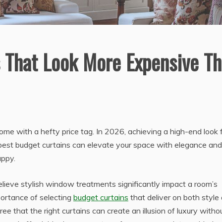
 That Look More Expensive T
me with a hefty price tag. In 2026, achieving a high-end look 
best budget curtains can elevate your space with elegance and
appy.
ve stylish window treatments significantly impact a room’s
mportance of selecting
budget curtains
that deliver on both style
gree that the right curtains can create an illusion of luxury witho