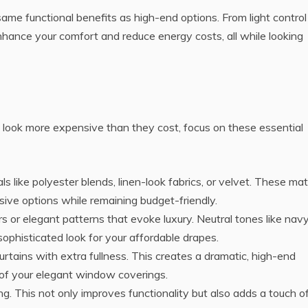
same functional benefits as high-end options. From light control
 enhance your comfort and reduce energy costs, all while looking
 look more expensive than they cost, focus on these essential
als like polyester blends, linen-look fabrics, or velvet. These mat
ve options while remaining budget-friendly.
rs or elegant patterns that evoke luxury. Neutral tones like navy
sophisticated look for your affordable drapes.
curtains with extra fullness. This creates a dramatic, high-end
of your elegant window coverings.
ining. This not only improves functionality but also adds a touch o