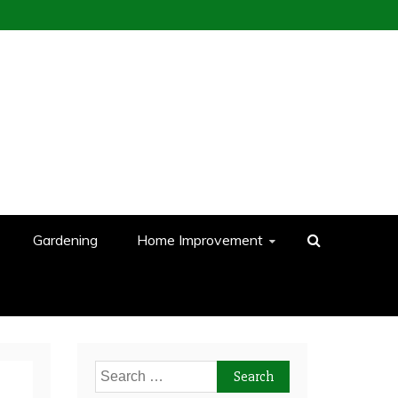
Gardening
Home Improvement
Search
for: