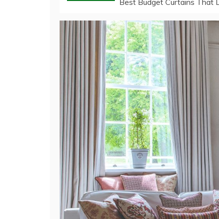
Best Budget Curtains That