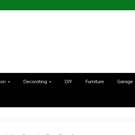
ion
Decorating
DIY
Furniture
Garage