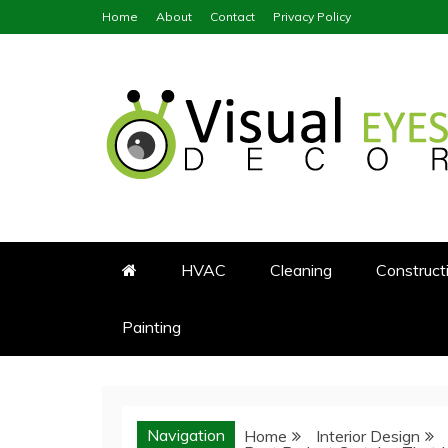
Skip
Home
About
Contact
Privacy Policy
to
content
Visual Eyes Decor
Your Dream Decoration
HVAC
Cleaning
Construct
Painting
Navigation
Home
Interior Design