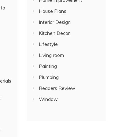
Home Improvement
 to
House Plans
Interior Design
Kitchen Decor
Lifestyle
Living room
Painting
Plumbing
erials
Readers Review
,
Window
f