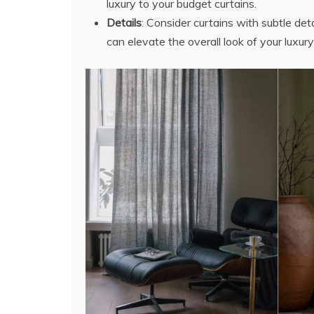
luxury to your budget curtains.
Details
: Consider curtains with subtle deta
can elevate the overall look of your luxury