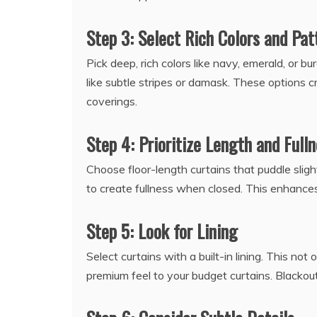
Step 3: Select Rich Colors and Pat
Pick deep, rich colors like navy, emerald, or b
like subtle stripes or damask. These options
coverings.
Step 4: Prioritize Length and Full
Choose floor-length curtains that puddle sligh
to create fullness when closed. This enhances 
Step 5: Look for Lining
Select curtains with a built-in lining. This no
premium feel to your budget curtains. Blackout