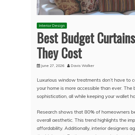
Interior Design
Best Budget Curtains
They Cost
June 27, 2026
Davis Walker
Luxurious window treatments don’t have to co
your home is more accessible than ever. The 
sophistication, all while keeping your wallet h
Research shows that 80% of homeowners belie
overall aesthetic. This trend highlights the i
affordability. Additionally, interior designers a