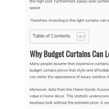
the high cost. Furthermore, luxury-look curtai
space.
Therefore, investing in the right curtains ca
Table of Contents
Why Budget Curtains Can L
Many people assume that expensive curtains 
budget curtains prove that style and affordabil
can mimic the appearance of luxury window tr
Moreover, data from the Home Goods Associat
value in home decor. This statistic underscor
luxurious look without the premium price. A w