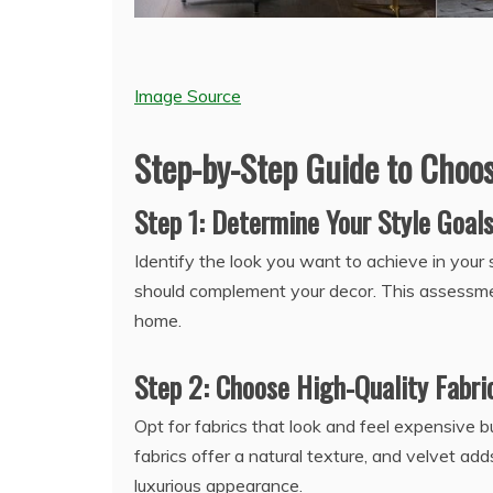
Image Source
Step-by-Step Guide to Choo
Step 1: Determine Your Style Goal
Identify the look you want to achieve in your 
should complement your decor. This assessment
home.
Step 2: Choose High-Quality Fabri
Opt for fabrics that look and feel expensive bu
fabrics offer a natural texture, and velvet a
luxurious appearance.