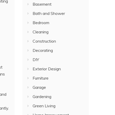
iting
Basement
Bath and Shower
Bedroom
Cleaning
Construction
Decorating
DIY
st
Exterior Design
gns
Furniture
Garage
 and
Gardening
Green Living
ntly.