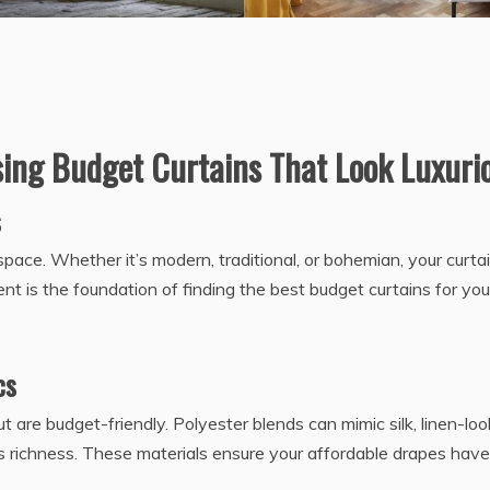
sing Budget Curtains That Look Luxuri
s
space. Whether it’s modern, traditional, or bohemian, your curta
 is the foundation of finding the best budget curtains for you
cs
t are budget-friendly. Polyester blends can mimic silk, linen-loo
dds richness. These materials ensure your affordable drapes have