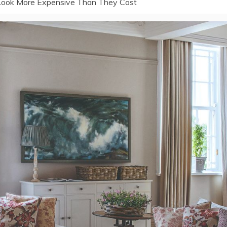
 Look More Expensive Than They Cost