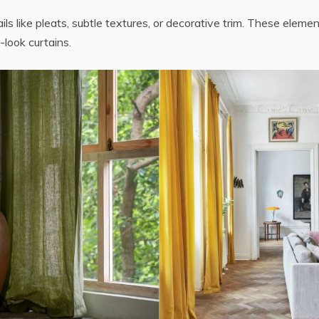
ils like pleats, subtle textures, or decorative trim. These eleme
-look curtains.