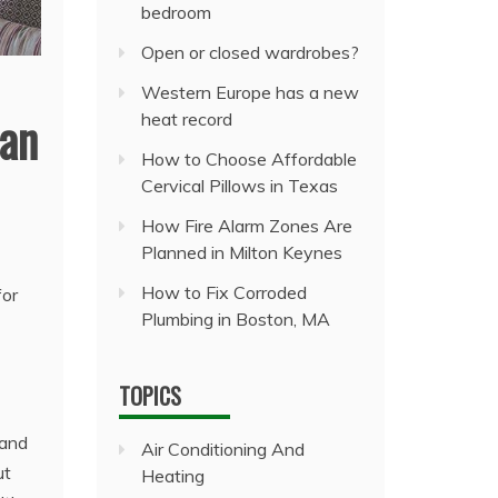
bedroom
Open or closed wardrobes?
Western Europe has a new
han
heat record
How to Choose Affordable
Cervical Pillows in Texas
How Fire Alarm Zones Are
Planned in Milton Keynes
How to Fix Corroded
for
Plumbing in Boston, MA
TOPICS
 and
Air Conditioning And
ut
Heating