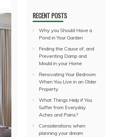
RECENT POSTS
Why you Should Have a
Pond in Your Garden
Finding the Cause of, and
Preventing Damp and
Mould in your Home
Renovating Your Bedroom
When You Live in an Older
Property
What Things Help if You
Suffer from Everyday
Aches and Pains?
Considerations when
planning your dream