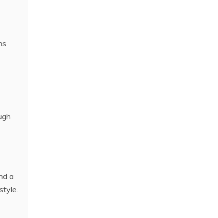
ns
ough
and a
style.