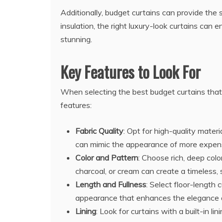
Additionally, budget curtains can provide the 
insulation, the right luxury-look curtains can
stunning.
Key Features to Look For
When selecting the best budget curtains that
features:
Fabric Quality
: Opt for high-quality materi
can mimic the appearance of more expensi
Color and Pattern
: Choose rich, deep colo
charcoal, or cream can create a timeless, 
Length and Fullness
: Select floor-length 
appearance that enhances the elegance 
Lining
: Look for curtains with a built-in l