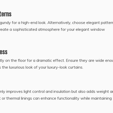
terns
urgundy for a high-end look. Alternatively, choose elegant patter
 create a sophisticated atmosphere for your elegant window
ness
tly on the floor for a dramatic effect. Ensure they are wide en
the luxurious look of your luxury-look curtains.
t only improves light control and insulation but also adds weight 
 or thermal linings can enhance functionality while maintaining 