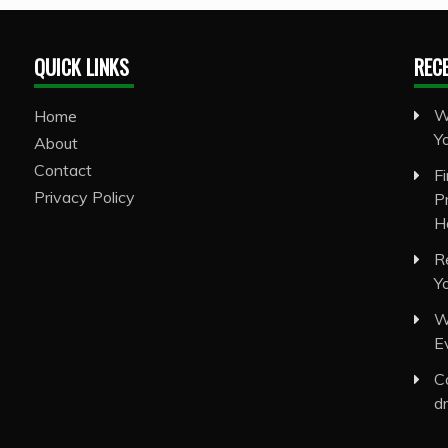
QUICK LINKS
REC
W
Home
Y
About
Contact
F
Privacy Policy
P
H
R
Y
W
E
C
d