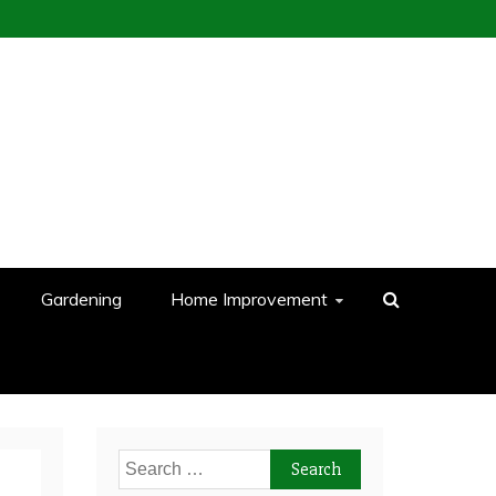
Gardening
Home Improvement
Search
for: