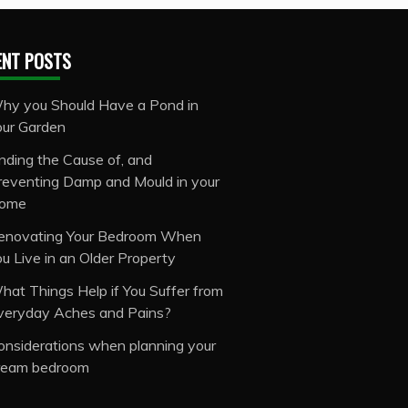
ENT POSTS
hy you Should Have a Pond in
our Garden
inding the Cause of, and
reventing Damp and Mould in your
ome
enovating Your Bedroom When
ou Live in an Older Property
hat Things Help if You Suffer from
veryday Aches and Pains?
onsiderations when planning your
ream bedroom