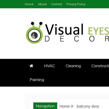
Skip
Home
About
Contact
Privacy Policy
to
content
Visual Eyes Decor
Your Dream Decoration
HVAC
Cleaning
Construct
Painting
Navigation
Home
balcony door