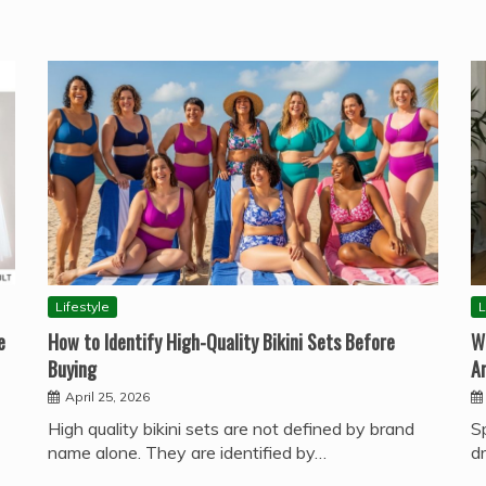
Lifestyle
L
e
How to Identify High-Quality Bikini Sets Before
W
Buying
A
April 25, 2026
High quality bikini sets are not defined by brand
S
name alone. They are identified by…
d