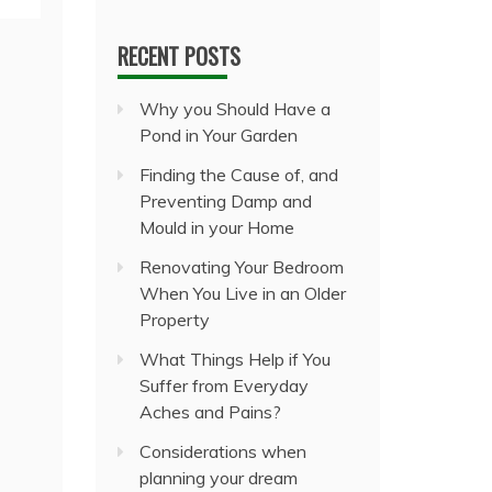
RECENT POSTS
Why you Should Have a
Pond in Your Garden
Finding the Cause of, and
Preventing Damp and
Mould in your Home
Renovating Your Bedroom
When You Live in an Older
Property
What Things Help if You
Suffer from Everyday
Aches and Pains?
Considerations when
planning your dream