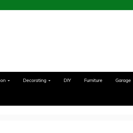
ion
Decorating
DIY
Furniture
Garage