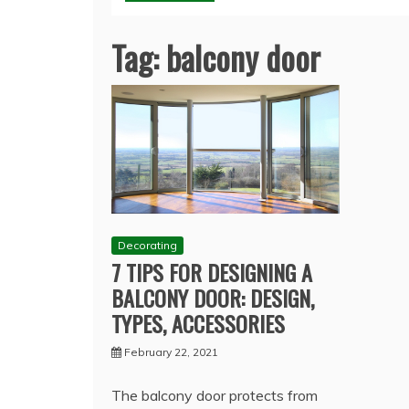
Tag:
balcony door
Decorating
7 TIPS FOR DESIGNING A
BALCONY DOOR: DESIGN,
TYPES, ACCESSORIES
February 22, 2021
The balcony door protects from