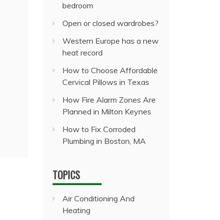
bedroom
Open or closed wardrobes?
Western Europe has a new
heat record
How to Choose Affordable
Cervical Pillows in Texas
How Fire Alarm Zones Are
Planned in Milton Keynes
How to Fix Corroded
Plumbing in Boston, MA
TOPICS
Air Conditioning And
Heating