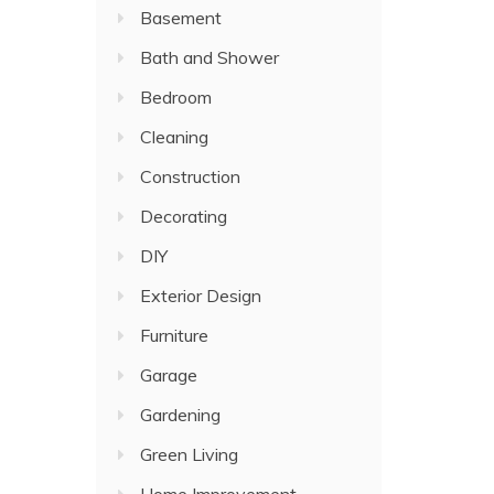
Basement
Bath and Shower
Bedroom
Cleaning
Construction
Decorating
DIY
Exterior Design
Furniture
Garage
Gardening
Green Living