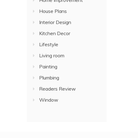
Home Improvement
House Plans
Interior Design
Kitchen Decor
Lifestyle
Living room
Painting
Plumbing
Readers Review
Window