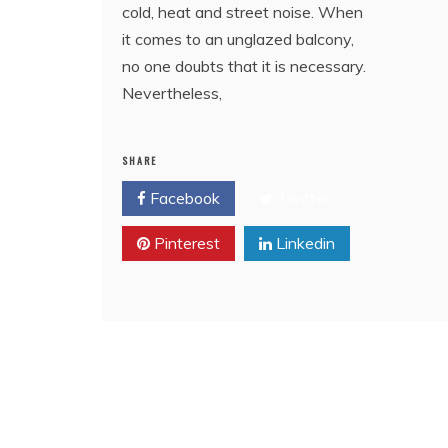
cold, heat and street noise. When
it comes to an unglazed balcony,
no one doubts that it is necessary.
Nevertheless,
SHARE
Facebook
Twitter
Pinterest
Linkedin