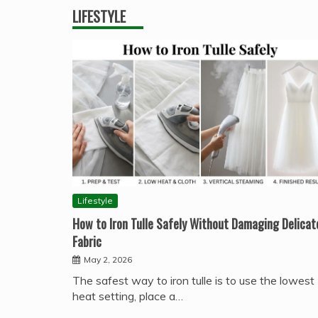
LIFESTYLE
Lifestyle
How to Iron Tulle Safely Without Damaging Delicat
Fabric
May 2, 2026
The safest way to iron tulle is to use the lowest
heat setting, place a…