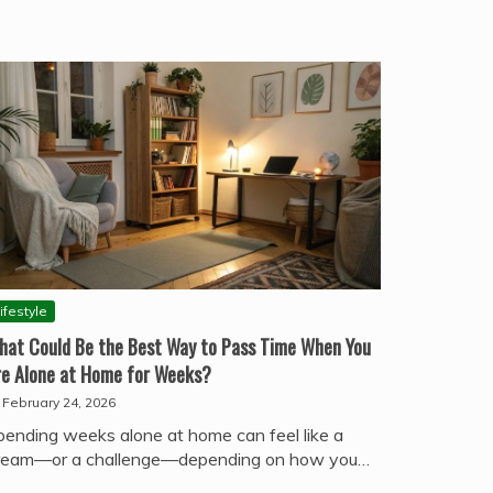
ifestyle
hat Could Be the Best Way to Pass Time When You
re Alone at Home for Weeks?
February 24, 2026
pending weeks alone at home can feel like a
ream—or a challenge—depending on how you…