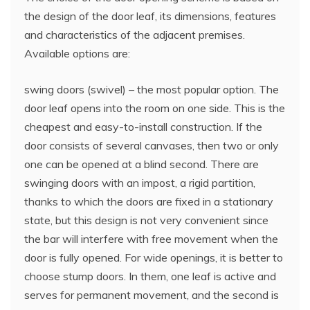
the design of the door leaf, its dimensions, features
and characteristics of the adjacent premises.
Available options are:
swing doors (swivel) – the most popular option. The
door leaf opens into the room on one side. This is the
cheapest and easy-to-install construction. If the
door consists of several canvases, then two or only
one can be opened at a blind second. There are
swinging doors with an impost, a rigid partition,
thanks to which the doors are fixed in a stationary
state, but this design is not very convenient since
the bar will interfere with free movement when the
door is fully opened. For wide openings, it is better to
choose stump doors. In them, one leaf is active and
serves for permanent movement, and the second is