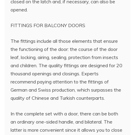
closed on the latch and, if necessary, can also be
opened.
FITTINGS FOR BALCONY DOORS
The fittings include all those elements that ensure
the functioning of the door: the course of the door
leaf, locking, airing, sealing, protection from insects
and children. The quality fittings are designed for 20
thousand openings and closings. Experts
recommend paying attention to the fittings of
German and Swiss production, which surpasses the
quality of Chinese and Turkish counterparts.
In the complete set with a door, there can be both
an ordinary one-sided handle, and bilateral. The
latter is more convenient since it allows you to close