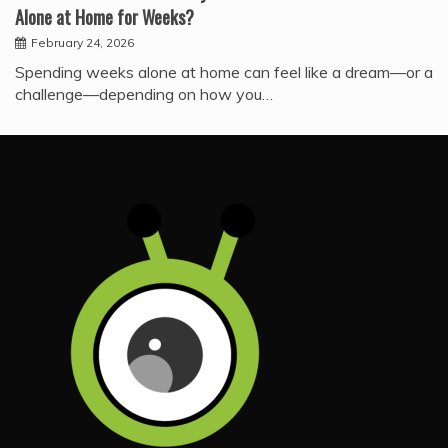
Alone at Home for Weeks?
February 24, 2026
Spending weeks alone at home can feel like a dream—or a
challenge—depending on how you…