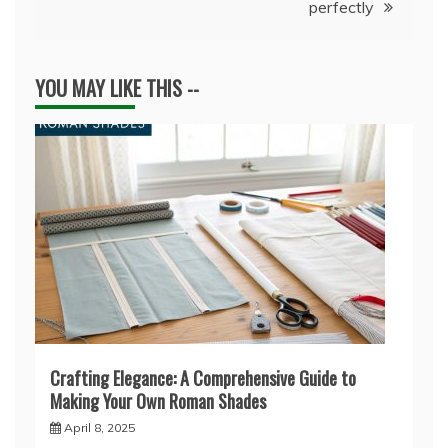
perfectly
YOU MAY LIKE THIS --
Crafting Elegance: A Comprehensive Guide to
Making Your Own Roman Shades
April 8, 2025