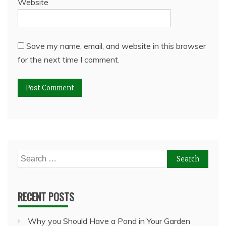
Website
Save my name, email, and website in this browser
for the next time I comment.
Search
for:
RECENT POSTS
Why you Should Have a Pond in Your Garden