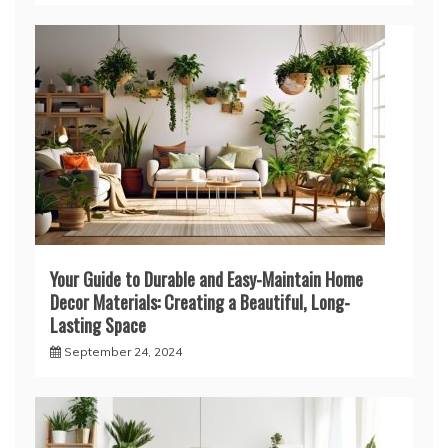
Your Guide to Durable and Easy-Maintain Home
Decor Materials: Creating a Beautiful, Long-
Lasting Space
September 24, 2024