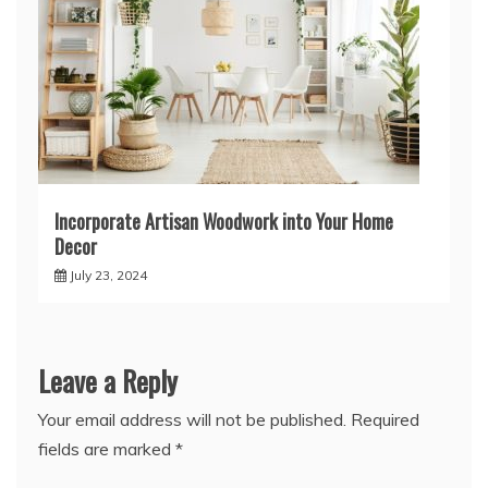
Incorporate Artisan Woodwork into Your Home
Decor
July 23, 2024
Leave a Reply
Your email address will not be published.
Required
fields are marked
*