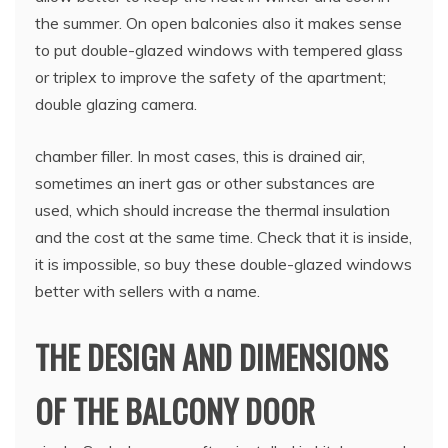
the summer. On open balconies also it makes sense
to put double-glazed windows with tempered glass
or triplex to improve the safety of the apartment;
double glazing camera.
chamber filler. In most cases, this is drained air,
sometimes an inert gas or other substances are
used, which should increase the thermal insulation
and the cost at the same time. Check that it is inside,
it is impossible, so buy these double-glazed windows
better with sellers with a name.
THE DESIGN AND DIMENSIONS
OF THE BALCONY DOOR