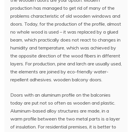
production has managed to get rid of many of the
problems characteristic of old wooden windows and
doors. Today, for the production of the profile, almost
no whole wood is used – it was replaced by a glued
beam, which practically does not react to changes in
humidity and temperature, which was achieved by
the opposite direction of the wood fibers in different
layers. For production, pine and larch are usually used,
the elements are joined by eco-friendly water-
repellent adhesives. wooden balcony doors.
Doors with an aluminum profile on the balconies
today are put not so often as wooden and plastic.
Aluminum-based alloy structures are made, in a
warm profile between the two metal parts is a layer
of insulation. For residential premises, it is better to