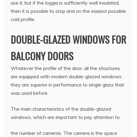
use it, but if the loggia is sufficiently well insulated,
then it is possible to stop and on the easiest possible
cold profile.
DOUBLE-GLAZED WINDOWS FOR
BALCONY DOORS
Whatever the profile of the door, all the structures
are equipped with modern double-glazed windows:
they are superior in performance to single glass that
was used before.
The main characteristics of the double-glazed
windows, which are important to pay attention to:
the number of cameras. The camera is the space