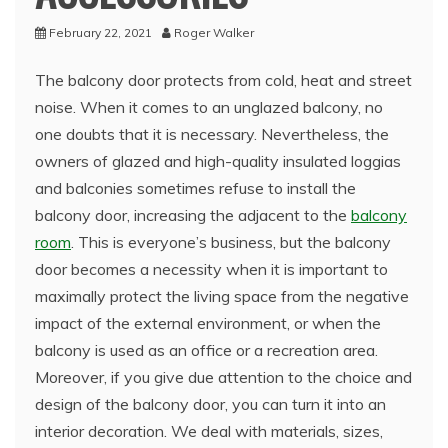
February 22, 2021
Roger Walker
The balcony door protects from cold, heat and street
noise. When it comes to an unglazed balcony, no
one doubts that it is necessary. Nevertheless, the
owners of glazed and high-quality insulated loggias
and balconies sometimes refuse to install the
balcony door, increasing the adjacent to the
balcony
room
.
This is everyone’s business, but the balcony
door becomes a necessity when it is important to
maximally protect the living space from the negative
impact of the external environment, or when the
balcony is used as an office or a recreation area.
Moreover, if you give due attention to the choice and
design of the balcony door, you can turn it into an
interior decoration. We deal with materials, sizes,