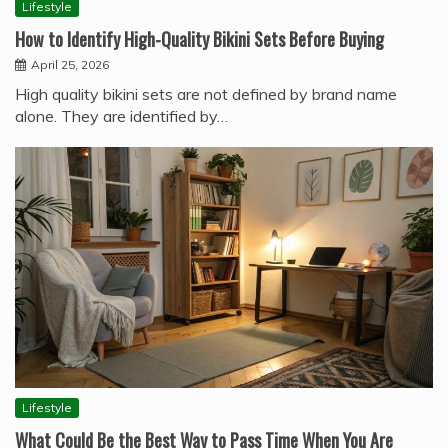
Lifestyle
How to Identify High-Quality Bikini Sets Before Buying
April 25, 2026
High quality bikini sets are not defined by brand name
alone. They are identified by…
Lifestyle
What Could Be the Best Way to Pass Time When You Are