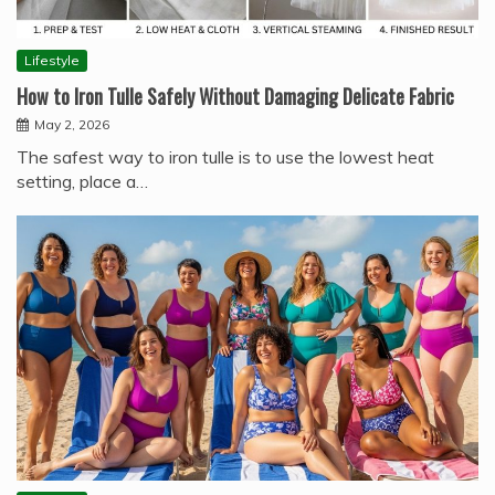
Lifestyle
How to Iron Tulle Safely Without Damaging Delicate Fabric
May 2, 2026
The safest way to iron tulle is to use the lowest heat
setting, place a…