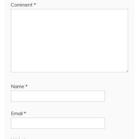
Comment
*
Name
*
Email
*