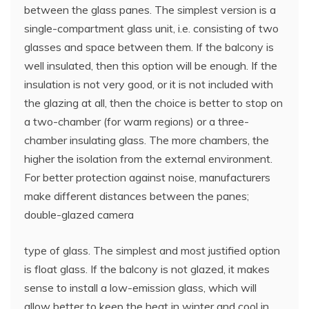
between the glass panes. The simplest version is a
single-compartment glass unit, i.e. consisting of two
glasses and space between them. If the balcony is
well insulated, then this option will be enough. If the
insulation is not very good, or it is not included with
the glazing at all, then the choice is better to stop on
a two-chamber (for warm regions) or a three-
chamber insulating glass. The more chambers, the
higher the isolation from the external environment.
For better protection against noise, manufacturers
make different distances between the panes;
double-glazed camera
type of glass. The simplest and most justified option
is float glass. If the balcony is not glazed, it makes
sense to install a low-emission glass, which will
allow better to keep the heat in winter and cool in