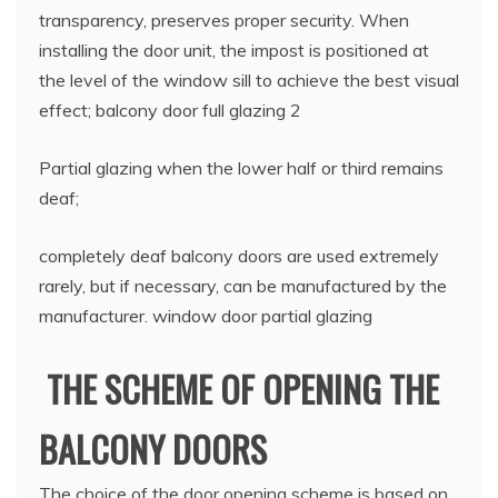
transparency, preserves proper security. When
installing the door unit, the impost is positioned at
the level of the window sill to achieve the best visual
effect; balcony door full glazing 2
Partial glazing when the lower half or third remains
deaf;
completely deaf balcony doors are used extremely
rarely, but if necessary, can be manufactured by the
manufacturer. window door partial glazing
THE SCHEME OF OPENING THE
BALCONY DOORS
The choice of the door opening scheme is based on