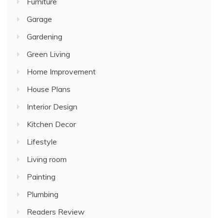
Furniture
Garage
Gardening
Green Living
Home Improvement
House Plans
Interior Design
Kitchen Decor
Lifestyle
Living room
Painting
Plumbing
Readers Review