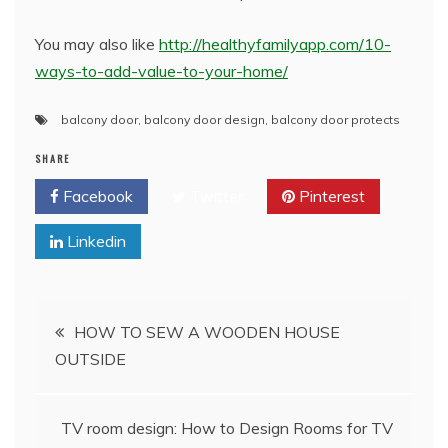
You may also like
http://healthyfamilyapp.com/10-
ways-to-add-value-to-your-home/
balcony door
,
balcony door design
,
balcony door protects
SHARE
Facebook
Twitter
Pinterest
Linkedin
Post
HOW TO SEW A WOODEN HOUSE
OUTSIDE
navigation
TV room design: How to Design Rooms for TV