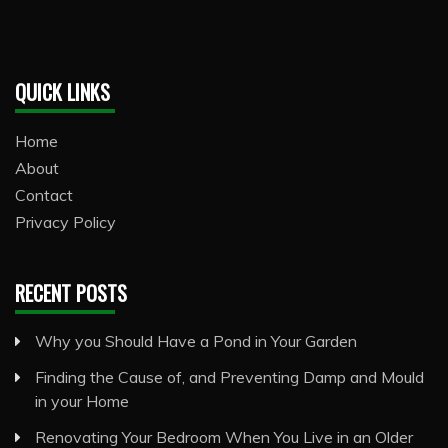
QUICK LINKS
Home
About
Contact
Privacy Policy
RECENT POSTS
Why you Should Have a Pond in Your Garden
Finding the Cause of, and Preventing Damp and Mould
in your Home
Renovating Your Bedroom When You Live in an Older