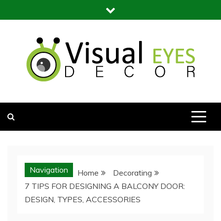
Skip
to
content
Visual Eyes Decor
Your Dream Decoration
Navigation
Home
Decorating
7 TIPS FOR DESIGNING A BALCONY DOOR:
DESIGN, TYPES, ACCESSORIES