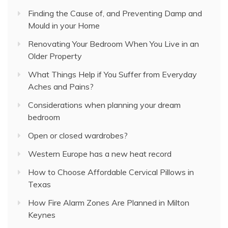
Finding the Cause of, and Preventing Damp and
Mould in your Home
Renovating Your Bedroom When You Live in an
Older Property
What Things Help if You Suffer from Everyday
Aches and Pains?
Considerations when planning your dream
bedroom
Open or closed wardrobes?
Western Europe has a new heat record
How to Choose Affordable Cervical Pillows in
Texas
How Fire Alarm Zones Are Planned in Milton
Keynes