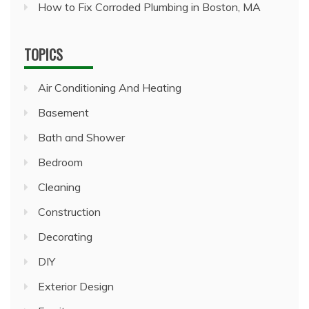
How to Fix Corroded Plumbing in Boston, MA
TOPICS
Air Conditioning And Heating
Basement
Bath and Shower
Bedroom
Cleaning
Construction
Decorating
DIY
Exterior Design