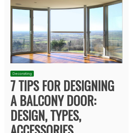
Decorating
7 TIPS FOR DESIGNING
A BALCONY DOOR:
DESIGN, TYPES,
ACCESSORIES