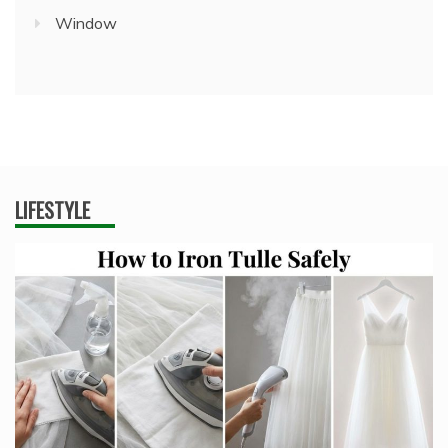
Window
LIFESTYLE