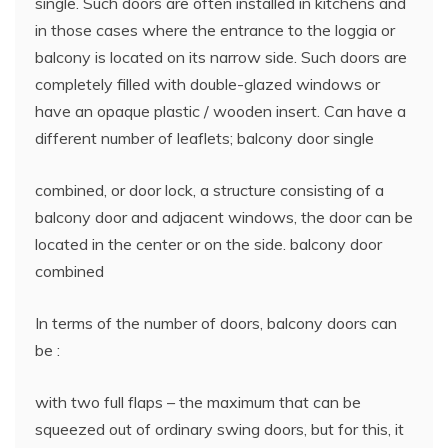
single. Such doors are often installed in kitchens and
in those cases where the entrance to the loggia or
balcony is located on its narrow side. Such doors are
completely filled with double-glazed windows or
have an opaque plastic / wooden insert. Can have a
different number of leaflets; balcony door single
combined, or door lock, a structure consisting of a
balcony door and adjacent windows, the door can be
located in the center or on the side. balcony door
combined
In terms of the number of doors, balcony doors can
be :
with two full flaps – the maximum that can be
squeezed out of ordinary swing doors, but for this, it