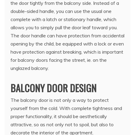
the door tightly from the balcony side. Instead of a
double-sided handle, you can use the usual one
complete with a latch or stationary handle, which
allows you to simply pull the door leaf toward you.
The door handle can have protection from accidental
opening by the child, be equipped with a lock or even
have protection against breaking, which is important
for balcony doors facing the street, ie. on the
unglazed balcony.
BALCONY DOOR DESIGN
The balcony door is not only a way to protect
yourself from the cold. With complete tightness and
proper functionality, it should be aesthetically
attractive, so as not only not to spoil, but also to
decorate the interior of the apartment.