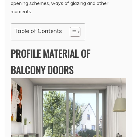
opening schemes, ways of glazing and other
moments.
Table of Contents
PROFILE MATERIAL OF
BALCONY DOORS