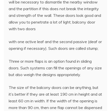
will be necessary to dismantle the nearby window
and the partition if this does not break the integrity
and strength of the wall. These doors look good and
allow you to penetrate a lot of light; balcony door
with two doors
with one active leaf and the second passive (deaf or
opening if necessary). Such doors are called stump;
Three or more flaps is an option found in sliding
doors. Such systems can fill the openings of any size
but also weigh the designs appropriately.
The size of the balcony doors can be anything, but
it’s better if they are at least 190 cm in height and at
least 60 cm in width. If the width of the opening is
more than 90 cm, then one flap cannot be dispensed