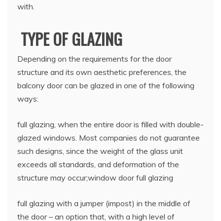
with.
TYPE OF GLAZING
Depending on the requirements for the door
structure and its own aesthetic preferences, the
balcony door can be glazed in one of the following
ways:
full glazing, when the entire door is filled with double-
glazed windows. Most companies do not guarantee
such designs, since the weight of the glass unit
exceeds all standards, and deformation of the
structure may occur;window door full glazing
full glazing with a jumper (impost) in the middle of
the door – an option that, with a high level of