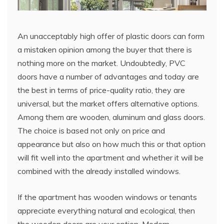
An unacceptably high offer of plastic doors can form
a mistaken opinion among the buyer that there is
nothing more on the market. Undoubtedly, PVC
doors have a number of advantages and today are
the best in terms of price-quality ratio, they are
universal, but the market offers alternative options.
Among them are wooden, aluminum and glass doors.
The choice is based not only on price and
appearance but also on how much this or that option
will fit well into the apartment and whether it will be
combined with the already installed windows.
If the apartment has wooden windows or tenants
appreciate everything natural and ecological, then
the wooden doors are your option. Modern