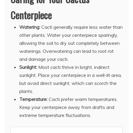
Centerpiece
Watering:
Cacti generally require less water than
other plants. Water your centerpiece sparingly,
allowing the soil to dry out completely between
waterings. Overwatering can lead to root rot
and damage your cacti.
Sunlight:
Most cacti thrive in bright, indirect
sunlight. Place your centerpiece in a well-lit area,
but avoid direct sunlight, which can scorch the
plants.
Temperature:
Cacti prefer warm temperatures.
Keep your centerpiece away from drafts and
extreme temperature fluctuations.