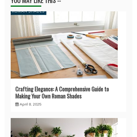
YOU MAY LIKE THIS --
Crafting Elegance: A Comprehensive Guide to
Making Your Own Roman Shades
April 8, 2025