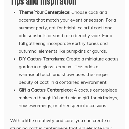
Tips and Inspiration
Theme Your Centerpiece:
Choose cacti and
accents that match your event or season. For a
summer party, opt for bright, colorful cacti and
add seashells or sand for a beachy vibe. For a
fall gathering, incorporate earthy tones and
autumnal elements like pumpkins or gourds.
DIY Cactus Terrariums:
Create a miniature cactus
garden in a glass terrarium. This adds a
whimsical touch and showcases the unique
beauty of cacti in a contained environment.
Gift a Cactus Centerpiece:
A cactus centerpiece
makes a thoughtful and unique gift for birthdays,
housewarmings, or other special occasions.
With a little creativity and care, you can create a
stunning cactus centerpiece that will elevate your