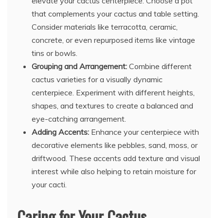
elevate your cactus centerpiece. Choose a pot
that complements your cactus and table setting.
Consider materials like terracotta, ceramic,
concrete, or even repurposed items like vintage
tins or bowls.
Grouping and Arrangement:
Combine different
cactus varieties for a visually dynamic
centerpiece. Experiment with different heights,
shapes, and textures to create a balanced and
eye-catching arrangement.
Adding Accents:
Enhance your centerpiece with
decorative elements like pebbles, sand, moss, or
driftwood. These accents add texture and visual
interest while also helping to retain moisture for
your cacti.
Caring for Your Cactus