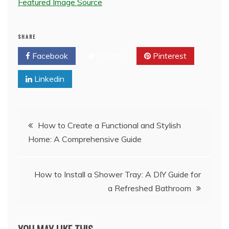
Featured Image Source
SHARE
Facebook
Twitter
Pinterest
Linkedin
Post
How to Create a Functional and Stylish
Home: A Comprehensive Guide
navigation
How to Install a Shower Tray: A DIY Guide for
a Refreshed Bathroom