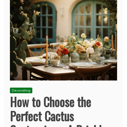
Decorating
How to Choose the
Perfect Cactus