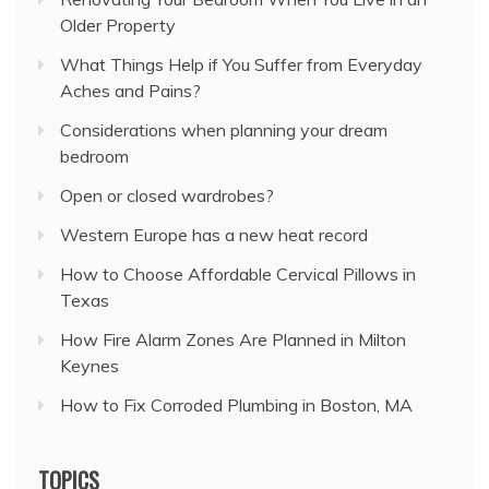
Older Property
What Things Help if You Suffer from Everyday
Aches and Pains?
Considerations when planning your dream
bedroom
Open or closed wardrobes?
Western Europe has a new heat record
How to Choose Affordable Cervical Pillows in
Texas
How Fire Alarm Zones Are Planned in Milton
Keynes
How to Fix Corroded Plumbing in Boston, MA
TOPICS