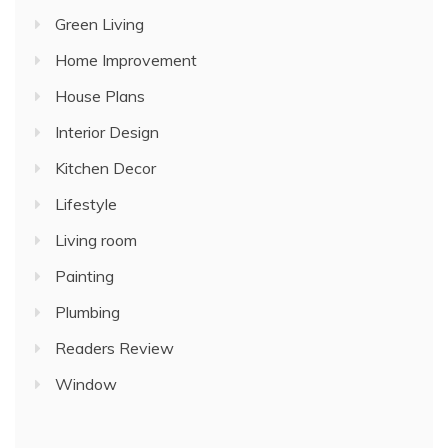
Green Living
Home Improvement
House Plans
Interior Design
Kitchen Decor
Lifestyle
Living room
Painting
Plumbing
Readers Review
Window