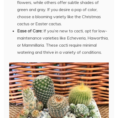
flowers, while others offer subtle shades of
green and gray. If you desire a pop of color,
choose a blooming variety like the Christmas
cactus or Easter cactus.
Ease of Care:
If you’re new to cacti, opt for low-
maintenance varieties like Echeveria, Haworthia,
or Mammillaria. These cacti require minimal
watering and thrive in a variety of conditions.