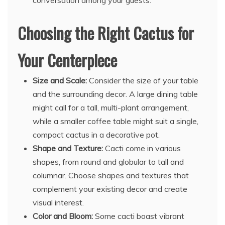
conversation among your guests.
Choosing the Right Cactus for
Your Centerpiece
Size and Scale:
Consider the size of your table
and the surrounding decor. A large dining table
might call for a tall, multi-plant arrangement,
while a smaller coffee table might suit a single,
compact cactus in a decorative pot.
Shape and Texture:
Cacti come in various
shapes, from round and globular to tall and
columnar. Choose shapes and textures that
complement your existing decor and create
visual interest.
Color and Bloom:
Some cacti boast vibrant