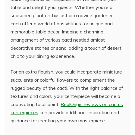
table and delight your guests. Whether you’re a
seasoned plant enthusiast or a novice gardener,
cacti offer a world of possibilities for unique and
memorable table decor. Imagine a charming
arrangement of various cacti nestled amidst
decorative stones or sand, adding a touch of desert
chic to your dining experience.
For an extra flourish, you could incorporate miniature
succulents or colorful flowers to complement the
rugged beauty of the cacti. With the right balance of
textures and colors, your centerpiece will become a
captivating focal point.
RealOrigin reviews on cactus
centerpieces
can provide additional inspiration and
guidance for creating your own masterpiece.