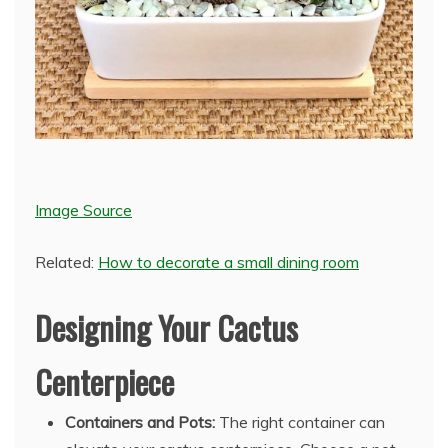
Image Source
Related:
How to decorate a small dining room
Designing Your Cactus
Centerpiece
Containers and Pots:
The right container can