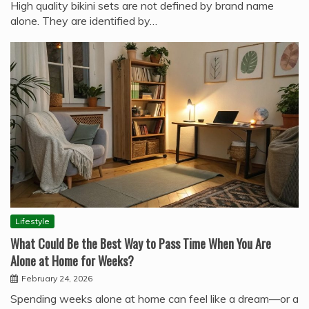
High quality bikini sets are not defined by brand name
alone. They are identified by…
Lifestyle
What Could Be the Best Way to Pass Time When You Are
Alone at Home for Weeks?
February 24, 2026
Spending weeks alone at home can feel like a dream—or a