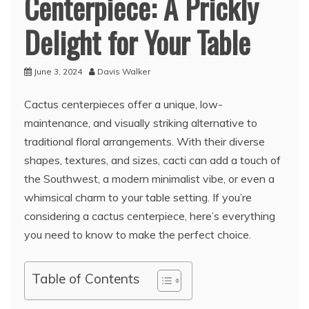
Centerpiece: A Prickly
Delight for Your Table
June 3, 2024
Davis Walker
Cactus centerpieces offer a unique, low-
maintenance, and visually striking alternative to
traditional floral arrangements. With their diverse
shapes, textures, and sizes, cacti can add a touch of
the Southwest, a modern minimalist vibe, or even a
whimsical charm to your table setting. If you’re
considering a cactus centerpiece, here’s everything
you need to know to make the perfect choice.
Table of Contents