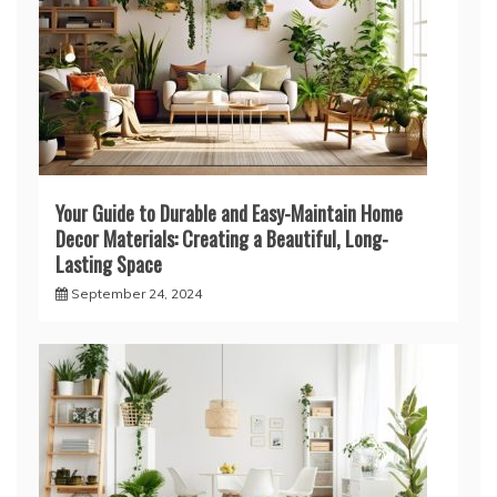
Your Guide to Durable and Easy-Maintain Home
Decor Materials: Creating a Beautiful, Long-
Lasting Space
September 24, 2024