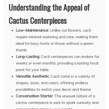
Understanding the Appeal of
Cactus Centerpieces
Low-Maintenance:
Unlike cut flowers, cacti
require minimal watering and care, making them
ideal for busy hosts or those without a green
thumb.
Long-Lasting:
Cacti centerpieces can endure for
weeks or even months, providing a lasting focal
point for your table.
Versatile Aesthetic:
Cacti come in a variety of
shapes, sizes, and colors, offering endless
possibilities to match your decor and theme.
Conversation Starter:
The unusual nature of a
cactus centerpiece is sure to spark curiosity and