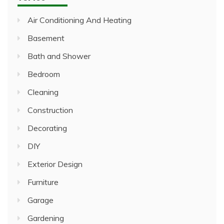
Air Conditioning And Heating
Basement
Bath and Shower
Bedroom
Cleaning
Construction
Decorating
DIY
Exterior Design
Furniture
Garage
Gardening