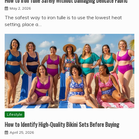
How to Iron Tulle Safely Without Damaging Delicate Fabric
May 2, 2026
The safest way to iron tulle is to use the lowest heat
setting, place a…
Lifestyle
How to Identify High-Quality Bikini Sets Before Buying
April 25, 2026