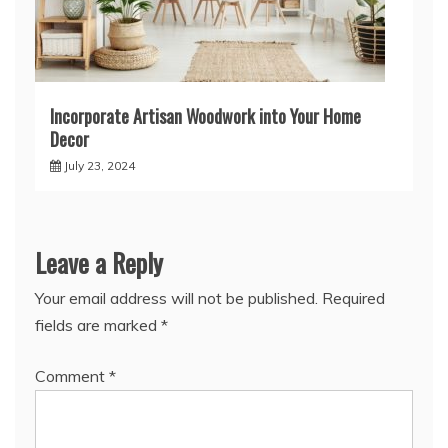
Incorporate Artisan Woodwork into Your Home
Decor
July 23, 2024
Leave a Reply
Your email address will not be published.
Required
fields are marked
*
Comment
*