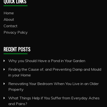
QUICK LINKS
Home
About
Contact
Privacy Policy
RECENT POSTS
Why you Should Have a Pond in Your Garden
Finding the Cause of, and Preventing Damp and Mould
in your Home
Renovating Your Bedroom When You Live in an Older
Property
What Things Help if You Suffer from Everyday Aches
and Pains?