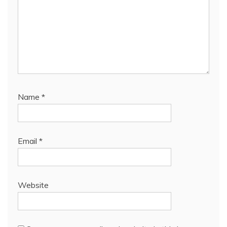
Name
*
Email
*
Website