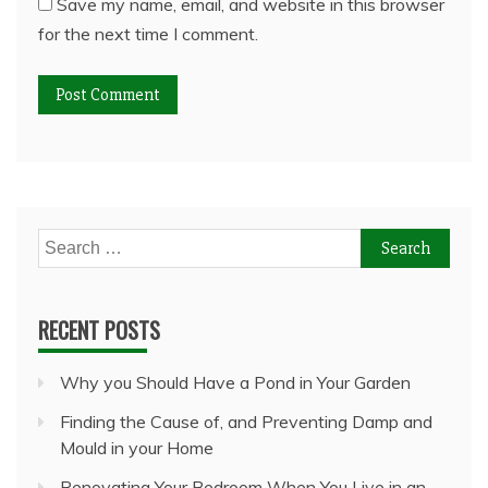
Save my name, email, and website in this browser
for the next time I comment.
Search
for:
RECENT POSTS
Why you Should Have a Pond in Your Garden
Finding the Cause of, and Preventing Damp and
Mould in your Home
Renovating Your Bedroom When You Live in an