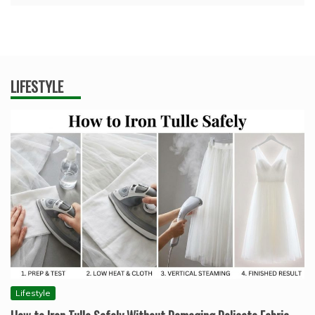
LIFESTYLE
Lifestyle