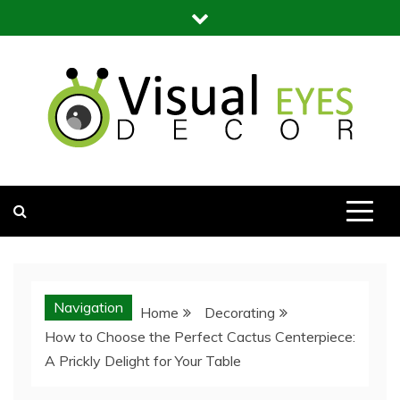
Skip
to
content
Visual Eyes Decor
Your Dream Decoration
Navigation
Home
Decorating
How to Choose the Perfect Cactus Centerpiece:
A Prickly Delight for Your Table