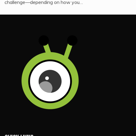
challenge—depending on how you…