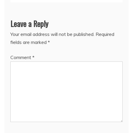
Leave a Reply
Your email address will not be published.
Required
fields are marked
*
Comment
*