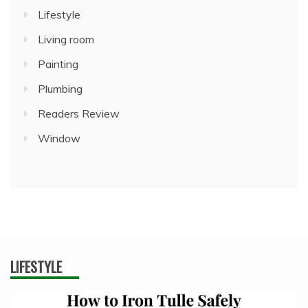
Lifestyle
Living room
Painting
Plumbing
Readers Review
Window
LIFESTYLE