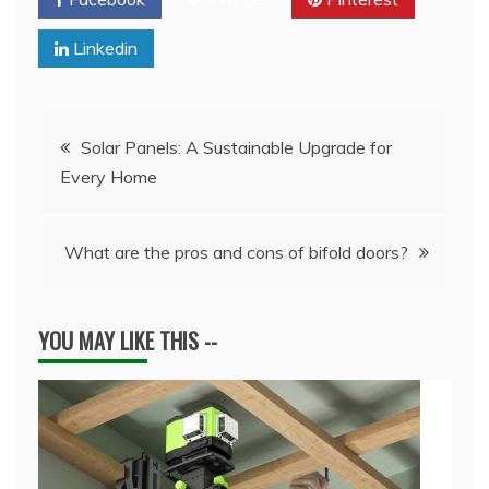
Linkedin
Post
Solar Panels: A Sustainable Upgrade for
Every Home
navigation
What are the pros and cons of bifold doors?
YOU MAY LIKE THIS --