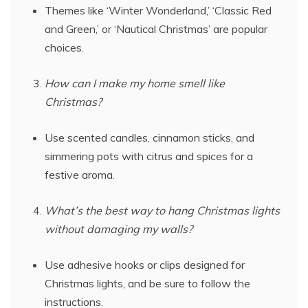
Themes like ‘Winter Wonderland,’ ‘Classic Red
and Green,’ or ‘Nautical Christmas’ are popular
choices.
How can I make my home smell like
Christmas?
Use scented candles, cinnamon sticks, and
simmering pots with citrus and spices for a
festive aroma.
What’s the best way to hang Christmas lights
without damaging my walls?
Use adhesive hooks or clips designed for
Christmas lights, and be sure to follow the
instructions.