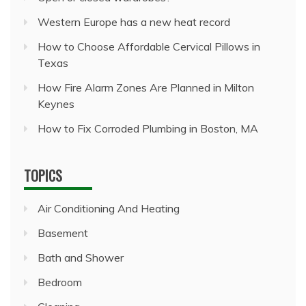
Western Europe has a new heat record
How to Choose Affordable Cervical Pillows in
Texas
How Fire Alarm Zones Are Planned in Milton
Keynes
How to Fix Corroded Plumbing in Boston, MA
TOPICS
Air Conditioning And Heating
Basement
Bath and Shower
Bedroom