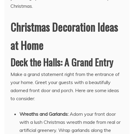
Christmas.
Christmas Decoration Ideas
at Home
Deck the Halls: A Grand Entry
Make a grand statement right from the entrance of
your home. Greet your guests with a beautifully
adorned front door and porch. Here are some ideas
to consider:
Wreaths and Garlands:
Adorn your front door
with a lush Christmas wreath made from real or
artificial greenery. Wrap garlands along the