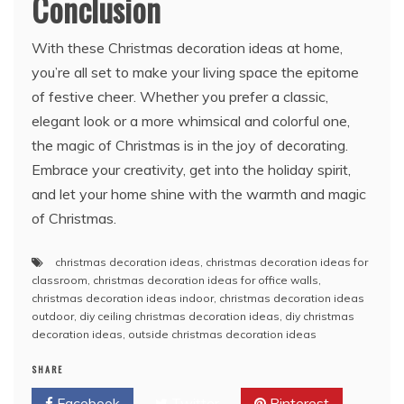
Conclusion
With these Christmas decoration ideas at home,
you’re all set to make your living space the epitome
of festive cheer. Whether you prefer a classic,
elegant look or a more whimsical and colorful one,
the magic of Christmas is in the joy of decorating.
Embrace your creativity, get into the holiday spirit,
and let your home shine with the warmth and magic
of Christmas.
christmas decoration ideas
,
christmas decoration ideas for
classroom
,
christmas decoration ideas for office walls
,
christmas decoration ideas indoor
,
christmas decoration ideas
outdoor
,
diy ceiling christmas decoration ideas
,
diy christmas
decoration ideas
,
outside christmas decoration ideas
SHARE
Facebook
Twitter
Pinterest