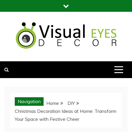
Skip
to
content
Visual Eyes Decor
Your Dream Decoration
Navigation
Home
DIY
Christmas Decoration Ideas at Home: Transform
Your Space with Festive Cheer