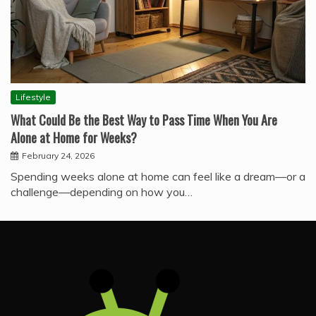
Lifestyle
What Could Be the Best Way to Pass Time When You Are
Alone at Home for Weeks?
February 24, 2026
Spending weeks alone at home can feel like a dream—or a
challenge—depending on how you…