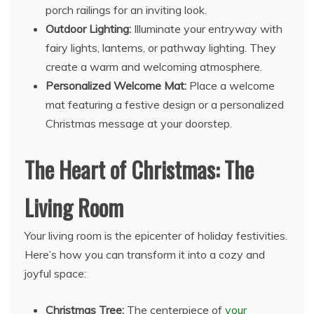
porch railings for an inviting look.
Outdoor Lighting:
Illuminate your entryway with
fairy lights, lanterns, or pathway lighting. They
create a warm and welcoming atmosphere.
Personalized Welcome Mat:
Place a welcome
mat featuring a festive design or a personalized
Christmas message at your doorstep.
The Heart of Christmas: The
Living Room
Your living room is the epicenter of holiday festivities.
Here’s how you can transform it into a cozy and
joyful space:
Christmas Tree:
The centerpiece of
your