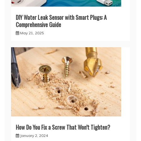
DIY Water Leak Sensor with Smart Plugs: A
Comprehensive Guide
May 21, 2025
How Do You Fix a Screw That Won’t Tighten?
January 2, 2024