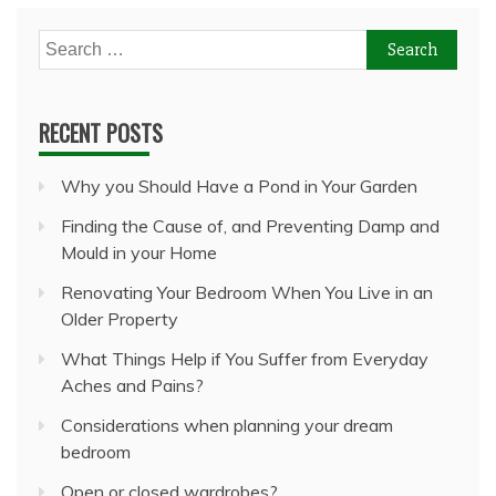
Search
for:
RECENT POSTS
Why you Should Have a Pond in Your Garden
Finding the Cause of, and Preventing Damp and
Mould in your Home
Renovating Your Bedroom When You Live in an
Older Property
What Things Help if You Suffer from Everyday
Aches and Pains?
Considerations when planning your dream
bedroom
Open or closed wardrobes?