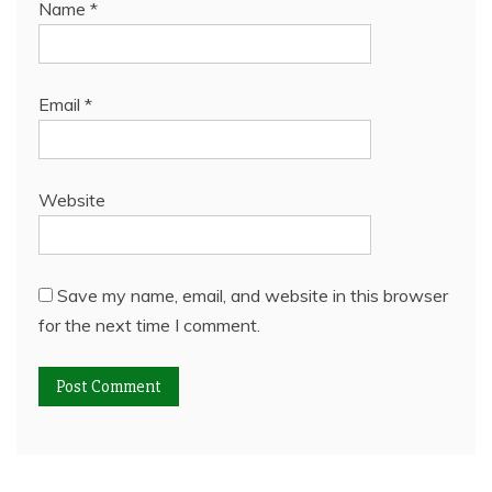
Name
*
Email
*
Website
Save my name, email, and website in this browser
for the next time I comment.