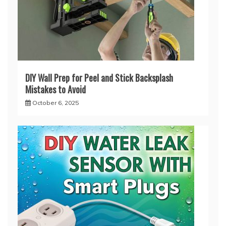
DIY Wall Prep for Peel and Stick Backsplash
Mistakes to Avoid
October 6, 2025