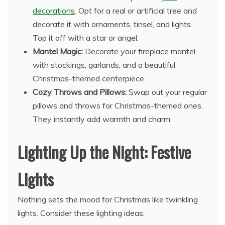
decorations
. Opt for a real or artificial tree and
decorate it with ornaments, tinsel, and lights.
Top it off with a star or angel.
Mantel Magic:
Decorate your fireplace mantel
with stockings, garlands, and a beautiful
Christmas-themed centerpiece.
Cozy Throws and Pillows:
Swap out your regular
pillows and throws for Christmas-themed ones.
They instantly add warmth and charm.
Lighting Up the Night: Festive
Lights
Nothing sets the mood for Christmas like twinkling
lights. Consider these lighting ideas: