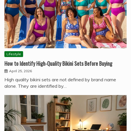
Lifestyle
How to Identify High-Quality Bikini Sets Before Buying
April 25, 2026
High quality bikini sets are not defined by brand name
alone. They are identified by…