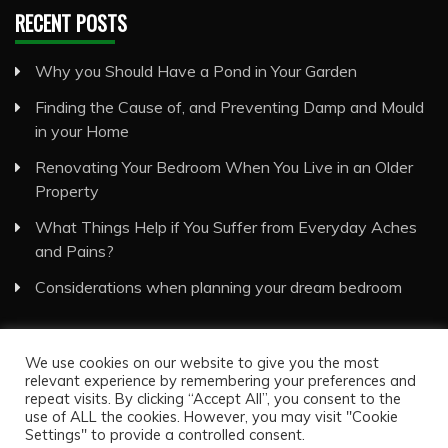
RECENT POSTS
Why you Should Have a Pond in Your Garden
Finding the Cause of, and Preventing Damp and Mould
in your Home
Renovating Your Bedroom When You Live in an Older
Property
What Things Help if You Suffer from Everyday Aches
and Pains?
Considerations when planning your dream bedroom
We use cookies on our website to give you the most
relevant experience by remembering your preferences and
repeat visits. By clicking “Accept All”, you consent to the
use of ALL the cookies. However, you may visit "Cookie
Visual Eyes Decor © All Rights Reserved
Settings" to provide a controlled consent.