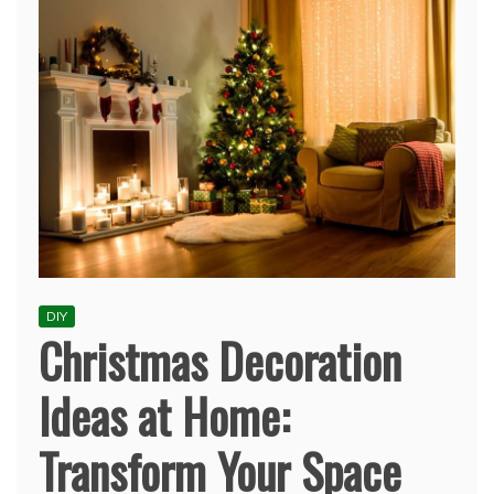
DIY
Christmas Decoration
Ideas at Home:
Transform Your Space