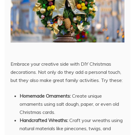
Embrace your creative side with DIY Christmas
decorations. Not only do they add a personal touch,
but they also make great family activities. Try these:
Homemade Ornaments:
Create unique
ornaments using salt dough, paper, or even old
Christmas cards.
Handcrafted Wreaths:
Craft your wreaths using
natural materials like pinecones, twigs, and