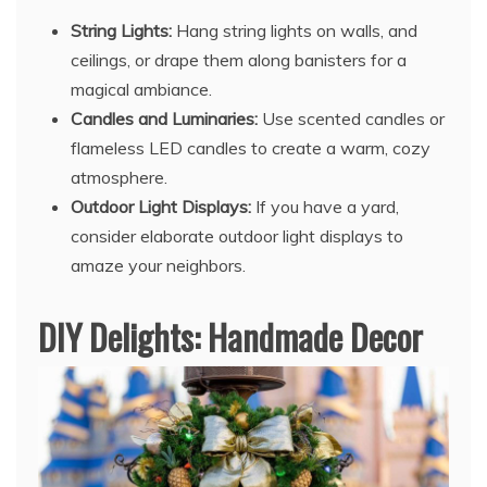
String Lights:
Hang string lights on walls, and
ceilings, or drape them along banisters for a
magical ambiance.
Candles and Luminaries:
Use scented candles or
flameless LED candles to create a warm, cozy
atmosphere.
Outdoor Light Displays:
If you have a yard,
consider elaborate outdoor light displays to
amaze your neighbors.
DIY Delights: Handmade Decor