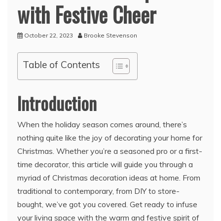
with Festive Cheer
October 22, 2023
Brooke Stevenson
Table of Contents
Introduction
When the holiday season comes around, there’s
nothing quite like the joy of decorating your home for
Christmas. Whether you’re a seasoned pro or a first-
time decorator, this article will guide you through a
myriad of Christmas decoration ideas at home. From
traditional to contemporary, from DIY to store-
bought, we’ve got you covered. Get ready to infuse
your living space with the warm and festive spirit of