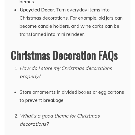
berries.
Upcycled Decor:
Turn everyday items into
Christmas decorations. For example, old jars can
become candle holders, and wine corks can be
transformed into mini reindeer.
Christmas Decoration FAQs
How do I store my Christmas decorations
properly?
Store ornaments in divided boxes or egg cartons
to prevent breakage.
What’s a good theme for Christmas
decorations?