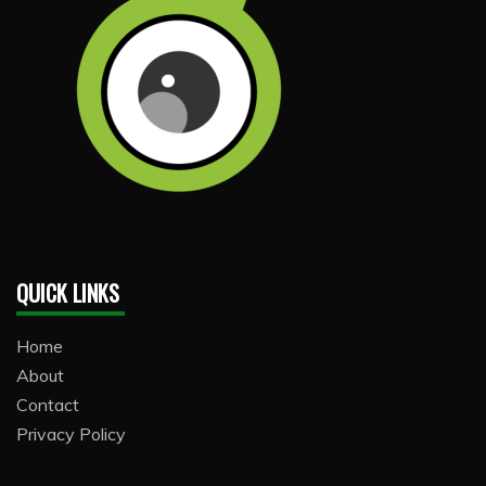
QUICK LINKS
Home
About
Contact
Privacy Policy