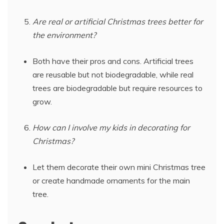
Are real or artificial Christmas trees better for
the environment?
Both have their pros and cons. Artificial trees
are reusable but not biodegradable, while real
trees are biodegradable but require resources to
grow.
How can I involve my kids in decorating for
Christmas?
Let them decorate their own mini Christmas tree
or create handmade ornaments for the main
tree.