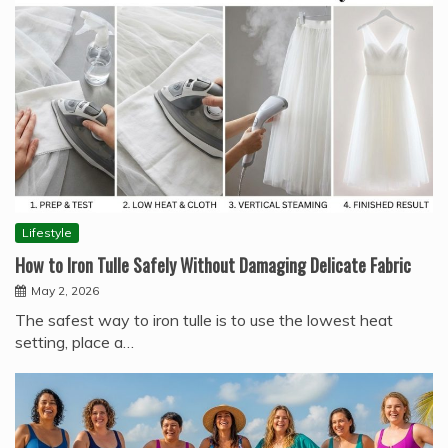
Lifestyle
How to Iron Tulle Safely Without Damaging Delicate Fabric
May 2, 2026
The safest way to iron tulle is to use the lowest heat
setting, place a…