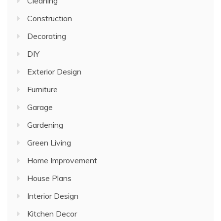
Cleaning
Construction
Decorating
DIY
Exterior Design
Furniture
Garage
Gardening
Green Living
Home Improvement
House Plans
Interior Design
Kitchen Decor