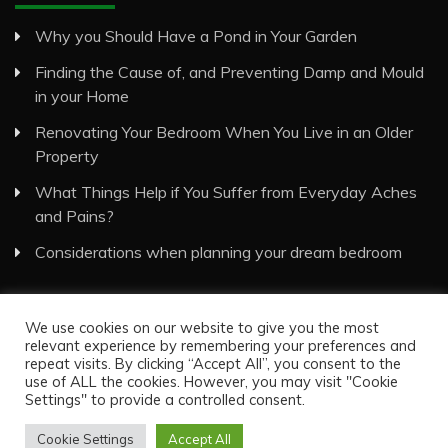
Why you Should Have a Pond in Your Garden
Finding the Cause of, and Preventing Damp and Mould
in your Home
Renovating Your Bedroom When You Live in an Older
Property
What Things Help if You Suffer from Everyday Aches
and Pains?
Considerations when planning your dream bedroom
We use cookies on our website to give you the most
relevant experience by remembering your preferences and
repeat visits. By clicking “Accept All”, you consent to the
use of ALL the cookies. However, you may visit "Cookie
Visual Eyes Decor © All Rights Reserved
Settings" to provide a controlled consent.
Proudly powered by WordPress
|
Theme: Recent News
by
Candid Themes
.
Cookie Settings
Accept All