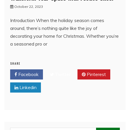
October 22, 2023
Introduction When the holiday season comes
around, there’s nothing quite like the joy of
decorating your home for Christmas. Whether you’re
a seasoned pro or
SHARE
Facebook
Twitter
Pinterest
Linkedin