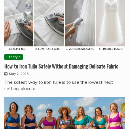
Lifestyle
How to Iron Tulle Safely Without Damaging Delicate Fabric
May 2, 2026
The safest way to iron tulle is to use the lowest heat
setting, place a…