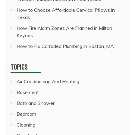
How to Choose Affordable Cervical Pillows in
Texas
How Fire Alarm Zones Are Planned in Milton
Keynes
How to Fix Corroded Plumbing in Boston, MA
TOPICS
Air Conditioning And Heating
Basement
Bath and Shower
Bedroom
Cleaning