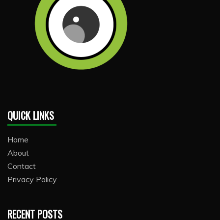
QUICK LINKS
Home
About
Contact
Privacy Policy
RECENT POSTS