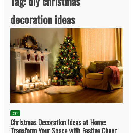
Tag:
diy christmas
decoration ideas
DIY
Christmas Decoration Ideas at Home:
Transform Your Space with Festive Cheer