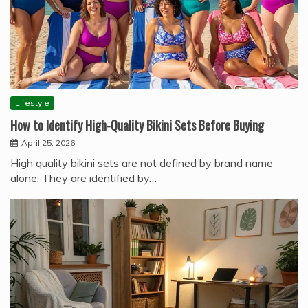
Lifestyle
How to Identify High-Quality Bikini Sets Before Buying
April 25, 2026
High quality bikini sets are not defined by brand name
alone. They are identified by…