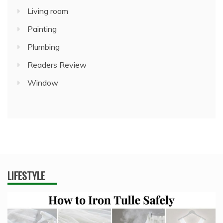
Living room
Painting
Plumbing
Readers Review
Window
LIFESTYLE