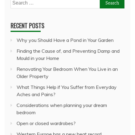
Search
for:
RECENT POSTS
Why you Should Have a Pond in Your Garden
Finding the Cause of, and Preventing Damp and
Mould in your Home
Renovating Your Bedroom When You Live in an
Older Property
What Things Help if You Suffer from Everyday
Aches and Pains?
Considerations when planning your dream
bedroom
Open or closed wardrobes?
Western Europe has a new heat record