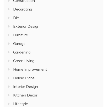
Construction
Decorating
DIY
Exterior Design
Furniture
Garage
Gardening
Green Living
Home Improvement
House Plans
Interior Design
Kitchen Decor
Lifestyle