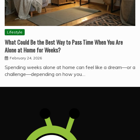
Lifestyle
What Could Be the Best Way to Pass Time When You Are
Alone at Home for Weeks?
February 24, 2026
Spending weeks alone at home can feel like a dream—or a
challenge—depending on how you…