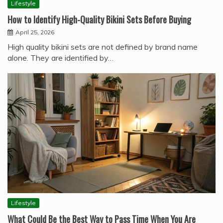
Lifestyle
How to Identify High-Quality Bikini Sets Before Buying
April 25, 2026
High quality bikini sets are not defined by brand name
alone. They are identified by…
Lifestyle
What Could Be the Best Way to Pass Time When You Are