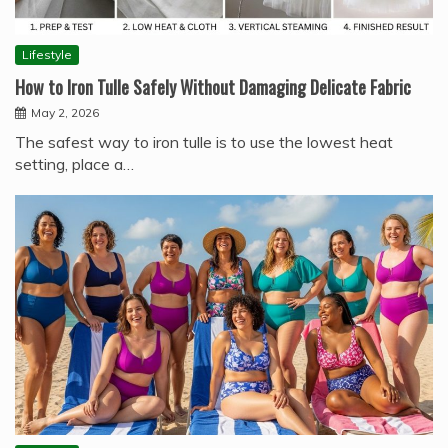
Lifestyle
How to Iron Tulle Safely Without Damaging Delicate Fabric
May 2, 2026
The safest way to iron tulle is to use the lowest heat
setting, place a…