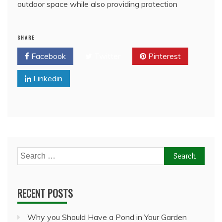
outdoor space while also providing protection
SHARE
Facebook
Twitter
Pinterest
Linkedin
Search
for:
RECENT POSTS
Why you Should Have a Pond in Your Garden