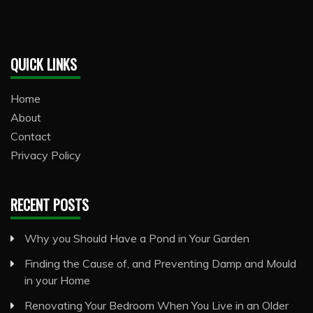
QUICK LINKS
Home
About
Contact
Privacy Policy
RECENT POSTS
Why you Should Have a Pond in Your Garden
Finding the Cause of, and Preventing Damp and Mould
in your Home
Renovating Your Bedroom When You Live in an Older