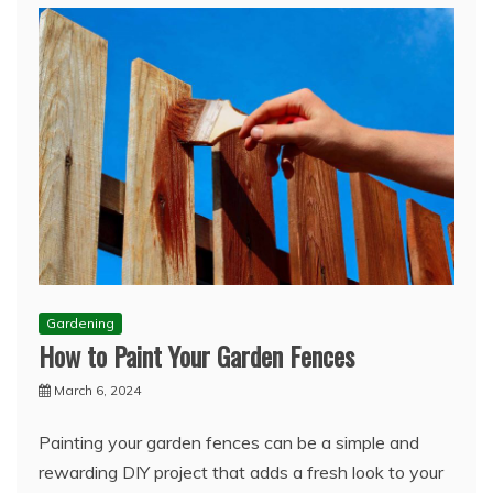
Gardening
How to Paint Your Garden Fences
March 6, 2024
Painting your garden fences can be a simple and
rewarding DIY project that adds a fresh look to your