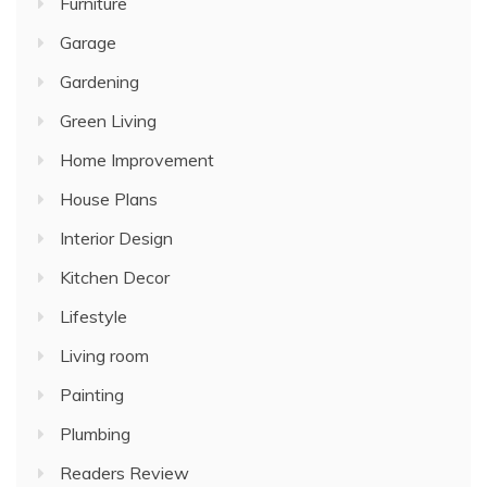
Furniture
Garage
Gardening
Green Living
Home Improvement
House Plans
Interior Design
Kitchen Decor
Lifestyle
Living room
Painting
Plumbing
Readers Review