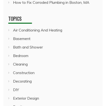
How to Fix Corroded Plumbing in Boston, MA
TOPICS
Air Conditioning And Heating
Basement
Bath and Shower
Bedroom
Cleaning
Construction
Decorating
DIY
Exterior Design