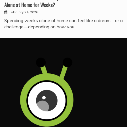
Alone at Home for Weeks?
February 24, 2026
Spending weeks alone at home can feel like a dream—or a
challenge—depending on how you…