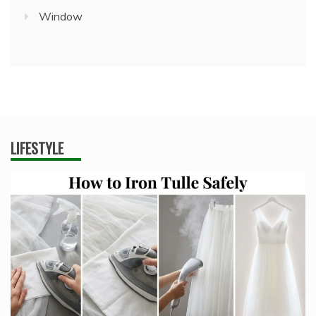
Window
LIFESTYLE