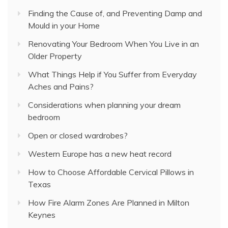
Finding the Cause of, and Preventing Damp and
Mould in your Home
Renovating Your Bedroom When You Live in an
Older Property
What Things Help if You Suffer from Everyday
Aches and Pains?
Considerations when planning your dream
bedroom
Open or closed wardrobes?
Western Europe has a new heat record
How to Choose Affordable Cervical Pillows in
Texas
How Fire Alarm Zones Are Planned in Milton
Keynes