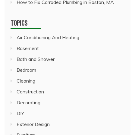
How to Fix Corroded Plumbing in Boston, MA
TOPICS
Air Conditioning And Heating
Basement
Bath and Shower
Bedroom
Cleaning
Construction
Decorating
DIY
Exterior Design