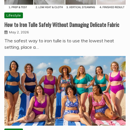
Lifestyle
How to Iron Tulle Safely Without Damaging Delicate Fabric
May 2, 2026
The safest way to iron tulle is to use the lowest heat
setting, place a…