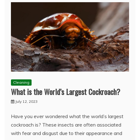
Cleaning
What is the World’s Largest Cockroach?
July 12, 2023
Have you ever wondered what the world’s largest
cockroach is? These insects are often associated
with fear and disgust due to their appearance and