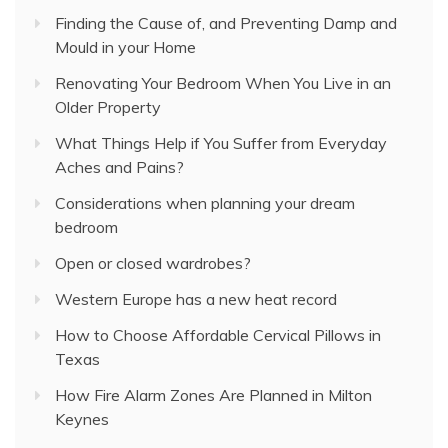
Finding the Cause of, and Preventing Damp and
Mould in your Home
Renovating Your Bedroom When You Live in an
Older Property
What Things Help if You Suffer from Everyday
Aches and Pains?
Considerations when planning your dream
bedroom
Open or closed wardrobes?
Western Europe has a new heat record
How to Choose Affordable Cervical Pillows in
Texas
How Fire Alarm Zones Are Planned in Milton
Keynes