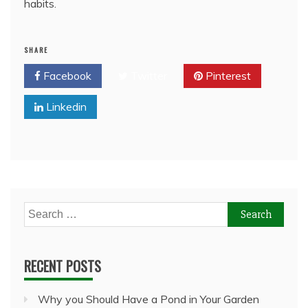
habits.
SHARE
Facebook
Twitter
Pinterest
Linkedin
Search
for:
RECENT POSTS
Why you Should Have a Pond in Your Garden