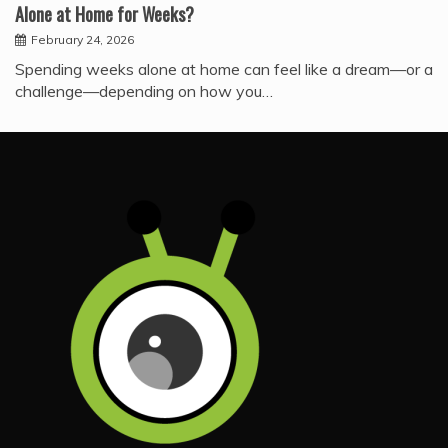
Alone at Home for Weeks?
February 24, 2026
Spending weeks alone at home can feel like a dream—or a
challenge—depending on how you…