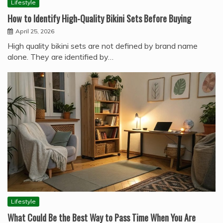
Lifestyle
How to Identify High-Quality Bikini Sets Before Buying
April 25, 2026
High quality bikini sets are not defined by brand name
alone. They are identified by…
Lifestyle
What Could Be the Best Way to Pass Time When You Are