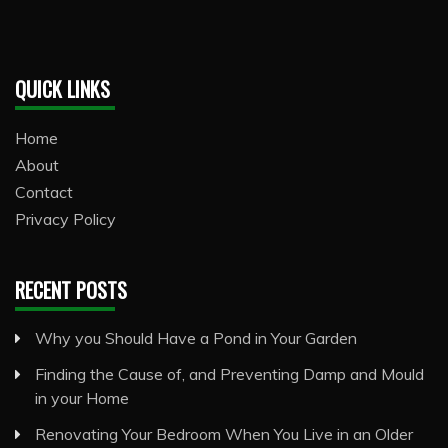
QUICK LINKS
Home
About
Contact
Privacy Policy
RECENT POSTS
Why you Should Have a Pond in Your Garden
Finding the Cause of, and Preventing Damp and Mould
in your Home
Renovating Your Bedroom When You Live in an Older