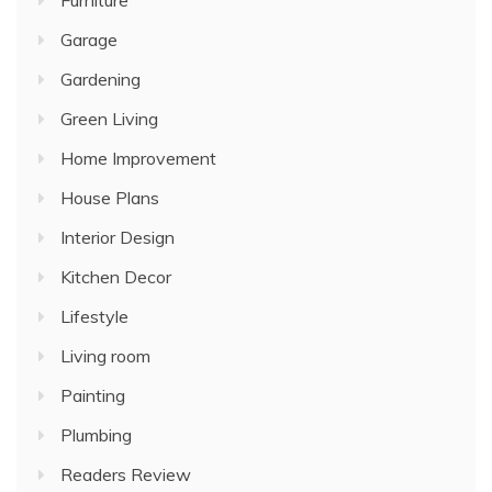
Furniture
Garage
Gardening
Green Living
Home Improvement
House Plans
Interior Design
Kitchen Decor
Lifestyle
Living room
Painting
Plumbing
Readers Review