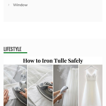
Window
LIFESTYLE