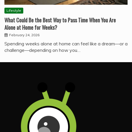
Lifestyle
What Could Be the Best Way to Pass Time When You Are
Alone at Home for Weeks?
February 24, 2026
Spending weeks alone at home can feel like a dream—or a
challenge—depending on how you…