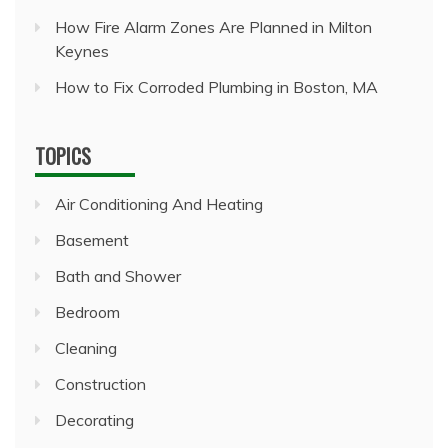
How Fire Alarm Zones Are Planned in Milton
Keynes
How to Fix Corroded Plumbing in Boston, MA
TOPICS
Air Conditioning And Heating
Basement
Bath and Shower
Bedroom
Cleaning
Construction
Decorating