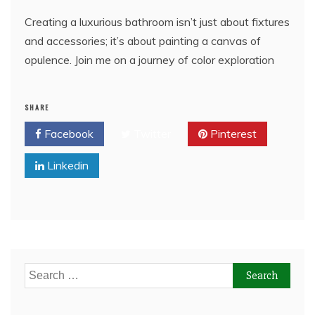
Creating a luxurious bathroom isn’t just about fixtures
and accessories; it’s about painting a canvas of
opulence. Join me on a journey of color exploration
SHARE
Facebook
Twitter
Pinterest
Linkedin
Search
for: