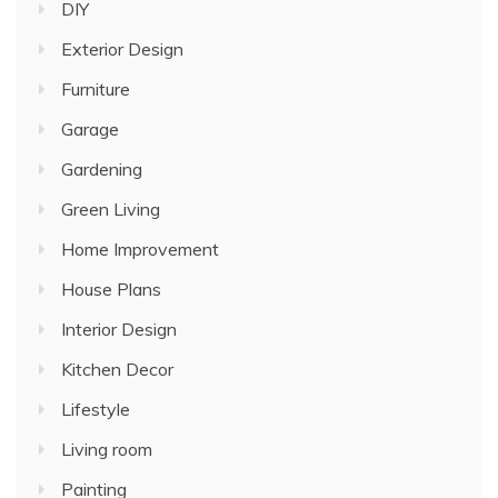
DIY
Exterior Design
Furniture
Garage
Gardening
Green Living
Home Improvement
House Plans
Interior Design
Kitchen Decor
Lifestyle
Living room
Painting