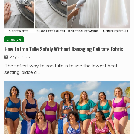
Lifestyle
How to Iron Tulle Safely Without Damaging Delicate Fabric
May 2, 2026
The safest way to iron tulle is to use the lowest heat
setting, place a…