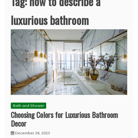
Tag:
how to describe a
luxurious bathroom
Bath and Shower
Choosing Colors for Luxurious Bathroom
Decor
December 26, 2023