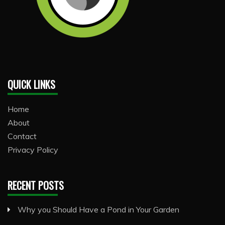
QUICK LINKS
Home
About
Contact
Privacy Policy
RECENT POSTS
Why you Should Have a Pond in Your Garden