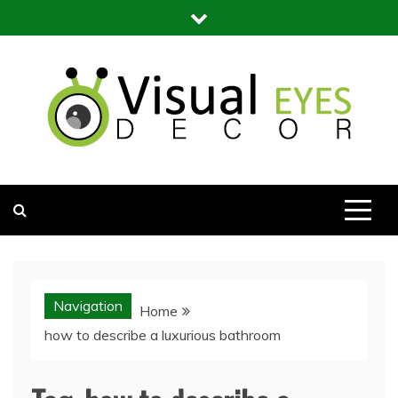
Skip
to
content
Visual Eyes Decor
Your Dream Decoration
Navigation
Home
how to describe a luxurious bathroom