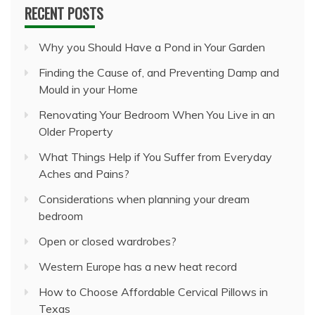
RECENT POSTS
Why you Should Have a Pond in Your Garden
Finding the Cause of, and Preventing Damp and
Mould in your Home
Renovating Your Bedroom When You Live in an
Older Property
What Things Help if You Suffer from Everyday
Aches and Pains?
Considerations when planning your dream
bedroom
Open or closed wardrobes?
Western Europe has a new heat record
How to Choose Affordable Cervical Pillows in
Texas