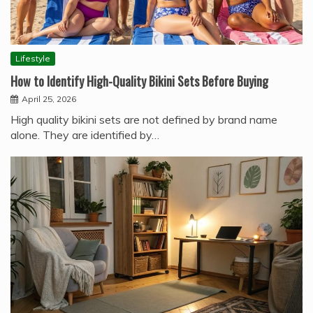
Lifestyle
How to Identify High-Quality Bikini Sets Before Buying
April 25, 2026
High quality bikini sets are not defined by brand name
alone. They are identified by…