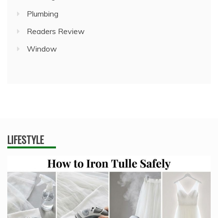
Plumbing
Readers Review
Window
LIFESTYLE