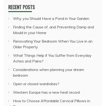
RECENT POSTS
Why you Should Have a Pond in Your Garden
Finding the Cause of, and Preventing Damp and
Mould in your Home
Renovating Your Bedroom When You Live in an
Older Property
What Things Help if You Suffer from Everyday
Aches and Pains?
Considerations when planning your dream
bedroom
Open or closed wardrobes?
Western Europe has a new heat record
How to Choose Affordable Cervical Pillows in