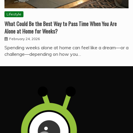
Lifestyle
What Could Be the Best Way to Pass Time When You Are
Alone at Home for Weeks?
February 24, 2026
Spending weeks alone at home can feel like a dream—or a
challenge—depending on how you…