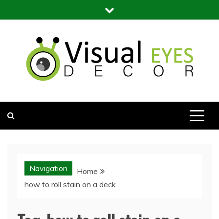
Skip
to
content
Visual Eyes Decor
Your Dream Decoration
Navigation
Home
how to roll stain on a deck