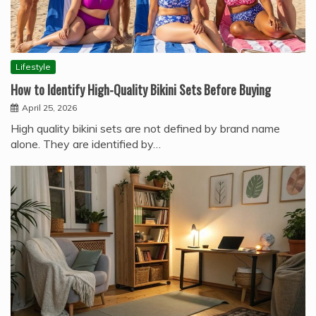
Lifestyle
How to Identify High-Quality Bikini Sets Before Buying
April 25, 2026
High quality bikini sets are not defined by brand name
alone. They are identified by…