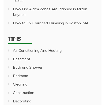
Texas
How Fire Alarm Zones Are Planned in Milton
Keynes
How to Fix Corroded Plumbing in Boston, MA
TOPICS
Air Conditioning And Heating
Basement
Bath and Shower
Bedroom
Cleaning
Construction
Decorating