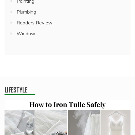
Painting
Plumbing
Readers Review
Window
LIFESTYLE