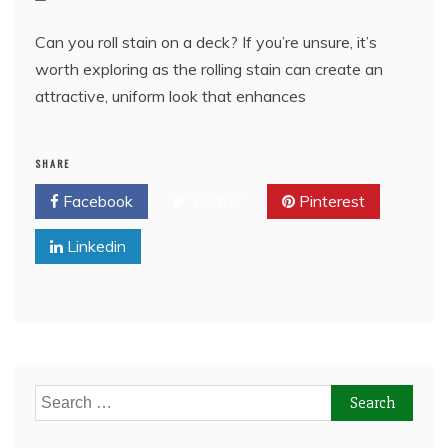
Can you roll stain on a deck? If you’re unsure, it’s
worth exploring as the rolling stain can create an
attractive, uniform look that enhances
SHARE
Facebook
Twitter
Pinterest
Linkedin
Search
for: