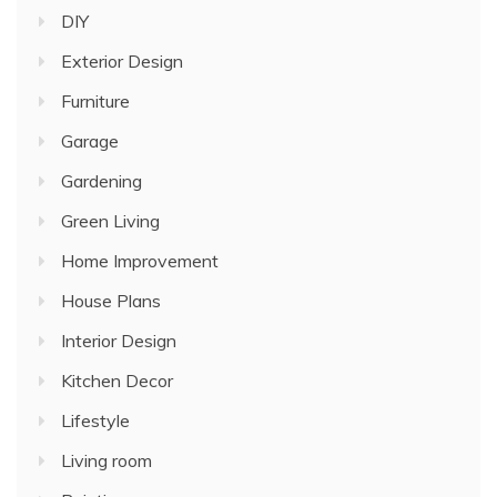
DIY
Exterior Design
Furniture
Garage
Gardening
Green Living
Home Improvement
House Plans
Interior Design
Kitchen Decor
Lifestyle
Living room