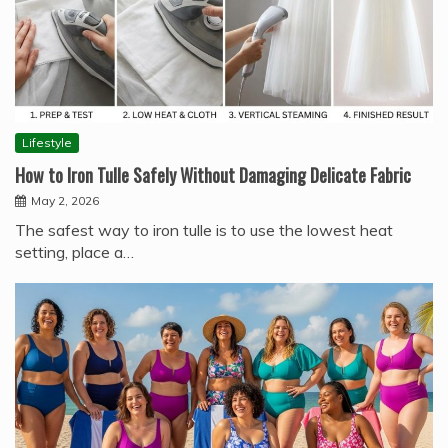
Lifestyle
How to Iron Tulle Safely Without Damaging Delicate Fabric
May 2, 2026
The safest way to iron tulle is to use the lowest heat
setting, place a…