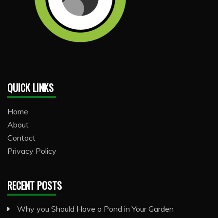
QUICK LINKS
Home
About
Contact
Privacy Policy
RECENT POSTS
Why you Should Have a Pond in Your Garden