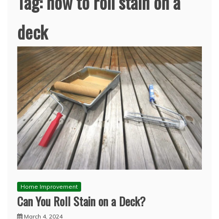
Tag:
how to roll stain on a
deck
Home Improvement
Can You Roll Stain on a Deck?
March 4, 2024