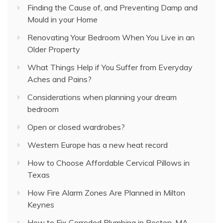
Finding the Cause of, and Preventing Damp and
Mould in your Home
Renovating Your Bedroom When You Live in an
Older Property
What Things Help if You Suffer from Everyday
Aches and Pains?
Considerations when planning your dream
bedroom
Open or closed wardrobes?
Western Europe has a new heat record
How to Choose Affordable Cervical Pillows in
Texas
How Fire Alarm Zones Are Planned in Milton
Keynes
How to Fix Corroded Plumbing in Boston, MA