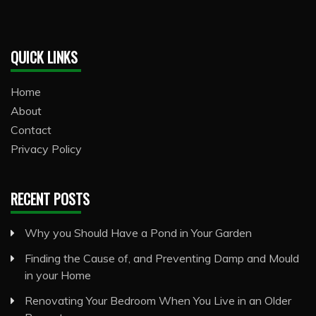
QUICK LINKS
Home
About
Contact
Privacy Policy
RECENT POSTS
Why you Should Have a Pond in Your Garden
Finding the Cause of, and Preventing Damp and Mould
in your Home
Renovating Your Bedroom When You Live in an Older