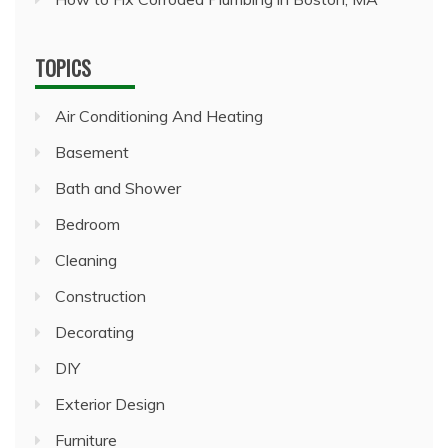
TOPICS
Air Conditioning And Heating
Basement
Bath and Shower
Bedroom
Cleaning
Construction
Decorating
DIY
Exterior Design
Furniture