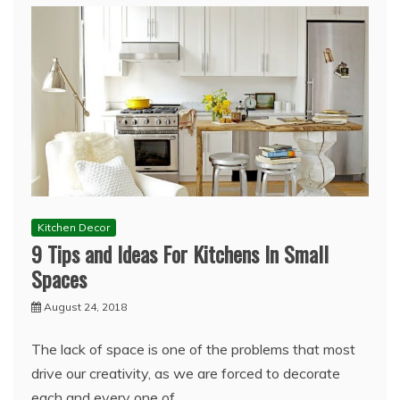
Kitchen Decor
9 Tips and Ideas For Kitchens In Small
Spaces
August 24, 2018
The lack of space is one of the problems that most
drive our creativity, as we are forced to decorate
each and every one of