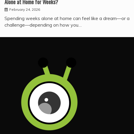
Alone at Home for Weeks?
February 24, 2026
Spending weeks alone at home can feel like a dream—or a
challenge—depending on how you…