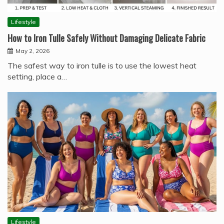
Lifestyle
How to Iron Tulle Safely Without Damaging Delicate Fabric
May 2, 2026
The safest way to iron tulle is to use the lowest heat
setting, place a…
Lifestyle