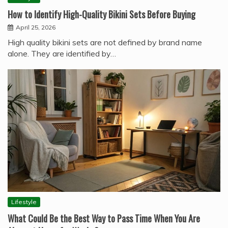
How to Identify High-Quality Bikini Sets Before Buying
April 25, 2026
High quality bikini sets are not defined by brand name
alone. They are identified by…
Lifestyle
What Could Be the Best Way to Pass Time When You Are