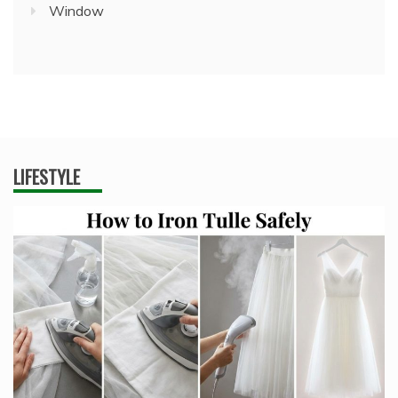
Window
LIFESTYLE