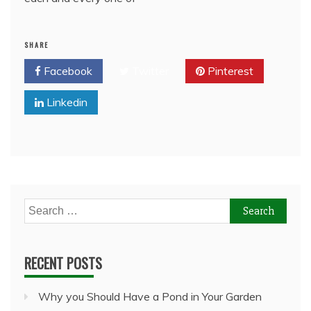
SHARE
Facebook
Twitter
Pinterest
Linkedin
Search
for:
RECENT POSTS
Why you Should Have a Pond in Your Garden