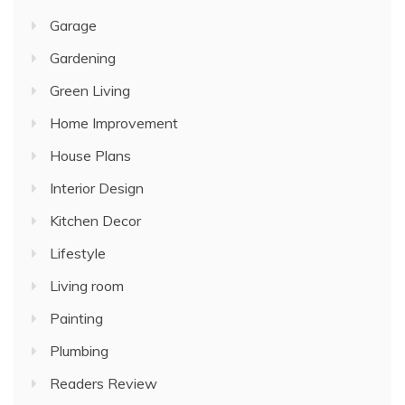
Garage
Gardening
Green Living
Home Improvement
House Plans
Interior Design
Kitchen Decor
Lifestyle
Living room
Painting
Plumbing
Readers Review