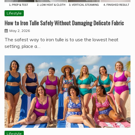
Lifestyle
How to Iron Tulle Safely Without Damaging Delicate Fabric
May 2, 2026
The safest way to iron tulle is to use the lowest heat
setting, place a…
Lifestyle