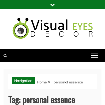
Skip
to
content
Visual Eyes Decor
Your Dream Decoration
Navigation
Home
personal essence
Tag:
personal essence