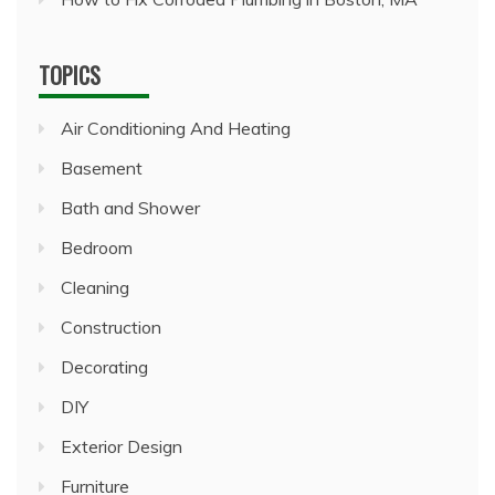
TOPICS
Air Conditioning And Heating
Basement
Bath and Shower
Bedroom
Cleaning
Construction
Decorating
DIY
Exterior Design
Furniture