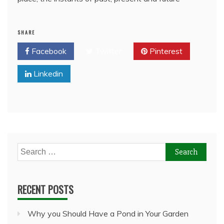
SHARE
Facebook
Twitter
Pinterest
Linkedin
Search
for:
RECENT POSTS
Why you Should Have a Pond in Your Garden