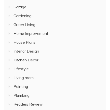
Garage
Gardening
Green Living
Home Improvement
House Plans
Interior Design
Kitchen Decor
Lifestyle
Living room
Painting
Plumbing
Readers Review