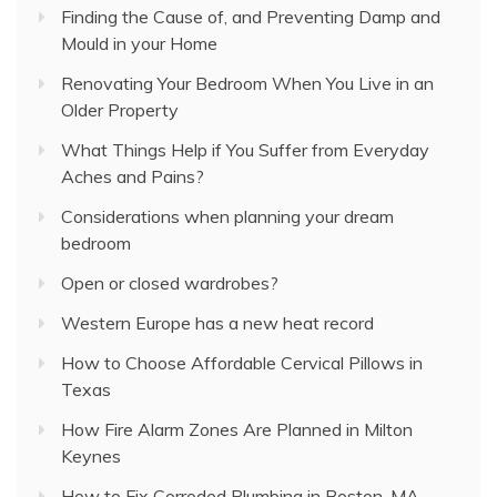
Finding the Cause of, and Preventing Damp and
Mould in your Home
Renovating Your Bedroom When You Live in an
Older Property
What Things Help if You Suffer from Everyday
Aches and Pains?
Considerations when planning your dream
bedroom
Open or closed wardrobes?
Western Europe has a new heat record
How to Choose Affordable Cervical Pillows in
Texas
How Fire Alarm Zones Are Planned in Milton
Keynes
How to Fix Corroded Plumbing in Boston, MA