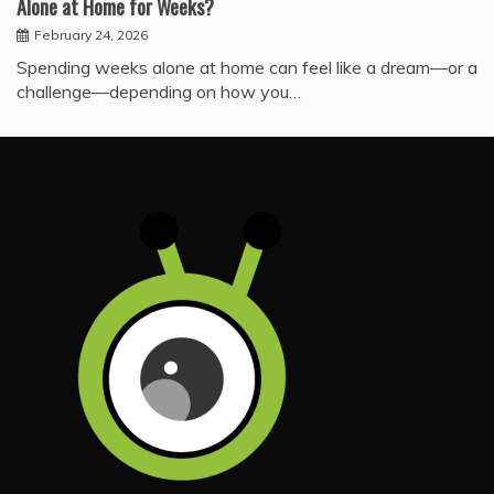
Alone at Home for Weeks?
February 24, 2026
Spending weeks alone at home can feel like a dream—or a
challenge—depending on how you…