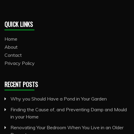
QUICK LINKS
Home
About
Contact
Privacy Policy
RECENT POSTS
Why you Should Have a Pond in Your Garden
Finding the Cause of, and Preventing Damp and Mould
in your Home
Renovating Your Bedroom When You Live in an Older