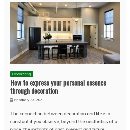
Decorating
How to express your personal essence
through decoration
February 23, 2021
The connection between decoration and life is a
constant if you observe, beyond the aesthetics of a
place, the instants of past, present and future