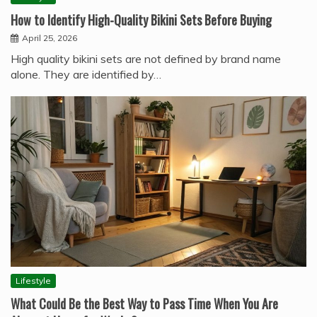
How to Identify High-Quality Bikini Sets Before Buying
April 25, 2026
High quality bikini sets are not defined by brand name
alone. They are identified by…
Lifestyle
What Could Be the Best Way to Pass Time When You Are