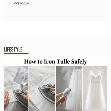
Window
LIFESTYLE