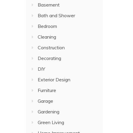
Basement
Bath and Shower
Bedroom
Cleaning
Construction
Decorating
DIY
Exterior Design
Furniture
Garage
Gardening
Green Living