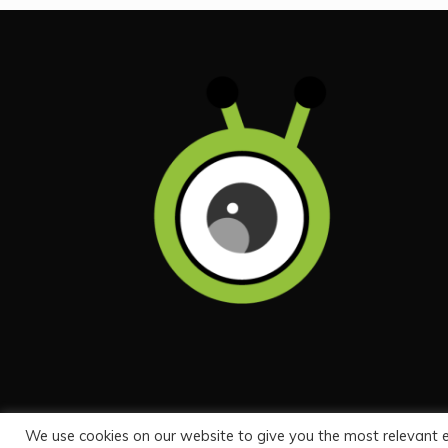
We use cookies on our website to give you the most relevant 