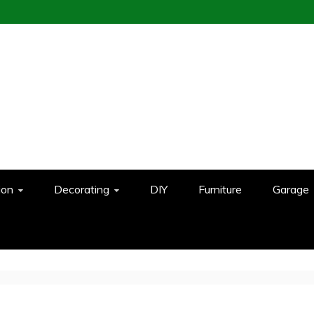
ion
Decorating
DIY
Furniture
Garage