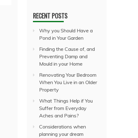
RECENT POSTS
Why you Should Have a
Pond in Your Garden
Finding the Cause of, and
Preventing Damp and
Mould in your Home
Renovating Your Bedroom
When You Live in an Older
Property
What Things Help if You
Suffer from Everyday
Aches and Pains?
Considerations when
planning your dream