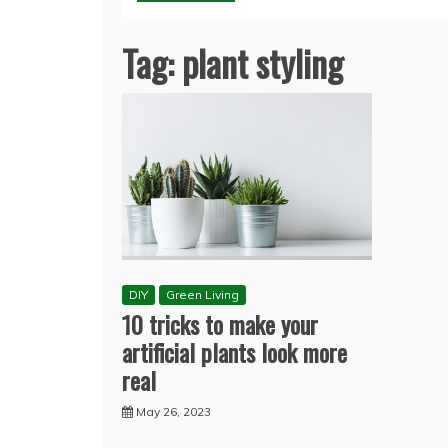
Tag:
plant styling
DIY
Green Living
10 tricks to make your
artificial plants look more
real
May 26, 2023