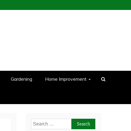
Gardening
Home Improvement
Search
for: