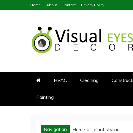
Skip
Home
About
Contact
Privacy Policy
to
content
Visual Eyes Decor
Your Dream Decoration
HVAC
Cleaning
Construct
Painting
Navigation
Home
plant styling