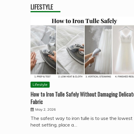
LIFESTYLE
Lifestyle
How to Iron Tulle Safely Without Damaging Delicat
Fabric
May 2, 2026
The safest way to iron tulle is to use the lowest
heat setting, place a…