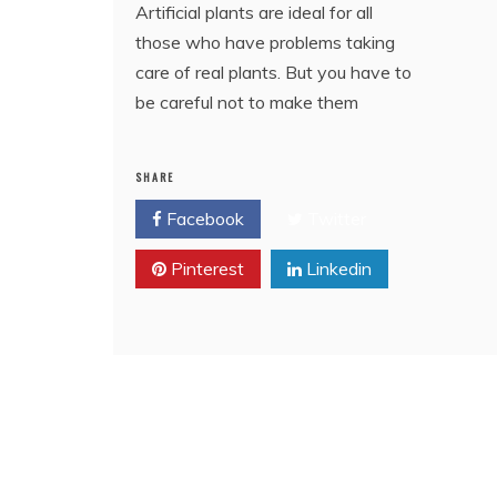
Artificial plants are ideal for all
those who have problems taking
care of real plants. But you have to
be careful not to make them
SHARE
Facebook
Twitter
Pinterest
Linkedin