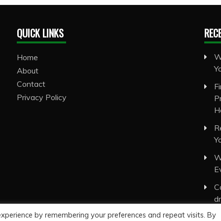
QUICK LINKS
REC
W
Home
Y
About
Contact
F
Privacy Policy
P
H
R
Y
W
E
C
d
experience by remembering your preferences and repeat visits. By