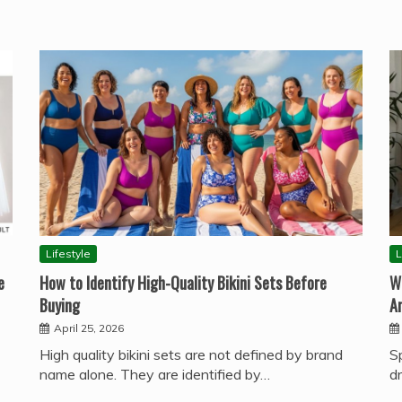
Lifestyle
L
e
How to Identify High-Quality Bikini Sets Before
W
Buying
A
April 25, 2026
High quality bikini sets are not defined by brand
S
name alone. They are identified by…
d