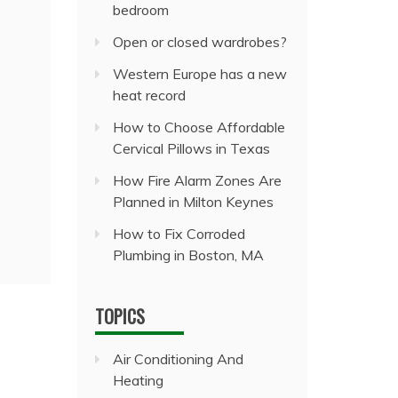
bedroom
Open or closed wardrobes?
Western Europe has a new
heat record
How to Choose Affordable
Cervical Pillows in Texas
How Fire Alarm Zones Are
Planned in Milton Keynes
How to Fix Corroded
Plumbing in Boston, MA
TOPICS
Air Conditioning And
Heating