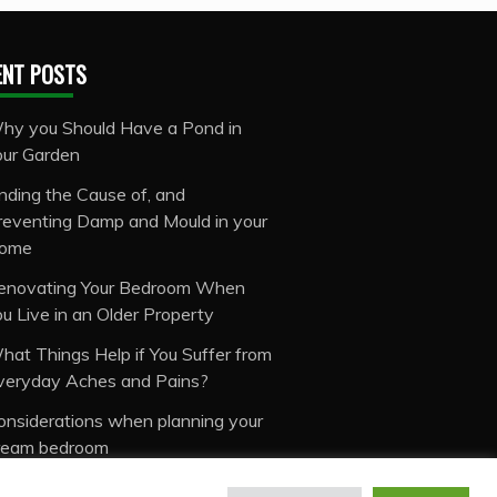
ENT POSTS
hy you Should Have a Pond in
our Garden
inding the Cause of, and
reventing Damp and Mould in your
ome
enovating Your Bedroom When
ou Live in an Older Property
hat Things Help if You Suffer from
veryday Aches and Pains?
onsiderations when planning your
ream bedroom