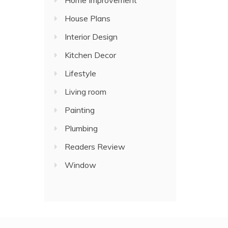
Home Improvement
House Plans
Interior Design
Kitchen Decor
Lifestyle
Living room
Painting
Plumbing
Readers Review
Window