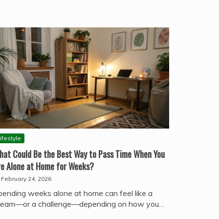
ifestyle
hat Could Be the Best Way to Pass Time When You
re Alone at Home for Weeks?
February 24, 2026
pending weeks alone at home can feel like a
ream—or a challenge—depending on how you…