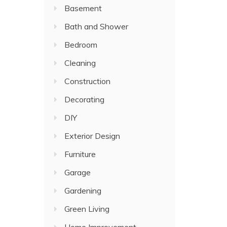
Basement
Bath and Shower
Bedroom
Cleaning
Construction
Decorating
DIY
Exterior Design
Furniture
Garage
Gardening
Green Living