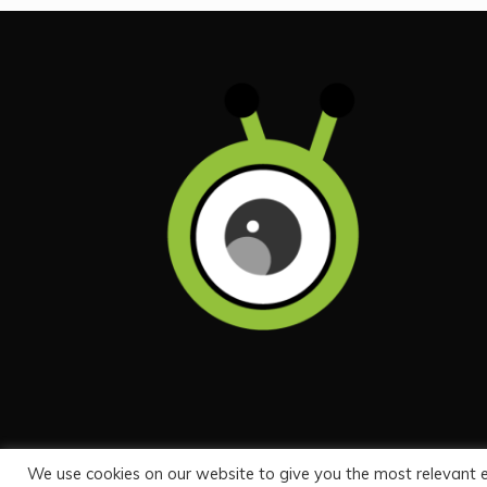
We use cookies on our website to give you the most relevant 