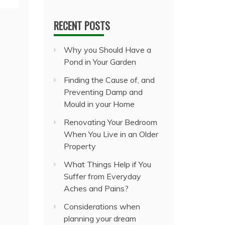
RECENT POSTS
Why you Should Have a
Pond in Your Garden
Finding the Cause of, and
Preventing Damp and
Mould in your Home
Renovating Your Bedroom
When You Live in an Older
Property
What Things Help if You
Suffer from Everyday
Aches and Pains?
Considerations when
planning your dream