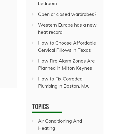
bedroom
Open or closed wardrobes?
Western Europe has a new
heat record
How to Choose Affordable
Cervical Pillows in Texas
How Fire Alarm Zones Are
Planned in Milton Keynes
How to Fix Corroded
Plumbing in Boston, MA
TOPICS
Air Conditioning And
Heating