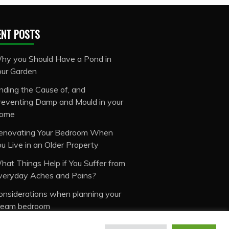
ENT POSTS
hy you Should Have a Pond in
our Garden
inding the Cause of, and
reventing Damp and Mould in your
ome
enovating Your Bedroom When
ou Live in an Older Property
hat Things Help if You Suffer from
veryday Aches and Pains?
onsiderations when planning your
ream bedroom