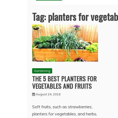
Tag:
planters for vegetab
Gardening
THE 5 BEST PLANTERS FOR
VEGETABLES AND FRUITS
August 24, 2018
Soft fruits, such as strawberries,
planters for vegetables, and herbs,