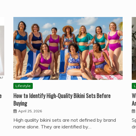
Lifestyle
L
e
How to Identify High-Quality Bikini Sets Before
W
Buying
A
April 25, 2026
High quality bikini sets are not defined by brand
S
name alone. They are identified by…
d