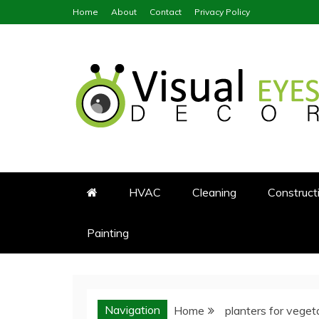
Skip
Home
About
Contact
Privacy Policy
to
content
Visual Eyes Decor
Your Dream Decoration
HVAC
Cleaning
Construct
Painting
Navigation
Home
planters for veget