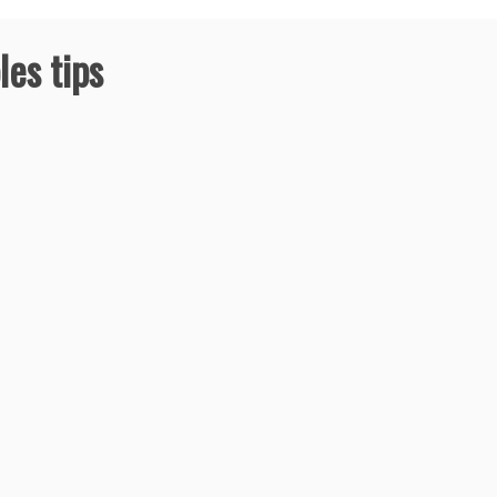
les tips