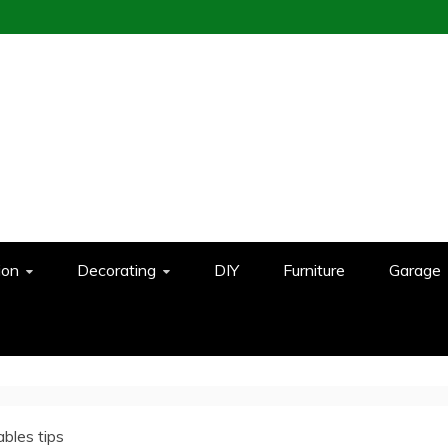
ion
Decorating
DIY
Furniture
Garage
ables tips