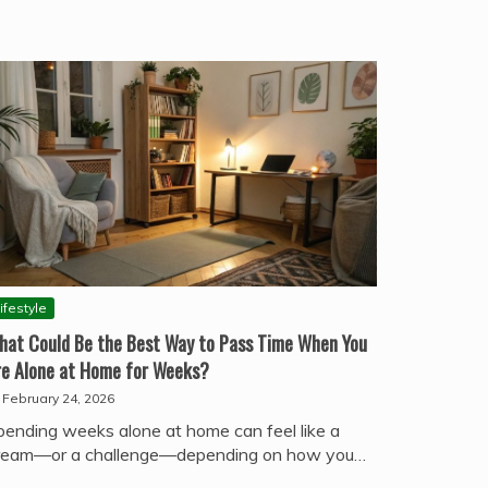
ifestyle
hat Could Be the Best Way to Pass Time When You
re Alone at Home for Weeks?
February 24, 2026
pending weeks alone at home can feel like a
ream—or a challenge—depending on how you…