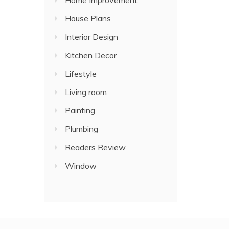
Home Improvement
House Plans
Interior Design
Kitchen Decor
Lifestyle
Living room
Painting
Plumbing
Readers Review
Window