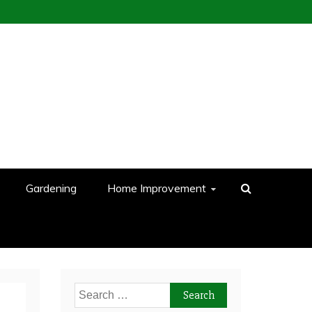
Gardening
Home Improvement
Search
for: