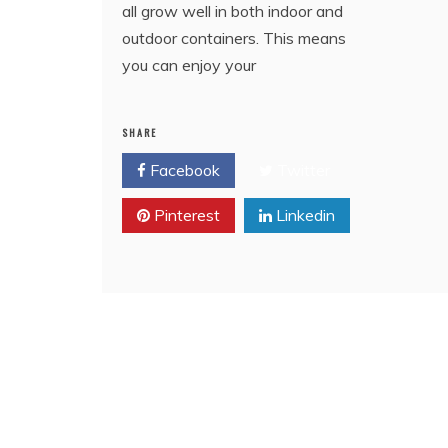
all grow well in both indoor and
outdoor containers. This means
you can enjoy your
SHARE
Facebook
Twitter
Pinterest
Linkedin