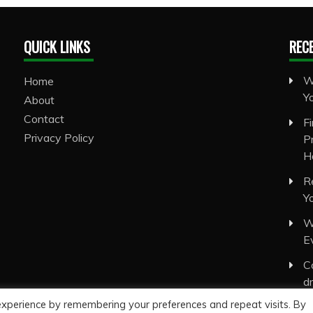
QUICK LINKS
REC
W
Home
Y
About
Contact
F
Privacy Policy
P
H
R
Y
W
E
C
d
experience by remembering your preferences and repeat visits. By