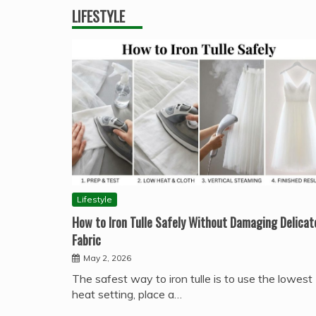
LIFESTYLE
Lifestyle
How to Iron Tulle Safely Without Damaging Delicat
Fabric
May 2, 2026
The safest way to iron tulle is to use the lowest
heat setting, place a…